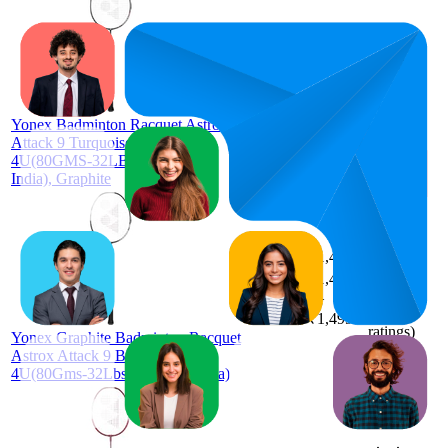
₹1,463
58.1
₹1,449
52
—
61
4.3
—
(
3,323
₹1,499
Yonex Badminton Racquet Astrox
ratings)
Attack 9 Turquoise Green G4
4U(80GMS-32LBS)(Made in
India), Graphite
₹1,474
60.8
₹1,449
54
—
64
4.3
—
(
3,301
₹1,499
ratings)
Yonex Graphite Badminton Racquet
Astrox Attack 9 Black G4
4U(80Gms-32Lbs)(Made in India)