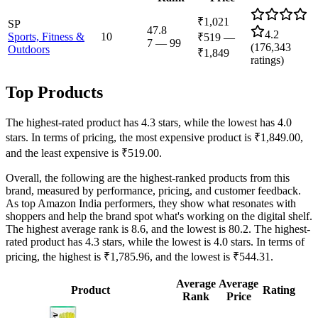
₹1,021
SP
47.8
4.2
Sports, Fitness &
10
₹519
—
7
—
99
(
176,343
Outdoors
₹1,849
ratings)
Top Products
The highest-rated product has 4.3 stars, while the lowest has 4.0
stars. In terms of pricing, the most expensive product is ₹1,849.00,
and the least expensive is ₹519.00.
Overall, the following are the highest-ranked products from this
brand, measured by performance, pricing, and customer feedback.
As top Amazon India performers, they show what resonates with
shoppers and help the brand spot what's working on the digital shelf.
The highest average rank is 8.6, and the lowest is 80.2. The highest-
rated product has 4.3 stars, while the lowest is 4.0 stars. In terms of
pricing, the highest is ₹1,785.96, and the lowest is ₹544.31.
Average
Average
Product
Rating
Rank
Price