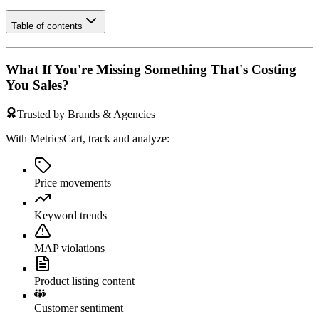
Table of contents
What If You're Missing Something That's Costing
You Sales?
Trusted by Brands & Agencies
With MetricsCart, track and analyze:
Price movements
Keyword trends
MAP violations
Product listing content
Customer sentiment