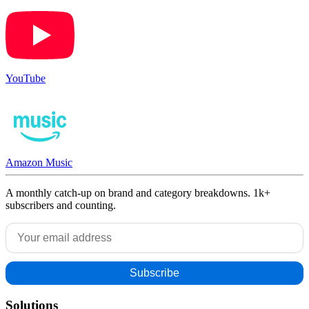
YouTube
Amazon Music
A monthly catch-up on brand and category breakdowns. 1k+
subscribers and counting.
Solutions