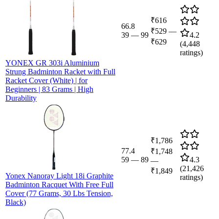
₹616
66.8
₹529
—
39
—
99
4.2
₹629
(
4,448
ratings)
YONEX GR 303i Aluminium
Strung Badminton Racket with Full
Racket Cover (White) | for
Beginners | 83 Grams | High
Durability
₹1,786
77.4
₹1,748
59
—
89
4.3
—
(
21,426
₹1,849
Yonex Nanoray Light 18i Graphite
ratings)
Badminton Racquet With Free Full
Cover (77 Grams, 30 Lbs Tension,
Black)