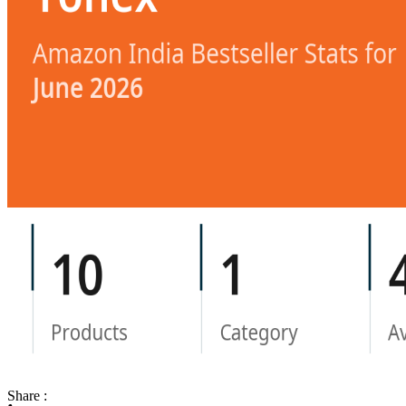
Share :