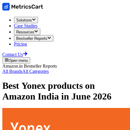
Solutions
Case Studies
Resources
Bestseller Reports
Pricing
Contact Us
Open menu
Amazon.in
Bestseller Reports
All Brands
All Categories
Best
Yonex
products on
Amazon India
in
June 2026