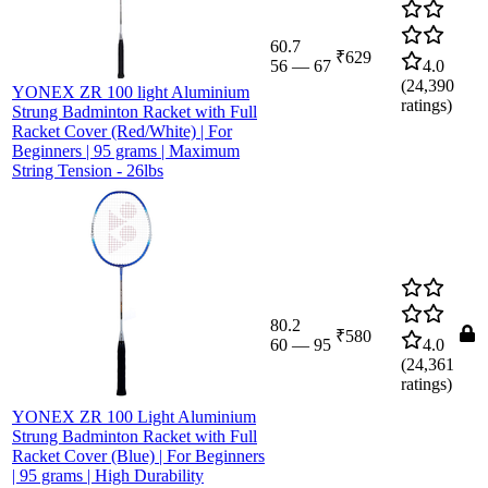
60.7
₹629
56
—
67
4.0
(
24,390
YONEX ZR 100 light Aluminium
ratings)
Strung Badminton Racket with Full
Racket Cover (Red/White) | For
Beginners | 95 grams | Maximum
String Tension - 26lbs
80.2
₹580
60
—
95
4.0
(
24,361
ratings)
YONEX ZR 100 Light Aluminium
Strung Badminton Racket with Full
Racket Cover (Blue) | For Beginners
| 95 grams | High Durability