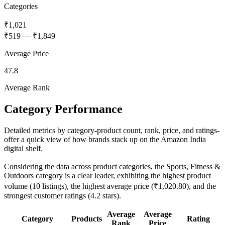
Categories
₹1,021
₹519
—
₹1,849
Average Price
47.8
Average Rank
Category Performance
Detailed metrics by category-product count, rank, price, and ratings-
offer a quick view of how brands stack up on the Amazon India
digital shelf.
Considering the data across product categories, the Sports, Fitness &
Outdoors category is a clear leader, exhibiting the highest product
volume (10 listings), the highest average price (₹1,020.80), and the
strongest customer ratings (4.2 stars).
Average
Average
Category
Products
Rating
Rank
Price