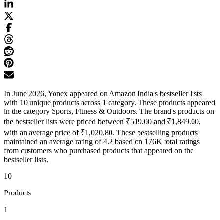
In June 2026, Yonex appeared on Amazon India's bestseller lists
with 10 unique products across 1 category. These products appeared
in the category Sports, Fitness & Outdoors. The brand's products on
the bestseller lists were priced between ₹519.00 and ₹1,849.00,
with an average price of ₹1,020.80. These bestselling products
maintained an average rating of 4.2 based on 176K total ratings
from customers who purchased products that appeared on the
bestseller lists.
10
Products
1