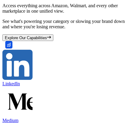
Access everything across Amazon, Walmart, and every other
marketplace in one unified view.
See what's powering your category or slowing your brand down
and where you're losing revenue.
Explore Our Capabilities
LinkedIn
Medium