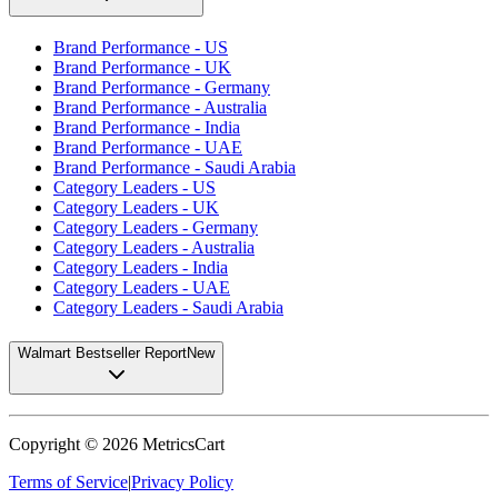
Brand Performance - US
Brand Performance - UK
Brand Performance - Germany
Brand Performance - Australia
Brand Performance - India
Brand Performance - UAE
Brand Performance - Saudi Arabia
Category Leaders - US
Category Leaders - UK
Category Leaders - Germany
Category Leaders - Australia
Category Leaders - India
Category Leaders - UAE
Category Leaders - Saudi Arabia
Walmart Bestseller Report
New
Copyright ©
2026
MetricsCart
Terms of Service
|
Privacy Policy