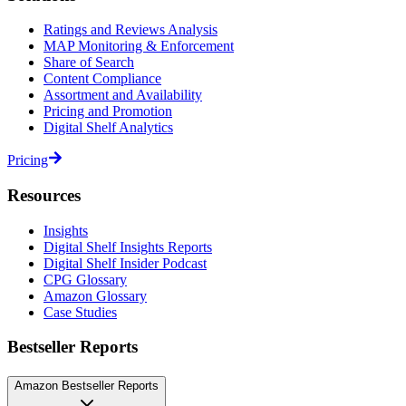
Ratings and Reviews Analysis
MAP Monitoring & Enforcement
Share of Search
Content Compliance
Assortment and Availability
Pricing and Promotion
Digital Shelf Analytics
Pricing
Resources
Insights
Digital Shelf Insights Reports
Digital Shelf Insider Podcast
CPG Glossary
Amazon Glossary
Case Studies
Bestseller Reports
Amazon Bestseller Reports