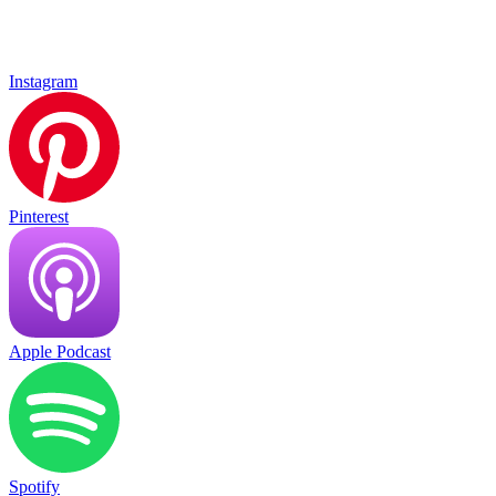
Instagram
Pinterest
Apple Podcast
Spotify