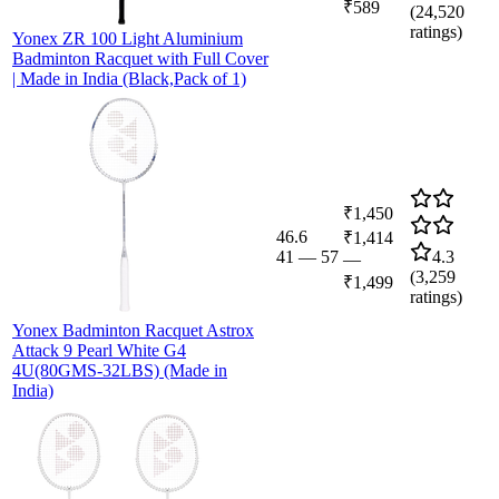
₹589
(
24,520
ratings)
Yonex ZR 100 Light Aluminium
Badminton Racquet with Full Cover
| Made in India (Black,Pack of 1)
₹1,450
46.6
₹1,414
41
—
57
4.3
—
(
3,259
₹1,499
ratings)
Yonex Badminton Racquet Astrox
Attack 9 Pearl White G4
4U(80GMS-32LBS) (Made in
India)