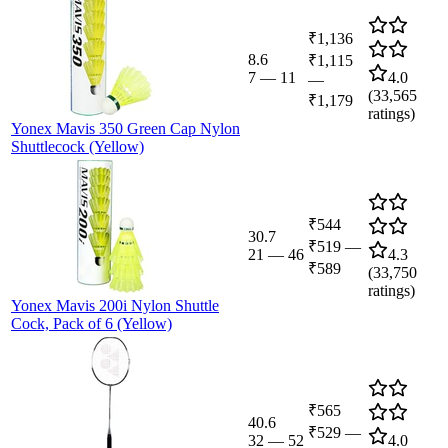
₹1,136
8.6
₹1,115
7
—
11
4.0
—
(
33,565
₹1,179
ratings)
Yonex Mavis 350 Green Cap Nylon
Shuttlecock (Yellow)
₹544
30.7
₹519
—
21
—
46
4.3
₹589
(
33,750
ratings)
Yonex Mavis 200i Nylon Shuttle
Cock, Pack of 6 (Yellow)
₹565
40.6
₹529
—
32
—
52
4.0