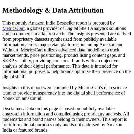
Methodology & Data Attribution
This monthly
Amazon India
Bestseller report is prepared by
MetricsCart
, a global provider of Digital Shelf Analytics solutions
and e-commerce market research. The insights presented are derived
from proprietary datasets synthesized from publicly available
information across major retail platforms, including Amazon and
Walmart. MetricsCart utilizes advanced data modeling to track
market trends, price positioning, product listing content gaps, and
SERP visibility, providing consumer brands with an objective
analysis of their digital performance. This data is intended for
informational purposes to help brands optimize their presence on the
digital shelf.
Insights in this report were compiled by MetricsCart's data science
team to provide transparency into the digital shelf performance of
Yonex
on
amazon.in
.
Disclaimer: Data on this page is based on publicly available
amazon.in
information and compiled using proprietary analysis. All
trademarks and brand names belong to their owners. This report is
for informational purposes only and is not endorsed by
Amazon
India
or featured brands.