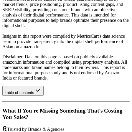
market trends, price positioning, product listing content gaps, and
SERP visibility, providing consumer brands with an objective
analysis of their digital performance. This data is intended for
informational purposes to help brands optimize their presence on the
digital shelf.
Insights in this report were compiled by MetricsCart's data science
team to provide transparency into the digital shelf performance of
Asian
on
amazon.in
.
Disclaimer: Data on this page is based on publicly available
amazon.in
information and compiled using proprietary analysis. All
trademarks and brand names belong to their owners. This report is
for informational purposes only and is not endorsed by
Amazon
India
or featured brands.
Table of contents
What If You're Missing Something That's Costing
You Sales?
Trusted by Brands & Agencies