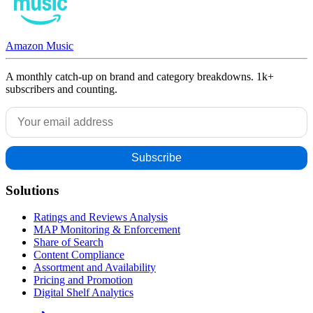
Amazon Music
A monthly catch-up on brand and category breakdowns. 1k+
subscribers and counting.
Solutions
Ratings and Reviews Analysis
MAP Monitoring & Enforcement
Share of Search
Content Compliance
Assortment and Availability
Pricing and Promotion
Digital Shelf Analytics