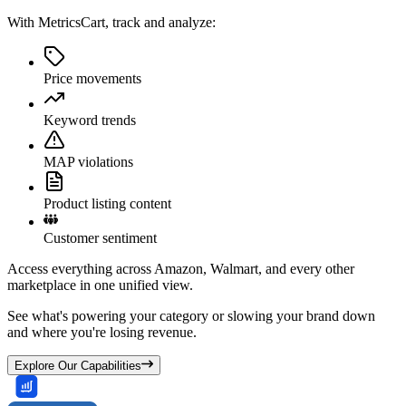
With MetricsCart, track and analyze:
Price movements
Keyword trends
MAP violations
Product listing content
Customer sentiment
Access everything across Amazon, Walmart, and every other
marketplace in one unified view.
See what's powering your category or slowing your brand down
and where you're losing revenue.
Explore Our Capabilities