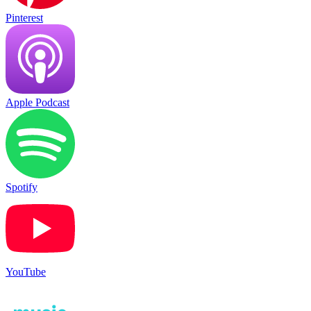
Pinterest
Apple Podcast
Spotify
YouTube