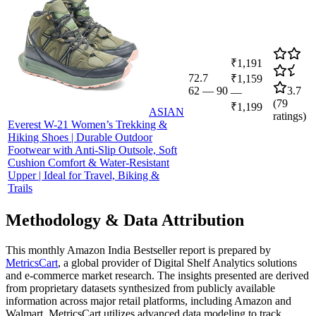
₹1,191
72.7
₹1,159
62
—
90
3.7
—
(
79
₹1,199
ASIAN
ratings)
Everest W-21 Women’s Trekking &
Hiking Shoes | Durable Outdoor
Footwear with Anti-Slip Outsole, Soft
Cushion Comfort & Water-Resistant
Upper | Ideal for Travel, Biking &
Trails
Methodology & Data Attribution
This monthly
Amazon India
Bestseller report is prepared by
MetricsCart
, a global provider of Digital Shelf Analytics solutions
and e-commerce market research. The insights presented are derived
from proprietary datasets synthesized from publicly available
information across major retail platforms, including Amazon and
Walmart. MetricsCart utilizes advanced data modeling to track