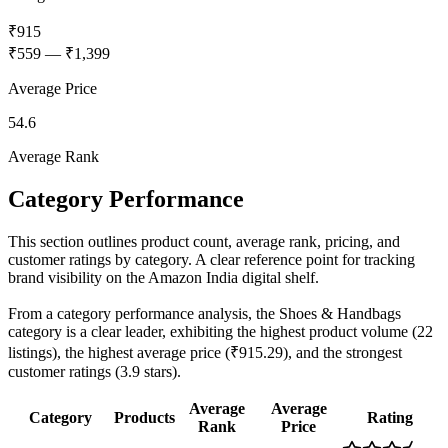
₹915
₹559
—
₹1,399
Average Price
54.6
Average Rank
Category Performance
This section outlines product count, average rank, pricing, and
customer ratings by category. A clear reference point for tracking
brand visibility on the Amazon India digital shelf.
From a category performance analysis, the Shoes & Handbags
category is a clear leader, exhibiting the highest product volume (22
listings), the highest average price (₹915.29), and the strongest
customer ratings (3.9 stars).
Average
Average
Category
Products
Rating
Rank
Price