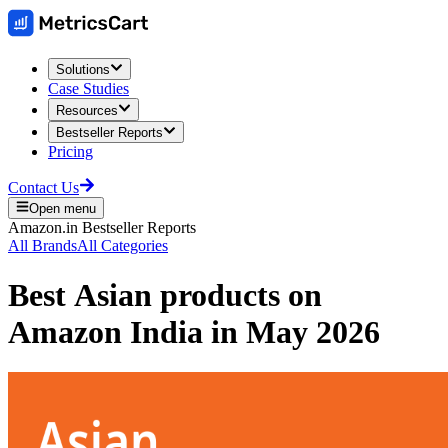
Solutions
Case Studies
Resources
Bestseller Reports
Pricing
Contact Us
Open menu
Amazon.in
Bestseller Reports
All Brands
All Categories
Best
Asian
products on
Amazon India
in
May 2026