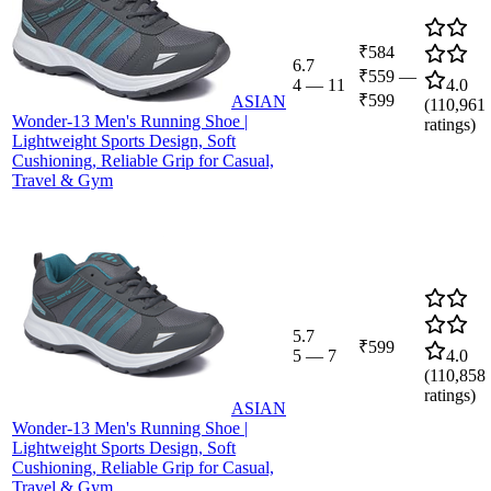
₹584
6.7
₹559
—
4
—
11
4.0
₹599
ASIAN
(
110,961
Wonder-13 Men's Running Shoe |
ratings)
Lightweight Sports Design, Soft
Cushioning, Reliable Grip for Casual,
Travel & Gym
5.7
₹599
5
—
7
4.0
(
110,858
ratings)
ASIAN
Wonder-13 Men's Running Shoe |
Lightweight Sports Design, Soft
Cushioning, Reliable Grip for Casual,
Travel & Gym