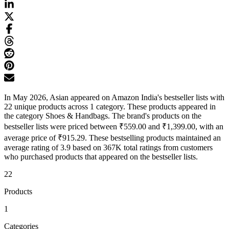
In May 2026, Asian appeared on Amazon India's bestseller lists with
22 unique products across 1 category. These products appeared in
the category Shoes & Handbags. The brand's products on the
bestseller lists were priced between ₹559.00 and ₹1,399.00, with an
average price of ₹915.29. These bestselling products maintained an
average rating of 3.9 based on 367K total ratings from customers
who purchased products that appeared on the bestseller lists.
22
Products
1
Categories