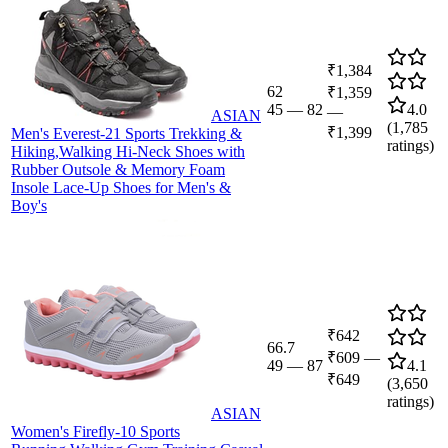
₹1,384
62
₹1,359
45
—
82
4.0
—
ASIAN
(
1,785
₹1,399
Men's Everest-21 Sports Trekking &
ratings)
Hiking,Walking Hi-Neck Shoes with
Rubber Outsole & Memory Foam
Insole Lace-Up Shoes for Men's &
Boy's
₹642
66.7
₹609
—
49
—
87
4.1
₹649
(
3,650
ratings)
ASIAN
Women's Firefly-10 Sports