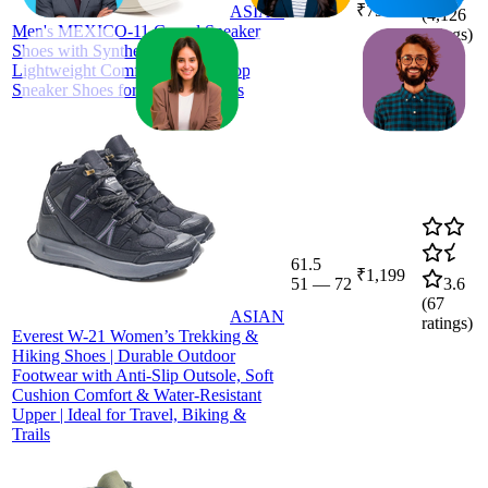
₹799
ASIAN
(
4,126
Men's MEXICO-11 Casual Sneaker
ratings)
Shoes with Synthetic Upper
Lightweight Comfortable Mid Top
Sneaker Shoes for Men's & Boy's
61.5
₹1,199
51
—
72
3.6
(
67
ASIAN
ratings)
Everest W-21 Women’s Trekking &
Hiking Shoes | Durable Outdoor
Footwear with Anti-Slip Outsole, Soft
Cushion Comfort & Water-Resistant
Upper | Ideal for Travel, Biking &
Trails