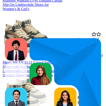
Running,Walking,Gym,Training,Casual
Slip-On Lightweight Shoes for
Women's & Girl's
₹787
65.3
₹759
—
37
—
88
3.7
₹799
(
4,132
ratings)
ASIAN
Men's MEXICO-11 Casual Sneaker
Shoes with Synthetic Upper
Lightweight Comfortable Mid Top
Sneaker Shoes for Men's & Boy's
₹787
64.6
₹759
—
42
—
77
3.8