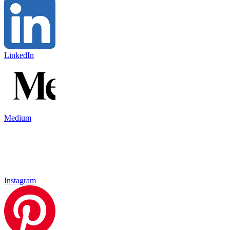
LinkedIn
Medium
Instagram