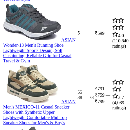
5
₹599
4.0
ASIAN
(
110,840
Wonder-13 Men's Running Shoe |
ratings)
Lightweight Sports Design, Soft
Cushioning, Reliable Grip for Casual,
Travel & Gym
₹791
55
₹759
—
38
—
78
3.7
₹799
ASIAN
(
4,089
Men's MEXICO-11 Casual Sneaker
ratings)
Shoes with Synthetic Upper
Lightweight Comfortable Mid Top
Sneaker Shoes for Men's & Boy's