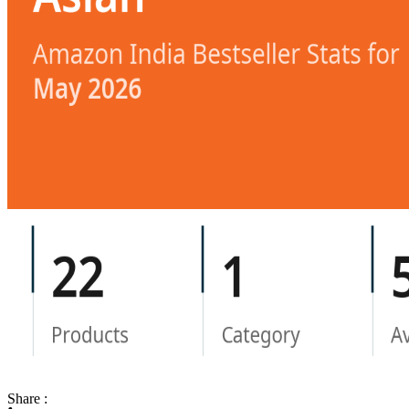
Share :