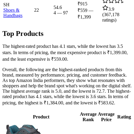
₹915
SH
54.6
3.9
Shoes &
22
₹559
—
4
—
97
(
367,178
Handbags
₹1,399
ratings)
Top Products
The highest-rated product has 4.1 stars, while the lowest has 3.5
stars. In terms of pricing, the most expensive product is ₹1,399.00,
and the least expensive is ₹559.00.
Overall, the following are the highest-ranked products from this
brand, measured by performance, pricing, and customer feedback.
As top Amazon India performers, they show what resonates with
shoppers and help the brand spot what's working on the digital shelf.
The highest average rank is 5.0, and the lowest is 72.7. The highest-
rated product has 4.1 stars, while the lowest is 3.6 stars. In terms of
pricing, the highest is ₹1,384.00, and the lowest is ₹583.62.
Average
Average
Product
Rating
Rank
Price