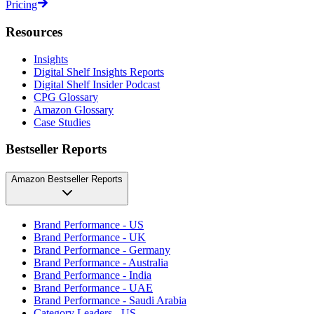
Pricing
Resources
Insights
Digital Shelf Insights Reports
Digital Shelf Insider Podcast
CPG Glossary
Amazon Glossary
Case Studies
Bestseller Reports
Amazon Bestseller Reports
Brand Performance - US
Brand Performance - UK
Brand Performance - Germany
Brand Performance - Australia
Brand Performance - India
Brand Performance - UAE
Brand Performance - Saudi Arabia
Category Leaders - US