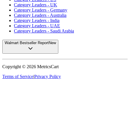
Category Leaders - UK
Category Leaders - Germany
Category Leaders - Australia
Category Leaders - India
Category Leaders - UAE
Category Leaders - Saudi Arabia
Walmart Bestseller Report
New
Copyright ©
2026
MetricsCart
Terms of Service
|
Privacy Policy