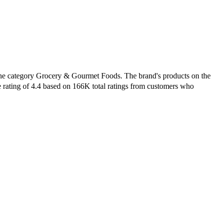
 the category Grocery & Gourmet Foods. The brand's products on the
e rating of 4.4 based on 166K total ratings from customers who