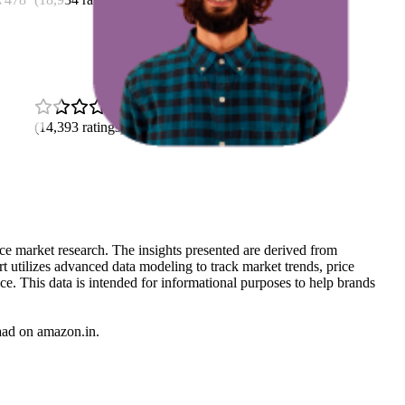
4.5
(
14,393
ratings)
rce market research. The insights presented are derived from
t utilizes advanced data modeling to track market trends, price
ce. This data is intended for informational purposes to help brands
aad
on
amazon.in
.