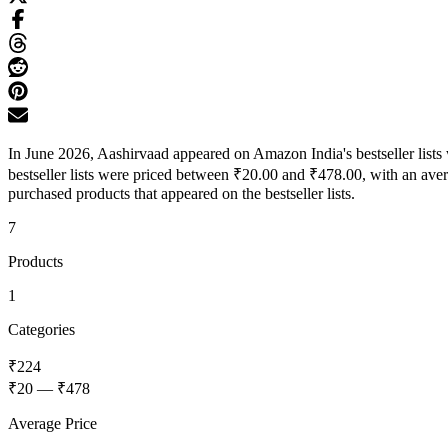
In June 2026, Aashirvaad appeared on Amazon India's bestseller list
bestseller lists were priced between ₹20.00 and ₹478.00, with an ave
purchased products that appeared on the bestseller lists.
7
Products
1
Categories
₹224
₹20
—
₹478
Average Price