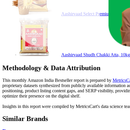
Aashirvaad Select Premium Sharbati 
Aashirvaad Shudh Chakki Atta, 10k
Methodology & Data Attribution
This monthly
Amazon India
Bestseller report is prepared by
MetricsC
proprietary datasets synthesized from publicly available information 
positioning, product listing content gaps, and SERP visibility, provid
optimize their presence on the digital shelf.
Insights in this report were compiled by MetricsCart's data science te
Similar Brands