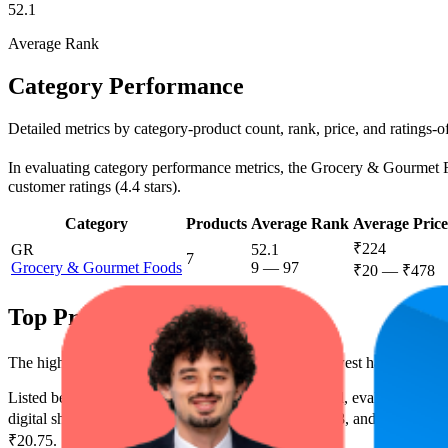
52.1
Average Rank
Category Performance
Detailed metrics by category-product count, rank, price, and ratings-
In evaluating category performance metrics, the Grocery & Gourmet Food
customer ratings (4.4 stars).
Category
Products
Average Rank
Average Price
₹224
GR
52.1
7
Grocery & Gourmet Foods
9
—
97
₹20
—
₹478
Top Products
The highest-rated product has 4.5 stars, while the lowest has 4.4 stars
Listed below are the leading products from this brand, evaluated by 
digital shelf success. The highest average rank is 13.8, and the lowest 
₹20.75.