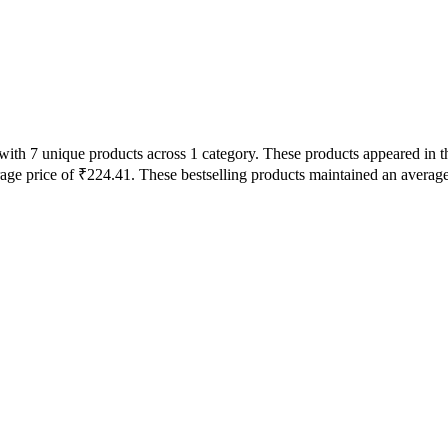
s with 7 unique products across 1 category. These products appeared in
rage price of ₹224.41. These bestselling products maintained an averag