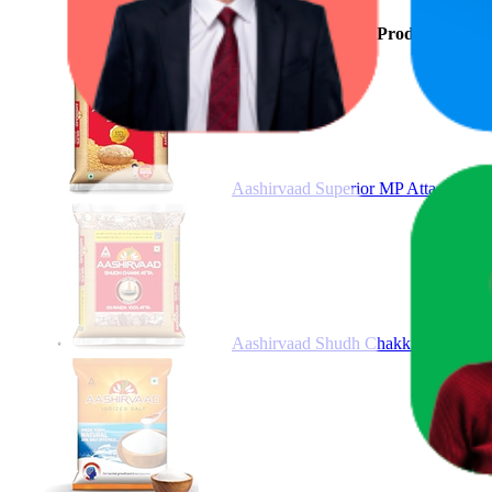
Product
Aashirvaad Superior MP Atta, 1kg,
Aashirvaad Shudh Chakki Atta, 5kg