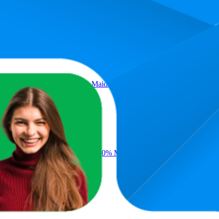
Average Rank
Average 
15.2
9
—
21
 100% Whole Wheat Flour, 0% Maida
29
₹232
24
—
37
 Pack, 100% Whole Wheat Flour, 0% Maida
₹21
29.5
18
—
35
₹20
—
₹