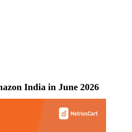
azon India
in
June 2026