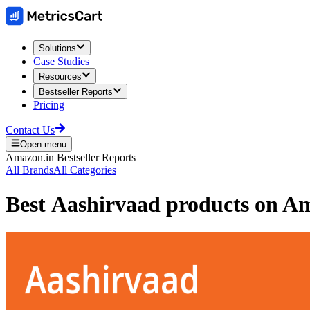
Solutions
Case Studies
Resources
Bestseller Reports
Pricing
Contact Us
Open menu
Amazon.in
Bestseller Reports
All Brands
All Categories
Best
Aashirvaad
products on
Am