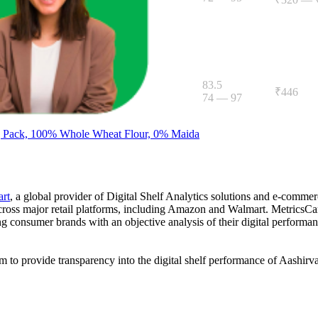
Atta, 5kg
83.5
₹446
74
—
97
g Pack, 100% Whole Wheat Flour, 0% Maida
art
, a global provider of Digital Shelf Analytics solutions and e-comme
across major retail platforms, including Amazon and Walmart. MetricsCar
ing consumer brands with an objective analysis of their digital performan
am to provide transparency into the digital shelf performance of
Aashirv