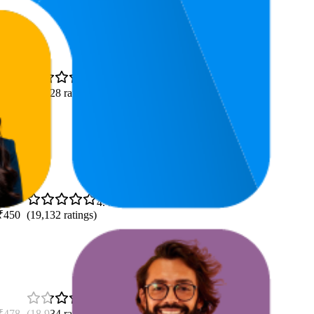
4.4
(
29,028
ratings)
4.4
₹450
(
19,132
ratings)
4.5
₹478
(
18,934
ratings)