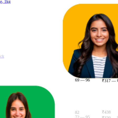
ge, 1kg
13.8
13
—
14
ack
₹406
83.6
69
—
96
₹317
—
g pack, The High Fibre Atta
₹438
82
72
—
95
₹320
—