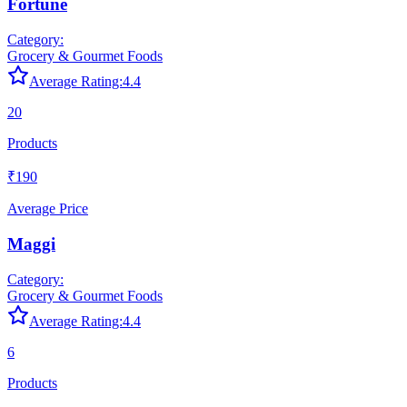
Fortune
Category:
Grocery & Gourmet Foods
Average Rating:
4.4
20
Products
₹190
Average Price
Maggi
Category:
Grocery & Gourmet Foods
Average Rating:
4.4
6
Products