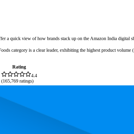
offer a quick view of how brands stack up on the Amazon India digital sh
s category is a clear leader, exhibiting the highest product volume (7 
Rating
4.4
(
165,769
ratings)
. In terms of pricing, the most expensive product is ₹478.00, and the le
performance, price, and customer reviews. These Amazon India bestselle
is 83.6. The highest-rated product has 4.5 stars, while the lowest is 4.4 s