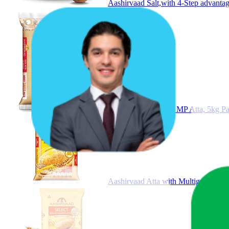
Aashirvaad Salt,with 4-Step advanta
Aashirvaad Superior MP Atta, 5kg P
Aashirvaad Atta with Multigrains, 5k