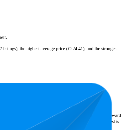
elf.
listings), the highest average price (₹224.41), and the strongest
ast expensive is ₹20.00.
rs reveal what's popular with shoppers and guide the brand toward
tars. In terms of pricing, the highest is ₹446.00, and the lowest is