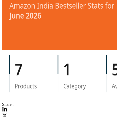
Share :