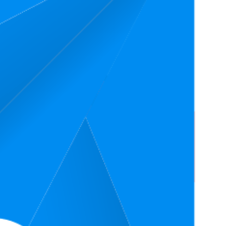
Price
Rating
4.4
(
29,265
ratings)
4.5
(
19,653
ratings)
4.4
22
(
35,364
ratings)