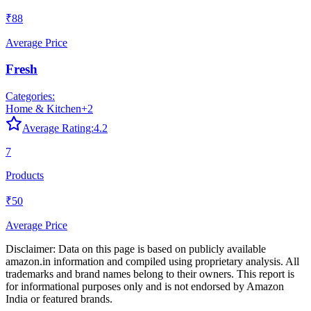
₹88
Average Price
Fresh
Categories:
Home & Kitchen
+
2
Average Rating:
4.2
7
Products
₹50
Average Price
Disclaimer: Data on this page is based on publicly available
amazon.in
information and compiled using proprietary analysis. All
trademarks and brand names belong to their owners. This report is
for informational purposes only and is not endorsed by
Amazon
India
or featured brands.