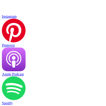
Instagram
Pinterest
Apple Podcast
Spotify