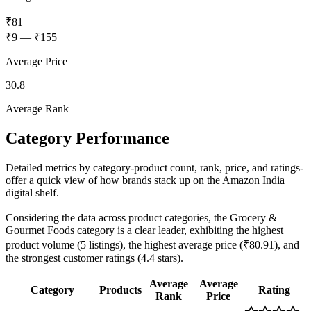
₹81
₹9
—
₹155
Average Price
30.8
Average Rank
Category Performance
Detailed metrics by category-product count, rank, price, and ratings-
offer a quick view of how brands stack up on the Amazon India
digital shelf.
Considering the data across product categories, the Grocery &
Gourmet Foods category is a clear leader, exhibiting the highest
product volume (5 listings), the highest average price (₹80.91), and
the strongest customer ratings (4.4 stars).
Average
Average
Category
Products
Rating
Rank
Price