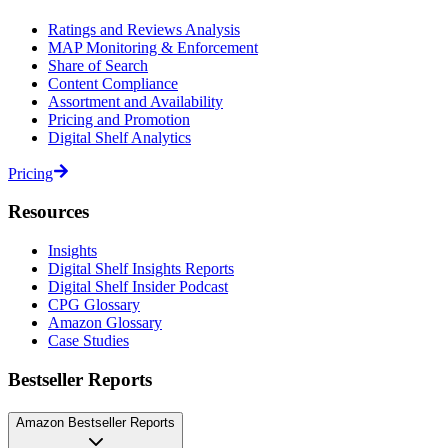
Ratings and Reviews Analysis
MAP Monitoring & Enforcement
Share of Search
Content Compliance
Assortment and Availability
Pricing and Promotion
Digital Shelf Analytics
Pricing
Resources
Insights
Digital Shelf Insights Reports
Digital Shelf Insider Podcast
CPG Glossary
Amazon Glossary
Case Studies
Bestseller Reports
Amazon Bestseller Reports