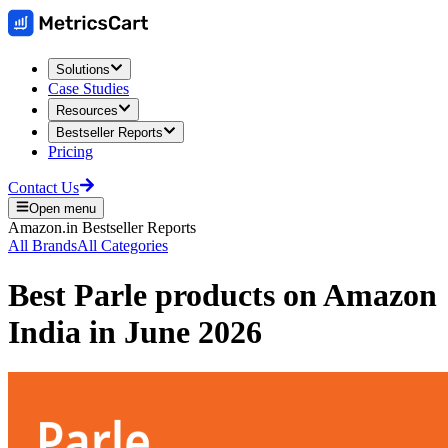
Solutions
Case Studies
Resources
Bestseller Reports
Pricing
Contact Us
Open menu
Amazon.in
Bestseller Reports
All Brands
All Categories
Best
Parle
products on
Amazon
India
in
June 2026