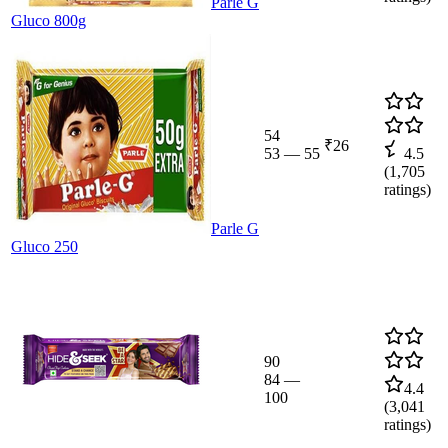
Parle G
Gluco 800g
54
₹26
53
—
55
4.5
(
1,705
ratings)
Parle G
Gluco 250
90
84
—
4.4
100
(
3,041
ratings)