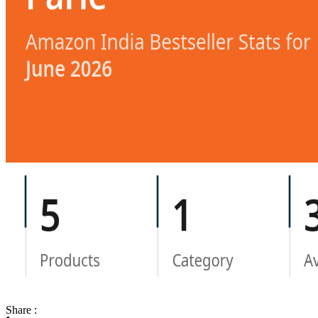
Share :