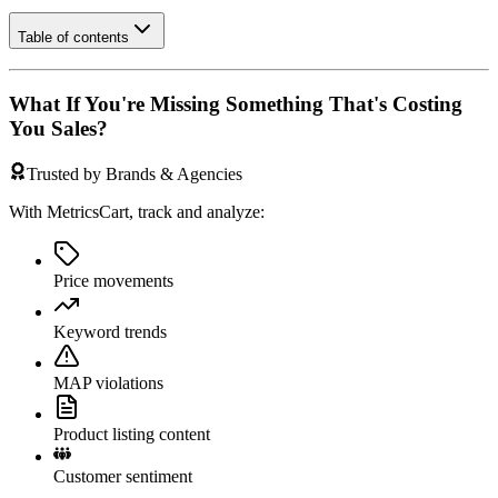
Table of contents
What If You're Missing Something That's Costing
You Sales?
Trusted by Brands & Agencies
With MetricsCart, track and analyze:
Price movements
Keyword trends
MAP violations
Product listing content
Customer sentiment