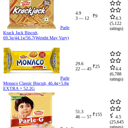
4.9
₹9
3
—
12
4.3
(
5,122
Parle
ratings)
Krack Jack Biscuit,
69.3g/44.1g/56.7(Weight May Vary)
29.6
₹25
22
—
45
4.4
(
6,788
Parle
ratings)
Monaco Classic Biscuit, 46.4g+5.8g
EXTRA = 52.2G
51.3
₹155
46
—
57
4.5
(
25,645
ratings)