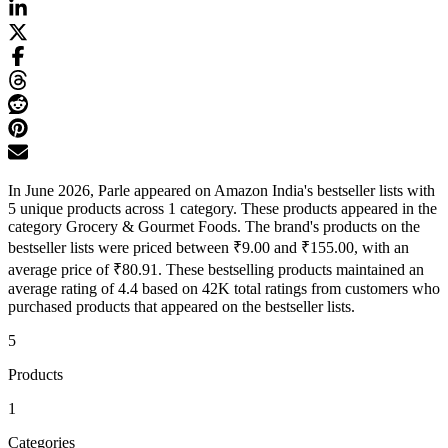
In June 2026, Parle appeared on Amazon India's bestseller lists with
5 unique products across 1 category. These products appeared in the
category Grocery & Gourmet Foods. The brand's products on the
bestseller lists were priced between ₹9.00 and ₹155.00, with an
average price of ₹80.91. These bestselling products maintained an
average rating of 4.4 based on 42K total ratings from customers who
purchased products that appeared on the bestseller lists.
5
Products
1
Categories