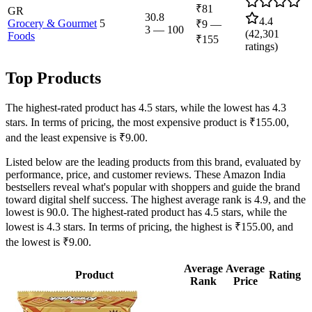
₹81
GR
30.8
4.4
Grocery & Gourmet
5
₹9
—
3
—
100
(
42,301
Foods
₹155
ratings)
Top Products
The highest-rated product has 4.5 stars, while the lowest has 4.3
stars. In terms of pricing, the most expensive product is ₹155.00,
and the least expensive is ₹9.00.
Listed below are the leading products from this brand, evaluated by
performance, price, and customer reviews. These Amazon India
bestsellers reveal what's popular with shoppers and guide the brand
toward digital shelf success. The highest average rank is 4.9, and the
lowest is 90.0. The highest-rated product has 4.5 stars, while the
lowest is 4.3 stars. In terms of pricing, the highest is ₹155.00, and
the lowest is ₹9.00.
Average
Average
Product
Rating
Rank
Price