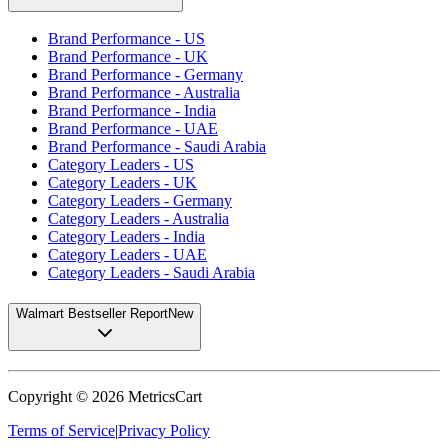
Brand Performance - US
Brand Performance - UK
Brand Performance - Germany
Brand Performance - Australia
Brand Performance - India
Brand Performance - UAE
Brand Performance - Saudi Arabia
Category Leaders - US
Category Leaders - UK
Category Leaders - Germany
Category Leaders - Australia
Category Leaders - India
Category Leaders - UAE
Category Leaders - Saudi Arabia
Walmart Bestseller Report
New
Copyright ©
2026
MetricsCart
Terms of Service
|
Privacy Policy