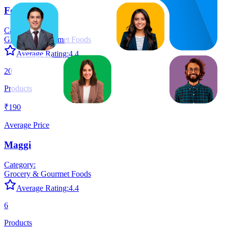
Fortune
Category:
Grocery & Gourmet Foods
Average Rating:
4.4
20
Products
₹190
Average Price
Maggi
Category:
Grocery & Gourmet Foods
Average Rating:
4.4
6
Products