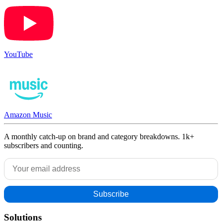
YouTube
Amazon Music
A monthly catch-up on brand and category breakdowns. 1k+
subscribers and counting.
Solutions