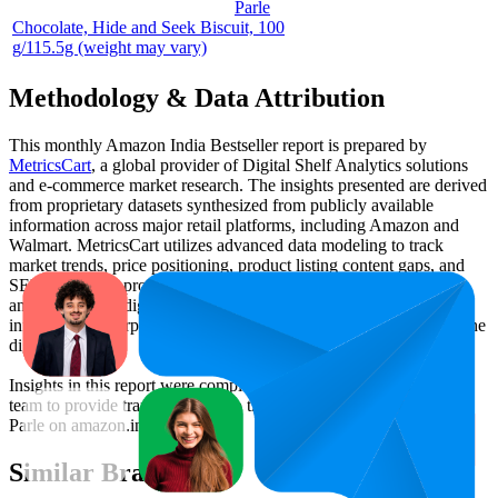
Parle
Chocolate, Hide and Seek Biscuit, 100
g/115.5g (weight may vary)
Methodology & Data Attribution
This monthly
Amazon India
Bestseller report is prepared by
MetricsCart
, a global provider of Digital Shelf Analytics solutions
and e-commerce market research. The insights presented are derived
from proprietary datasets synthesized from publicly available
information across major retail platforms, including Amazon and
Walmart. MetricsCart utilizes advanced data modeling to track
market trends, price positioning, product listing content gaps, and
SERP visibility, providing consumer brands with an objective
analysis of their digital performance. This data is intended for
informational purposes to help brands optimize their presence on the
digital shelf.
Insights in this report were compiled by MetricsCart's data science
team to provide transparency into the digital shelf performance of
Parle
on
amazon.in
.
Similar Brands