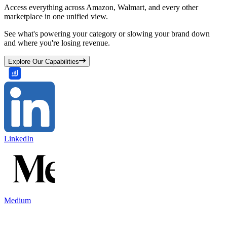
Access everything across Amazon, Walmart, and every other
marketplace in one unified view.
See what's powering your category or slowing your brand down
and where you're losing revenue.
Explore Our Capabilities
LinkedIn
Medium