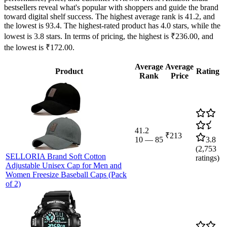
bestsellers reveal what's popular with shoppers and guide the brand
toward digital shelf success. The highest average rank is 41.2, and
the lowest is 93.4. The highest-rated product has 4.0 stars, while the
lowest is 3.8 stars. In terms of pricing, the highest is ₹236.00, and
the lowest is ₹172.00.
Average
Average
Product
Rating
Rank
Price
41.2
₹213
10
—
85
3.8
(
2,753
SELLORIA Brand Soft Cotton
ratings)
Adjustable Unisex Cap for Men and
Women Freesize Baseball Caps (Pack
of 2)