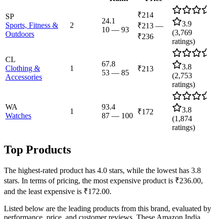
₹214
SP
24.1
3.9
Sports, Fitness &
2
₹213
—
10
—
93
(
3,769
Outdoors
₹236
ratings)
CL
67.8
3.8
Clothing &
1
₹213
53
—
85
(
2,753
Accessories
ratings)
WA
93.4
3.8
1
₹172
Watches
87
—
100
(
1,874
ratings)
Top Products
The highest-rated product has 4.0 stars, while the lowest has 3.8
stars. In terms of pricing, the most expensive product is ₹236.00,
and the least expensive is ₹172.00.
Listed below are the leading products from this brand, evaluated by
performance, price, and customer reviews. These Amazon India