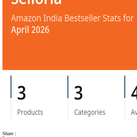
Share :