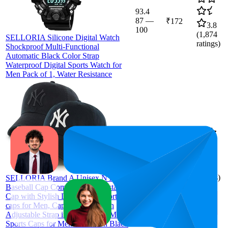
93.4
87
—
₹172
3.8
100
(
1,874
SELLORIA Silicone Digital Watch
ratings)
Shockproof Multi-Functional
Automatic Black Color Strap
Waterproof Digital Sports Watch for
Men Pack of 1, Water Resistance
93
₹236
4.0
(
1,016
ratings)
SELLORIA Brand A Unisex NY
Baseball Cap Comfortable Adjustable
Cap with Stylish Design NY Sports
caps for Men, Caps Branded with
Adjustable Strap in Summer for Men,
Sports Caps for Men & Women Black