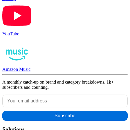
YouTube
Amazon Music
A monthly catch-up on brand and category breakdowns. 1k+
subscribers and counting.
Solutions