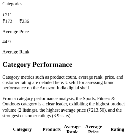
Categories
₹211
₹172
—
₹236
Average Price
44.9
Average Rank
Category Performance
Category metrics such as product count, average rank, price, and
customer rating are detailed here. Useful for assessing brand
performance on the Amazon India digital shelf.
From a category performance analysis, the Sports, Fitness &
Outdoors category is a clear leader, exhibiting the highest product
volume (2 listings), the highest average price (₹213.50), and the
strongest customer ratings (3.9 stars).
Average
Average
Category
Products
Rating
Rank
Price