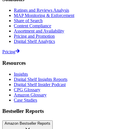
Ratings and Reviews Analysis
MAP Monitoring & Enforcement
Share of Search
Content Compliance
Assortment and Availability
Pricing and Promotion
Digital Shelf Analytics
Pricing
Resources
Insights
Digital Shelf Insights Reports
Digital Shelf Insider Podcast
CPG Glossary
Amazon Glossary
Case Studies
Bestseller Reports
Amazon Bestseller Reports