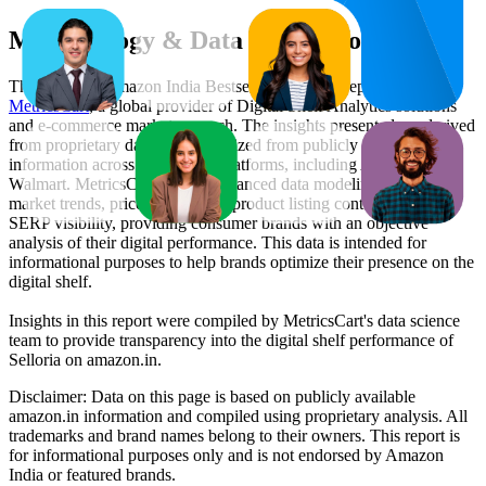
Methodology & Data Attribution
This monthly
Amazon India
Bestseller report is prepared by
MetricsCart
, a global provider of Digital Shelf Analytics solutions
and e-commerce market research. The insights presented are derived
from proprietary datasets synthesized from publicly available
information across major retail platforms, including Amazon and
Walmart. MetricsCart utilizes advanced data modeling to track
market trends, price positioning, product listing content gaps, and
SERP visibility, providing consumer brands with an objective
analysis of their digital performance. This data is intended for
informational purposes to help brands optimize their presence on the
digital shelf.
Insights in this report were compiled by MetricsCart's data science
team to provide transparency into the digital shelf performance of
Selloria
on
amazon.in
.
Disclaimer: Data on this page is based on publicly available
amazon.in
information and compiled using proprietary analysis. All
trademarks and brand names belong to their owners. This report is
for informational purposes only and is not endorsed by
Amazon
India
or featured brands.