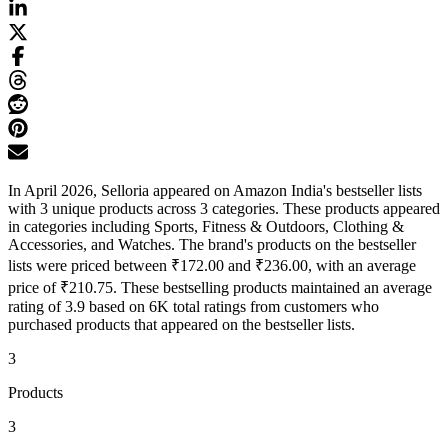
In April 2026, Selloria appeared on Amazon India's bestseller lists
with 3 unique products across 3 categories. These products appeared
in categories including Sports, Fitness & Outdoors, Clothing &
Accessories, and Watches. The brand's products on the bestseller
lists were priced between ₹172.00 and ₹236.00, with an average
price of ₹210.75. These bestselling products maintained an average
rating of 3.9 based on 6K total ratings from customers who
purchased products that appeared on the bestseller lists.
3
Products
3