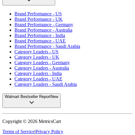
Brand Performance - US
Brand Performance - UK
Brand Performance - Germany
Brand Performance - Australia
Brand Performance - India
Brand Performance - UAE
Brand Performance - Saudi Arabia
Category Leaders - US
Category Leaders - UK
Category Leaders - Germany
Category Leaders - Australia
Category Leaders - India
Category Leaders - UAE
Category Leaders - Saudi Arabia
Walmart Bestseller Report
New
Copyright ©
2026
MetricsCart
Terms of Service
|
Privacy Policy