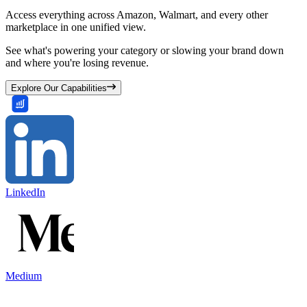
Access everything across Amazon, Walmart, and every other
marketplace in one unified view.
See what's powering your category or slowing your brand down
and where you're losing revenue.
Explore Our Capabilities
LinkedIn
Medium