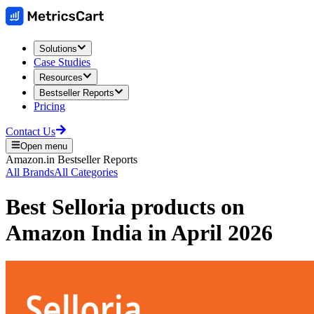
Solutions
Case Studies
Resources
Bestseller Reports
Pricing
Contact Us
Open menu
Amazon.in
Bestseller Reports
All Brands
All Categories
Best
Selloria
products on
Amazon India
in
April 2026