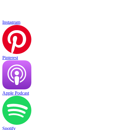
Instagram
Pinterest
Apple Podcast
Spotify