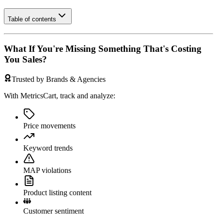
Table of contents
What If You're Missing Something That's Costing
You Sales?
Trusted by Brands & Agencies
With MetricsCart, track and analyze:
Price movements
Keyword trends
MAP violations
Product listing content
Customer sentiment