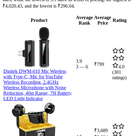
₹4,020.43, and the lowest is ₹296.04.
Average
Average
Product
Rating
Rank
Price
3.9
₹799
3
—
6
4.0
Digitek DWM-010 Mic Wireless
(
301
with Type-C, Mic for YouTube
ratings)
Wireless Recording, 2.4GHz
Wireless Microphone with Noise
Reduction, 40m Range, 7H Battery,
LED Light Indicator
₹3,689