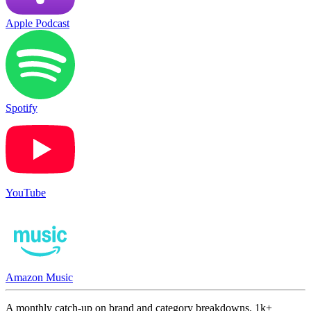
Apple Podcast
Spotify
YouTube
Amazon Music
A monthly catch-up on brand and category breakdowns. 1k+