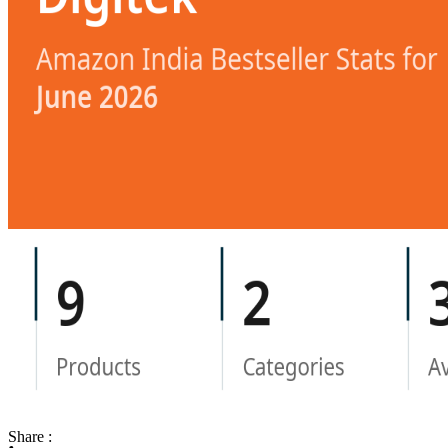
Share :