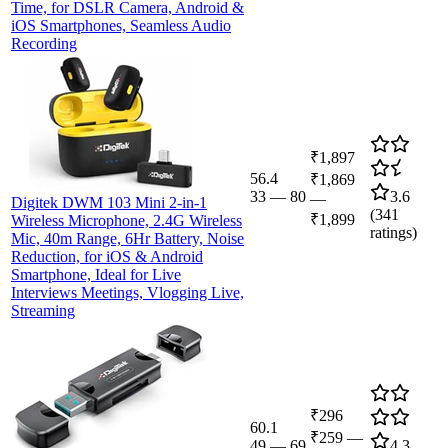
Time, for DSLR Camera, Android &
iOS Smartphones, Seamless Audio
Recording
₹1,897
56.4
₹1,869
33
—
80
3.6
—
Digitek DWM 103 Mini 2-in-1
(
341
₹1,899
Wireless Microphone, 2.4G Wireless
ratings)
Mic, 40m Range, 6Hr Battery, Noise
Reduction, for iOS & Android
Smartphone, Ideal for Live
Interviews Meetings, Vlogging Live,
Streaming
₹296
60.1
₹259
—
49
—
69
4.3