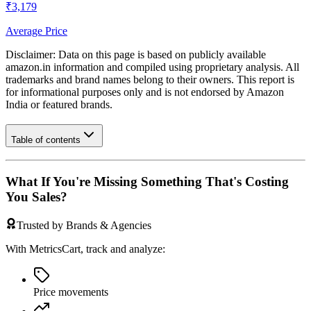
₹3,179
Average Price
Disclaimer: Data on this page is based on publicly available
amazon.in
information and compiled using proprietary analysis. All
trademarks and brand names belong to their owners. This report is
for informational purposes only and is not endorsed by
Amazon
India
or featured brands.
Table of contents
What If You're Missing Something That's Costing
You Sales?
Trusted by Brands & Agencies
With MetricsCart, track and analyze:
Price movements