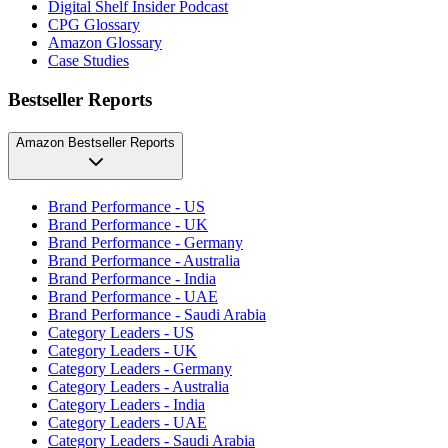
Digital Shelf Insider Podcast
CPG Glossary
Amazon Glossary
Case Studies
Bestseller Reports
Amazon Bestseller Reports
Brand Performance - US
Brand Performance - UK
Brand Performance - Germany
Brand Performance - Australia
Brand Performance - India
Brand Performance - UAE
Brand Performance - Saudi Arabia
Category Leaders - US
Category Leaders - UK
Category Leaders - Germany
Category Leaders - Australia
Category Leaders - India
Category Leaders - UAE
Category Leaders - Saudi Arabia