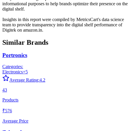
informational purposes to help brands optimize their presence on the
digital shelf.
Insights in this report were compiled by MetricsCart's data science
team to provide transparency into the digital shelf performance of
Digitek
on
amazon.in
.
Similar Brands
Portronics
Categories:
Electronics
+
5
Average Rating:
4.2
43
Products
₹576
Average Price