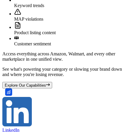
Keyword trends
MAP violations
Product listing content
Customer sentiment
Access everything across Amazon, Walmart, and every other
marketplace in one unified view.
See what's powering your category or slowing your brand down
and where you're losing revenue.
Explore Our Capabilities
LinkedIn