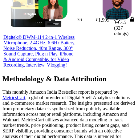
39
₹1,999
3.5
(
327
ratings)
Digitek® DWM-114 2-in-1 Wireless
Microphone, 2.4GHz, 6.6Hr Battery,
Noise Reduction, 40m Range, 360°
Sound Capture, Plug n Play, iPhone
& Android Compatible, for Video
Recording, Interview, Vlogging!
Methodology & Data Attribution
This monthly
Amazon India
Bestseller report is prepared by
MetricsCart
, a global provider of Digital Shelf Analytics solutions
and e-commerce market research. The insights presented are derived
from proprietary datasets synthesized from publicly available
information across major retail platforms, including Amazon and
Walmart. MetricsCart utilizes advanced data modeling to track
market trends, price positioning, product listing content gaps, and
SERP visibility, providing consumer brands with an objective
analysis of their digital performance. This data is intended for