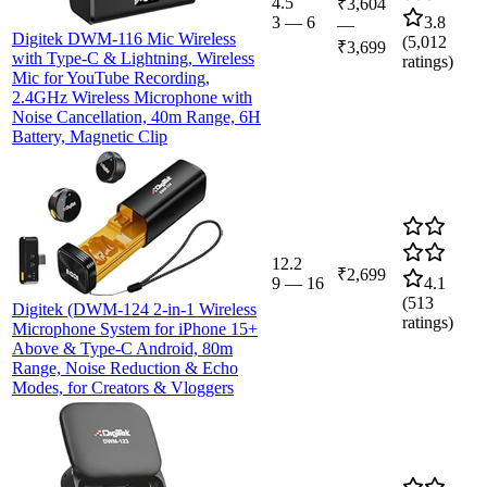
4.5
₹3,604
3
—
6
3.8
—
Digitek DWM-116 Mic Wireless
(
5,012
₹3,699
with Type-C & Lightning, Wireless
ratings)
Mic for YouTube Recording,
2.4GHz Wireless Microphone with
Noise Cancellation, 40m Range, 6H
Battery, Magnetic Clip
12.2
₹2,699
9
—
16
4.1
(
513
Digitek (DWM-124 2-in-1 Wireless
ratings)
Microphone System for iPhone 15+
Above & Type-C Android, 80m
Range, Noise Reduction & Echo
Modes, for Creators & Vloggers