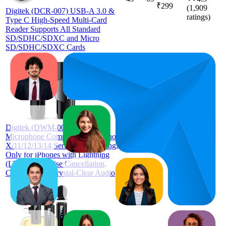
₹299
(
1,909
Digitek (DCR-007) USB-A 3.0 &
ratings)
Type C High-Speed Multi-Card
Reader Supports All Standard
SD/SDHC/SDXC and Micro
SD/SDHC/SDXC Cards
63.6
₹949
50
—
76
3.5
Digitek (DWM-002 Wireless
(
1,021
Microphone Compatible with iPhone
ratings)
X/11/12/13/14 Series for Vlogging,
Only for iPhones with Lightning
(LTC) with Noise Cancellation,
Collar Clip & Crystal-Clear Audio