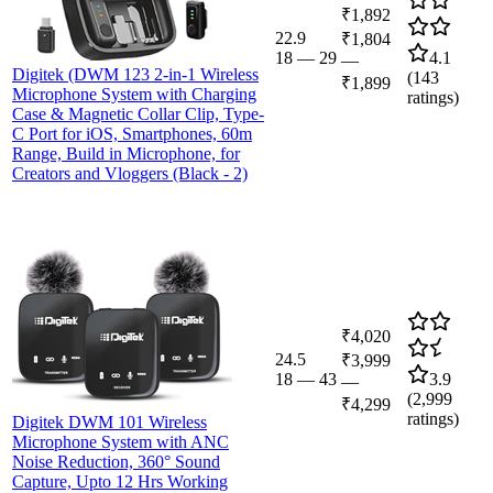
₹1,892
22.9
₹1,804
18
—
29
4.1
—
Digitek (DWM 123 2-in-1 Wireless
(
143
₹1,899
Microphone System with Charging
ratings)
Case & Magnetic Collar Clip, Type-
C Port for iOS, Smartphones, 60m
Range, Build in Microphone, for
Creators and Vloggers (Black - 2)
₹4,020
24.5
₹3,999
18
—
43
3.9
—
(
2,999
₹4,299
ratings)
Digitek DWM 101 Wireless
Microphone System with ANC
Noise Reduction, 360° Sound
Capture, Upto 12 Hrs Working