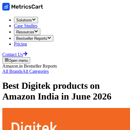
Solutions
Case Studies
Resources
Bestseller Reports
Pricing
Contact Us
Open menu
Amazon.in
Bestseller Reports
All Brands
All Categories
Best
Digitek
products on
Amazon India
in
June 2026