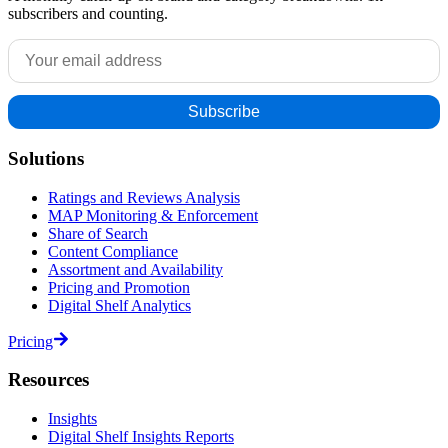
subscribers and counting.
Solutions
Ratings and Reviews Analysis
MAP Monitoring & Enforcement
Share of Search
Content Compliance
Assortment and Availability
Pricing and Promotion
Digital Shelf Analytics
Pricing
Resources
Insights
Digital Shelf Insights Reports