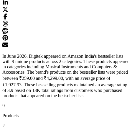
In June 2026, Digitek appeared on Amazon India's bestseller lists
with 9 unique products across 2 categories. These products appeared
in categories including Musical Instruments and Computers &
Accessories. The brand's products on the bestseller lists were priced
between ₹259.00 and ₹4,299.00, with an average price of
₹1,927.93. These bestselling products maintained an average rating
of 3.9 based on 13K total ratings from customers who purchased
products that appeared on the bestseller lists.
9
Products
2