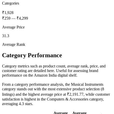
Categories
₹1,928
₹259
—
₹4,299
Average Price
31.3
Average Rank
Category Performance
Category metrics such as product count, average rank, price, and
customer rating are detailed here. Useful for assessing brand
performance on the Amazon India digital shelf.
From a category performance analysis, the Musical Instruments
category stands out with the most extensive product selection (8
listings) and the highest average price at ₹2,191.77, while customer
satisfaction is highest in the Computers & Accessories category,
averaging 4.3 stars.
Average
Average