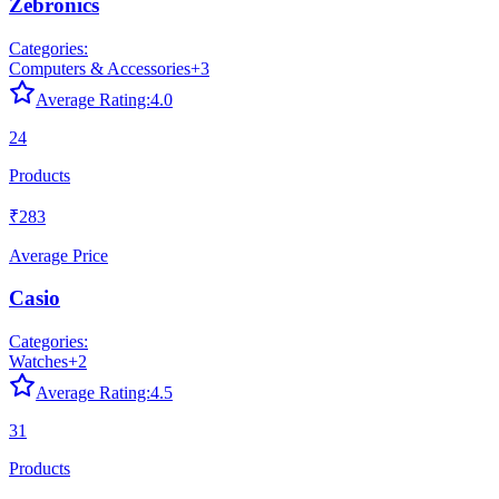
Zebronics
Categories:
Computers & Accessories
+
3
Average Rating:
4.0
24
Products
₹283
Average Price
Casio
Categories:
Watches
+
2
Average Rating:
4.5
31
Products