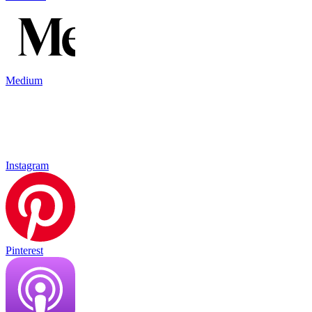
Medium
Instagram
Pinterest