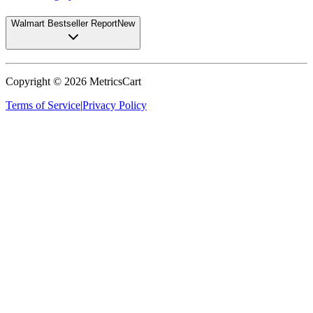
Walmart Bestseller Report
New
Copyright ©
2026
MetricsCart
Terms of Service
|
Privacy Policy