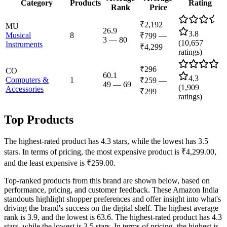
Category
Products
Rating
Rank
Price
₹2,192
MU
26.9
3.8
Musical
8
₹799
—
3
—
80
(
10,657
Instruments
₹4,299
ratings)
₹296
CO
60.1
4.3
Computers &
1
₹259
—
49
—
69
(
1,909
Accessories
₹299
ratings)
Top Products
The highest-rated product has 4.3 stars, while the lowest has 3.5
stars. In terms of pricing, the most expensive product is ₹4,299.00,
and the least expensive is ₹259.00.
Top-ranked products from this brand are shown below, based on
performance, pricing, and customer feedback. These Amazon India
standouts highlight shopper preferences and offer insight into what's
driving the brand's success on the digital shelf. The highest average
rank is 3.9, and the lowest is 63.6. The highest-rated product has 4.3
stars, while the lowest is 3.5 stars. In terms of pricing, the highest is