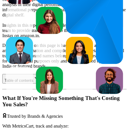
analysis of their digital performance. This data is intended for
informational purposes to help brands optimize their presence on the
digital shelf.
Insights in this report were compiled by MetricsCart's data science
team to provide transparency into the digital shelf performance of
Instax
on
amazon.in
.
Disclaimer: Data on this page is based on publicly available
amazon.in
information and compiled using proprietary analysis. All
trademarks and brand names belong to their owners. This report is
for informational purposes only and is not endorsed by
Amazon
India
or featured brands.
Table of contents
What If You're Missing Something That's Costing
You Sales?
Trusted by Brands & Agencies
With MetricsCart, track and analyze: