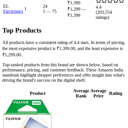
₹1,390
EL
24
4.4
1
₹1,299
—
Electronics
1
—
75
(
203,554
₹1,399
ratings)
Top Products
All products have a consistent rating of 4.4 stars. In terms of pricing,
the most expensive product is ₹1,399.00, and the least expensive is
₹1,299.00.
Top-ranked products from this brand are shown below, based on
performance, pricing, and customer feedback. These Amazon India
standouts highlight shopper preferences and offer insight into what's
driving the brand's success on the digital shelf.
Average
Average
Product
Rating
Rank
Price