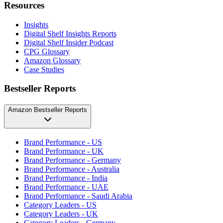
Resources
Insights
Digital Shelf Insights Reports
Digital Shelf Insider Podcast
CPG Glossary
Amazon Glossary
Case Studies
Bestseller Reports
Amazon Bestseller Reports
Brand Performance - US
Brand Performance - UK
Brand Performance - Germany
Brand Performance - Australia
Brand Performance - India
Brand Performance - UAE
Brand Performance - Saudi Arabia
Category Leaders - US
Category Leaders - UK
Category Leaders - Germany