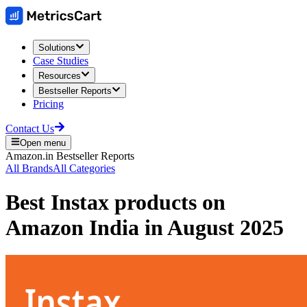
Solutions
Case Studies
Resources
Bestseller Reports
Pricing
Contact Us
Open menu
Amazon.in
Bestseller Reports
All Brands
All Categories
Best
Instax
products on
Amazon India
in
August 2025