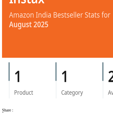
Share :