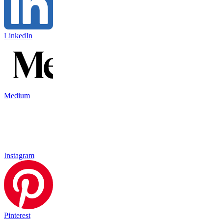
LinkedIn
Medium
Instagram
Pinterest