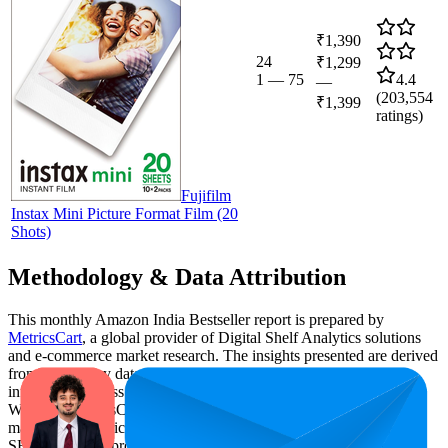
₹1,390
24
₹1,299
1
—
75
4.4
—
(
203,554
₹1,399
ratings)
Fujifilm
Instax Mini Picture Format Film (20
Shots)
Methodology & Data Attribution
This monthly
Amazon India
Bestseller report is prepared by
MetricsCart
, a global provider of Digital Shelf Analytics solutions
and e-commerce market research. The insights presented are derived
from proprietary datasets synthesized from publicly available
information across major retail platforms, including Amazon and
Walmart. MetricsCart utilizes advanced data modeling to track
market trends, price positioning, product listing content gaps, and
SERP visibility, providing consumer brands with an objective