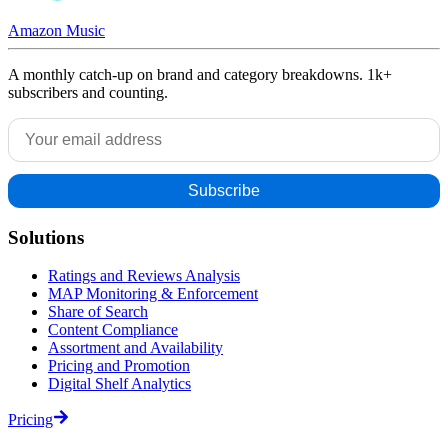
Amazon Music
A monthly catch-up on brand and category breakdowns. 1k+
subscribers and counting.
Solutions
Ratings and Reviews Analysis
MAP Monitoring & Enforcement
Share of Search
Content Compliance
Assortment and Availability
Pricing and Promotion
Digital Shelf Analytics
Pricing