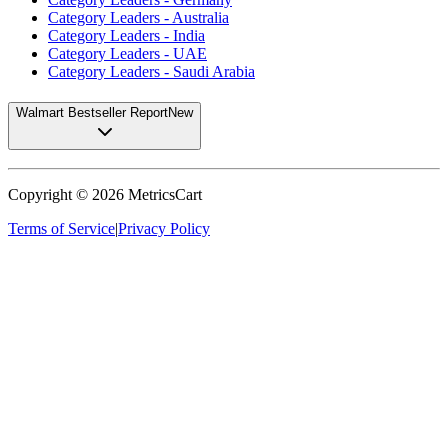
Category Leaders - Australia
Category Leaders - India
Category Leaders - UAE
Category Leaders - Saudi Arabia
Walmart Bestseller Report
New
Copyright ©
2026
MetricsCart
Terms of Service
|
Privacy Policy