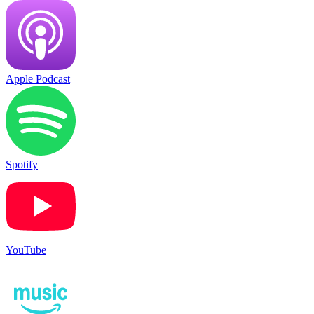
Apple Podcast
Spotify
YouTube