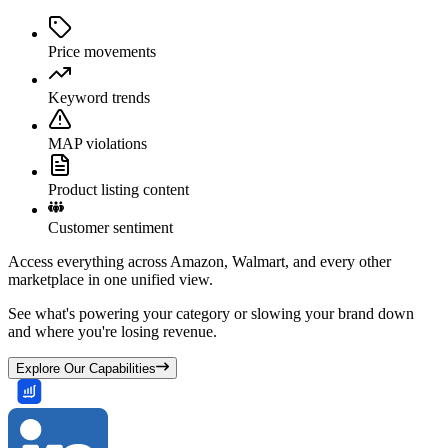
Price movements
Keyword trends
MAP violations
Product listing content
Customer sentiment
Access everything across Amazon, Walmart, and every other
marketplace in one unified view.
See what's powering your category or slowing your brand down
and where you're losing revenue.
Explore Our Capabilities