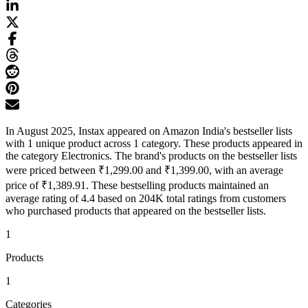
In August 2025, Instax appeared on Amazon India's bestseller lists
with 1 unique product across 1 category. These products appeared in
the category Electronics. The brand's products on the bestseller lists
were priced between ₹1,299.00 and ₹1,399.00, with an average
price of ₹1,389.91. These bestselling products maintained an
average rating of 4.4 based on 204K total ratings from customers
who purchased products that appeared on the bestseller lists.
1
Products
1
Categories