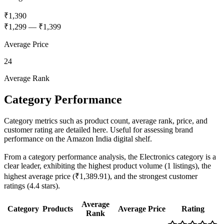
₹1,390
₹1,299
—
₹1,399
Average Price
24
Average Rank
Category Performance
Category metrics such as product count, average rank, price, and
customer rating are detailed here. Useful for assessing brand
performance on the Amazon India digital shelf.
From a category performance analysis, the Electronics category is a
clear leader, exhibiting the highest product volume (1 listings), the
highest average price (₹1,389.91), and the strongest customer
ratings (4.4 stars).
Average
Category
Products
Average Price
Rating
Rank