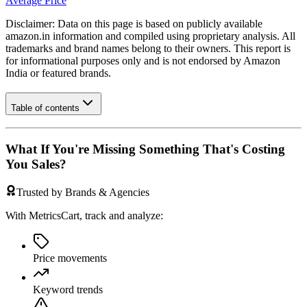
Average Price
Disclaimer: Data on this page is based on publicly available
amazon.in
information and compiled using proprietary analysis. All
trademarks and brand names belong to their owners. This report is
for informational purposes only and is not endorsed by
Amazon
India
or featured brands.
Table of contents
What If You're Missing Something That's Costing
You Sales?
Trusted by Brands & Agencies
With MetricsCart, track and analyze:
Price movements
Keyword trends