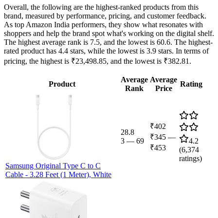
Overall, the following are the highest-ranked products from this
brand, measured by performance, pricing, and customer feedback.
As top Amazon India performers, they show what resonates with
shoppers and help the brand spot what's working on the digital shelf.
The highest average rank is 7.5, and the lowest is 60.6. The highest-
rated product has 4.4 stars, while the lowest is 3.9 stars. In terms of
pricing, the highest is ₹23,498.85, and the lowest is ₹382.81.
Average
Average
Product
Rating
Rank
Price
₹402
28.8
₹345
—
3
—
69
4.2
₹453
(
6,374
ratings)
Samsung Original Type C to C
Cable - 3.28 Feet (1 Meter), White