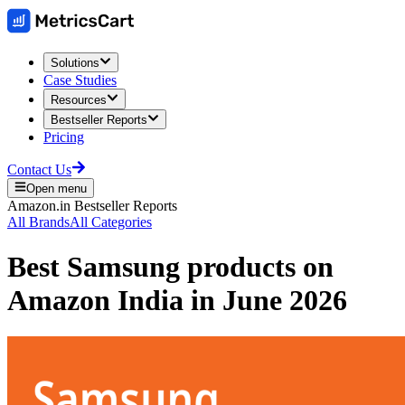
Solutions
Case Studies
Resources
Bestseller Reports
Pricing
Contact Us
Open menu
Amazon.in
Bestseller Reports
All Brands
All Categories
Best
Samsung
products on
Amazon India
in
June 2026