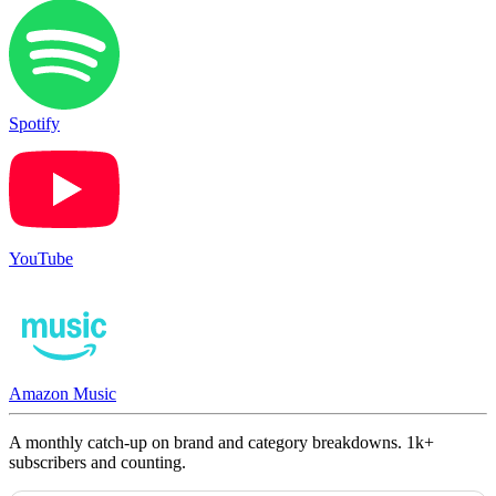
Spotify
YouTube
Amazon Music
A monthly catch-up on brand and category breakdowns. 1k+
subscribers and counting.