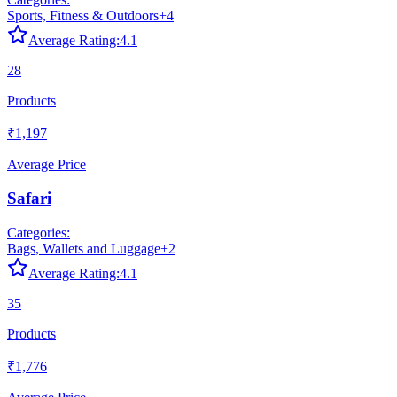
Sports, Fitness & Outdoors
+
4
Average Rating:
4.1
28
Products
₹1,197
Average Price
Safari
Categories:
Bags, Wallets and Luggage
+
2
Average Rating:
4.1
35
Products
₹1,776