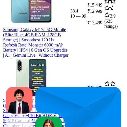
₹15,449
38.4
₹12,999
10
—
99
3.9
—
(
535
₹17,499
ratings)
Samsung Galaxy M17e 5G Mobile
(Blitz Blue, 4GB RAM, 128GB
Storage) | Smoothest 120 Hz
Refresh Rate| Monster 6000 mAh
Battery | IP54 | 6 Gen OS Upgrades
| AI | Gemini Live | Without Charger
₹23,499
51.3
₹23,498
39
—
63
4.3
—
Samsung Galaxy M56 5G Mobile
(
2,273
₹23,499
(Light Green,8GB RAM,128GB
ratings)
Storage)| Segment Slimmest | Gorilla
Glass Victus+| 10 Bit HDR Video|
50MP Camera| AI | Vapour Cooling
Chamber| Lag-free Gaming| Without