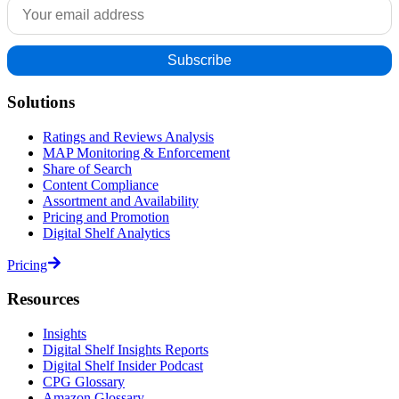
Solutions
Ratings and Reviews Analysis
MAP Monitoring & Enforcement
Share of Search
Content Compliance
Assortment and Availability
Pricing and Promotion
Digital Shelf Analytics
Pricing
Resources
Insights
Digital Shelf Insights Reports
Digital Shelf Insider Podcast
CPG Glossary
Amazon Glossary