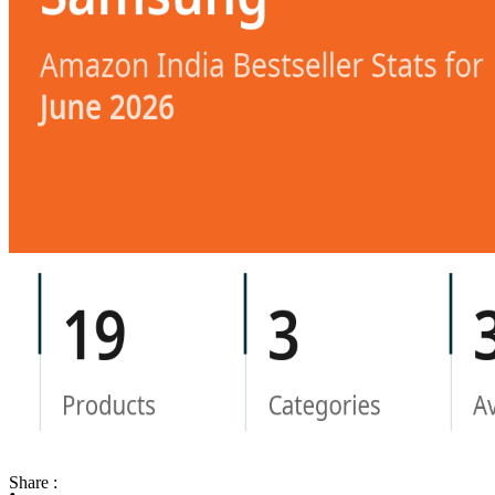
Share :