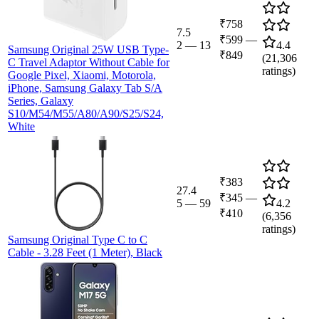
₹758
7.5
₹599
—
2
—
13
4.4
Samsung Original 25W USB Type-
₹849
(
21,306
C Travel Adaptor Without Cable for
ratings)
Google Pixel, Xiaomi, Motorola,
iPhone, Samsung Galaxy Tab S/A
Series, Galaxy
S10/M54/M55/A80/A90/S25/S24,
White
₹383
27.4
₹345
—
5
—
59
4.2
₹410
(
6,356
ratings)
Samsung Original Type C to C
Cable - 3.28 Feet (1 Meter), Black