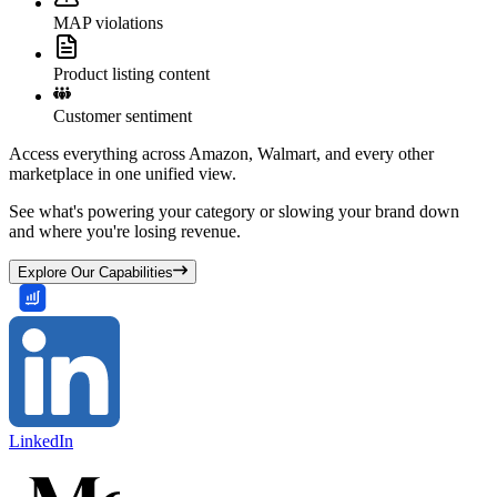
MAP violations
Product listing content
Customer sentiment
Access everything across Amazon, Walmart, and every other
marketplace in one unified view.
See what's powering your category or slowing your brand down
and where you're losing revenue.
Explore Our Capabilities
LinkedIn