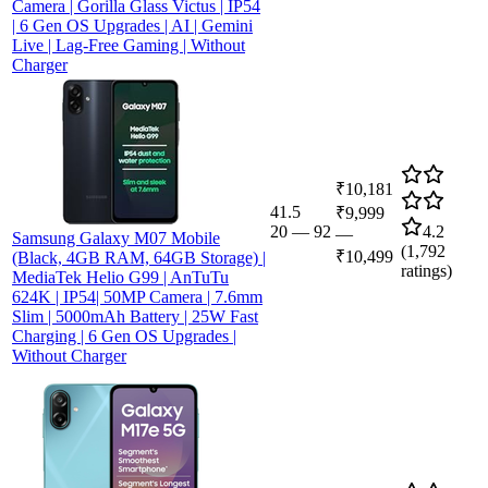
Camera | Gorilla Glass Victus | IP54
| 6 Gen OS Upgrades | AI | Gemini
Live | Lag-Free Gaming | Without
Charger
₹10,181
41.5
₹9,999
20
—
92
4.2
—
Samsung Galaxy M07 Mobile
(
1,792
₹10,499
(Black, 4GB RAM, 64GB Storage) |
ratings)
MediaTek Helio G99 | AnTuTu
624K | IP54| 50MP Camera | 7.6mm
Slim | 5000mAh Battery | 25W Fast
Charging | 6 Gen OS Upgrades |
Without Charger