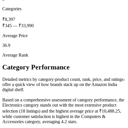
Categories
₹8,397
₹345
—
₹33,990
Average Price
36.9
Average Rank
Category Performance
Detailed metrics by category-product count, rank, price, and ratings-
offer a quick view of how brands stack up on the Amazon India
digital shelf.
Based on a comprehensive assessment of category performance, the
Electronics category stands out with the most extensive product
selection (18 listings) and the highest average price at ₹10,488.25,
while customer satisfaction is highest in the Computers &
Accessories category, averaging 4.2 stars.