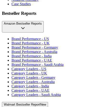
Case Studies
Bestseller Reports
Amazon Bestseller Reports
Brand Performance - US
Brand Performance - UK
Brand Performance - Germany
Brand Performance - Australia
Brand Performance - India
Brand Performance - UAE
Brand Performance - Saudi Arabia
Category Leaders - US
Category Leaders - UK
Category Leaders - Germany
Category Leaders - Australia
Category Leaders - India
Category Leaders - UAE
Category Leaders - Saudi Arabia
Walmart Bestseller Report
New