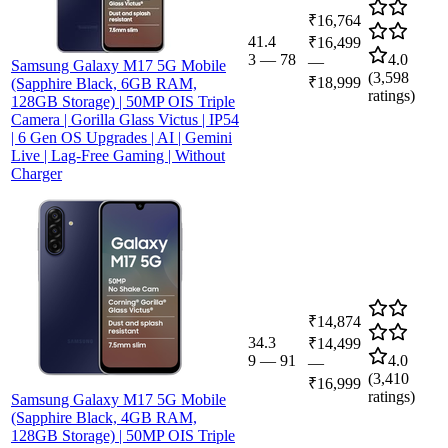
₹16,764
41.4
₹16,499
3
—
78
4.0
—
Samsung Galaxy M17 5G Mobile
(
3,598
₹18,999
(Sapphire Black, 6GB RAM,
ratings)
128GB Storage) | 50MP OIS Triple
Camera | Gorilla Glass Victus | IP54
| 6 Gen OS Upgrades | AI | Gemini
Live | Lag-Free Gaming | Without
Charger
₹14,874
34.3
₹14,499
9
—
91
4.0
—
(
3,410
₹16,999
ratings)
Samsung Galaxy M17 5G Mobile
(Sapphire Black, 4GB RAM,
128GB Storage) | 50MP OIS Triple