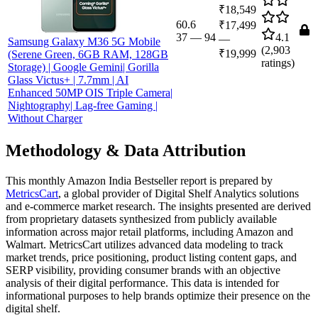
₹18,549
60.6
₹17,499
37
—
94
4.1
—
Samsung Galaxy M36 5G Mobile
(
2,903
₹19,999
(Serene Green, 6GB RAM, 128GB
ratings)
Storage) | Google Gemini| Gorilla
Glass Victus+ | 7.7mm | AI
Enhanced 50MP OIS Triple Camera|
Nightography| Lag-free Gaming |
Without Charger
Methodology & Data Attribution
This monthly
Amazon India
Bestseller report is prepared by
MetricsCart
, a global provider of Digital Shelf Analytics solutions
and e-commerce market research. The insights presented are derived
from proprietary datasets synthesized from publicly available
information across major retail platforms, including Amazon and
Walmart. MetricsCart utilizes advanced data modeling to track
market trends, price positioning, product listing content gaps, and
SERP visibility, providing consumer brands with an objective
analysis of their digital performance. This data is intended for
informational purposes to help brands optimize their presence on the
digital shelf.