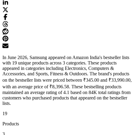
In June 2026, Samsung appeared on Amazon India's bestseller lists
with 19 unique products across 3 categories. These products
appeared in categories including Electronics, Computers &
Accessories, and Sports, Fitness & Outdoors. The brand's products
on the bestseller lists were priced between ₹345.00 and ₹33,990.00,
with an average price of ₹8,396.58. These bestselling products
maintained an average rating of 4.1 based on 84K total ratings from
customers who purchased products that appeared on the bestseller
lists.
19
Products
3