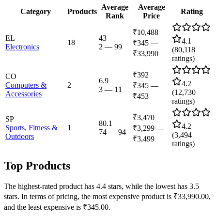
Average
Average
Category
Products
Rating
Rank
Price
₹10,488
EL
43
4.1
18
₹345
—
Electronics
2
—
99
(
80,118
₹33,990
ratings)
₹392
CO
6.9
4.2
Computers &
2
₹345
—
3
—
11
(
12,730
Accessories
₹453
ratings)
₹3,470
SP
80.1
4.2
Sports, Fitness &
1
₹3,299
—
74
—
94
(
3,494
Outdoors
₹3,499
ratings)
Top Products
The highest-rated product has 4.4 stars, while the lowest has 3.5
stars. In terms of pricing, the most expensive product is ₹33,990.00,
and the least expensive is ₹345.00.