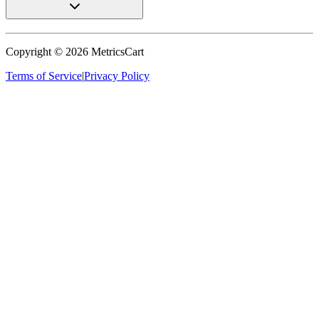
Copyright ©
2026
MetricsCart
Terms of Service
|
Privacy Policy