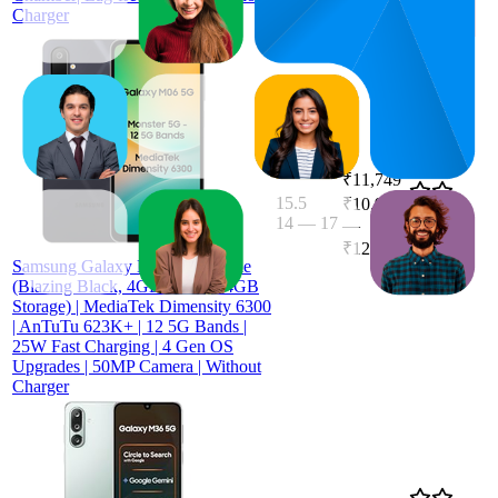
Charger
₹11,749
15.5
₹10,999
14
—
17
4.1
—
(
8,709
₹12,499
ratings)
Samsung Galaxy M06 5G Mobile
(Blazing Black, 4GB RAM, 64GB
Storage) | MediaTek Dimensity 6300
| AnTuTu 623K+ | 12 5G Bands |
25W Fast Charging | 4 Gen OS
Upgrades | 50MP Camera | Without
Charger