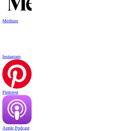
Medium
Instagram
Pinterest
Apple Podcast