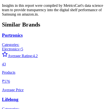
Insights in this report were compiled by MetricsCart's data science
team to provide transparency into the digital shelf performance of
Samsung
on
amazon.in
.
Similar Brands
Portronics
Categories:
Electronics
+
5
Average Rating:
4.2
43
Products
₹576
Average Price
Lifelong
Categories: