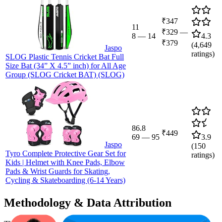
₹347
11
₹329
—
8
—
14
4.3
₹379
(
4,649
Jaspo
ratings)
SLOG Plastic Tennis Cricket Bat Full
Size Bat (34” X 4.5” inch) for All Age
Group (SLOG Cricket BAT) (SLOG)
86.8
₹449
69
—
95
3.9
Jaspo
(
150
Tyro Complete Protective Gear Set for
ratings)
Kids | Helmet with Knee Pads, Elbow
Pads & Wrist Guards for Skating,
Cycling & Skateboarding (6-14 Years)
Methodology & Data Attribution