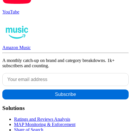
YouTube
Amazon Music
A monthly catch-up on brand and category breakdowns. 1k+
subscribers and counting.
Solutions
Ratings and Reviews Analysis
MAP Monitoring & Enforcement
Share of Search