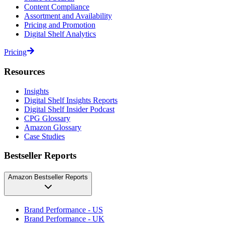
Content Compliance
Assortment and Availability
Pricing and Promotion
Digital Shelf Analytics
Pricing
Resources
Insights
Digital Shelf Insights Reports
Digital Shelf Insider Podcast
CPG Glossary
Amazon Glossary
Case Studies
Bestseller Reports
Amazon Bestseller Reports
Brand Performance - US
Brand Performance - UK