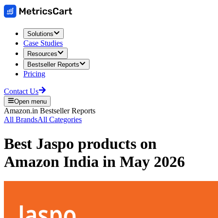
Solutions
Case Studies
Resources
Bestseller Reports
Pricing
Contact Us
Open menu
Amazon.in
Bestseller Reports
All Brands
All Categories
Best
Jaspo
products on
Amazon India
in
May 2026