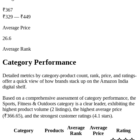
₹367
₹329
—
₹449
Average Price
26.6
Average Rank
Category Performance
Detailed metrics by category-product count, rank, price, and ratings-
offer a quick view of how brands stack up on the Amazon India
digital shelf.
Based on a comprehensive assessment of category performance, the
Sports, Fitness & Outdoors category is a clear leader, exhibiting the
highest product volume (2 listings), the highest average price
(₹366.65), and the strongest customer ratings (4.1 stars).
Average
Average
Category
Products
Rating
Rank
Price