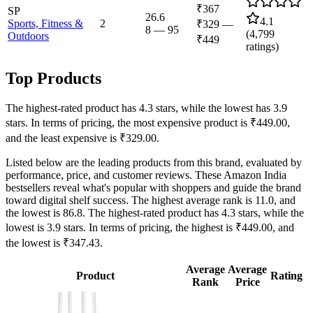
₹367
SP
26.6
4.1
Sports, Fitness &
2
₹329
—
8
—
95
(
4,799
Outdoors
₹449
ratings)
Top Products
The highest-rated product has 4.3 stars, while the lowest has 3.9
stars. In terms of pricing, the most expensive product is ₹449.00,
and the least expensive is ₹329.00.
Listed below are the leading products from this brand, evaluated by
performance, price, and customer reviews. These Amazon India
bestsellers reveal what's popular with shoppers and guide the brand
toward digital shelf success. The highest average rank is 11.0, and
the lowest is 86.8. The highest-rated product has 4.3 stars, while the
lowest is 3.9 stars. In terms of pricing, the highest is ₹449.00, and
the lowest is ₹347.43.
Average
Average
Product
Rating
Rank
Price