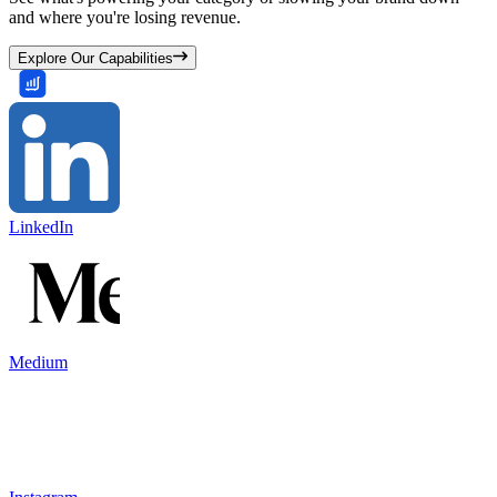
and where you're losing revenue.
Explore Our Capabilities
LinkedIn
Medium