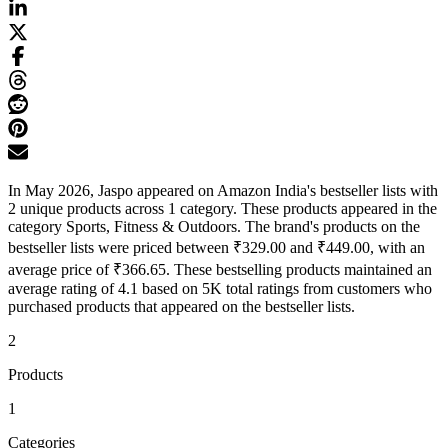
In May 2026, Jaspo appeared on Amazon India's bestseller lists with
2 unique products across 1 category. These products appeared in the
category Sports, Fitness & Outdoors. The brand's products on the
bestseller lists were priced between ₹329.00 and ₹449.00, with an
average price of ₹366.65. These bestselling products maintained an
average rating of 4.1 based on 5K total ratings from customers who
purchased products that appeared on the bestseller lists.
2
Products
1
Categories