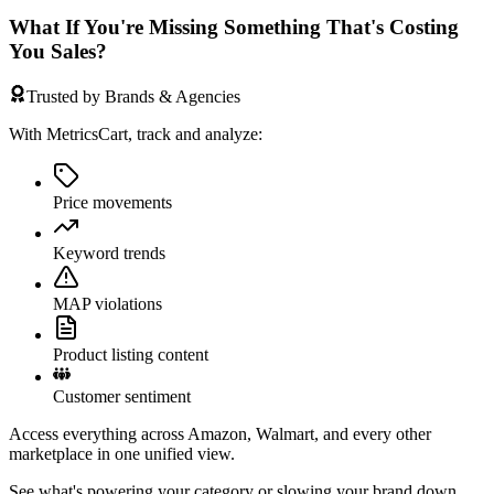
What If You're Missing Something That's Costing
You Sales?
Trusted by Brands & Agencies
With MetricsCart, track and analyze:
Price movements
Keyword trends
MAP violations
Product listing content
Customer sentiment
Access everything across Amazon, Walmart, and every other
marketplace in one unified view.
See what's powering your category or slowing your brand down