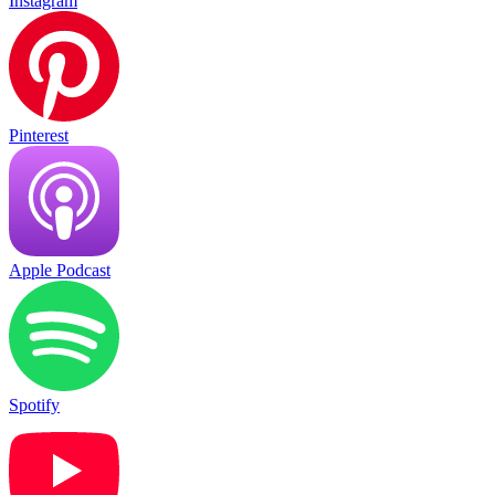
Instagram
Pinterest
Apple Podcast
Spotify