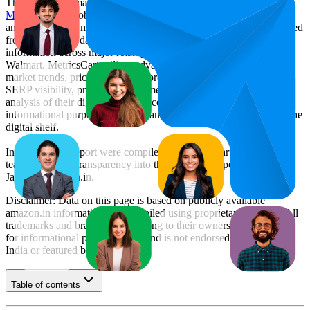
This monthly
Amazon India
Bestseller report is prepared by
MetricsCart
, a global provider of Digital Shelf Analytics solutions
and e-commerce market research. The insights presented are derived
from proprietary datasets synthesized from publicly available
information across major retail platforms, including Amazon and
Walmart. MetricsCart utilizes advanced data modeling to track
market trends, price positioning, product listing content gaps, and
SERP visibility, providing consumer brands with an objective
analysis of their digital performance. This data is intended for
informational purposes to help brands optimize their presence on the
digital shelf.
Insights in this report were compiled by MetricsCart's data science
team to provide transparency into the digital shelf performance of
Jaspo
on
amazon.in
.
Disclaimer: Data on this page is based on publicly available
amazon.in
information and compiled using proprietary analysis. All
trademarks and brand names belong to their owners. This report is
for informational purposes only and is not endorsed by
Amazon
India
or featured brands.
Table of contents