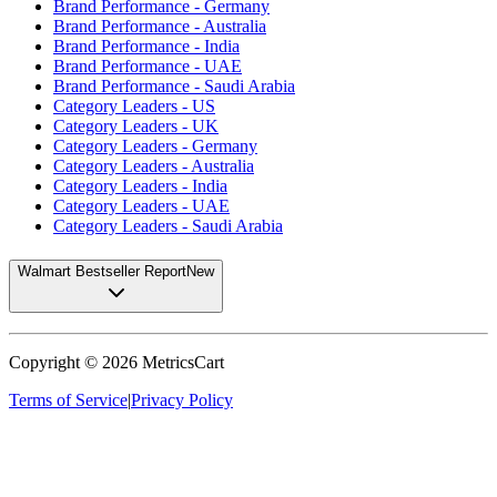
Brand Performance - Germany
Brand Performance - Australia
Brand Performance - India
Brand Performance - UAE
Brand Performance - Saudi Arabia
Category Leaders - US
Category Leaders - UK
Category Leaders - Germany
Category Leaders - Australia
Category Leaders - India
Category Leaders - UAE
Category Leaders - Saudi Arabia
Walmart Bestseller Report
New
Copyright ©
2026
MetricsCart
Terms of Service
|
Privacy Policy