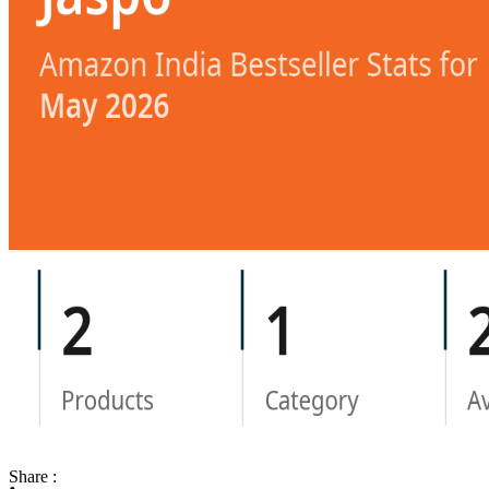
Share :