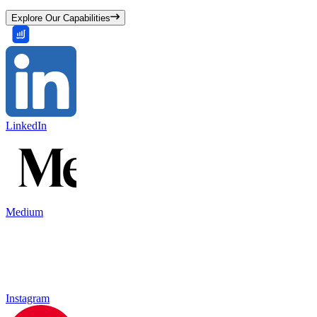
Explore Our Capabilities
LinkedIn
Medium
Instagram