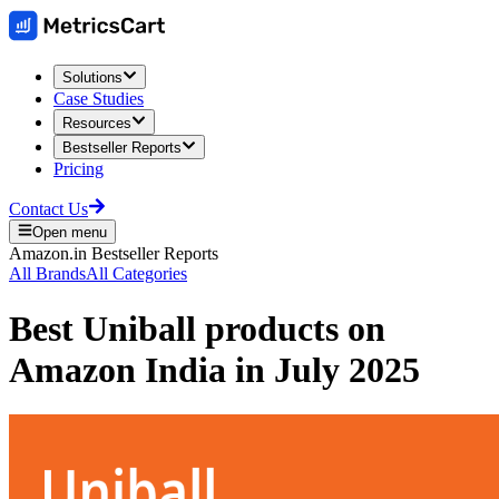
Solutions
Case Studies
Resources
Bestseller Reports
Pricing
Contact Us
Open menu
Amazon.in
Bestseller Reports
All Brands
All Categories
Best
Uniball
products on
Amazon India
in
July 2025