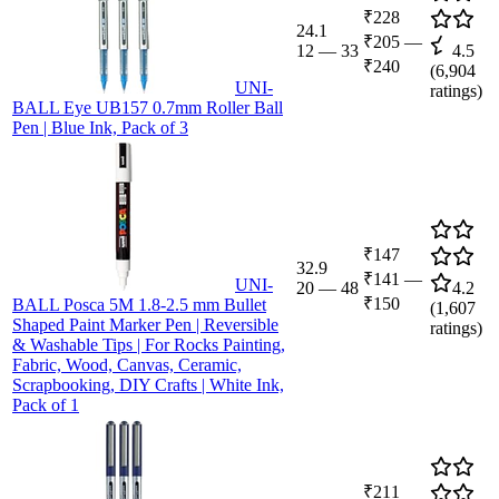
₹228
24.1
₹205
—
12
—
33
4.5
₹240
(
6,904
UNI-
ratings)
BALL Eye UB157 0.7mm Roller Ball
Pen | Blue Ink, Pack of 3
₹147
32.9
₹141
—
UNI-
20
—
48
4.2
₹150
BALL Posca 5M 1.8-2.5 mm Bullet
(
1,607
Shaped Paint Marker Pen | Reversible
ratings)
& Washable Tips | For Rocks Painting,
Fabric, Wood, Canvas, Ceramic,
Scrapbooking, DIY Crafts | White Ink,
Pack of 1
₹211