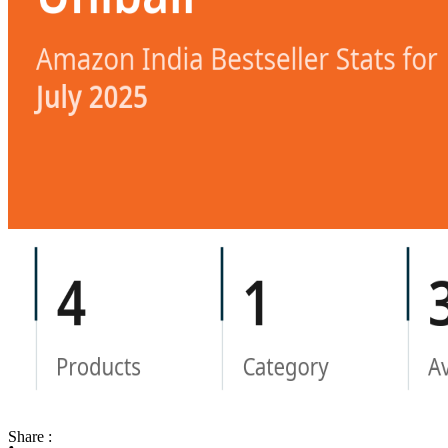
Share :