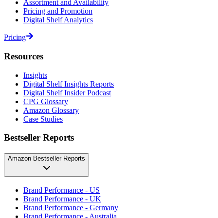
Assortment and Availability
Pricing and Promotion
Digital Shelf Analytics
Pricing
Resources
Insights
Digital Shelf Insights Reports
Digital Shelf Insider Podcast
CPG Glossary
Amazon Glossary
Case Studies
Bestseller Reports
Amazon Bestseller Reports
Brand Performance - US
Brand Performance - UK
Brand Performance - Germany
Brand Performance - Australia