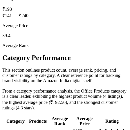
₹193
₹141
—
₹240
Average Price
39.4
Average Rank
Category Performance
This section outlines product count, average rank, pricing, and
customer ratings by category. A clear reference point for tracking
brand visibility on the Amazon India digital shelf.
From a category performance analysis, the Office Products category
is a clear leader, exhibiting the highest product volume (4 listings),
the highest average price (₹192.56), and the strongest customer
ratings (4.3 stars).
Average
Average
Category
Products
Rating
Rank
Price