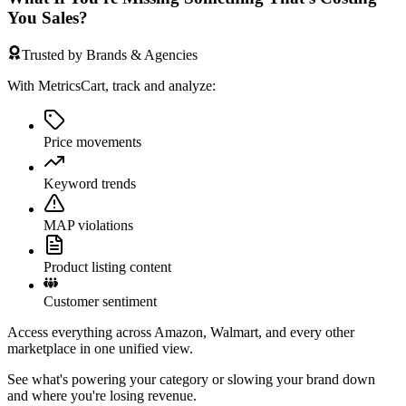
You Sales?
Trusted by Brands & Agencies
With MetricsCart, track and analyze:
Price movements
Keyword trends
MAP violations
Product listing content
Customer sentiment
Access everything across Amazon, Walmart, and every other
marketplace in one unified view.
See what's powering your category or slowing your brand down
and where you're losing revenue.