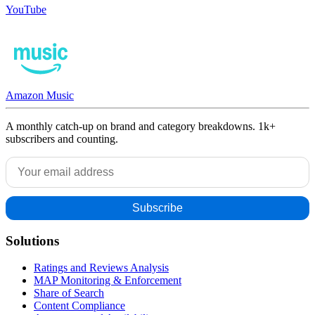
YouTube
Amazon Music
A monthly catch-up on brand and category breakdowns. 1k+
subscribers and counting.
Solutions
Ratings and Reviews Analysis
MAP Monitoring & Enforcement
Share of Search
Content Compliance