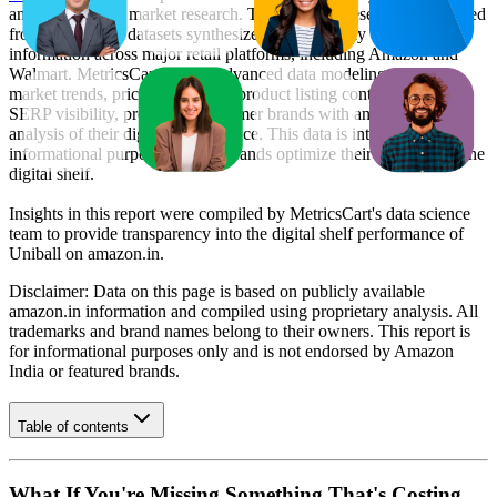
and e-commerce market research. The insights presented are derived
from proprietary datasets synthesized from publicly available
information across major retail platforms, including Amazon and
Walmart. MetricsCart utilizes advanced data modeling to track
market trends, price positioning, product listing content gaps, and
SERP visibility, providing consumer brands with an objective
analysis of their digital performance. This data is intended for
informational purposes to help brands optimize their presence on the
digital shelf.
Insights in this report were compiled by MetricsCart's data science
team to provide transparency into the digital shelf performance of
Uniball
on
amazon.in
.
Disclaimer: Data on this page is based on publicly available
amazon.in
information and compiled using proprietary analysis. All
trademarks and brand names belong to their owners. This report is
for informational purposes only and is not endorsed by
Amazon
India
or featured brands.
Table of contents
What If You're Missing Something That's Costing