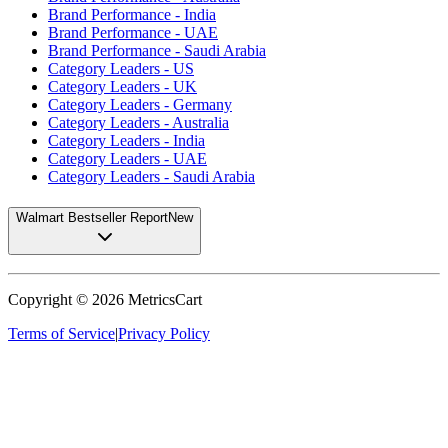
Brand Performance - India
Brand Performance - UAE
Brand Performance - Saudi Arabia
Category Leaders - US
Category Leaders - UK
Category Leaders - Germany
Category Leaders - Australia
Category Leaders - India
Category Leaders - UAE
Category Leaders - Saudi Arabia
Walmart Bestseller Report
New
Copyright ©
2026
MetricsCart
Terms of Service
|
Privacy Policy