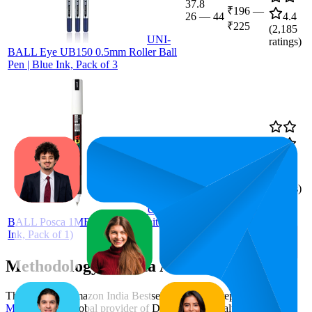
37.8
₹196
—
26
—
44
4.4
₹225
(
2,185
UNI-
ratings)
BALL Eye UB150 0.5mm Roller Ball
Pen | Blue Ink, Pack of 3
84.7
₹150
64
—
99
4.1
(
481
ratings)
UNI-
BALL Posca 1MR Markers (White
Ink, Pack of 1)
Methodology & Data Attribution
This monthly
Amazon India
Bestseller report is prepared by
MetricsCart
, a global provider of Digital Shelf Analytics solutions