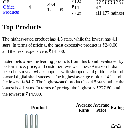
₹193
OF
39.4
Office
4
₹141
—
4.3
12
—
99
Products
(
11,177
ratings)
₹240
Top Products
The highest-rated product has 4.5 stars, while the lowest has 4.1
stars. In terms of pricing, the most expensive product is ₹240.00,
and the least expensive is ₹141.00.
Listed below are the leading products from this brand, evaluated by
performance, price, and customer reviews. These Amazon India
bestsellers reveal what's popular with shoppers and guide the brand
toward digital shelf success. The highest average rank is 24.1, and
the lowest is 84.7. The highest-rated product has 4.5 stars, while the
lowest is 4.1 stars. In terms of pricing, the highest is ₹227.60, and
the lowest is ₹147.00.
Average
Average
Product
Rating
Rank
Price