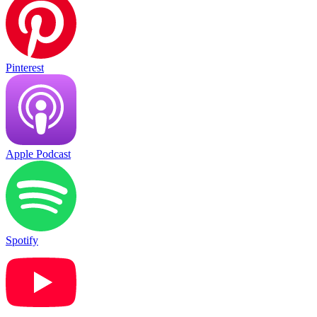
Pinterest
Apple Podcast
Spotify