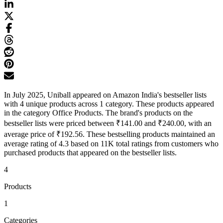
In July 2025, Uniball appeared on Amazon India's bestseller lists
with 4 unique products across 1 category. These products appeared
in the category Office Products. The brand's products on the
bestseller lists were priced between ₹141.00 and ₹240.00, with an
average price of ₹192.56. These bestselling products maintained an
average rating of 4.3 based on 11K total ratings from customers who
purchased products that appeared on the bestseller lists.
4
Products
1
Categories