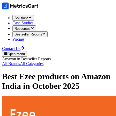
Solutions
Case Studies
Resources
Bestseller Reports
Pricing
Contact Us
Open menu
Amazon.in
Bestseller Reports
All Brands
All Categories
Best
Ezee
products on
Amazon
India
in
October 2025