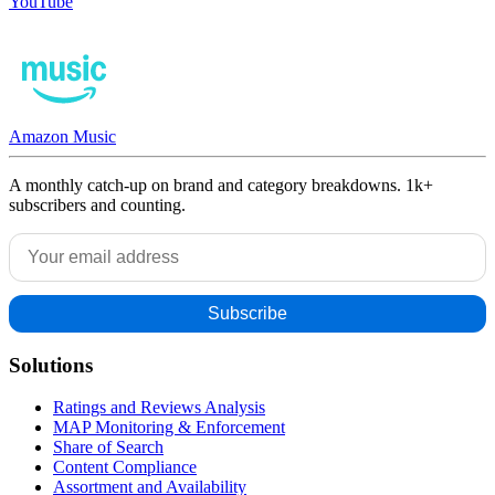
YouTube
Amazon Music
A monthly catch-up on brand and category breakdowns. 1k+
subscribers and counting.
Solutions
Ratings and Reviews Analysis
MAP Monitoring & Enforcement
Share of Search
Content Compliance
Assortment and Availability