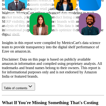
and e-commerce market research. The insights presented are derived
from proprietary datasets synthesized from publicly available
information across major retail platforms, including Amazon and
Walmart. MetricsCart utilizes advanced data modeling to track
market trends, price positioning, product listing content gaps, and
SERP visibility, providing consumer brands with an objective
analysis of their digital performance. This data is intended for
informational purposes to help brands optimize their presence on the
digital shelf.
Insights in this report were compiled by MetricsCart's data science
team to provide transparency into the digital shelf performance of
Ezee
on
amazon.in
.
Disclaimer: Data on this page is based on publicly available
amazon.in
information and compiled using proprietary analysis. All
trademarks and brand names belong to their owners. This report is
for informational purposes only and is not endorsed by
Amazon
India
or featured brands.
Table of contents
What If You're Missing Something That's Costing