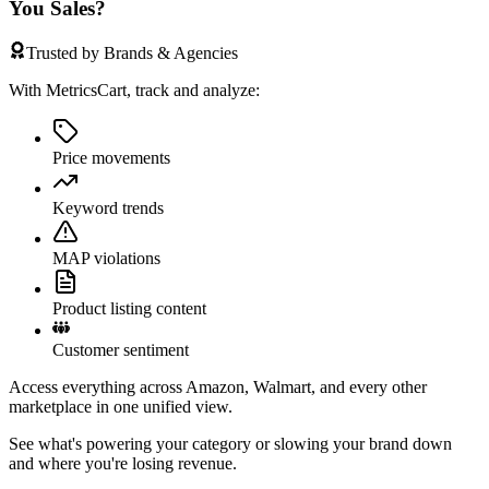
You Sales?
Trusted by Brands & Agencies
With MetricsCart, track and analyze:
Price movements
Keyword trends
MAP violations
Product listing content
Customer sentiment
Access everything across Amazon, Walmart, and every other
marketplace in one unified view.
See what's powering your category or slowing your brand down
and where you're losing revenue.