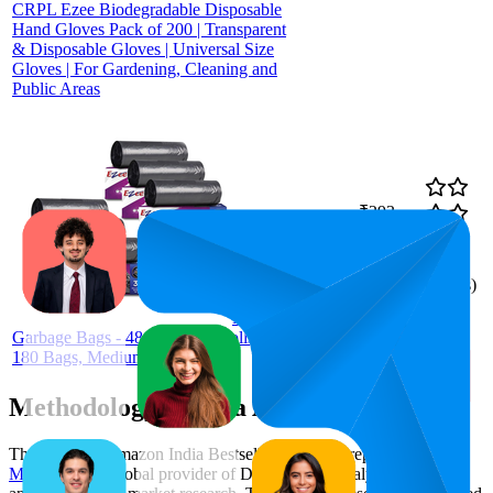
CRPL Ezee Biodegradable Disposable
Hand Gloves Pack of 200 | Transparent
& Disposable Gloves | Universal Size
Gloves | For Gardening, Cleaning and
Public Areas
₹293
89.8
₹289
—
83
—
97
4.2
₹299
(
3,403
ratings)
Ezee
Garbage Bags - 48x54 cm (6 Rolls,
180 Bags, Medium)
Methodology & Data Attribution
This monthly
Amazon India
Bestseller report is prepared by
MetricsCart
, a global provider of Digital Shelf Analytics solutions