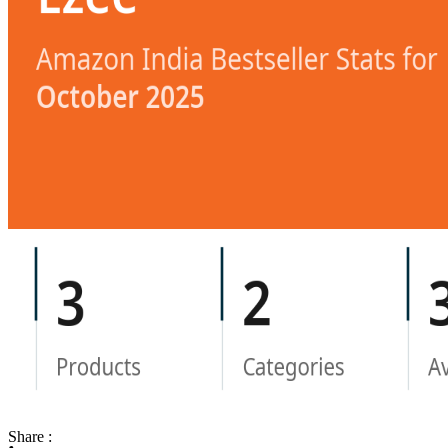
Share :