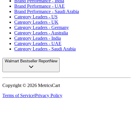
Brand Performance - India
Brand Performance - UAE
Brand Performance - Saudi Arabia
Category Leaders - US
Category Leaders - UK
Category Leaders - Germany
Category Leaders - Australia
Category Leaders - India
Category Leaders - UAE
Category Leaders - Saudi Arabia
Walmart Bestseller Report
New
Copyright ©
2026
MetricsCart
Terms of Service
|
Privacy Policy