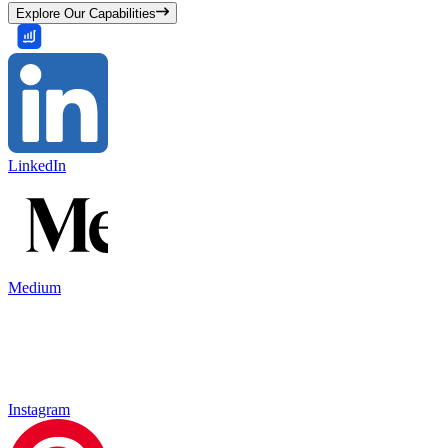
Explore Our Capabilities
LinkedIn
Medium
Instagram