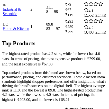
₹79
IN
31.1
Industrial &
2
₹67
—
4.1
8
—
98
Scientific
₹119
(
2,552
ratings)
₹293
HO
89.8
1
₹289
—
4.2
Home & Kitchen
83
—
97
₹299
(
3,403
ratings)
Top Products
The highest-rated product has 4.2 stars, while the lowest has 4.0
stars. In terms of pricing, the most expensive product is ₹299.00,
and the least expensive is ₹67.00.
Top-ranked products from this brand are shown below, based on
performance, pricing, and customer feedback. These Amazon India
standouts highlight shopper preferences and offer insight into what's
driving the brand's success on the digital shelf. The highest average
rank is 11.0, and the lowest is 89.8. The highest-rated product has
4.2 stars, while the lowest is 4.0 stars. In terms of pricing, the
highest is ₹293.00, and the lowest is ₹68.21.
Average
Average