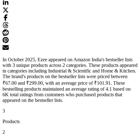
In October 2025, Ezee appeared on Amazon India's bestseller lists
with 3 unique products across 2 categories. These products appeared
in categories including Industrial & Scientific and Home & Kitchen.
The brand's products on the bestseller lists were priced between
₹67.00 and ₹299.00, with an average price of ₹101.91. These
bestselling products maintained an average rating of 4.1 based on
6K total ratings from customers who purchased products that
appeared on the bestseller lists.
3
Products
2