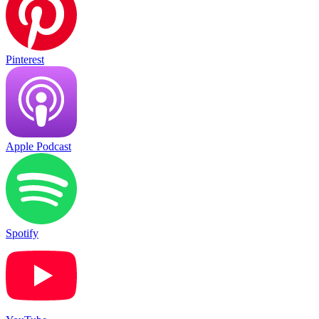
Pinterest
Apple Podcast
Spotify