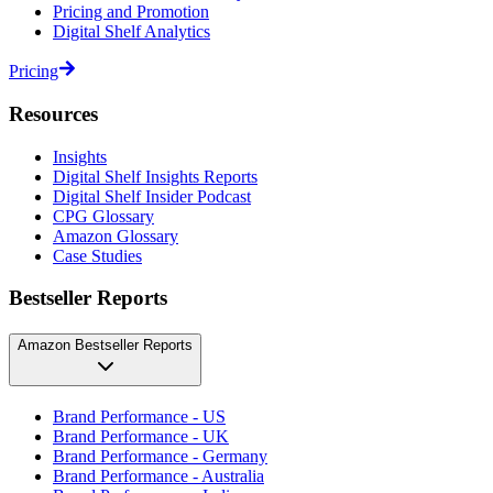
Pricing and Promotion
Digital Shelf Analytics
Pricing
Resources
Insights
Digital Shelf Insights Reports
Digital Shelf Insider Podcast
CPG Glossary
Amazon Glossary
Case Studies
Bestseller Reports
Amazon Bestseller Reports
Brand Performance - US
Brand Performance - UK
Brand Performance - Germany
Brand Performance - Australia