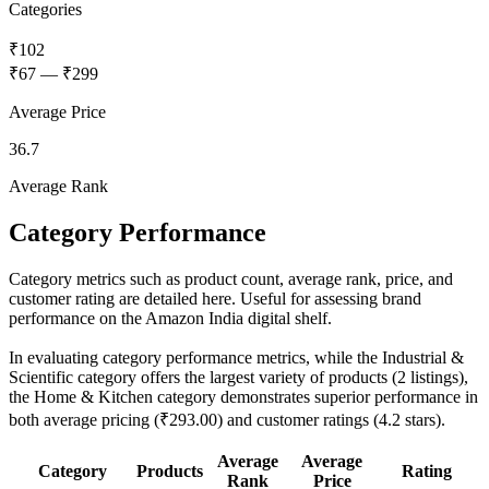
Categories
₹102
₹67
—
₹299
Average Price
36.7
Average Rank
Category Performance
Category metrics such as product count, average rank, price, and
customer rating are detailed here. Useful for assessing brand
performance on the Amazon India digital shelf.
In evaluating category performance metrics, while the Industrial &
Scientific category offers the largest variety of products (2 listings),
the Home & Kitchen category demonstrates superior performance in
both average pricing (₹293.00) and customer ratings (4.2 stars).
Average
Average
Category
Products
Rating
Rank
Price