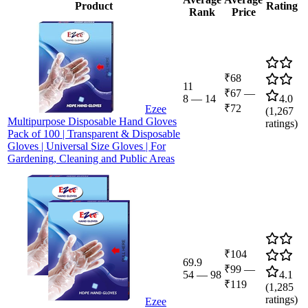
Product
Rating
Rank
Price
₹68
11
₹67
—
8
—
14
4.0
₹72
Ezee
(
1,267
Multipurpose Disposable Hand Gloves
ratings)
Pack of 100 | Transparent & Disposable
Gloves | Universal Size Gloves | For
Gardening, Cleaning and Public Areas
₹104
69.9
₹99
—
54
—
98
4.1
₹119
(
1,285
ratings)
Ezee