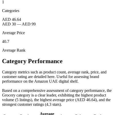
1
Categories
AED 46.64
AED 30
—
AED 99
Average Price
40.7
Average Rank
Category Performance
Category metrics such as product count, average rank, price, and
customer rating are detailed here. Useful for assessing brand
performance on the Amazon UAE digital shelf.
Based on a comprehensive assessment of category performance, the
Grocery category is a clear leader, exhibiting the highest product
volume (5 listings), the highest average price (AED 46.64), and the
strongest customer ratings (4.3 stars).
Average