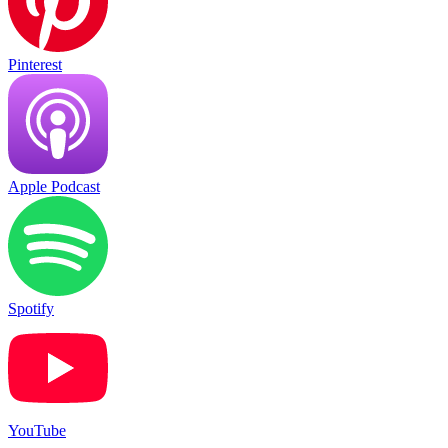
Pinterest
Apple Podcast
Spotify
YouTube