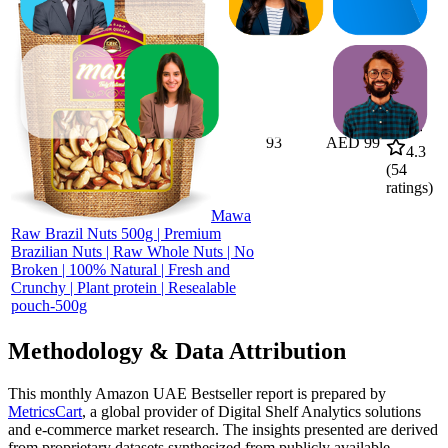
93
AED 99
4.3
(
54
ratings)
Mawa
Raw Brazil Nuts 500g | Premium
Brazilian Nuts | Raw Whole Nuts | No
Broken | 100% Natural | Fresh and
Crunchy | Plant protein | Resealable
pouch-500g
Methodology & Data Attribution
This monthly
Amazon UAE
Bestseller report is prepared by
MetricsCart
, a global provider of Digital Shelf Analytics solutions
and e-commerce market research. The insights presented are derived
from proprietary datasets synthesized from publicly available