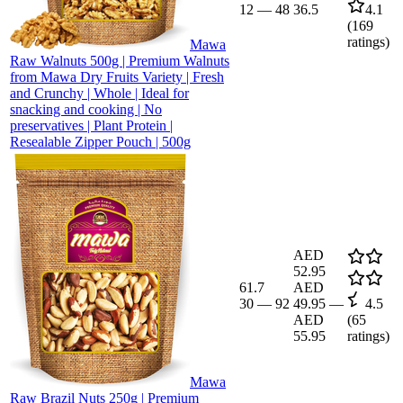
12
—
48
36.5
4.1
(
169
ratings)
Mawa
Raw Walnuts 500g | Premium Walnuts
from Mawa Dry Fruits Variety | Fresh
and Crunchy | Whole | Ideal for
snacking and cooking | No
preservatives | Plant Protein |
Resealable Zipper Pouch | 500g
AED
52.95
61.7
AED
30
—
92
49.95
—
4.5
AED
(
65
55.95
ratings)
Mawa
Raw Brazil Nuts 250g | Premium