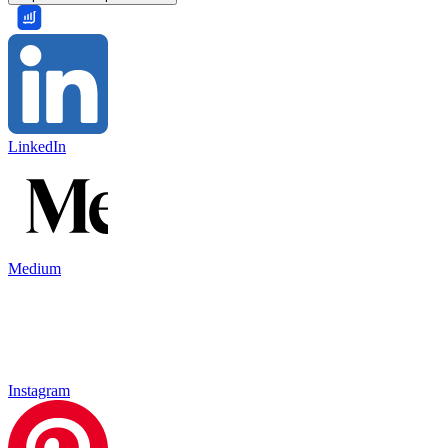
LinkedIn
Medium
Instagram