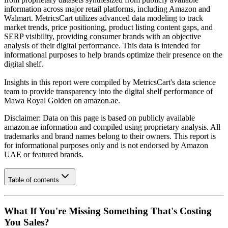
information across major retail platforms, including Amazon and
Walmart. MetricsCart utilizes advanced data modeling to track
market trends, price positioning, product listing content gaps, and
SERP visibility, providing consumer brands with an objective
analysis of their digital performance. This data is intended for
informational purposes to help brands optimize their presence on the
digital shelf.
Insights in this report were compiled by MetricsCart's data science
team to provide transparency into the digital shelf performance of
Mawa Royal Golden
on
amazon.ae
.
Disclaimer: Data on this page is based on publicly available
amazon.ae
information and compiled using proprietary analysis. All
trademarks and brand names belong to their owners. This report is
for informational purposes only and is not endorsed by
Amazon
UAE
or featured brands.
Table of contents
What If You're Missing Something That's Costing
You Sales?