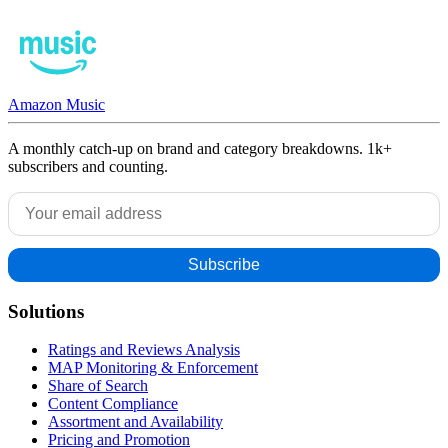
Amazon Music
A monthly catch-up on brand and category breakdowns. 1k+
subscribers and counting.
Solutions
Ratings and Reviews Analysis
MAP Monitoring & Enforcement
Share of Search
Content Compliance
Assortment and Availability
Pricing and Promotion