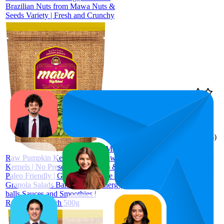
Brazilian Nuts from Mawa Nuts &
Seeds Variety | Fresh and Crunchy
71.3
AED 30
57
—
85
4.4
(
83
ratings)
Mawa
Raw Pumpkin Kernels 500g | Raw
Kernels | No Preservatives | Keto &
Paleo Friendly | Gluten Free | Use in
Granola Salads Baked goods Energy
balls Sauces and Smoothies |
Resealable Pouch 500g