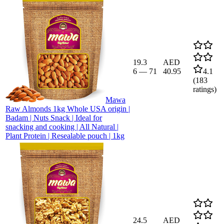
19.3
AED
6
—
71
40.95
4.1
(
183
ratings)
Mawa
Raw Almonds 1kg Whole USA origin |
Badam | Nuts Snack | Ideal for
snacking and cooking | All Natural |
Plant Protein | Resealable pouch | 1kg
24.5
AED