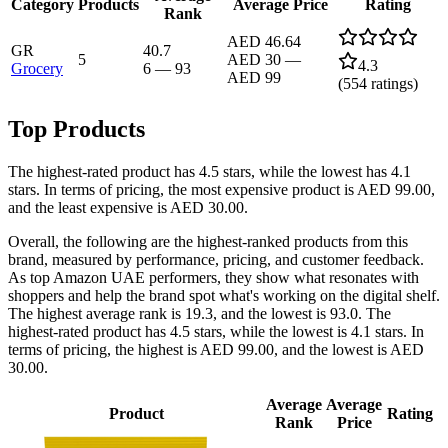
Category
Products
Average Price
Rating
Rank
AED 46.64
GR
40.7
5
AED 30
—
4.3
Grocery
6
—
93
AED 99
(
554
ratings)
Top Products
The highest-rated product has 4.5 stars, while the lowest has 4.1
stars. In terms of pricing, the most expensive product is AED 99.00,
and the least expensive is AED 30.00.
Overall, the following are the highest-ranked products from this
brand, measured by performance, pricing, and customer feedback.
As top Amazon UAE performers, they show what resonates with
shoppers and help the brand spot what's working on the digital shelf.
The highest average rank is 19.3, and the lowest is 93.0. The
highest-rated product has 4.5 stars, while the lowest is 4.1 stars. In
terms of pricing, the highest is AED 99.00, and the lowest is AED
30.00.
Average
Average
Product
Rating
Rank
Price