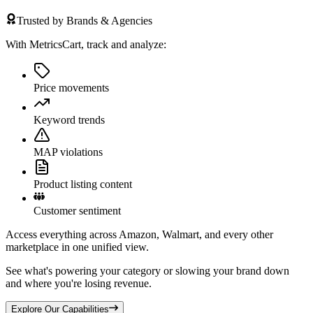
Trusted by Brands & Agencies
With MetricsCart, track and analyze:
Price movements
Keyword trends
MAP violations
Product listing content
Customer sentiment
Access everything across Amazon, Walmart, and every other
marketplace in one unified view.
See what's powering your category or slowing your brand down
and where you're losing revenue.
Explore Our Capabilities