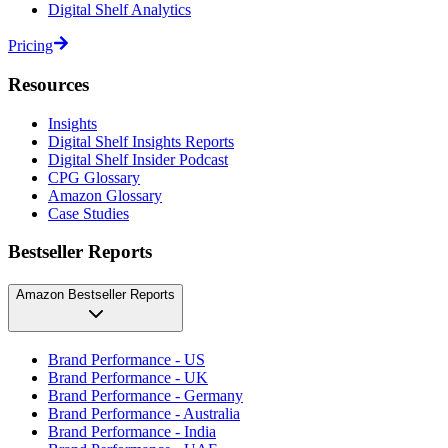
Digital Shelf Analytics
Pricing
Resources
Insights
Digital Shelf Insights Reports
Digital Shelf Insider Podcast
CPG Glossary
Amazon Glossary
Case Studies
Bestseller Reports
Amazon Bestseller Reports
Brand Performance - US
Brand Performance - UK
Brand Performance - Germany
Brand Performance - Australia
Brand Performance - India