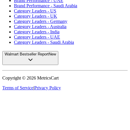
Brand Performance - UAE
Brand Performance - Saudi Arabia
Category Leaders - US
Category Leaders - UK
Category Leaders - Germany
Category Leaders - Australia
Category Leaders - India
Category Leaders - UAE
Category Leaders - Saudi Arabia
Walmart Bestseller Report
New
Copyright ©
2026
MetricsCart
Terms of Service
|
Privacy Policy