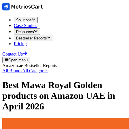
Solutions
Case Studies
Resources
Bestseller Reports
Pricing
Contact Us
Open menu
Amazon.ae
Bestseller Reports
All Brands
All Categories
Best
Mawa Royal Golden
products on
Amazon UAE
in
April 2026