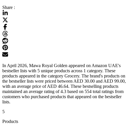
Share :
In April 2026, Mawa Royal Golden appeared on Amazon UAE's
bestseller lists with 5 unique products across 1 category. These
products appeared in the category Grocery. The brand's products on
the bestseller lists were priced between AED 30.00 and AED 99.00,
with an average price of AED 46.64. These bestselling products
maintained an average rating of 4.3 based on 554 total ratings from
customers who purchased products that appeared on the bestseller
lists.
5
Products