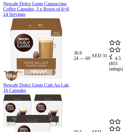
Nescafe Dolce Gusto Cappuccino
Coffee Capsules, 3 x Boxes of 8+8,
24 Servings
36.9
AED 31
24
—
69
4.5
(
855
ratings)
Nescafe Dolce Gusto Cafe Au Lait,
16 Capsules
50.5
AED