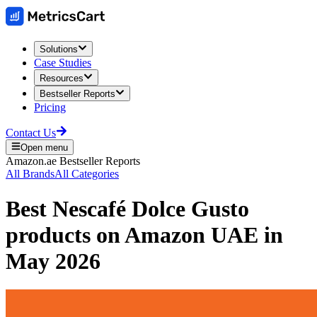
Solutions
Case Studies
Resources
Bestseller Reports
Pricing
Contact Us
Open menu
Amazon.ae
Bestseller Reports
All Brands
All Categories
Best
Nescafé Dolce Gusto
products on
Amazon UAE
in
May 2026