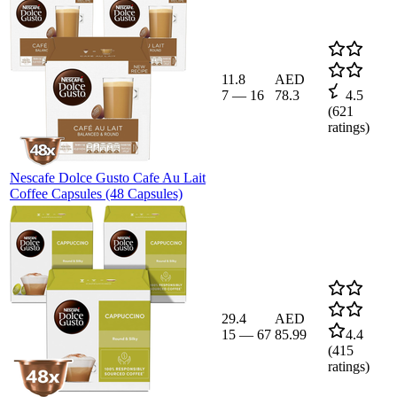
11.8
AED
7
—
16
78.3
4.5
(
621
ratings)
Nescafe Dolce Gusto Cafe Au Lait
Coffee Capsules (48 Capsules)
29.4
AED
15
—
67
85.99
4.4
(
415
ratings)