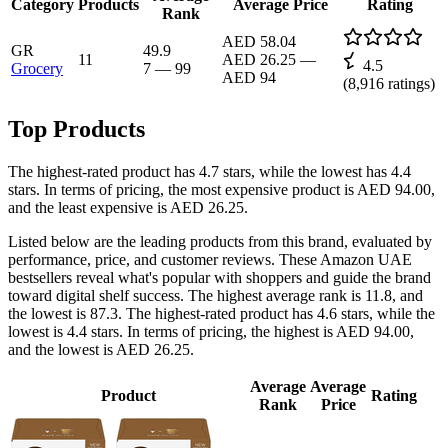
Category
Products
Average Price
Rating
Rank
AED 58.04
GR
49.9
11
AED 26.25
—
4.5
Grocery
7
—
99
AED 94
(
8,916
ratings)
Top Products
The highest-rated product has 4.7 stars, while the lowest has 4.4
stars. In terms of pricing, the most expensive product is AED 94.00,
and the least expensive is AED 26.25.
Listed below are the leading products from this brand, evaluated by
performance, price, and customer reviews. These Amazon UAE
bestsellers reveal what's popular with shoppers and guide the brand
toward digital shelf success. The highest average rank is 11.8, and
the lowest is 87.3. The highest-rated product has 4.6 stars, while the
lowest is 4.4 stars. In terms of pricing, the highest is AED 94.00,
and the lowest is AED 26.25.
Average
Average
Product
Rating
Rank
Price