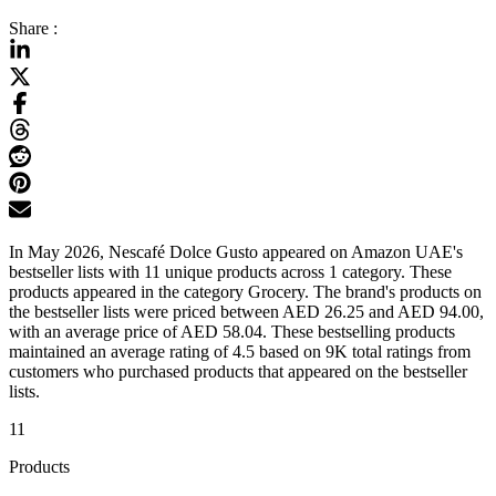
Share :
In May 2026, Nescafé Dolce Gusto appeared on Amazon UAE's
bestseller lists with 11 unique products across 1 category. These
products appeared in the category Grocery. The brand's products on
the bestseller lists were priced between AED 26.25 and AED 94.00,
with an average price of AED 58.04. These bestselling products
maintained an average rating of 4.5 based on 9K total ratings from
customers who purchased products that appeared on the bestseller
lists.
11
Products