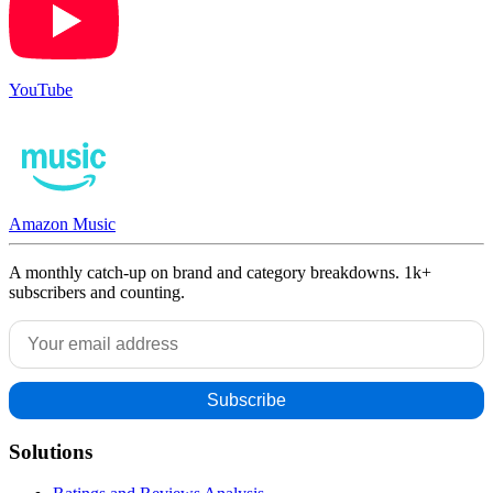
YouTube
Amazon Music
A monthly catch-up on brand and category breakdowns. 1k+
subscribers and counting.
Solutions