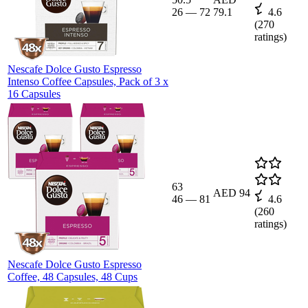
26
—
72
79.1
4.6
(
270
ratings)
Nescafe Dolce Gusto Espresso
Intenso Coffee Capsules, Pack of 3 x
16 Capsules
63
AED 94
46
—
81
4.6
(
260
ratings)
Nescafe Dolce Gusto Espresso
Coffee, 48 Capsules, 48 Cups