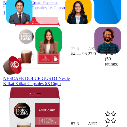
Nescafe Dolce Gusto Espresso
Intenso Coffee Capsules 16 Capsules
112G Black
77.6
AED
64
—
96
27.9
4.5
(
59
ratings)
NESCAFÉ DOLCE GUSTO Nestle
Kitkat Kitkat Capsules 6X16gm
87.3
AED