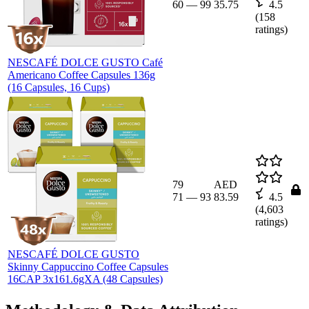
60
—
99
35.75
4.5
(
158
ratings)
NESCAFÉ DOLCE GUSTO Café
Americano Coffee Capsules 136g
(16 Capsules, 16 Cups)
79
AED
71
—
93
83.59
4.5
(
4,603
ratings)
NESCAFÉ DOLCE GUSTO
Skinny Cappuccino Coffee Capsules
16CAP 3x161.6gXA (48 Capsules)