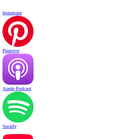
Instagram
Pinterest
Apple Podcast
Spotify