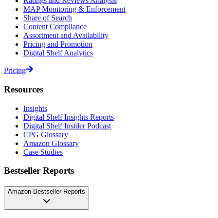
Ratings and Reviews Analysis
MAP Monitoring & Enforcement
Share of Search
Content Compliance
Assortment and Availability
Pricing and Promotion
Digital Shelf Analytics
Pricing
Resources
Insights
Digital Shelf Insights Reports
Digital Shelf Insider Podcast
CPG Glossary
Amazon Glossary
Case Studies
Bestseller Reports
Amazon Bestseller Reports