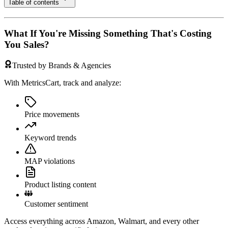
Table of contents
What If You're Missing Something That's Costing
You Sales?
Trusted by Brands & Agencies
With MetricsCart, track and analyze:
Price movements
Keyword trends
MAP violations
Product listing content
Customer sentiment
Access everything across Amazon, Walmart, and every other