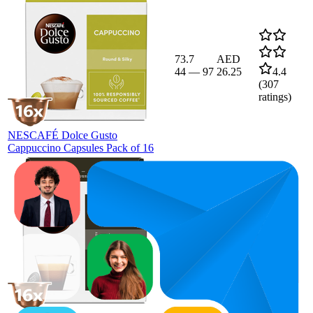
73.7
AED
44
—
97
26.25
4.4
(
307
ratings)
NESCAFÉ Dolce Gusto
Cappuccino Capsules Pack of 16
71.3
AED
60
—
88
29.99
4.5
(
227
ratings)