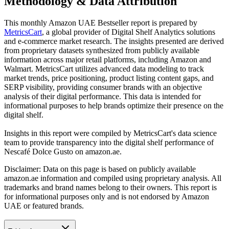
Methodology & Data Attribution
This monthly
Amazon UAE
Bestseller report is prepared by
MetricsCart
, a global provider of Digital Shelf Analytics solutions
and e-commerce market research. The insights presented are derived
from proprietary datasets synthesized from publicly available
information across major retail platforms, including Amazon and
Walmart. MetricsCart utilizes advanced data modeling to track
market trends, price positioning, product listing content gaps, and
SERP visibility, providing consumer brands with an objective
analysis of their digital performance. This data is intended for
informational purposes to help brands optimize their presence on the
digital shelf.
Insights in this report were compiled by MetricsCart's data science
team to provide transparency into the digital shelf performance of
Nescafé Dolce Gusto
on
amazon.ae
.
Disclaimer: Data on this page is based on publicly available
amazon.ae
information and compiled using proprietary analysis. All
trademarks and brand names belong to their owners. This report is
for informational purposes only and is not endorsed by
Amazon
UAE
or featured brands.