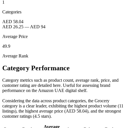
1
Categories
AED 58.04
AED 26.25
—
AED 94
Average Price
49.9
Average Rank
Category Performance
Category metrics such as product count, average rank, price, and
customer rating are detailed here. Useful for assessing brand
performance on the Amazon UAE digital shelf.
Considering the data across product categories, the Grocery
category is a clear leader, exhibiting the highest product volume (11
listings), the highest average price (AED 58.04), and the strongest
customer ratings (4.5 stars).
Average