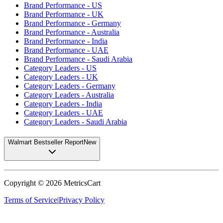
Brand Performance - US
Brand Performance - UK
Brand Performance - Germany
Brand Performance - Australia
Brand Performance - India
Brand Performance - UAE
Brand Performance - Saudi Arabia
Category Leaders - US
Category Leaders - UK
Category Leaders - Germany
Category Leaders - Australia
Category Leaders - India
Category Leaders - UAE
Category Leaders - Saudi Arabia
Walmart Bestseller Report
New
Copyright ©
2026
MetricsCart
Terms of Service
|
Privacy Policy