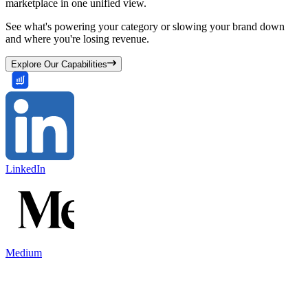
marketplace in one unified view.
See what's powering your category or slowing your brand down
and where you're losing revenue.
Explore Our Capabilities
LinkedIn
Medium