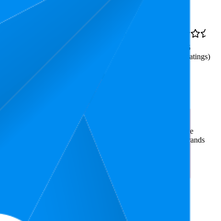
Rank
AED 32.2
46.8
AED 15
—
3.6
29
—
63
AED 37
(
214
ratings)
use The Video - It Can
rce market research. The insights presented are derived from
t utilizes advanced data modeling to track market trends, price
ce. This data is intended for informational purposes to help brands
n
amazon.ae
.
nd brand names belong to their owners. This report is for