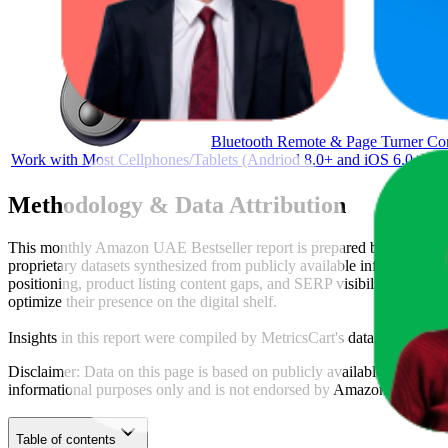
Bluetooth Remote & Page Turner Contr
Work with Most Cellphones/Tablets (Andriod 8.0+ and iOS 6.0+)
Methodology & Data Attribution
This monthly
Amazon UAE
Bestseller report is prepared by
MetricsC
proprietary datasets synthesized from publicly available information 
positioning, product listing content gaps, and SERP visibility, provid
optimize their presence on the digital shelf.
Insights in this report were compiled by MetricsCart's data science te
Disclaimer: Data on this page is based on publicly available
amazon.a
informational purposes only and is not endorsed by
Amazon UAE
or 
Table of contents