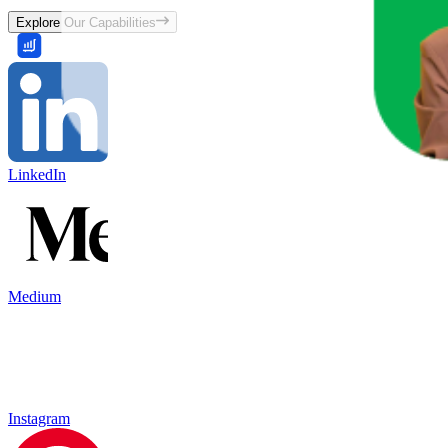
Explore Our Capabilities
LinkedIn
Medium
Instagram