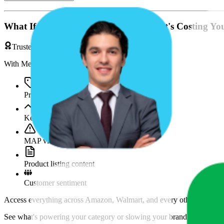
What If You're Missing Something That's Costing Yo
Trusted by Brands & Agencies
With MetricsCart, track and analyze:
Price movements
Keyword trends
MAP violations
Product listing content
Customer sentiment
Access everything across Amazon, Walmart, and every other marketpl
See what's powering your category or slowing your brand down and w