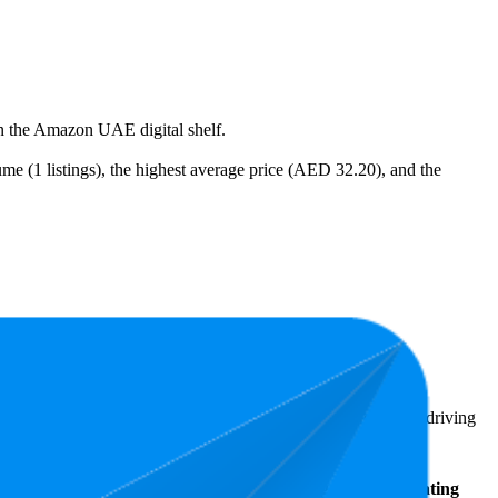
on the Amazon UAE digital shelf.
me (1 listings), the highest average price (AED 32.20), and the
AED 15.00.
ighlight shopper preferences and offer insight into what's driving
Average
Average Price
Rating