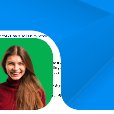
ol - Can Also Use to Scroll Videos for Tiktok and Control to Play/Pa
art
, a global provider of Digital Shelf Analytics solutions and e-comme
across major retail platforms, including Amazon and Walmart. MetricsCar
ing consumer brands with an objective analysis of their digital performan
am to provide transparency into the digital shelf performance of
Seihoo
o
e
information and compiled using proprietary analysis. All trademarks a
featured brands.