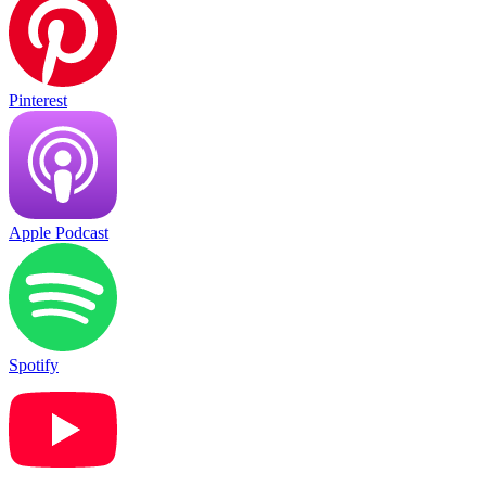
Pinterest
Apple Podcast
Spotify