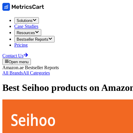
Solutions
Case Studies
Resources
Bestseller Reports
Pricing
Contact Us
Open menu
Amazon.ae
Bestseller Reports
All Brands
All Categories
Best
Seihoo
products on
Amazo