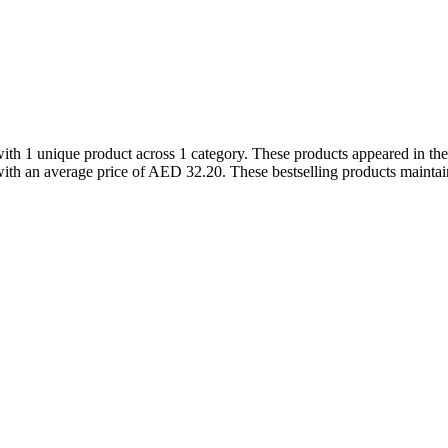
ith 1 unique product across 1 category. These products appeared in t
th an average price of AED 32.20. These bestselling products maintain