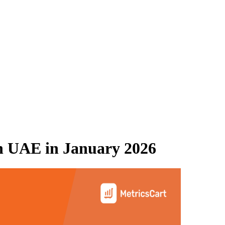
n UAE
in
January 2026