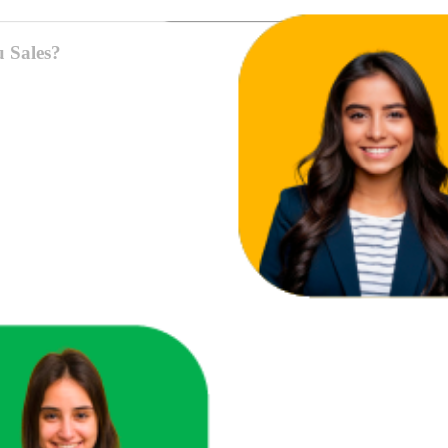
u Sales?
ace in one unified view.
here you're losing revenue.