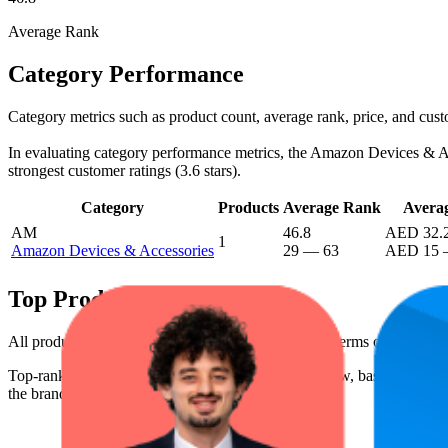
Average Rank
Category Performance
Category metrics such as product count, average rank, price, and cus
In evaluating category performance metrics, the Amazon Devices & Acce
strongest customer ratings (3.6 stars).
Category
Products
Average Rank
Averag
AM
46.8
AED 32.
1
Amazon Devices & Accessories
29
—
63
AED 15
Top Products
All products have a consistent rating of 3.6 stars. In terms of pricin
Top-ranked products from this brand are shown below, based on perfo
the brand's success on the digital shelf.