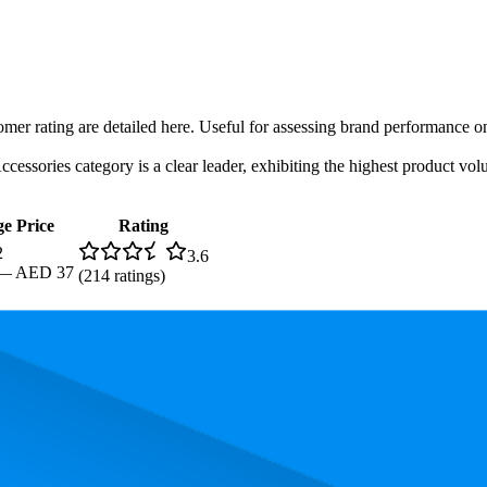
tomer rating are detailed here. Useful for assessing brand performance 
ssories category is a clear leader, exhibiting the highest product volu
e Price
Rating
2
3.6
—
AED 37
(
214
ratings)
g, the most expensive product is AED 37.00, and the least expensive is 
rmance, pricing, and customer feedback. These Amazon UAE standouts h
Product