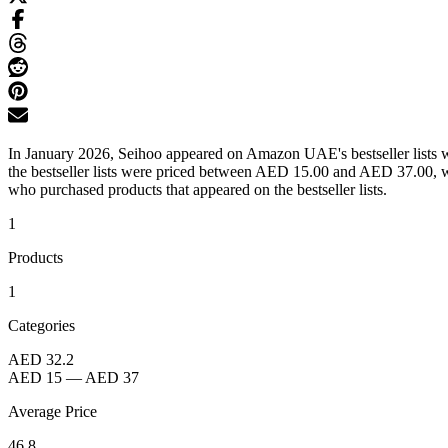
In January 2026, Seihoo appeared on Amazon UAE's bestseller lists w
the bestseller lists were priced between AED 15.00 and AED 37.00, wi
who purchased products that appeared on the bestseller lists.
1
Products
1
Categories
AED 32.2
AED 15
—
AED 37
Average Price
46.8