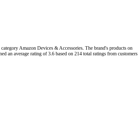
he category Amazon Devices & Accessories. The brand's products on
ed an average rating of 3.6 based on 214 total ratings from customers