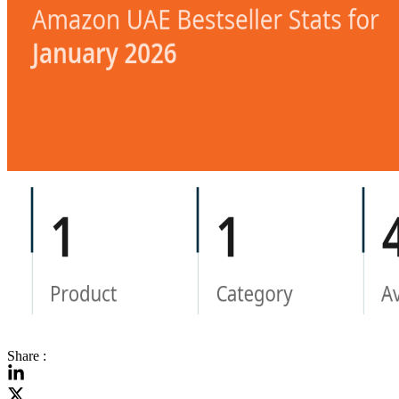
Share :