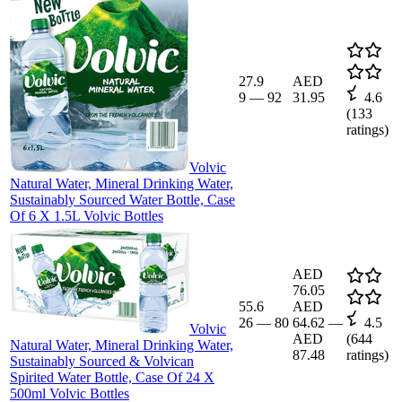
27.9
AED
9
—
92
31.95
4.6
(
133
ratings)
Volvic
Natural Water, Mineral Drinking Water,
Sustainably Sourced Water Bottle, Case
Of 6 X 1.5L Volvic Bottles
AED
76.05
55.6
AED
26
—
80
64.62
—
4.5
Volvic
AED
(
644
Natural Water, Mineral Drinking Water,
87.48
ratings)
Sustainably Sourced & Volvican
Spirited Water Bottle, Case Of 24 X
500ml Volvic Bottles