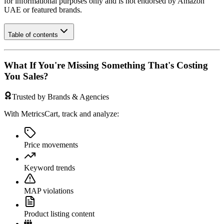
for informational purposes only and is not endorsed by
Amazon
UAE
or featured brands.
Table of contents
What If You're Missing Something That's Costing
You Sales?
Trusted by Brands & Agencies
With MetricsCart, track and analyze:
Price movements
Keyword trends
MAP violations
Product listing content