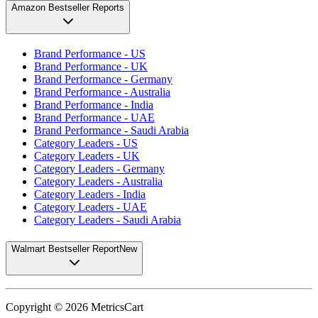
Amazon Bestseller Reports
Brand Performance - US
Brand Performance - UK
Brand Performance - Germany
Brand Performance - Australia
Brand Performance - India
Brand Performance - UAE
Brand Performance - Saudi Arabia
Category Leaders - US
Category Leaders - UK
Category Leaders - Germany
Category Leaders - Australia
Category Leaders - India
Category Leaders - UAE
Category Leaders - Saudi Arabia
Walmart Bestseller Report
New
Copyright ©
2026
MetricsCart