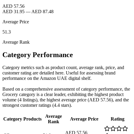
AED 57.56
AED 31.95
—
AED 87.48
Average Price
51.3
Average Rank
Category Performance
Category metrics such as product count, average rank, price, and
customer rating are detailed here. Useful for assessing brand
performance on the Amazon UAE digital shelf.
Based on a comprehensive assessment of category performance, the
Grocery category is a clear leader, exhibiting the highest product
volume (4 listings), the highest average price (AED 57.56), and the
strongest customer ratings (4.4 stars).
Average
Category
Products
Average Price
Rating
Rank
AED 57.56