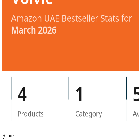
Share :