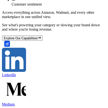
Customer sentiment
Access everything across Amazon, Walmart, and every other
marketplace in one unified view.
See what's powering your category or slowing your brand down
and where you're losing revenue.
Explore Our Capabilities
LinkedIn
Medium