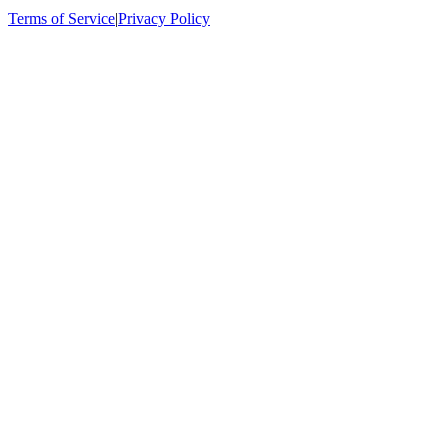
Terms of Service
|
Privacy Policy