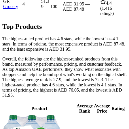
GR
51.3
4.4
4
AED 31.95
—
Grocery
9
—
100
(
1,416
AED 87.48
ratings)
Top Products
The highest-rated product has 4.6 stars, while the lowest has 4.1
stars. In terms of pricing, the most expensive product is AED 87.48,
and the least expensive is AED 31.95.
Overall, the following are the highest-ranked products from this
brand, measured by performance, pricing, and customer feedback.
As top Amazon UAE performers, they show what resonates with
shoppers and help the brand spot what's working on the digital shelf.
The highest average rank is 27.9, and the lowest is 72.3. The
highest-rated product has 4.6 stars, while the lowest is 4.1 stars. In
terms of pricing, the highest is AED 76.05, and the lowest is AED
31.95.
Average
Average
Product
Rating
Rank
Price