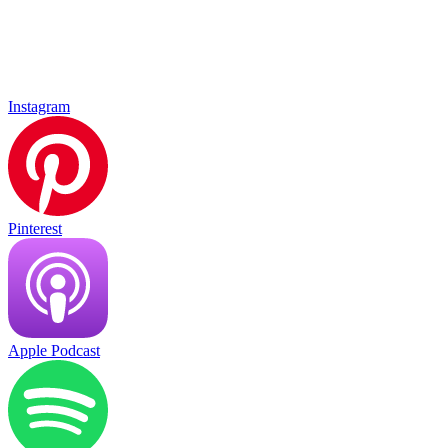
Instagram
Pinterest
Apple Podcast