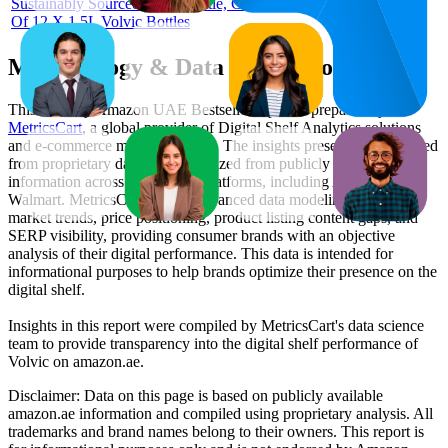
Sustainably Sourced Water Bottle, Case
Of 12 X 1.5L Volvic Bottles
Methodology & Data Attribution
This monthly
Amazon UAE
Bestseller report is prepared by
MetricsCart
, a global provider of Digital Shelf Analytics solutions
and e-commerce market research. The insights presented are derived
from proprietary datasets synthesized from publicly available
information across major retail platforms, including Amazon and
Walmart. MetricsCart utilizes advanced data modeling to track
market trends, price positioning, product listing content gaps, and
SERP visibility, providing consumer brands with an objective
analysis of their digital performance. This data is intended for
informational purposes to help brands optimize their presence on the
digital shelf.
Insights in this report were compiled by MetricsCart's data science
team to provide transparency into the digital shelf performance of
Volvic
on
amazon.ae
.
Disclaimer: Data on this page is based on publicly available
amazon.ae
information and compiled using proprietary analysis. All
trademarks and brand names belong to their owners. This report is