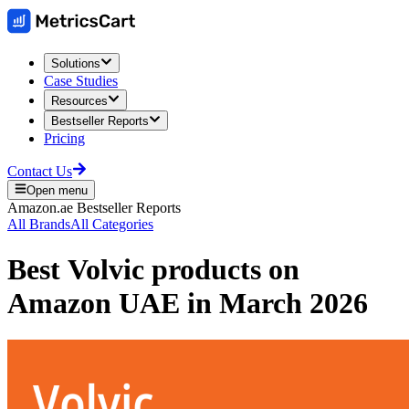
Solutions
Case Studies
Resources
Bestseller Reports
Pricing
Contact Us
Open menu
Amazon.ae
Bestseller Reports
All Brands
All Categories
Best
Volvic
products on
Amazon UAE
in
March 2026