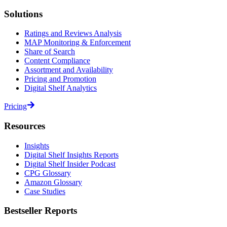
Solutions
Ratings and Reviews Analysis
MAP Monitoring & Enforcement
Share of Search
Content Compliance
Assortment and Availability
Pricing and Promotion
Digital Shelf Analytics
Pricing
Resources
Insights
Digital Shelf Insights Reports
Digital Shelf Insider Podcast
CPG Glossary
Amazon Glossary
Case Studies
Bestseller Reports