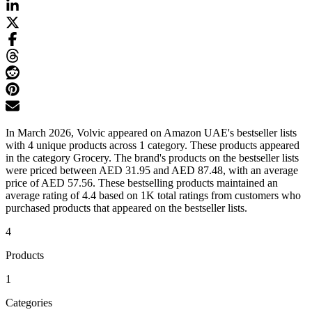
In March 2026, Volvic appeared on Amazon UAE's bestseller lists
with 4 unique products across 1 category. These products appeared
in the category Grocery. The brand's products on the bestseller lists
were priced between AED 31.95 and AED 87.48, with an average
price of AED 57.56. These bestselling products maintained an
average rating of 4.4 based on 1K total ratings from customers who
purchased products that appeared on the bestseller lists.
4
Products
1
Categories