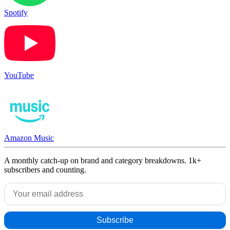
Spotify
YouTube
Amazon Music
A monthly catch-up on brand and category breakdowns. 1k+
subscribers and counting.