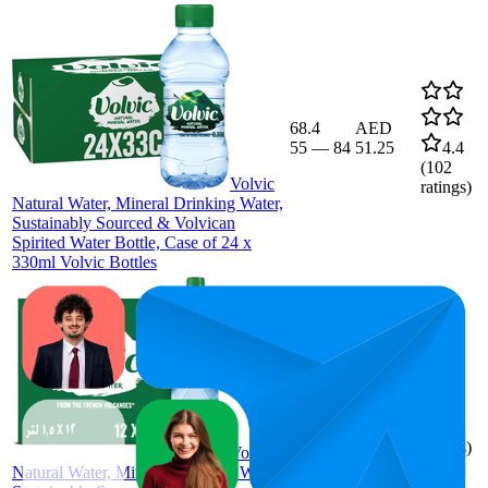
68.4
AED
55
—
84
51.25
4.4
(
102
Volvic
ratings)
Natural Water, Mineral Drinking Water,
Sustainably Sourced & Volvican
Spirited Water Bottle, Case of 24 x
330ml Volvic Bottles
72.3
49
—
AED 71
4.1
100
(
537
ratings)
Volvic
Natural Water, Mineral Drinking Water,