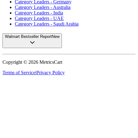
Category Leaders - Germany
Category Leaders - Australia
Category Leaders - India
Category Leaders - UAE
Category Leaders - Saudi Arabia
Walmart Bestseller Report
New
Copyright ©
2026
MetricsCart
Terms of Service
|
Privacy Policy