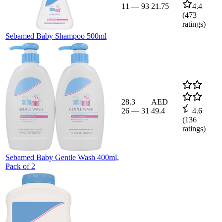
11
—
93
21.75
4.4
(
473
ratings)
Sebamed Baby Shampoo 500ml
28.3
AED
26
—
31
49.4
4.6
(
136
ratings)
Sebamed Baby Gentle Wash 400ml,
Pack of 2