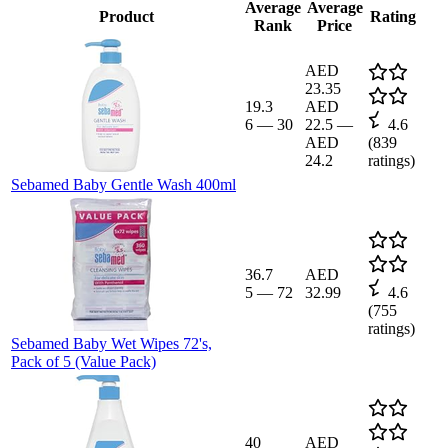
Average
Average
Product
Rating
Rank
Price
AED
23.35
19.3
AED
6
—
30
22.5
—
4.6
AED
(
839
24.2
ratings)
Sebamed Baby Gentle Wash 400ml
36.7
AED
5
—
72
32.99
4.6
(
755
ratings)
Sebamed Baby Wet Wipes 72's,
Pack of 5 (Value Pack)
40
AED