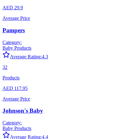
AED 29.9
Average Price
Pampers
Category:
Baby Products
Average Rating:
4.3
32
Products
AED 117.95
Average Price
Johnson's Baby
Category:
Baby Products
Average Rating:
4.4