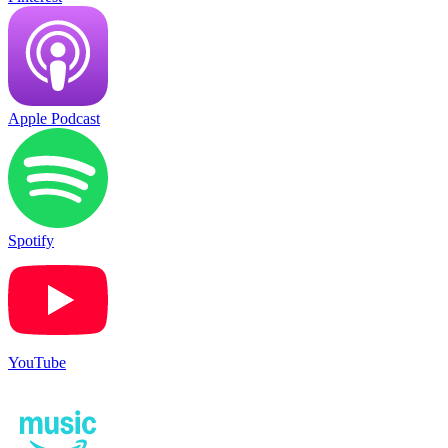
Apple Podcast
Spotify
YouTube