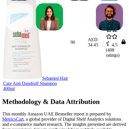
AED
90
34.45
4.5
(
408
ratings)
Sebamed Hair
Care Anti Dandruff Shampoo
400ml
Methodology & Data Attribution
This monthly
Amazon UAE
Bestseller report is prepared by
MetricsCart
, a global provider of Digital Shelf Analytics solutions
and e-commerce market research. The insights presented are derived