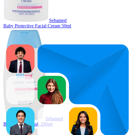
Sebamed
Baby Protective Facial Cream 50ml
92.5
AED
89
—
98
12.95
4.4
(
180
ratings)
Sebamed
Baby Gentle Wash 200ml