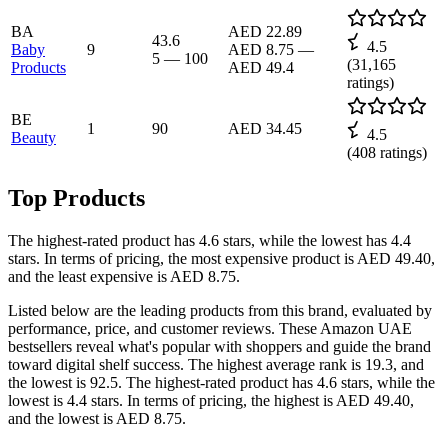
BA
AED 22.89
43.6
4.5
Baby
9
AED 8.75
—
5
—
100
(
31,165
Products
AED 49.4
ratings)
BE
1
90
AED 34.45
4.5
Beauty
(
408
ratings)
Top Products
The highest-rated product has 4.6 stars, while the lowest has 4.4
stars. In terms of pricing, the most expensive product is AED 49.40,
and the least expensive is AED 8.75.
Listed below are the leading products from this brand, evaluated by
performance, price, and customer reviews. These Amazon UAE
bestsellers reveal what's popular with shoppers and guide the brand
toward digital shelf success. The highest average rank is 19.3, and
the lowest is 92.5. The highest-rated product has 4.6 stars, while the
lowest is 4.4 stars. In terms of pricing, the highest is AED 49.40,
and the lowest is AED 8.75.