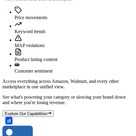
Price movements
Keyword trends
MAP violations
Product listing content
Customer sentiment
Access everything across Amazon, Walmart, and every other
marketplace in one unified view.
See what's powering your category or slowing your brand down
and where you're losing revenue.
Explore Our Capabilities