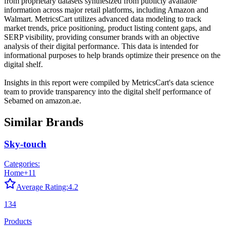
from proprietary datasets synthesized from publicly available
information across major retail platforms, including Amazon and
Walmart. MetricsCart utilizes advanced data modeling to track
market trends, price positioning, product listing content gaps, and
SERP visibility, providing consumer brands with an objective
analysis of their digital performance. This data is intended for
informational purposes to help brands optimize their presence on the
digital shelf.
Insights in this report were compiled by MetricsCart's data science
team to provide transparency into the digital shelf performance of
Sebamed
on
amazon.ae
.
Similar Brands
Sky-touch
Categories:
Home
+
11
Average Rating:
4.2
134
Products