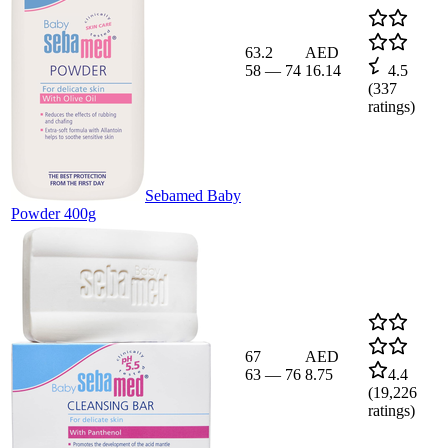
63.2
AED
58
—
74
16.14
4.5
(
337
ratings)
Sebamed Baby
Powder 400g
67
AED
63
—
76
8.75
4.4
(
19,226
ratings)