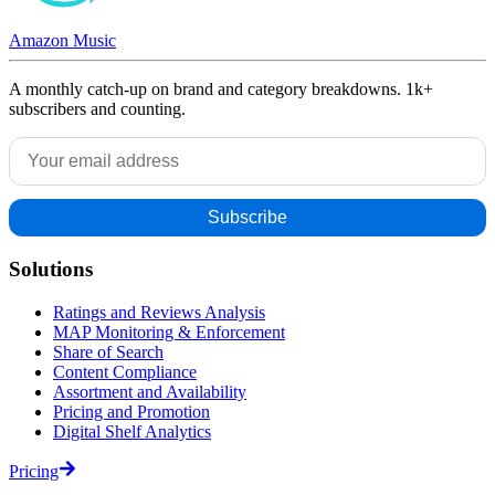
Amazon Music
A monthly catch-up on brand and category breakdowns. 1k+
subscribers and counting.
Solutions
Ratings and Reviews Analysis
MAP Monitoring & Enforcement
Share of Search
Content Compliance
Assortment and Availability
Pricing and Promotion
Digital Shelf Analytics
Pricing