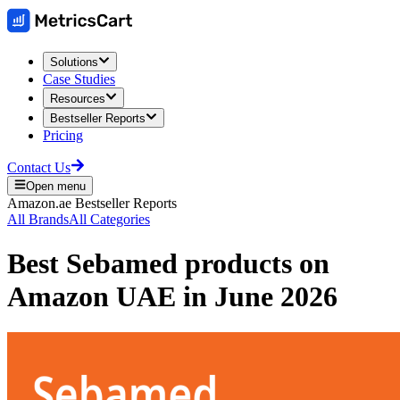
Solutions
Case Studies
Resources
Bestseller Reports
Pricing
Contact Us
Open menu
Amazon.ae
Bestseller Reports
All Brands
All Categories
Best
Sebamed
products on
Amazon UAE
in
June 2026