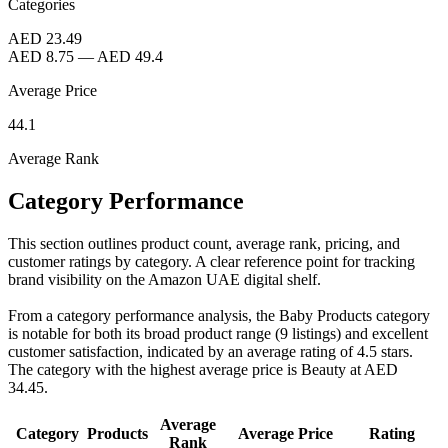
Categories
AED 23.49
AED 8.75
—
AED 49.4
Average Price
44.1
Average Rank
Category Performance
This section outlines product count, average rank, pricing, and
customer ratings by category. A clear reference point for tracking
brand visibility on the Amazon UAE digital shelf.
From a category performance analysis, the Baby Products category
is notable for both its broad product range (9 listings) and excellent
customer satisfaction, indicated by an average rating of 4.5 stars.
The category with the highest average price is Beauty at AED
34.45.
Average
Category
Products
Average Price
Rating
Rank