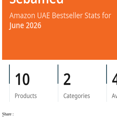
Share :