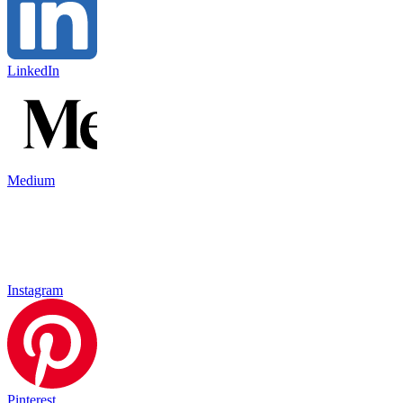
LinkedIn
Medium
Instagram
Pinterest