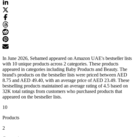
In June 2026, Sebamed appeared on Amazon UAE's bestseller lists
with 10 unique products across 2 categories. These products
appeared in categories including Baby Products and Beauty. The
brand's products on the bestseller lists were priced between AED
8.75 and AED 49.40, with an average price of AED 23.49. These
bestselling products maintained an average rating of 4.5 based on
32K total ratings from customers who purchased products that
appeared on the bestseller lists.
10
Products
2