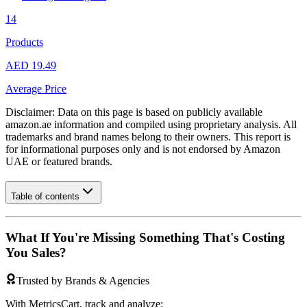
14
Products
AED 19.49
Average Price
Disclaimer: Data on this page is based on publicly available
amazon.ae
information and compiled using proprietary analysis. All
trademarks and brand names belong to their owners. This report is
for informational purposes only and is not endorsed by
Amazon
UAE
or featured brands.
Table of contents
What If You're Missing Something That's Costing
You Sales?
Trusted by Brands & Agencies
With MetricsCart, track and analyze: