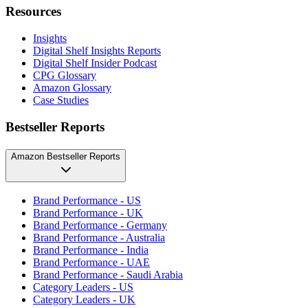
Resources
Insights
Digital Shelf Insights Reports
Digital Shelf Insider Podcast
CPG Glossary
Amazon Glossary
Case Studies
Bestseller Reports
Amazon Bestseller Reports
Brand Performance - US
Brand Performance - UK
Brand Performance - Germany
Brand Performance - Australia
Brand Performance - India
Brand Performance - UAE
Brand Performance - Saudi Arabia
Category Leaders - US
Category Leaders - UK