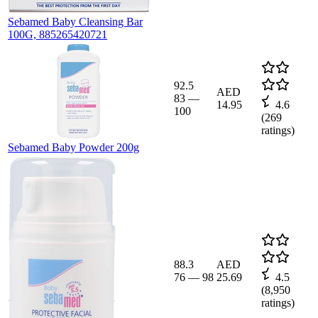
Sebamed Baby Cleansing Bar
100G, 885265420721
92.5
AED
83
—
14.95
4.6
100
(
269
ratings)
Sebamed Baby Powder 200g
88.3
AED
76
—
98
25.69
4.5
(
8,950
ratings)