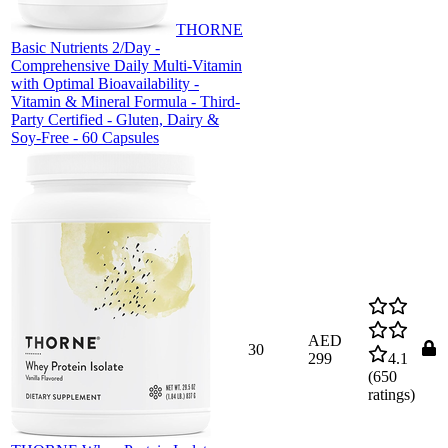
THORNE
Basic Nutrients 2/Day -
Comprehensive Daily Multi-Vitamin
with Optimal Bioavailability -
Vitamin & Mineral Formula - Third-
Party Certified - Gluten, Dairy &
Soy-Free - 60 Capsules
AED
30
299
4.1
(
650
ratings)