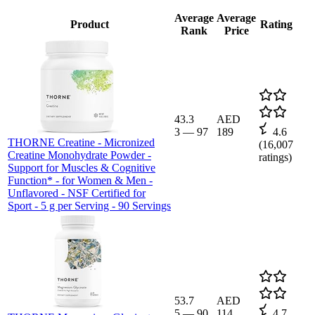
Average
Average
Product
Rating
Rank
Price
43.3
AED
3
—
97
189
4.6
THORNE Creatine - Micronized
(
16,007
Creatine Monohydrate Powder -
ratings)
Support for Muscles & Cognitive
Function* - for Women & Men -
Unflavored - NSF Certified for
Sport - 5 g per Serving - 90 Servings
53.7
AED
5
—
90
114
4.7