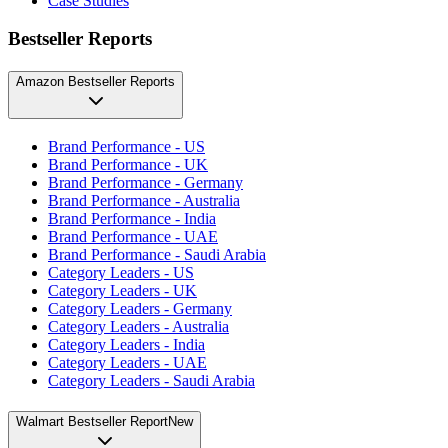
Case Studies
Bestseller Reports
Amazon Bestseller Reports
Brand Performance - US
Brand Performance - UK
Brand Performance - Germany
Brand Performance - Australia
Brand Performance - India
Brand Performance - UAE
Brand Performance - Saudi Arabia
Category Leaders - US
Category Leaders - UK
Category Leaders - Germany
Category Leaders - Australia
Category Leaders - India
Category Leaders - UAE
Category Leaders - Saudi Arabia
Walmart Bestseller Report
New