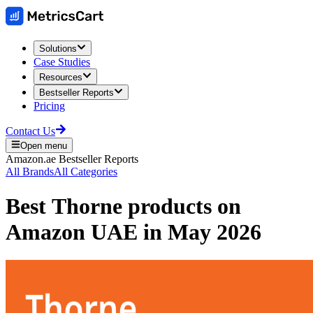
Solutions
Case Studies
Resources
Bestseller Reports
Pricing
Contact Us
Open menu
Amazon.ae
Bestseller Reports
All Brands
All Categories
Best
Thorne
products on
Amazon UAE
in
May 2026