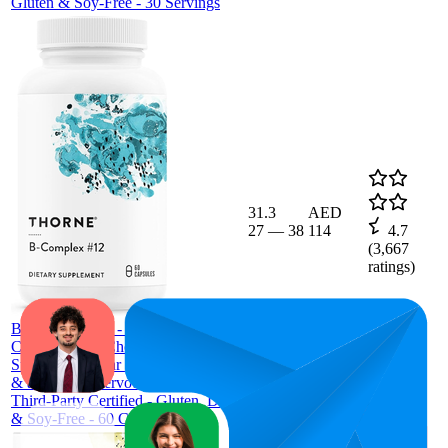
Gluten & Soy-Free - 30 Servings
31.3
AED
27
—
38
114
4.7
(
3,667
ratings)
THORNE
B-Complex #12 - Vitamin B
Complex with Choline Supplement -
Supports Cellular Energy Production
& a Healthy Nervous System* -
Third-Party Certified - Gluten, Dairy
& Soy-Free - 60 Capsules