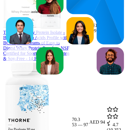
48.7
AED
27
—
77
199
4.1
THORNE Whey Protein Isolate -
(
644
Balanced Amino Acids Profile with
ratings)
BCAAs - 21 Grams of Easy to
Digest Whey Protein Powder - NSF
Certified for Sport - Vanilla - Gluten
& Soy-Free - 14 Packets
70.3
AED 94
53
—
97
4.7
(
10,352