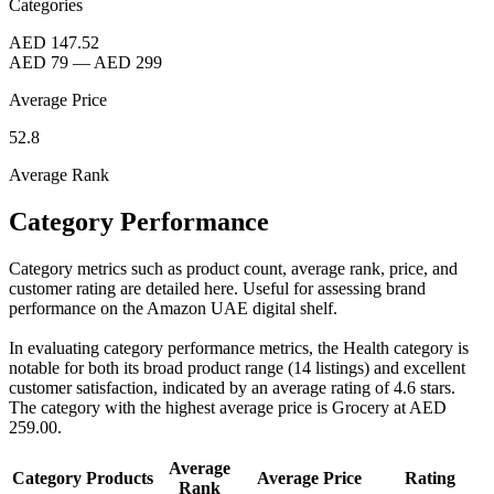
Categories
AED 147.52
AED 79
—
AED 299
Average Price
52.8
Average Rank
Category Performance
Category metrics such as product count, average rank, price, and
customer rating are detailed here. Useful for assessing brand
performance on the Amazon UAE digital shelf.
In evaluating category performance metrics, the Health category is
notable for both its broad product range (14 listings) and excellent
customer satisfaction, indicated by an average rating of 4.6 stars.
The category with the highest average price is Grocery at AED
259.00.
Average
Category
Products
Average Price
Rating
Rank