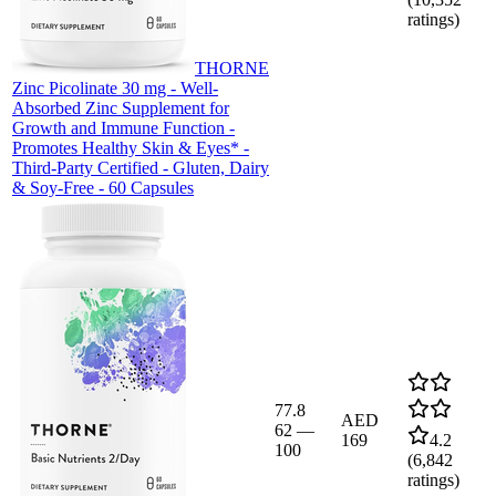
ratings)
THORNE
Zinc Picolinate 30 mg - Well-
Absorbed Zinc Supplement for
Growth and Immune Function -
Promotes Healthy Skin & Eyes* -
Third-Party Certified - Gluten, Dairy
& Soy-Free - 60 Capsules
77.8
AED
62
—
169
4.2
100
(
6,842
ratings)