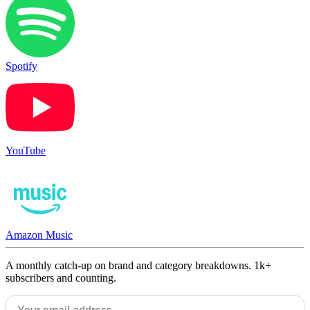
Spotify
YouTube
Amazon Music
A monthly catch-up on brand and category breakdowns. 1k+
subscribers and counting.