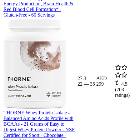
Energy Production, Brain Health &
Red Blood Cell Formation* -
Gluten-Free - 60 Servings
27.3
AED
22
—
35
299
4.5
(
703
ratings)
THORNE Whey Protein Isolate -
Balanced Amino Acids Profile with
BCAAs - 21 Grams of Easy to
Digest Whey Protein Powder - NSF
Certified for Sport - Chocolate -