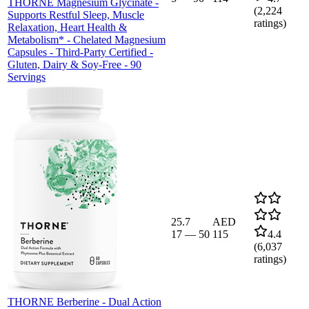
THORNE Magnesium Glycinate -
(
2,224
Supports Restful Sleep, Muscle
ratings)
Relaxation, Heart Health &
Metabolism* - Chelated Magnesium
Capsules - Third-Party Certified -
Gluten, Dairy & Soy-Free - 90
Servings
25.7
AED
17
—
50
115
4.4
(
6,037
ratings)
THORNE Berberine - Dual Action