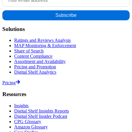
Solutions
Ratings and Reviews Analysis
MAP Monitoring & Enforcement
Share of Search
Content Compliance
Assortment and Availability
Pricing and Promotion
Digital Shelf Analytics
Pricing
Resources
Insights
Digital Shelf Insights Reports
Digital Shelf Insider Podcast
CPG Glossary
Amazon Glossary