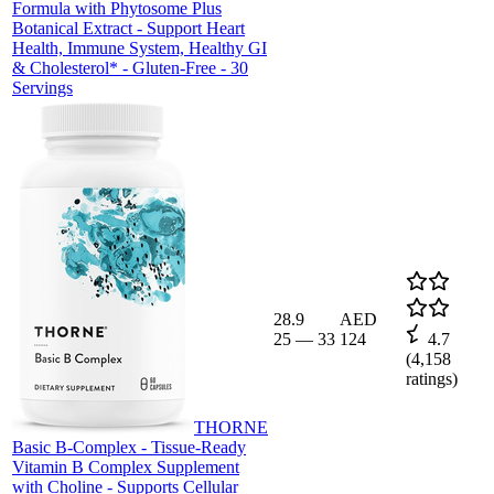
Formula with Phytosome Plus
Botanical Extract - Support Heart
Health, Immune System, Healthy GI
& Cholesterol* - Gluten-Free - 30
Servings
28.9
AED
25
—
33
124
4.7
(
4,158
ratings)
THORNE
Basic B-Complex - Tissue-Ready
Vitamin B Complex Supplement
with Choline - Supports Cellular