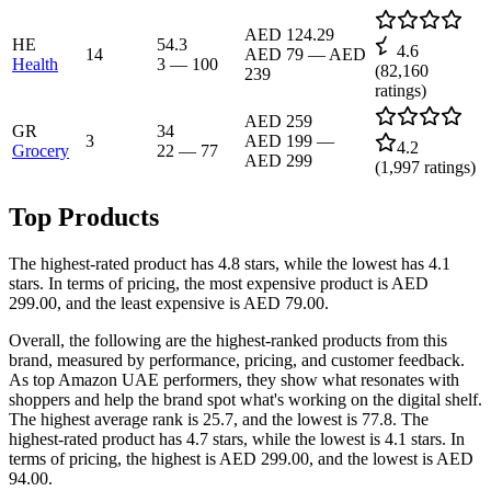
AED 124.29
HE
54.3
4.6
14
AED 79
—
AED
Health
3
—
100
(
82,160
239
ratings)
AED 259
GR
34
3
AED 199
—
4.2
Grocery
22
—
77
AED 299
(
1,997
ratings)
Top Products
The highest-rated product has 4.8 stars, while the lowest has 4.1
stars. In terms of pricing, the most expensive product is AED
299.00, and the least expensive is AED 79.00.
Overall, the following are the highest-ranked products from this
brand, measured by performance, pricing, and customer feedback.
As top Amazon UAE performers, they show what resonates with
shoppers and help the brand spot what's working on the digital shelf.
The highest average rank is 25.7, and the lowest is 77.8. The
highest-rated product has 4.7 stars, while the lowest is 4.1 stars. In
terms of pricing, the highest is AED 299.00, and the lowest is AED
94.00.