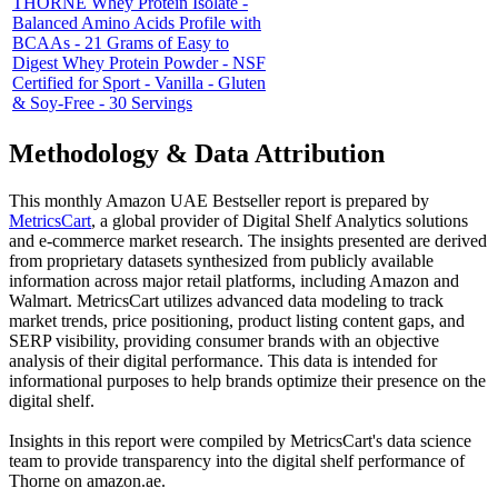
THORNE Whey Protein Isolate -
Balanced Amino Acids Profile with
BCAAs - 21 Grams of Easy to
Digest Whey Protein Powder - NSF
Certified for Sport - Vanilla - Gluten
& Soy-Free - 30 Servings
Methodology & Data Attribution
This monthly
Amazon UAE
Bestseller report is prepared by
MetricsCart
, a global provider of Digital Shelf Analytics solutions
and e-commerce market research. The insights presented are derived
from proprietary datasets synthesized from publicly available
information across major retail platforms, including Amazon and
Walmart. MetricsCart utilizes advanced data modeling to track
market trends, price positioning, product listing content gaps, and
SERP visibility, providing consumer brands with an objective
analysis of their digital performance. This data is intended for
informational purposes to help brands optimize their presence on the
digital shelf.
Insights in this report were compiled by MetricsCart's data science
team to provide transparency into the digital shelf performance of
Thorne
on
amazon.ae
.