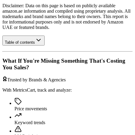
Disclaimer: Data on this page is based on publicly available
amazon.ae
information and compiled using proprietary analysis. All
trademarks and brand names belong to their owners. This report is
for informational purposes only and is not endorsed by
Amazon
UAE
or featured brands.
Table of contents
What If You're Missing Something That's Costing
You Sales?
Trusted by Brands & Agencies
With MetricsCart, track and analyze:
Price movements
Keyword trends