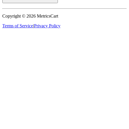
Copyright ©
2026
MetricsCart
Terms of Service
|
Privacy Policy