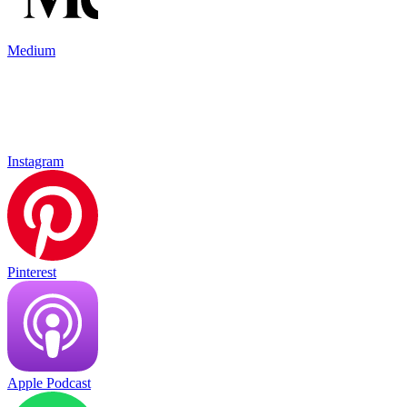
Medium
Instagram
Pinterest
Apple Podcast