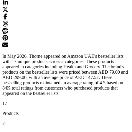
In May 2026, Thorne appeared on Amazon UAE's bestseller lists
with 17 unique products across 2 categories. These products
appeared in categories including Health and Grocery. The brand's
products on the bestseller lists were priced between AED 79.00 and
AED 299.00, with an average price of AED 147.52. These
bestselling products maintained an average rating of 4.5 based on
84K total ratings from customers who purchased products that
appeared on the bestseller lists.
17
Products
2