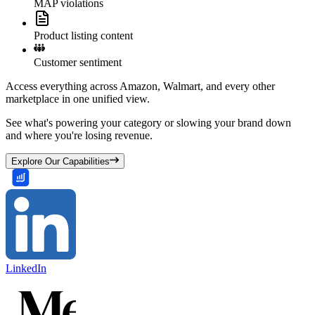
MAP violations
Product listing content
Customer sentiment
Access everything across Amazon, Walmart, and every other
marketplace in one unified view.
See what's powering your category or slowing your brand down
and where you're losing revenue.
Explore Our Capabilities
LinkedIn