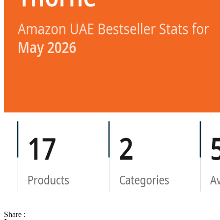
Share :