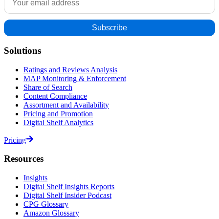
Solutions
Ratings and Reviews Analysis
MAP Monitoring & Enforcement
Share of Search
Content Compliance
Assortment and Availability
Pricing and Promotion
Digital Shelf Analytics
Pricing
Resources
Insights
Digital Shelf Insights Reports
Digital Shelf Insider Podcast
CPG Glossary
Amazon Glossary