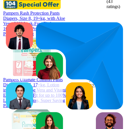
(
43
ratings)
Pampers Rash Protection Pants
Diapers, Size 8, 19+kg, with Aloe
Vera, 360° Leak-Free Fit for up to
100% Leakage Protection, Mega
Pack, 104 Count
AED
57.7
23.3
AED
9
—
34
52.9
—
4.1
Pampers Ultimate Comfort Pants
AED
(
130
Diapers, Size 7, 17+kg, Lotion
62.5
ratings)
infused with Aloe Vera and Vitamin
E, Cottony Soft Fit for up to 100%
Leakage Protection, Super Saving
Pack, 32 Count