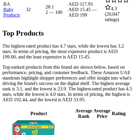
BA
AED 117.95
28.1
4.3
Baby
32
AED 15.45
—
2
—
100
(
20,047
Products
AED 199
ratings)
Top Products
The highest-rated product has 4.7 stars, while the lowest has 3.2
stars. In terms of pricing, the most expensive product is AED
199.00, and the least expensive is AED 15.45.
Top-ranked products from this brand are shown below, based on
performance, pricing, and customer feedback. These Amazon UAE
standouts highlight shopper preferences and offer insight into what's
driving the brand's success on the digital shelf. The highest average
rank is 3.1, and the lowest is 23.9. The highest-rated product has 4.5
stars, while the lowest is 4.0 stars. In terms of pricing, the highest is
AED 192.44, and the lowest is AED 53.95.
Average
Average
Product
Rating
Rank
Price