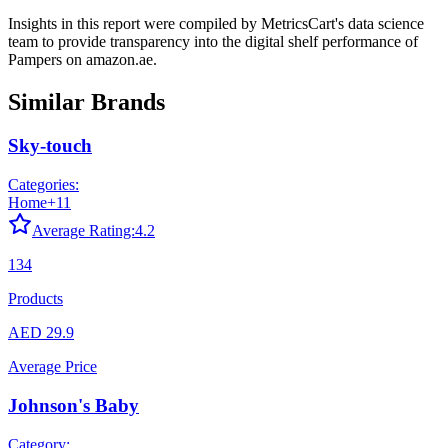
Insights in this report were compiled by MetricsCart's data science
team to provide transparency into the digital shelf performance of
Pampers
on
amazon.ae
.
Similar Brands
Sky-touch
Categories:
Home
+
11
Average Rating:
4.2
134
Products
AED 29.9
Average Price
Johnson's Baby
Category: