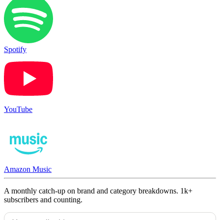
Spotify
YouTube
Amazon Music
A monthly catch-up on brand and category breakdowns. 1k+
subscribers and counting.