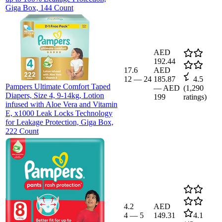
Giga Box, 144 Count
AED
192.44
17.6
AED
12
—
24
185.87
4.5
Pampers Ultimate Comfort Taped
—
AED
(
1,290
Diapers, Size 4, 9-14kg, Lotion
199
ratings)
infused with Aloe Vera and Vitamin
E, x1000 Leak Locks Technology
for Leakage Protection, Giga Box,
222 Count
4.2
AED
4
—
5
149.31
4.1