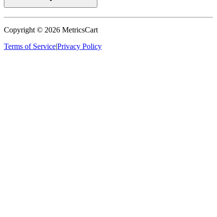
Copyright ©
2026
MetricsCart
Terms of Service
|
Privacy Policy