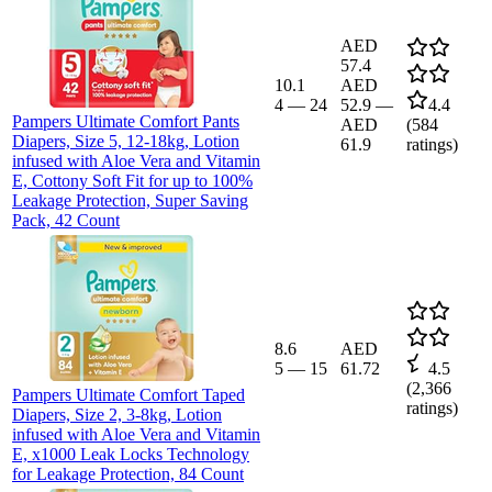
AED
57.4
10.1
AED
4
—
24
52.9
—
4.4
Pampers Ultimate Comfort Pants
AED
(
584
Diapers, Size 5, 12-18kg, Lotion
61.9
ratings)
infused with Aloe Vera and Vitamin
E, Cottony Soft Fit for up to 100%
Leakage Protection, Super Saving
Pack, 42 Count
8.6
AED
5
—
15
61.72
4.5
(
2,366
Pampers Ultimate Comfort Taped
ratings)
Diapers, Size 2, 3-8kg, Lotion
infused with Aloe Vera and Vitamin
E, x1000 Leak Locks Technology
for Leakage Protection, 84 Count