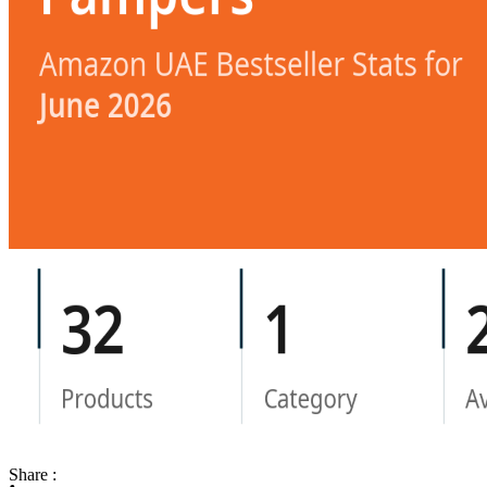
Share :