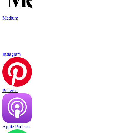
Medium
Instagram
Pinterest
Apple Podcast