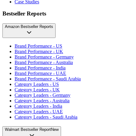
Case Studies
Bestseller Reports
Amazon Bestseller Reports
Brand Performance - US
Brand Performance - UK
Brand Performance - Germany
Brand Performance - Australia
Brand Performance - India
Brand Performance - UAE
Brand Performance - Saudi Arabia
Category Leaders - US
Category Leaders - UK
Category Leaders - Germany
Category Leaders - Australia
Category Leaders - India
Category Leaders - UAE
Category Leaders - Saudi Arabia
Walmart Bestseller Report
New