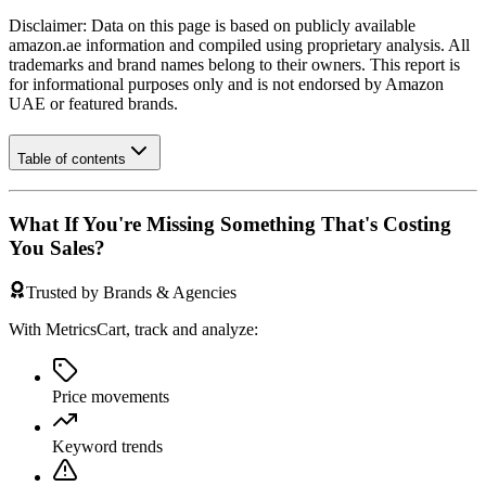
Disclaimer: Data on this page is based on publicly available
amazon.ae
information and compiled using proprietary analysis. All
trademarks and brand names belong to their owners. This report is
for informational purposes only and is not endorsed by
Amazon
UAE
or featured brands.
Table of contents
What If You're Missing Something That's Costing
You Sales?
Trusted by Brands & Agencies
With MetricsCart, track and analyze:
Price movements
Keyword trends