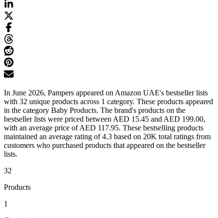
In June 2026, Pampers appeared on Amazon UAE's bestseller lists
with 32 unique products across 1 category. These products appeared
in the category Baby Products. The brand's products on the
bestseller lists were priced between AED 15.45 and AED 199.00,
with an average price of AED 117.95. These bestselling products
maintained an average rating of 4.3 based on 20K total ratings from
customers who purchased products that appeared on the bestseller
lists.
32
Products
1