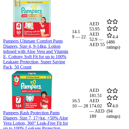
AED
53.95
14.1
AED
9
—
22
4.4
52.9
—
Pampers Ultimate Comfort Pants
(
486
AED 55
Diapers, Size 4, 9-14kg, Lotion
ratings)
infused with Aloe Vera and Vitamin
E, Cottony Soft Fit for up to 100%
Leakage Protection, Super Saving
Pack, 50 Count
AED
181.51
16.5
AED
10
—
28
174.02
4.0
—
AED
(
94
Pampers Rash Protection Pants
189
ratings)
Diapers, Size 7, 17+kg, +50% Aloe
Vera Lotion, 360° Leak-Free Fit for
up to 100% Leakage Protection,