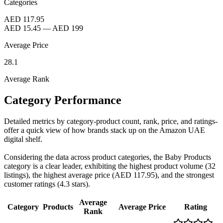
Categories
AED 117.95
AED 15.45
—
AED 199
Average Price
28.1
Average Rank
Category Performance
Detailed metrics by category-product count, rank, price, and ratings-
offer a quick view of how brands stack up on the Amazon UAE
digital shelf.
Considering the data across product categories, the Baby Products
category is a clear leader, exhibiting the highest product volume (32
listings), the highest average price (AED 117.95), and the strongest
customer ratings (4.3 stars).
Average
Category
Products
Average Price
Rating
Rank