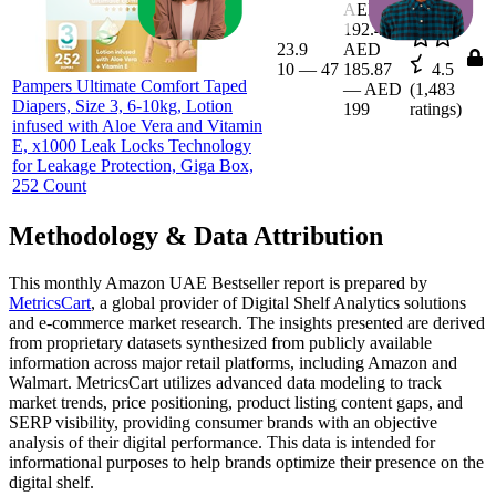
AED
192.44
23.9
AED
10
—
47
185.87
4.5
Pampers Ultimate Comfort Taped
—
AED
(
1,483
Diapers, Size 3, 6-10kg, Lotion
199
ratings)
infused with Aloe Vera and Vitamin
E, x1000 Leak Locks Technology
for Leakage Protection, Giga Box,
252 Count
Methodology & Data Attribution
This monthly
Amazon UAE
Bestseller report is prepared by
MetricsCart
, a global provider of Digital Shelf Analytics solutions
and e-commerce market research. The insights presented are derived
from proprietary datasets synthesized from publicly available
information across major retail platforms, including Amazon and
Walmart. MetricsCart utilizes advanced data modeling to track
market trends, price positioning, product listing content gaps, and
SERP visibility, providing consumer brands with an objective
analysis of their digital performance. This data is intended for
informational purposes to help brands optimize their presence on the
digital shelf.