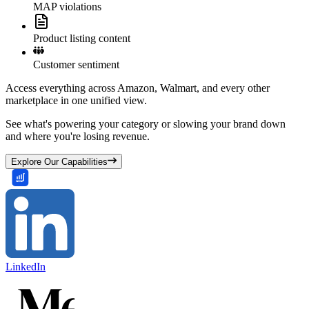
MAP violations
Product listing content
Customer sentiment
Access everything across Amazon, Walmart, and every other
marketplace in one unified view.
See what's powering your category or slowing your brand down
and where you're losing revenue.
Explore Our Capabilities
LinkedIn