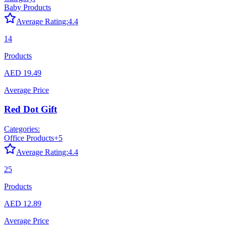
Baby Products
Average Rating:
4.4
14
Products
AED 19.49
Average Price
Red Dot Gift
Categories:
Office Products
+
5
Average Rating:
4.4
25
Products
AED 12.89
Average Price