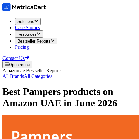
Solutions
Case Studies
Resources
Bestseller Reports
Pricing
Contact Us
Open menu
Amazon.ae
Bestseller Reports
All Brands
All Categories
Best
Pampers
products on
Amazon UAE
in
June 2026