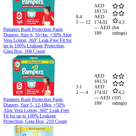
AED
181.51
8.4
AED
5
—
12
174.02
4.3
—
AED
(
64
Pampers Rash Protection Pants
189
ratings)
Diapers, Size 6, 16+kg, +50% Aloe
Vera Lotion, 360° Leak-Free Fit for
up to 100% Leakage Protection,
Giga Box, 168 Count
AED
181.51
3.1
AED
2
—
4
174.02
4.2
—
AED
(
105
Pampers Rash Protection Pants
189
ratings)
Diapers, Size 5, 12-18kg, +50%
Aloe Vera Lotion, 360° Leak-Free
Fit for up to 100% Leakage
Protection, Giga Box, 210 Count