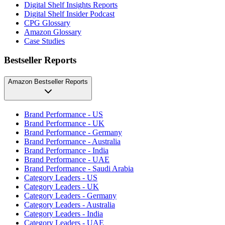
Digital Shelf Insights Reports
Digital Shelf Insider Podcast
CPG Glossary
Amazon Glossary
Case Studies
Bestseller Reports
Amazon Bestseller Reports
Brand Performance - US
Brand Performance - UK
Brand Performance - Germany
Brand Performance - Australia
Brand Performance - India
Brand Performance - UAE
Brand Performance - Saudi Arabia
Category Leaders - US
Category Leaders - UK
Category Leaders - Germany
Category Leaders - Australia
Category Leaders - India
Category Leaders - UAE