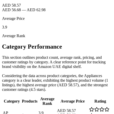
AED 58.57
AED 56.68
—
AED 62.98
Average Price
3.9
Average Rank
Category Performance
This section outlines product count, average rank, pricing, and
customer ratings by category. A clear reference point for tracking
brand visibility on the Amazon UAE digital shelf.
Considering the data across product categories, the Appliances
category is a clear leader, exhibiting the highest product volume (1
listings), the highest average price (AED 58.57), and the strongest
customer ratings (4.5 stars).
Average
Category
Products
Average Price
Rating
Rank
AED 58.57
AP
3.9