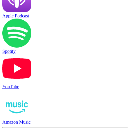
Apple Podcast
Spotify
YouTube
Amazon Music