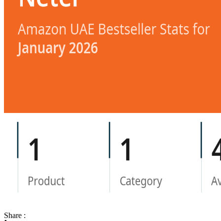
Share :