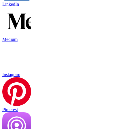
LinkedIn
Medium
Instagram
Pinterest