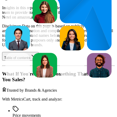
Insights in this report were compiled by MetricsCart's data science
team to provide transparency into the digital shelf performance of
Netel
on
amazon.ae
.
Disclaimer: Data on this page is based on publicly available
amazon.ae
information and compiled using proprietary analysis. All
trademarks and brand names belong to their owners. This report is
for informational purposes only and is not endorsed by
Amazon
UAE
or featured brands.
Table of contents
What If You're Missing Something That's Costing
You Sales?
Trusted by Brands & Agencies
With MetricsCart, track and analyze:
Price movements