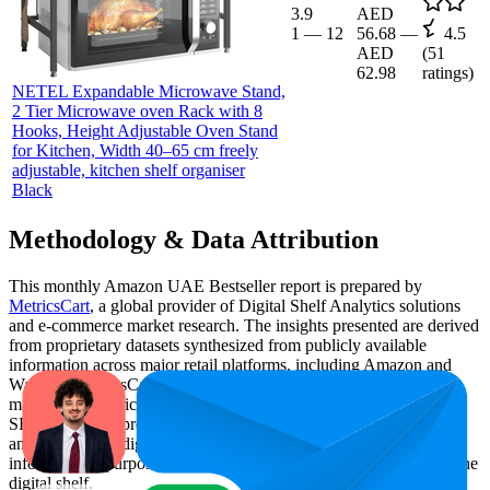
3.9
AED
1
—
12
56.68
—
4.5
AED
(
51
62.98
ratings)
NETEL Expandable Microwave Stand,
2 Tier Microwave oven Rack with 8
Hooks, Height Adjustable Oven Stand
for Kitchen, Width 40–65 cm freely
adjustable, kitchen shelf organiser
Black
Methodology & Data Attribution
This monthly
Amazon UAE
Bestseller report is prepared by
MetricsCart
, a global provider of Digital Shelf Analytics solutions
and e-commerce market research. The insights presented are derived
from proprietary datasets synthesized from publicly available
information across major retail platforms, including Amazon and
Walmart. MetricsCart utilizes advanced data modeling to track
market trends, price positioning, product listing content gaps, and
SERP visibility, providing consumer brands with an objective
analysis of their digital performance. This data is intended for
informational purposes to help brands optimize their presence on the
digital shelf.