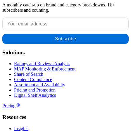
A monthly catch-up on brand and category breakdowns. 1k+
subscribers and counting.
Solutions
Ratings and Reviews Analysis
MAP Monitoring & Enforcement
Share of Search
Content Compliance
Assortment and Availability
Pricing and Promotion
Digital Shelf Analytics
Pricing
Resources
Insights