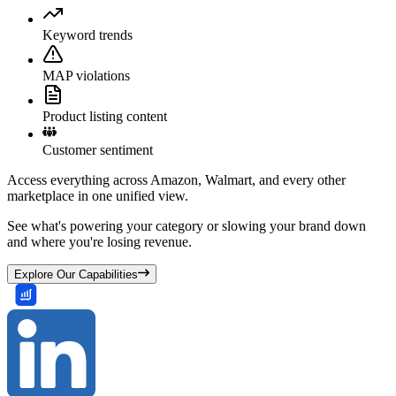
Keyword trends
MAP violations
Product listing content
Customer sentiment
Access everything across Amazon, Walmart, and every other
marketplace in one unified view.
See what's powering your category or slowing your brand down
and where you're losing revenue.
Explore Our Capabilities