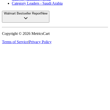
Category Leaders - Saudi Arabia
Walmart Bestseller Report
New
Copyright ©
2026
MetricsCart
Terms of Service
|
Privacy Policy