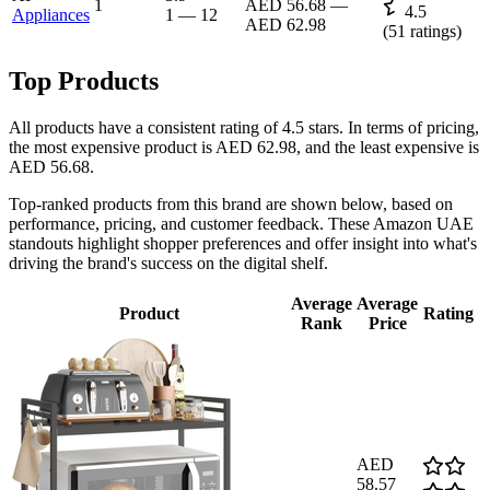
1
AED 56.68
—
4.5
Appliances
1
—
12
AED 62.98
(
51
ratings)
Top Products
All products have a consistent rating of 4.5 stars. In terms of pricing,
the most expensive product is AED 62.98, and the least expensive is
AED 56.68.
Top-ranked products from this brand are shown below, based on
performance, pricing, and customer feedback. These Amazon UAE
standouts highlight shopper preferences and offer insight into what's
driving the brand's success on the digital shelf.
Average
Average
Product
Rating
Rank
Price
AED
58.57