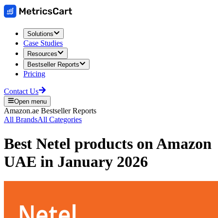
Solutions
Case Studies
Resources
Bestseller Reports
Pricing
Contact Us
Open menu
Amazon.ae
Bestseller Reports
All Brands
All Categories
Best
Netel
products on
Amazon
UAE
in
January 2026