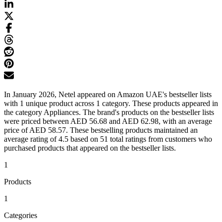
In January 2026, Netel appeared on Amazon UAE's bestseller lists
with 1 unique product across 1 category. These products appeared in
the category Appliances. The brand's products on the bestseller lists
were priced between AED 56.68 and AED 62.98, with an average
price of AED 58.57. These bestselling products maintained an
average rating of 4.5 based on 51 total ratings from customers who
purchased products that appeared on the bestseller lists.
1
Products
1
Categories