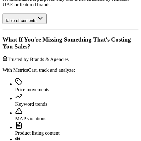
UAE
or featured brands.
Table of contents
What If You're Missing Something That's Costing
You Sales?
Trusted by Brands & Agencies
With MetricsCart, track and analyze:
Price movements
Keyword trends
MAP violations
Product listing content