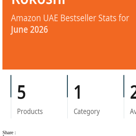
Share :