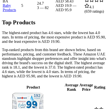
BA
AED 58.43
24.7
Baby
5
AED 19.9
—
4.1
3
—
82
Products
AED 95.9
(
659
ratings)
Top Products
The highest-rated product has 4.6 stars, while the lowest has 4.0
stars. In terms of pricing, the most expensive product is AED 95.90,
and the least expensive is AED 19.90.
Top-ranked products from this brand are shown below, based on
performance, pricing, and customer feedback. These Amazon UAE
standouts highlight shopper preferences and offer insight into what's
driving the brand's success on the digital shelf. The highest average
rank is 18.1, and the lowest is 37.0. The highest-rated product has
4.6 stars, while the lowest is 4.0 stars. In terms of pricing, the
highest is AED 95.90, and the lowest is AED 19.90.
Average
Average
Product
Rating
Rank
Price