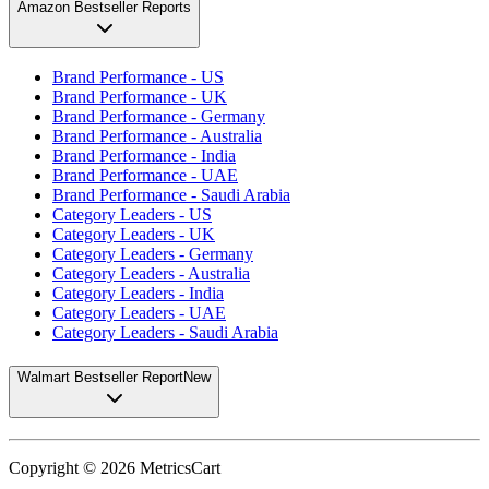
Amazon Bestseller Reports
Brand Performance - US
Brand Performance - UK
Brand Performance - Germany
Brand Performance - Australia
Brand Performance - India
Brand Performance - UAE
Brand Performance - Saudi Arabia
Category Leaders - US
Category Leaders - UK
Category Leaders - Germany
Category Leaders - Australia
Category Leaders - India
Category Leaders - UAE
Category Leaders - Saudi Arabia
Walmart Bestseller Report
New
Copyright ©
2026
MetricsCart