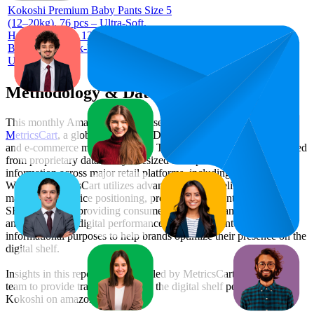
Kokoshi Premium Baby Pants Size 5
(12–20kg), 76 pcs – Ultra-Soft,
Hypoallergenic, 12h Protection,
Breathable, Leak-Proof Japanese Pull-
Up Nappies
Methodology & Data Attribution
This monthly
Amazon UAE
Bestseller report is prepared by
MetricsCart
, a global provider of Digital Shelf Analytics solutions
and e-commerce market research. The insights presented are derived
from proprietary datasets synthesized from publicly available
information across major retail platforms, including Amazon and
Walmart. MetricsCart utilizes advanced data modeling to track
market trends, price positioning, product listing content gaps, and
SERP visibility, providing consumer brands with an objective
analysis of their digital performance. This data is intended for
informational purposes to help brands optimize their presence on the
digital shelf.
Insights in this report were compiled by MetricsCart's data science
team to provide transparency into the digital shelf performance of
Kokoshi
on
amazon.ae
.