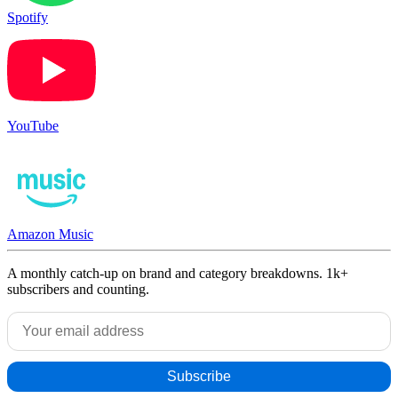
Spotify
YouTube
Amazon Music
A monthly catch-up on brand and category breakdowns. 1k+
subscribers and counting.