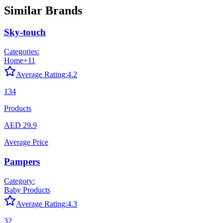
Similar Brands
Sky-touch
Categories:
Home
+
11
Average Rating:
4.2
134
Products
AED 29.9
Average Price
Pampers
Category:
Baby Products
Average Rating:
4.3
32