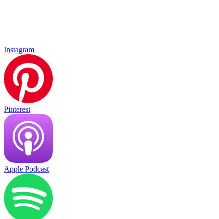
Instagram
Pinterest
Apple Podcast