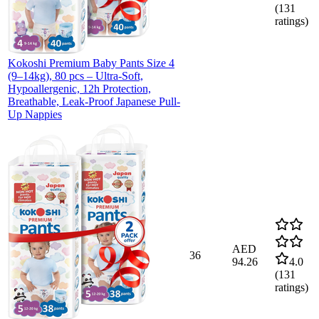
(
131
ratings)
Kokoshi Premium Baby Pants Size 4
(9–14kg), 80 pcs – Ultra-Soft,
Hypoallergenic, 12h Protection,
Breathable, Leak-Proof Japanese Pull-
Up Nappies
AED
36
94.26
4.0
(
131
ratings)