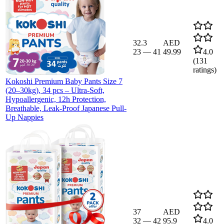
32.3
AED
23
—
41
49.99
4.0
(
131
ratings)
Kokoshi Premium Baby Pants Size 7
(20–30kg), 34 pcs – Ultra-Soft,
Hypoallergenic, 12h Protection,
Breathable, Leak-Proof Japanese Pull-
Up Nappies
37
AED
32
—
42
95.9
4.0