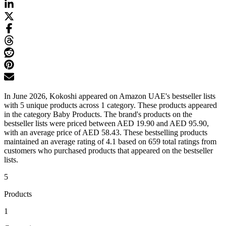
In June 2026, Kokoshi appeared on Amazon UAE's bestseller lists
with 5 unique products across 1 category. These products appeared
in the category Baby Products. The brand's products on the
bestseller lists were priced between AED 19.90 and AED 95.90,
with an average price of AED 58.43. These bestselling products
maintained an average rating of 4.1 based on 659 total ratings from
customers who purchased products that appeared on the bestseller
lists.
5
Products
1