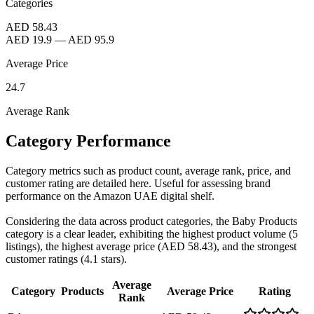
Categories
AED 58.43
AED 19.9
—
AED 95.9
Average Price
24.7
Average Rank
Category Performance
Category metrics such as product count, average rank, price, and
customer rating are detailed here. Useful for assessing brand
performance on the Amazon UAE digital shelf.
Considering the data across product categories, the Baby Products
category is a clear leader, exhibiting the highest product volume (5
listings), the highest average price (AED 58.43), and the strongest
customer ratings (4.1 stars).
Average
Category
Products
Average Price
Rating
Rank