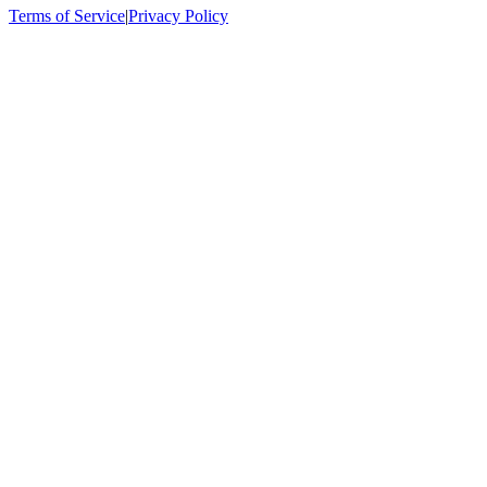
Terms of Service
|
Privacy Policy