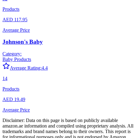
Products
AED 117.95
Average Price
Johnson's Baby
Category:
Baby Products
Average Rating:
4.4
14
Products
AED 19.49
Average Price
Disclaimer: Data on this page is based on publicly available
amazon.ae
information and compiled using proprietary analysis. All
trademarks and brand names belong to their owners. This report is
for informational purposes only and is not endorsed by
Amazon