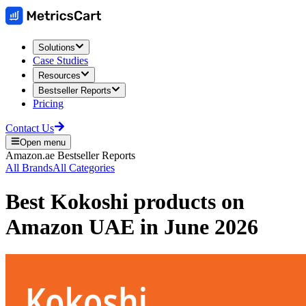
Solutions
Case Studies
Resources
Bestseller Reports
Pricing
Contact Us
Open menu
Amazon.ae
Bestseller Reports
All Brands
All Categories
Best
Kokoshi
products on
Amazon UAE
in
June 2026