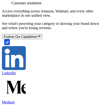
Customer sentiment
Access everything across Amazon, Walmart, and every other
marketplace in one unified view.
See what's powering your category or slowing your brand down
and where you're losing revenue.
Explore Our Capabilities
LinkedIn
Medium