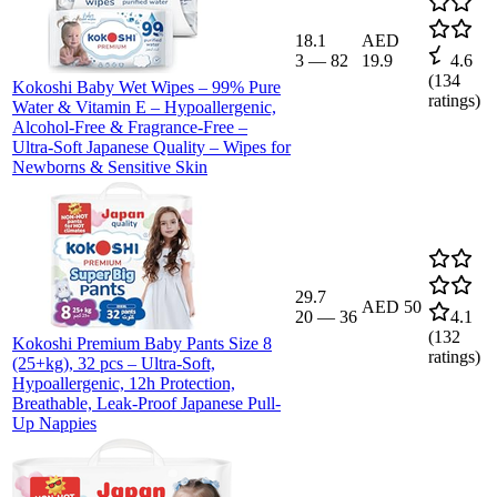
18.1
AED
3
—
82
19.9
4.6
(
134
Kokoshi Baby Wet Wipes – 99% Pure
ratings)
Water & Vitamin E – Hypoallergenic,
Alcohol-Free & Fragrance-Free –
Ultra-Soft Japanese Quality – Wipes for
Newborns & Sensitive Skin
29.7
AED 50
20
—
36
4.1
(
132
Kokoshi Premium Baby Pants Size 8
ratings)
(25+kg), 32 pcs – Ultra-Soft,
Hypoallergenic, 12h Protection,
Breathable, Leak-Proof Japanese Pull-
Up Nappies