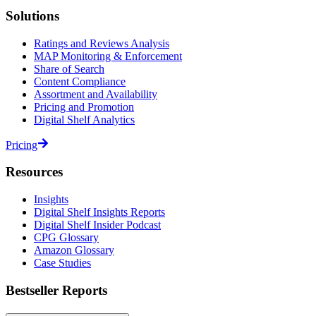
Solutions
Ratings and Reviews Analysis
MAP Monitoring & Enforcement
Share of Search
Content Compliance
Assortment and Availability
Pricing and Promotion
Digital Shelf Analytics
Pricing
Resources
Insights
Digital Shelf Insights Reports
Digital Shelf Insider Podcast
CPG Glossary
Amazon Glossary
Case Studies
Bestseller Reports