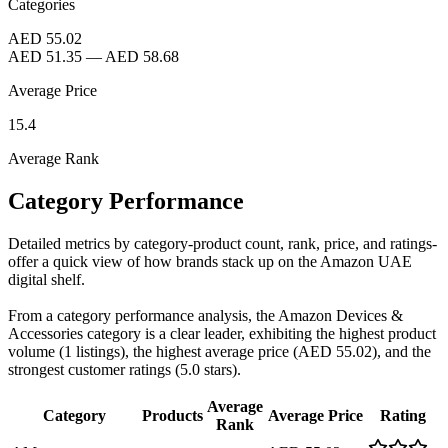
Categories
AED 55.02
AED 51.35
—
AED 58.68
Average Price
15.4
Average Rank
Category Performance
Detailed metrics by category-product count, rank, price, and ratings-
offer a quick view of how brands stack up on the Amazon UAE
digital shelf.
From a category performance analysis, the Amazon Devices &
Accessories category is a clear leader, exhibiting the highest product
volume (1 listings), the highest average price (AED 55.02), and the
strongest customer ratings (5.0 stars).
Average
Category
Products
Average Price
Rating
Rank