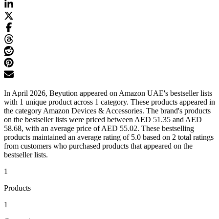
In April 2026, Beyution appeared on Amazon UAE's bestseller lists
with 1 unique product across 1 category. These products appeared in
the category Amazon Devices & Accessories. The brand's products
on the bestseller lists were priced between AED 51.35 and AED
58.68, with an average price of AED 55.02. These bestselling
products maintained an average rating of 5.0 based on 2 total ratings
from customers who purchased products that appeared on the
bestseller lists.
1
Products
1