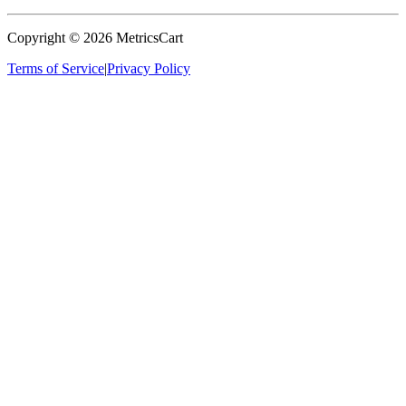
Copyright ©
2026
MetricsCart
Terms of Service
|
Privacy Policy