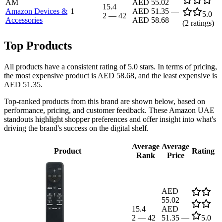
AM
AED 55.02
15.4
Amazon Devices &
1
AED 51.35
—
5.0
2
—
42
Accessories
AED 58.68
(
2
ratings)
Top Products
All products have a consistent rating of 5.0 stars. In terms of pricing,
the most expensive product is AED 58.68, and the least expensive is
AED 51.35.
Top-ranked products from this brand are shown below, based on
performance, pricing, and customer feedback. These Amazon UAE
standouts highlight shopper preferences and offer insight into what's
driving the brand's success on the digital shelf.
Average
Average
Product
Rating
Rank
Price
AED
55.02
15.4
AED
2
—
42
51.35
—
5.0