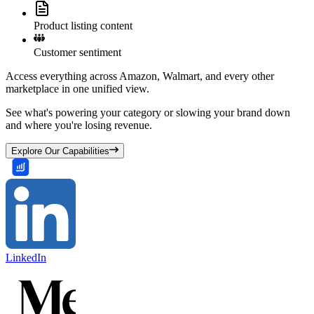
Product listing content
Customer sentiment
Access everything across Amazon, Walmart, and every other
marketplace in one unified view.
See what's powering your category or slowing your brand down
and where you're losing revenue.
Explore Our Capabilities
LinkedIn