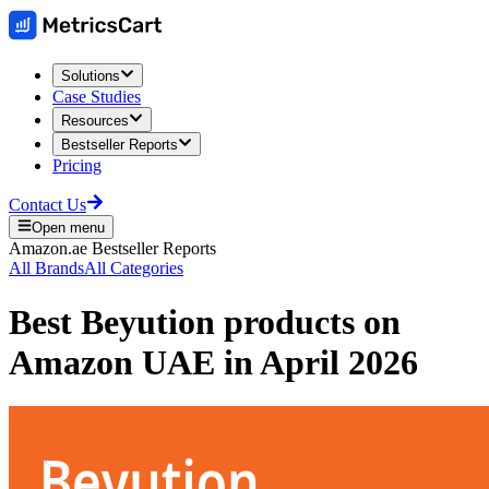
Solutions
Case Studies
Resources
Bestseller Reports
Pricing
Contact Us
Open menu
Amazon.ae
Bestseller Reports
All Brands
All Categories
Best
Beyution
products on
Amazon UAE
in
April 2026