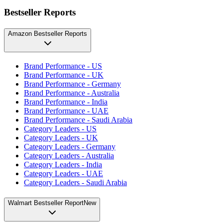
Bestseller Reports
Amazon Bestseller Reports
Brand Performance - US
Brand Performance - UK
Brand Performance - Germany
Brand Performance - Australia
Brand Performance - India
Brand Performance - UAE
Brand Performance - Saudi Arabia
Category Leaders - US
Category Leaders - UK
Category Leaders - Germany
Category Leaders - Australia
Category Leaders - India
Category Leaders - UAE
Category Leaders - Saudi Arabia
Walmart Bestseller Report
New