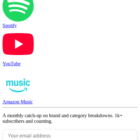
Spotify
YouTube
Amazon Music
A monthly catch-up on brand and category breakdowns. 1k+
subscribers and counting.