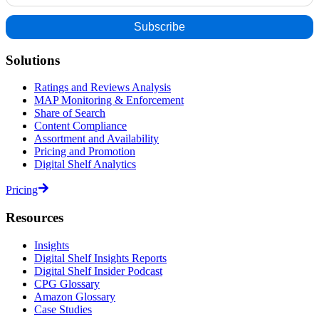
Solutions
Ratings and Reviews Analysis
MAP Monitoring & Enforcement
Share of Search
Content Compliance
Assortment and Availability
Pricing and Promotion
Digital Shelf Analytics
Pricing
Resources
Insights
Digital Shelf Insights Reports
Digital Shelf Insider Podcast
CPG Glossary
Amazon Glossary
Case Studies