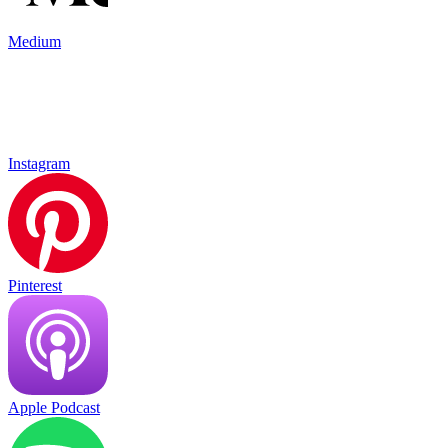
Medium
Instagram
Pinterest
Apple Podcast