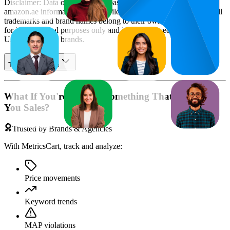
Disclaimer: Data on this page is based on publicly available
amazon.ae
information and compiled using proprietary analysis. All
trademarks and brand names belong to their owners. This report is
for informational purposes only and is not endorsed by
Amazon
UAE
or featured brands.
Table of contents
What If You're Missing Something That's Costing
You Sales?
Trusted by Brands & Agencies
With MetricsCart, track and analyze:
Price movements
Keyword trends
MAP violations