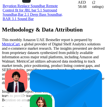
AED
(
2
Beyution Replace Soundbar Remote
58.68
ratings)
Control fit for JBL bar 5.1 Surround
Soundbar,Bar 2.1 Deep Bass Soundbar,
BAR 3.1 Sound Bar
Methodology & Data Attribution
This monthly
Amazon UAE
Bestseller report is prepared by
MetricsCart
, a global provider of Digital Shelf Analytics solutions
and e-commerce market research. The insights presented are derived
from proprietary datasets synthesized from publicly available
information across major retail platforms, including Amazon and
Walmart. MetricsCart utilizes advanced data modeling to track
market trends, price positioning, product listing content gaps, and
SERP visibility, providing consumer brands with an objective
analysis of their digital performance. This data is intended for
informational purposes to help brands optimize their presence on the
digital shelf.
Insights in this report were compiled by MetricsCart's data science
team to provide transparency into the digital shelf performance of
Beyution
on
amazon.ae
.