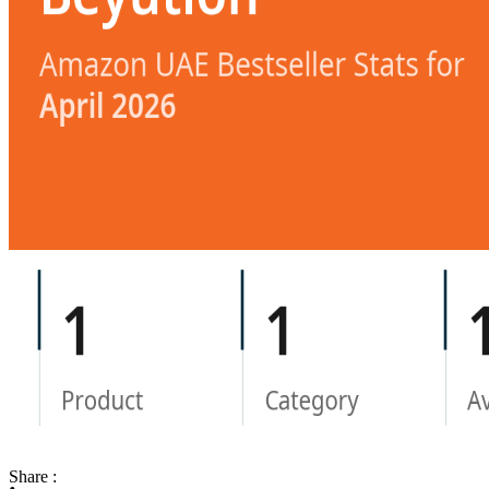
Share :