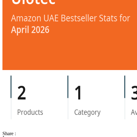
Share :