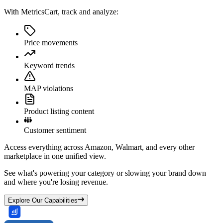
With MetricsCart, track and analyze:
Price movements
Keyword trends
MAP violations
Product listing content
Customer sentiment
Access everything across Amazon, Walmart, and every other
marketplace in one unified view.
See what's powering your category or slowing your brand down
and where you're losing revenue.
Explore Our Capabilities