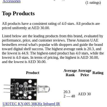
Accessories
(
1
ratings)
Top Products
All products have a consistent rating of 4.0 stars. All products are
priced uniformly at AED 30.00.
Listed below are the leading products from this brand, evaluated by
performance, price, and customer reviews. These Amazon UAE
bestsellers reveal what's popular with shoppers and guide the brand
toward digital shelf success. The highest average rank is 20.3, and
the lowest is 44.9. The highest-rated product has 4.0 stars, while the
lowest is 4.0 stars. In terms of pricing, the highest is AED 30.00,
and the lowest is AED 30.00.
Average
Average
Product
Rating
Rank
Price
20.3
AED 30
2
—
48
UIOTEC KY-005 38KHz Infrared IR