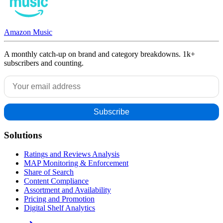
Amazon Music
A monthly catch-up on brand and category breakdowns. 1k+
subscribers and counting.
Solutions
Ratings and Reviews Analysis
MAP Monitoring & Enforcement
Share of Search
Content Compliance
Assortment and Availability
Pricing and Promotion
Digital Shelf Analytics