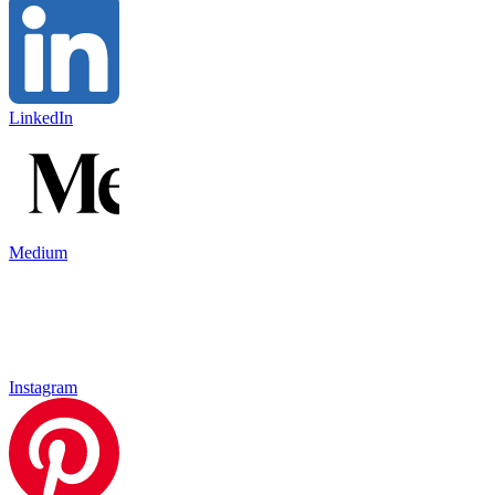
LinkedIn
Medium
Instagram