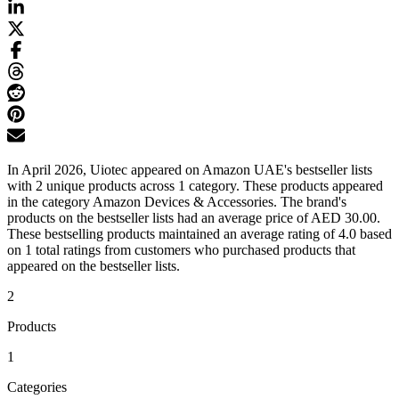
In April 2026, Uiotec appeared on Amazon UAE's bestseller lists
with 2 unique products across 1 category. These products appeared
in the category Amazon Devices & Accessories. The brand's
products on the bestseller lists had an average price of AED 30.00.
These bestselling products maintained an average rating of 4.0 based
on 1 total ratings from customers who purchased products that
appeared on the bestseller lists.
2
Products
1
Categories