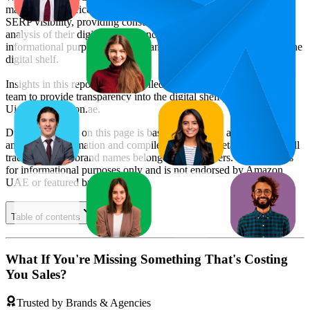
market trends, price positioning, product listing content gaps, and
SERP visibility, providing consumer brands with an objective
analysis of their digital performance. This data is intended for
informational purposes to help brands optimize their presence on the
digital shelf.
Insights in this report were compiled by MetricsCart's data science
team to provide transparency into the digital shelf performance of
Uiotec
on
amazon.ae
.
Disclaimer: Data on this page is based on publicly available
amazon.ae
information and compiled using proprietary analysis. All
trademarks and brand names belong to their owners. This report is
for informational purposes only and is not endorsed by
Amazon
UAE
or featured brands.
Table of contents
What If You're Missing Something That's Costing
You Sales?
Trusted by Brands & Agencies