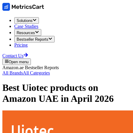
Solutions
Case Studies
Resources
Bestseller Reports
Pricing
Contact Us
Open menu
Amazon.ae
Bestseller Reports
All Brands
All Categories
Best
Uiotec
products on
Amazon UAE
in
April 2026