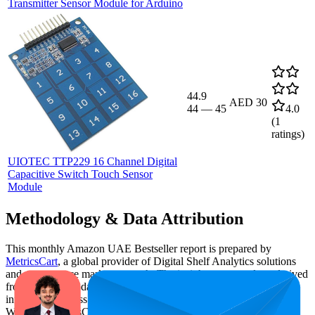
Transmitter Sensor Module for Arduino
44.9
AED 30
44
—
45
4.0
(
1
ratings)
UIOTEC TTP229 16 Channel Digital
Capacitive Switch Touch Sensor
Module
Methodology & Data Attribution
This monthly
Amazon UAE
Bestseller report is prepared by
MetricsCart
, a global provider of Digital Shelf Analytics solutions
and e-commerce market research. The insights presented are derived
from proprietary datasets synthesized from publicly available
information across major retail platforms, including Amazon and
Walmart. MetricsCart utilizes advanced data modeling to track