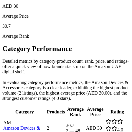
AED 30
Average Price
30.7
Average Rank
Category Performance
Detailed metrics by category-product count, rank, price, and ratings-
offer a quick view of how brands stack up on the Amazon UAE
digital shelf.
In evaluating category performance metrics, the Amazon Devices &
Accessories category is a clear leader, exhibiting the highest product
volume (2 listings), the highest average price (AED 30.00), and the
strongest customer ratings (4.0 stars).
Average
Average
Category
Products
Rating
Rank
Price
AM
30.7
Amazon Devices &
2
AED 30
4.0
2
—
48