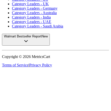
Category Leaders - UK
Category Leaders - Germany
Category Leaders - Australia
Category Leaders - India
Category Leaders - UAE
Category Leaders - Saudi Arabia
Walmart Bestseller Report
New
Copyright ©
2026
MetricsCart
Terms of Service
|
Privacy Policy