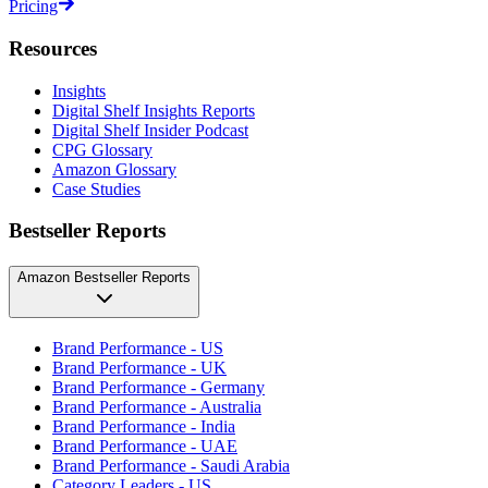
Pricing
Resources
Insights
Digital Shelf Insights Reports
Digital Shelf Insider Podcast
CPG Glossary
Amazon Glossary
Case Studies
Bestseller Reports
Amazon Bestseller Reports
Brand Performance - US
Brand Performance - UK
Brand Performance - Germany
Brand Performance - Australia
Brand Performance - India
Brand Performance - UAE
Brand Performance - Saudi Arabia
Category Leaders - US