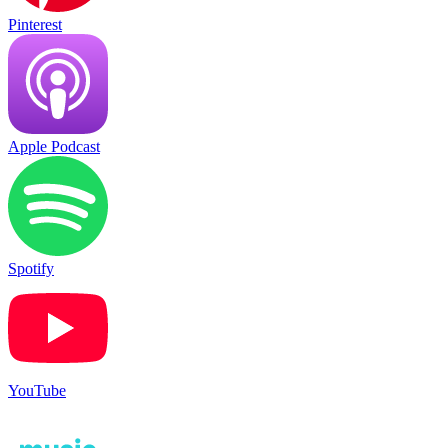
Pinterest
Apple Podcast
Spotify
YouTube