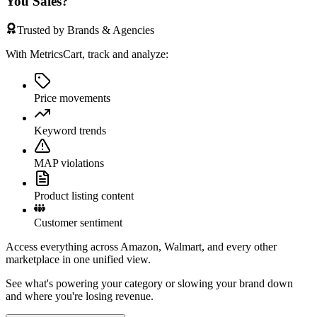
You Sales?
Trusted by Brands & Agencies
With MetricsCart, track and analyze:
Price movements
Keyword trends
MAP violations
Product listing content
Customer sentiment
Access everything across Amazon, Walmart, and every other
marketplace in one unified view.
See what's powering your category or slowing your brand down
and where you're losing revenue.