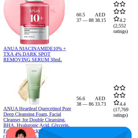
60.5
AED
37
—
88
38.15
4.2
(
2,552
ratings)
ANUA NIACINAMIDE10% +
TXA 4% DARK SPOT
REMOVING SERUM 30mL
56.6
AED
38
—
86
33.73
4.4
ANUA Heartleaf Quercetinol Pore
(
17,769
Deep Cleansing Foam, Facial
ratings)
Cleanser, for Double Cleansing,
BHA, Hyaluronic Acid, Glycerin,
Face Wash, Blackhead Remover,
(150ml/5.07 fl.oz.)