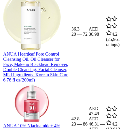
36.3
AED
20
—
72
36.98
4.2
(
25,961
ratings)
ANUA Heartleaf Pore Control
Cleansing Oil, Oil Cleanser for
Face, Makeup Blackhead Remover,
Double Cleansing, Facial Cleanser,
Mild Ingredients, Korean Skin Care
6.76 fl oz(200ml)
AED
47.49
42.8
AED
23
—
86
46.31
—
4.2
ANUA 10% Niacinamide+ 4%