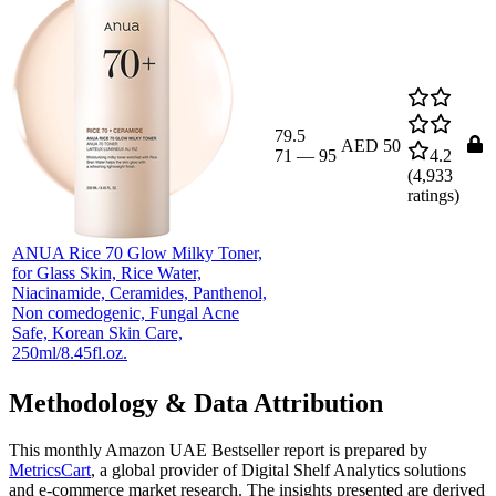
79.5
AED 50
71
—
95
4.2
(
4,933
ratings)
ANUA Rice 70 Glow Milky Toner,
for Glass Skin, Rice Water,
Niacinamide, Ceramides, Panthenol,
Non comedogenic, Fungal Acne
Safe, Korean Skin Care,
250ml/8.45fl.oz.
Methodology & Data Attribution
This monthly
Amazon UAE
Bestseller report is prepared by
MetricsCart
, a global provider of Digital Shelf Analytics solutions
and e-commerce market research. The insights presented are derived