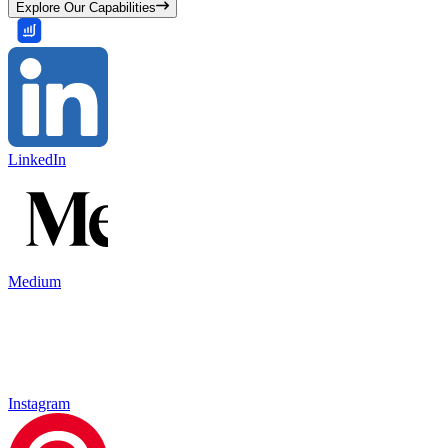
Explore Our Capabilities
LinkedIn
Medium
Instagram