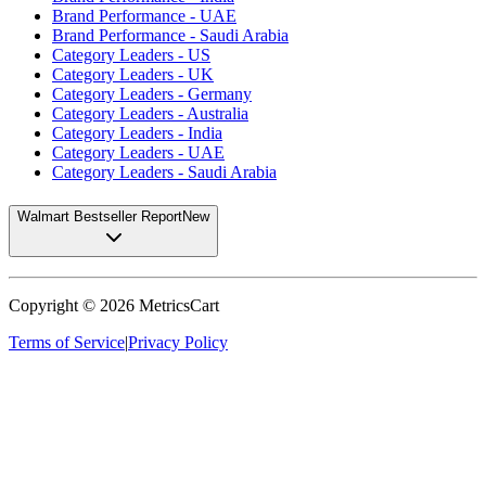
Brand Performance - UAE
Brand Performance - Saudi Arabia
Category Leaders - US
Category Leaders - UK
Category Leaders - Germany
Category Leaders - Australia
Category Leaders - India
Category Leaders - UAE
Category Leaders - Saudi Arabia
Walmart Bestseller Report
New
Copyright ©
2026
MetricsCart
Terms of Service
|
Privacy Policy