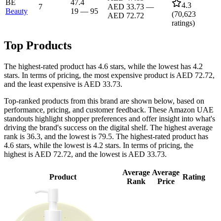
BE
47.4
4.3
7
AED 33.73
—
Beauty
19
—
95
(
70,623
AED 72.72
ratings)
Top Products
The highest-rated product has 4.6 stars, while the lowest has 4.2
stars. In terms of pricing, the most expensive product is AED 72.72,
and the least expensive is AED 33.73.
Top-ranked products from this brand are shown below, based on
performance, pricing, and customer feedback. These Amazon UAE
standouts highlight shopper preferences and offer insight into what's
driving the brand's success on the digital shelf. The highest average
rank is 36.3, and the lowest is 79.5. The highest-rated product has
4.6 stars, while the lowest is 4.2 stars. In terms of pricing, the
highest is AED 72.72, and the lowest is AED 33.73.
Average
Average
Product
Rating
Rank
Price