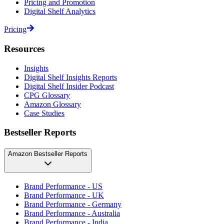
Pricing and Promotion
Digital Shelf Analytics
Pricing
Resources
Insights
Digital Shelf Insights Reports
Digital Shelf Insider Podcast
CPG Glossary
Amazon Glossary
Case Studies
Bestseller Reports
Amazon Bestseller Reports
Brand Performance - US
Brand Performance - UK
Brand Performance - Germany
Brand Performance - Australia
Brand Performance - India