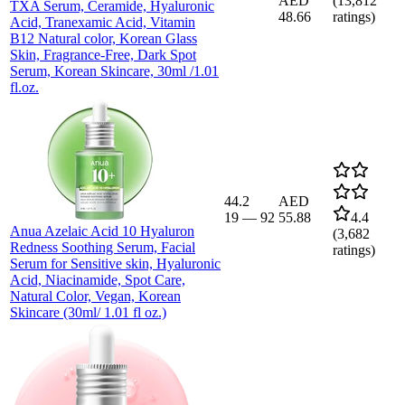
AED
(
13,812
TXA Serum, Ceramide, Hyaluronic
48.66
ratings)
Acid, Tranexamic Acid, Vitamin
B12 Natural color, Korean Glass
Skin, Fragrance-Free, Dark Spot
Serum, Korean Skincare, 30ml /1.01
fl.oz.
44.2
AED
19
—
92
55.88
4.4
Anua Azelaic Acid 10 Hyaluron
(
3,682
Redness Soothing Serum, Facial
ratings)
Serum for Sensitive skin, Hyaluronic
Acid, Niacinamide, Spot Care,
Natural Color, Vegan, Korean
Skincare (30ml/ 1.01 fl oz.)