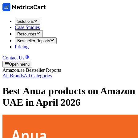
Solutions
Case Studies
Resources
Bestseller Reports
Pricing
Contact Us
Open menu
Amazon.ae
Bestseller Reports
All Brands
All Categories
Best
Anua
products on
Amazon
UAE
in
April 2026