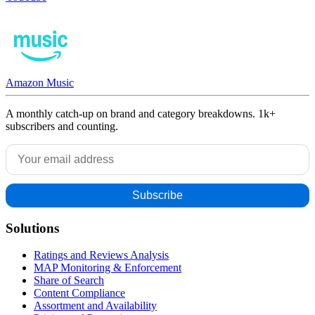
Amazon Music
A monthly catch-up on brand and category breakdowns. 1k+
subscribers and counting.
Solutions
Ratings and Reviews Analysis
MAP Monitoring & Enforcement
Share of Search
Content Compliance
Assortment and Availability