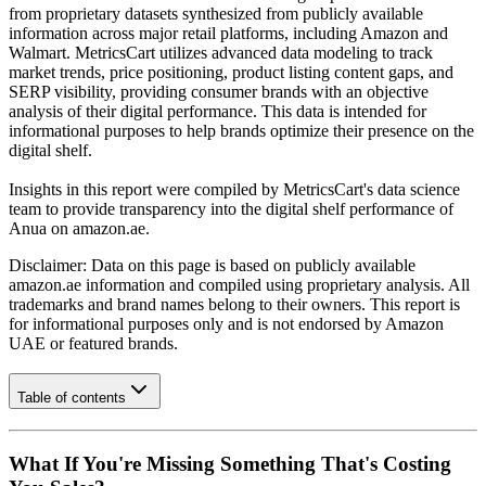
from proprietary datasets synthesized from publicly available
information across major retail platforms, including Amazon and
Walmart. MetricsCart utilizes advanced data modeling to track
market trends, price positioning, product listing content gaps, and
SERP visibility, providing consumer brands with an objective
analysis of their digital performance. This data is intended for
informational purposes to help brands optimize their presence on the
digital shelf.
Insights in this report were compiled by MetricsCart's data science
team to provide transparency into the digital shelf performance of
Anua
on
amazon.ae
.
Disclaimer: Data on this page is based on publicly available
amazon.ae
information and compiled using proprietary analysis. All
trademarks and brand names belong to their owners. This report is
for informational purposes only and is not endorsed by
Amazon
UAE
or featured brands.
Table of contents
What If You're Missing Something That's Costing