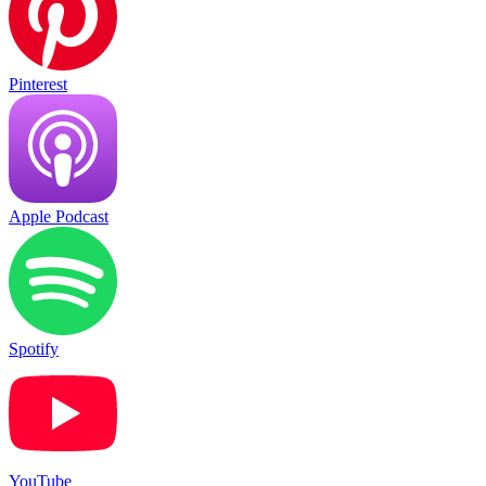
Pinterest
Apple Podcast
Spotify
YouTube