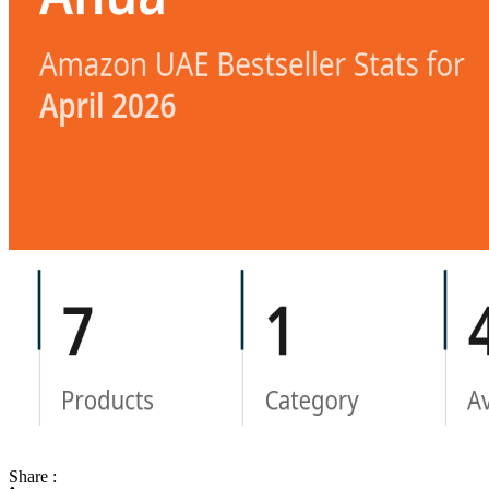
Share :