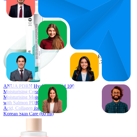
72.8
AED
65
—
91
72.72
4.6
(
1,914
ratings)
ANUA PDRN Hyaluronic Acid 100
Moisturising Cream Lightweight
Moisturising Moisturising Cream
with Salmon PDRN, Hyaluronic
Acid, Collagen for Glass Skin,
Korean Skin Care (60 ml)