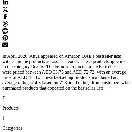
In April 2026, Anua appeared on Amazon UAE's bestseller lists
with 7 unique products across 1 category. These products appeared
in the category Beauty. The brand's products on the bestseller lists
were priced between AED 33.73 and AED 72.72, with an average
price of AED 47.85. These bestselling products maintained an
average rating of 4.3 based on 71K total ratings from customers who
purchased products that appeared on the bestseller lists.
7
Products
1
Categories