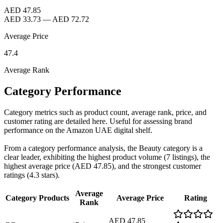
AED 47.85
AED 33.73
—
AED 72.72
Average Price
47.4
Average Rank
Category Performance
Category metrics such as product count, average rank, price, and
customer rating are detailed here. Useful for assessing brand
performance on the Amazon UAE digital shelf.
From a category performance analysis, the Beauty category is a
clear leader, exhibiting the highest product volume (7 listings), the
highest average price (AED 47.85), and the strongest customer
ratings (4.3 stars).
Average
Category
Products
Average Price
Rating
Rank
AED 47.85