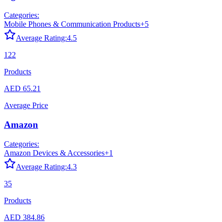
Categories:
Mobile Phones & Communication Products
+
5
Average Rating:
4.5
122
Products
AED 65.21
Average Price
Amazon
Categories:
Amazon Devices & Accessories
+
1
Average Rating:
4.3
35
Products
AED 384.86