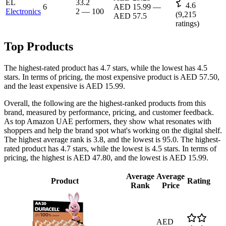
EL
33.2
4.6
6
AED 15.99
—
Electronics
2
—
100
(
9,215
AED 57.5
ratings)
Top Products
The highest-rated product has 4.7 stars, while the lowest has 4.5
stars. In terms of pricing, the most expensive product is AED 57.50,
and the least expensive is AED 15.99.
Overall, the following are the highest-ranked products from this
brand, measured by performance, pricing, and customer feedback.
As top Amazon UAE performers, they show what resonates with
shoppers and help the brand spot what's working on the digital shelf.
The highest average rank is 3.8, and the lowest is 95.0. The highest-
rated product has 4.7 stars, while the lowest is 4.5 stars. In terms of
pricing, the highest is AED 47.80, and the lowest is AED 15.99.
Average
Average
Product
Rating
Rank
Price
AED