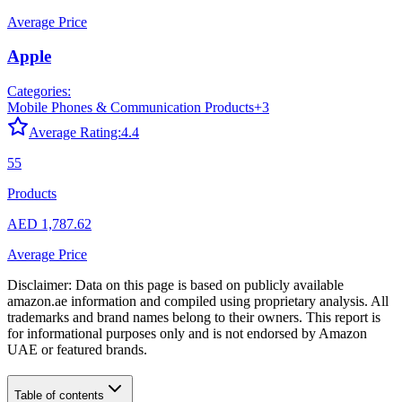
Average Price
Apple
Categories:
Mobile Phones & Communication Products
+
3
Average Rating:
4.4
55
Products
AED 1,787.62
Average Price
Disclaimer: Data on this page is based on publicly available
amazon.ae
information and compiled using proprietary analysis. All
trademarks and brand names belong to their owners. This report is
for informational purposes only and is not endorsed by
Amazon
UAE
or featured brands.
Table of contents