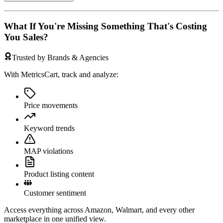
What If You're Missing Something That's Costing
You Sales?
Trusted by Brands & Agencies
With MetricsCart, track and analyze:
Price movements
Keyword trends
MAP violations
Product listing content
Customer sentiment
Access everything across Amazon, Walmart, and every other
marketplace in one unified view.