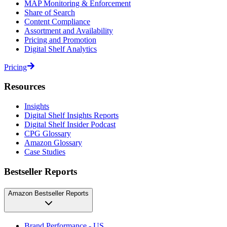
MAP Monitoring & Enforcement
Share of Search
Content Compliance
Assortment and Availability
Pricing and Promotion
Digital Shelf Analytics
Pricing
Resources
Insights
Digital Shelf Insights Reports
Digital Shelf Insider Podcast
CPG Glossary
Amazon Glossary
Case Studies
Bestseller Reports
Amazon Bestseller Reports
Brand Performance - US