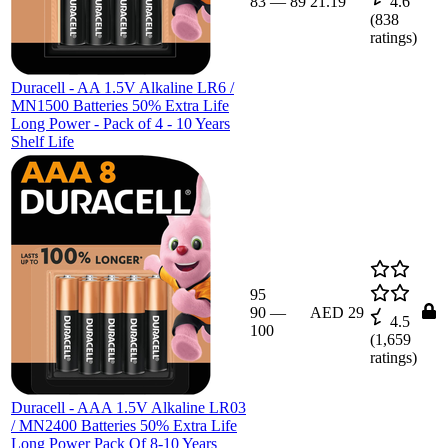
83
—
89
21.19
4.6
(
838
ratings)
Duracell - AA 1.5V Alkaline LR6 /
MN1500 Batteries 50% Extra Life
Long Power - Pack of 4 - 10 Years
Shelf Life
95
90
—
AED 29
4.5
100
(
1,659
ratings)
Duracell - AAA 1.5V Alkaline LR03
/ MN2400 Batteries 50% Extra Life
Long Power Pack Of 8-10 Years