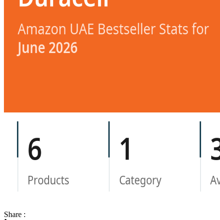
Share :