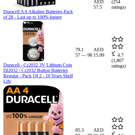
AED
(
254
57.5
ratings)
Duracell AA Alkaline Batteries,Pack
of 28 - Last up to 100% longer
79.1
AED
57
—
98
15.99
4.7
(
1,807
Duracell - Cr2032 3V Lithium Coin
ratings)
Dl2032 / Cr2032 Button Batteries
Regular - Pack Of 2 - 10 Years Shelf
Life
85.3
AED