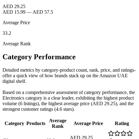
AED 29.25
AED 15.99
—
AED 57.5
Average Price
33.2
Average Rank
Category Performance
Detailed metrics by category-product count, rank, price, and ratings-
offer a quick view of how brands stack up on the Amazon UAE
digital shelf.
Based on a comprehensive assessment of category performance, the
Electronics category is a clear leader, exhibiting the highest product
volume (6 listings), the highest average price (AED 29.25), and the
strongest customer ratings (4.6 stars).
Average
Category
Products
Average Price
Rating
Rank
AED 29.25