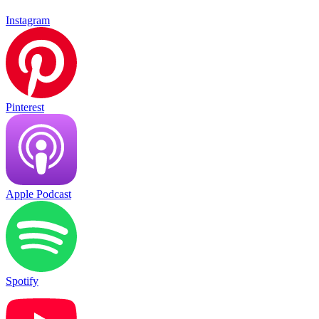
Instagram
Pinterest
Apple Podcast
Spotify