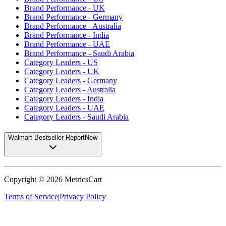
Brand Performance - UK
Brand Performance - Germany
Brand Performance - Australia
Brand Performance - India
Brand Performance - UAE
Brand Performance - Saudi Arabia
Category Leaders - US
Category Leaders - UK
Category Leaders - Germany
Category Leaders - Australia
Category Leaders - India
Category Leaders - UAE
Category Leaders - Saudi Arabia
Walmart Bestseller Report
New
Copyright ©
2026
MetricsCart
Terms of Service
|
Privacy Policy