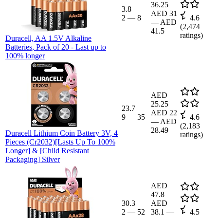
36.25
3.8
AED 31
2
—
8
4.6
—
AED
(
2,474
41.5
ratings)
Duracell, AA 1.5V Alkaline
Batteries, Pack of 20 - Last up to
100% longer
AED
25.25
23.7
AED 22
9
—
35
4.6
—
AED
(
2,183
28.49
Duracell Lithium Coin Battery 3V, 4
ratings)
Pieces (Cr2032)[Lasts Up To 100%
Longer] & [Child Resistant
Packaging] Silver
AED
47.8
30.3
AED
2
—
52
38.1
—
4.5