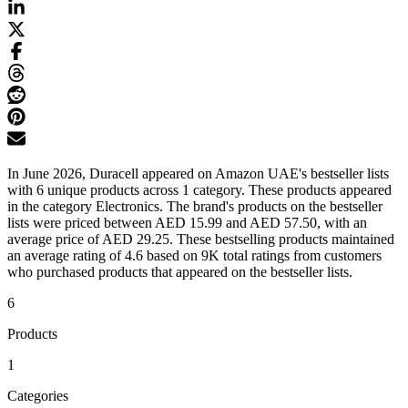
In June 2026, Duracell appeared on Amazon UAE's bestseller lists
with 6 unique products across 1 category. These products appeared
in the category Electronics. The brand's products on the bestseller
lists were priced between AED 15.99 and AED 57.50, with an
average price of AED 29.25. These bestselling products maintained
an average rating of 4.6 based on 9K total ratings from customers
who purchased products that appeared on the bestseller lists.
6
Products
1
Categories