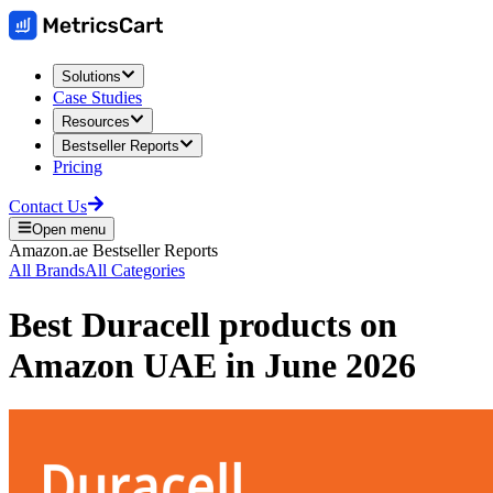
Solutions
Case Studies
Resources
Bestseller Reports
Pricing
Contact Us
Open menu
Amazon.ae
Bestseller Reports
All Brands
All Categories
Best
Duracell
products on
Amazon UAE
in
June 2026