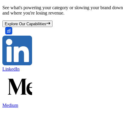
See what's powering your category or slowing your brand down
and where you're losing revenue.
Explore Our Capabilities
LinkedIn
Medium