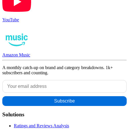
YouTube
Amazon Music
A monthly catch-up on brand and category breakdowns. 1k+
subscribers and counting.
Solutions
Ratings and Reviews Analysis