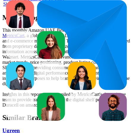
Shelf
Methodology & Data Attribution
This monthly
Amazon UAE
Bestseller report is prepared by
MetricsCart
, a global provider of Digital Shelf Analytics solutions
and e-commerce market research. The insights presented are derived
from proprietary datasets synthesized from publicly available
information across major retail platforms, including Amazon and
Walmart. MetricsCart utilizes advanced data modeling to track
market trends, price positioning, product listing content gaps, and
SERP visibility, providing consumer brands with an objective
analysis of their digital performance. This data is intended for
informational purposes to help brands optimize their presence on the
digital shelf.
Insights in this report were compiled by MetricsCart's data science
team to provide transparency into the digital shelf performance of
Duracell
on
amazon.ae
.
Similar Brands
Ugreen