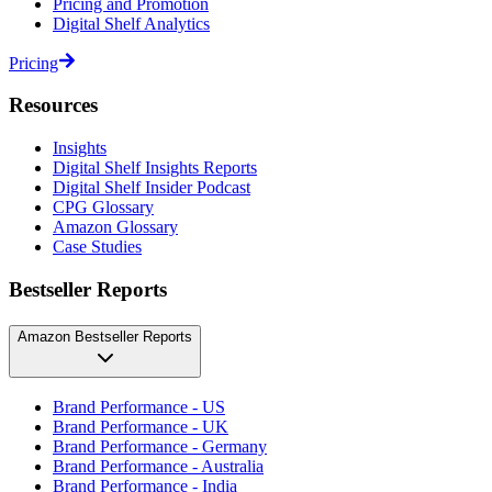
Pricing and Promotion
Digital Shelf Analytics
Pricing
Resources
Insights
Digital Shelf Insights Reports
Digital Shelf Insider Podcast
CPG Glossary
Amazon Glossary
Case Studies
Bestseller Reports
Amazon Bestseller Reports
Brand Performance - US
Brand Performance - UK
Brand Performance - Germany
Brand Performance - Australia
Brand Performance - India