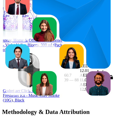
49
AED
30
—
98
12.95
4.5
(
231
ratings)
Godrej aer
spray, Home & Office Air Freshener
- Violet Valley Bloom, 300 ml (Pack
of 2)
AED
12.01
60.7
AED
39
—
88
11.06
—
3.7
AED
(
3,679
12.95
ratings)
Godrej aer Click, Car Vent Air
Freshener Kit - Musk After Smoke
(10G), Black
Methodology & Data Attribution