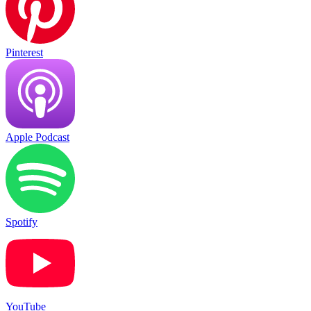
Pinterest
Apple Podcast
Spotify
YouTube