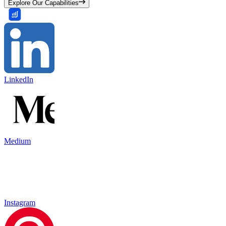
Explore Our Capabilities
LinkedIn
Medium
Instagram