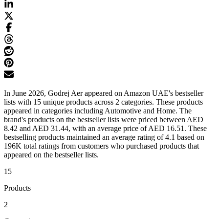
In June 2026, Godrej Aer appeared on Amazon UAE's bestseller
lists with 15 unique products across 2 categories. These products
appeared in categories including Automotive and Home. The
brand's products on the bestseller lists were priced between AED
8.42 and AED 31.44, with an average price of AED 16.51. These
bestselling products maintained an average rating of 4.1 based on
196K total ratings from customers who purchased products that
appeared on the bestseller lists.
15
Products
2