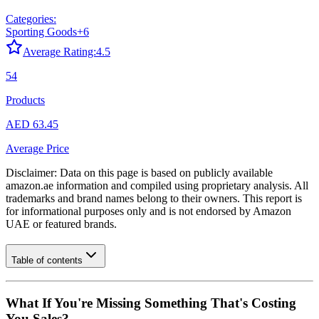
Categories:
Sporting Goods
+
6
Average Rating:
4.5
54
Products
AED 63.45
Average Price
Disclaimer: Data on this page is based on publicly available
amazon.ae
information and compiled using proprietary analysis. All
trademarks and brand names belong to their owners. This report is
for informational purposes only and is not endorsed by
Amazon
UAE
or featured brands.
Table of contents
What If You're Missing Something That's Costing
You Sales?