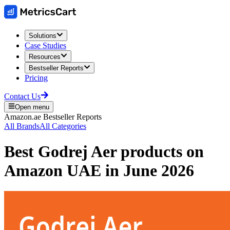
Solutions
Case Studies
Resources
Bestseller Reports
Pricing
Contact Us
Open menu
Amazon.ae
Bestseller Reports
All Brands
All Categories
Best
Godrej Aer
products on
Amazon UAE
in
June 2026