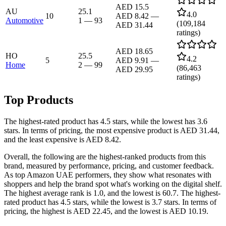
AED 15.5
AU
25.1
4.0
10
AED 8.42
—
Automotive
1
—
93
(
109,184
AED 31.44
ratings)
AED 18.65
HO
25.5
4.2
5
AED 9.91
—
Home
2
—
99
(
86,463
AED 29.95
ratings)
Top Products
The highest-rated product has 4.5 stars, while the lowest has 3.6
stars. In terms of pricing, the most expensive product is AED 31.44,
and the least expensive is AED 8.42.
Overall, the following are the highest-ranked products from this
brand, measured by performance, pricing, and customer feedback.
As top Amazon UAE performers, they show what resonates with
shoppers and help the brand spot what's working on the digital shelf.
The highest average rank is 1.0, and the lowest is 60.7. The highest-
rated product has 4.5 stars, while the lowest is 3.7 stars. In terms of
pricing, the highest is AED 22.45, and the lowest is AED 10.19.