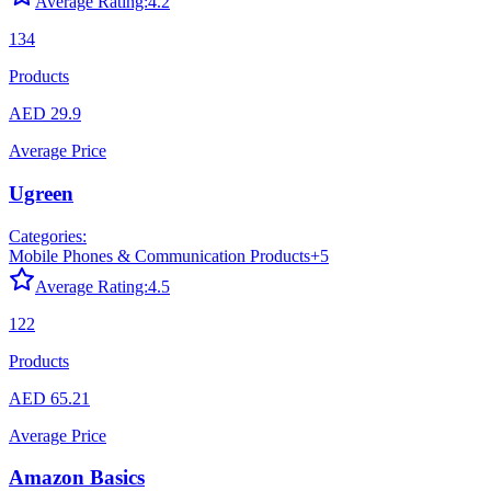
Average Rating:
4.2
134
Products
AED 29.9
Average Price
Ugreen
Categories:
Mobile Phones & Communication Products
+
5
Average Rating:
4.5
122
Products
AED 65.21
Average Price
Amazon Basics