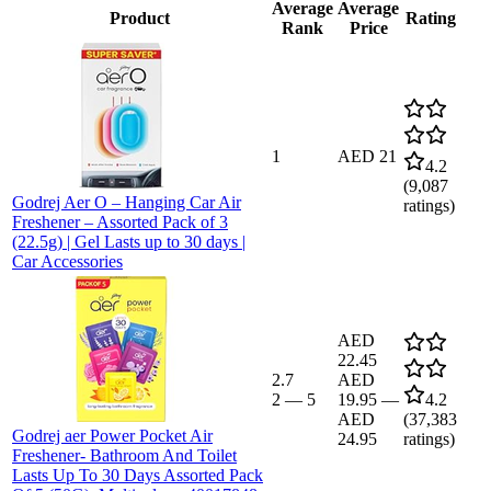
Average
Average
Product
Rating
Rank
Price
1
AED 21
4.2
(
9,087
Godrej Aer O – Hanging Car Air
ratings)
Freshener – Assorted Pack of 3
(22.5g) | Gel Lasts up to 30 days |
Car Accessories
AED
22.45
2.7
AED
2
—
5
19.95
—
4.2
AED
(
37,383
Godrej aer Power Pocket Air
24.95
ratings)
Freshener- Bathroom And Toilet
Lasts Up To 30 Days Assorted Pack