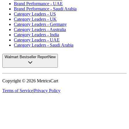
Brand Performance - UAE
Brand Performance - Saudi Arabia
Category Leaders - US
Category Leaders - UK
Category Leaders - Germany
Category Leaders - Australia
Category Leaders - India
Category Leaders - UAE
Category Leaders - Saudi Arabia
Walmart Bestseller Report
New
Copyright ©
2026
MetricsCart
Terms of Service
|
Privacy Policy