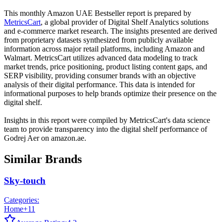
This monthly
Amazon UAE
Bestseller report is prepared by
MetricsCart
, a global provider of Digital Shelf Analytics solutions
and e-commerce market research. The insights presented are derived
from proprietary datasets synthesized from publicly available
information across major retail platforms, including Amazon and
Walmart. MetricsCart utilizes advanced data modeling to track
market trends, price positioning, product listing content gaps, and
SERP visibility, providing consumer brands with an objective
analysis of their digital performance. This data is intended for
informational purposes to help brands optimize their presence on the
digital shelf.
Insights in this report were compiled by MetricsCart's data science
team to provide transparency into the digital shelf performance of
Godrej Aer
on
amazon.ae
.
Similar Brands
Sky-touch
Categories:
Home
+
11