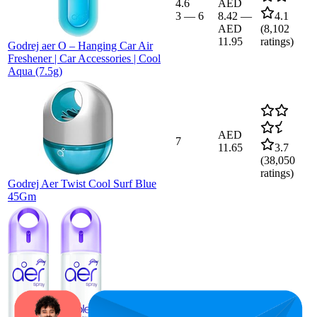
4.6
AED
3
—
6
8.42
—
4.1
AED
(
8,102
11.95
ratings)
Godrej aer O – Hanging Car Air
Freshener | Car Accessories | Cool
Aqua (7.5g)
AED
7
11.65
3.7
(
38,050
ratings)
Godrej Aer Twist Cool Surf Blue
45Gm