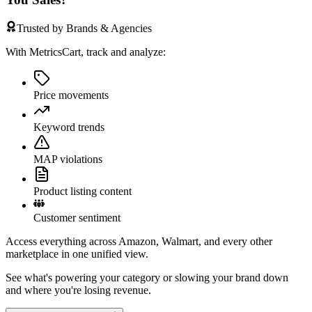
Trusted by Brands & Agencies
With MetricsCart, track and analyze:
Price movements
Keyword trends
MAP violations
Product listing content
Customer sentiment
Access everything across Amazon, Walmart, and every other
marketplace in one unified view.
See what's powering your category or slowing your brand down
and where you're losing revenue.