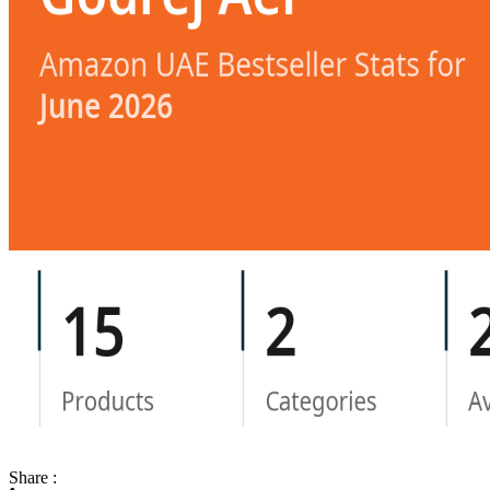
Share :