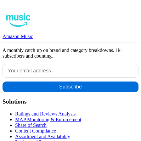
Amazon Music
A monthly catch-up on brand and category breakdowns. 1k+
subscribers and counting.
Solutions
Ratings and Reviews Analysis
MAP Monitoring & Enforcement
Share of Search
Content Compliance
Assortment and Availability