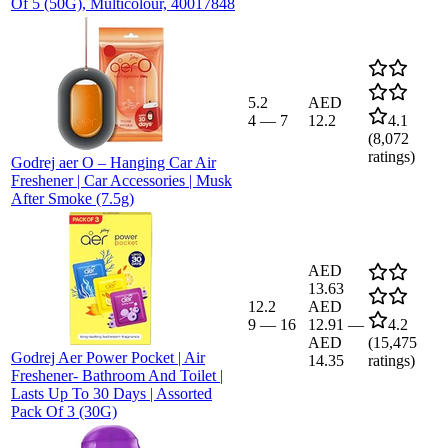
Of 5 (50G), Multicolour, 40017848
5.2
AED
4
—
7
12.2
4.1
(
8,072
ratings)
Godrej aer O – Hanging Car Air
Freshener | Car Accessories | Musk
After Smoke (7.5g)
AED
13.63
12.2
AED
9
—
16
12.91
—
4.2
AED
(
15,475
Godrej Aer Power Pocket | Air
14.35
ratings)
Freshener- Bathroom And Toilet |
Lasts Up To 30 Days | Assorted
Pack Of 3 (30G)