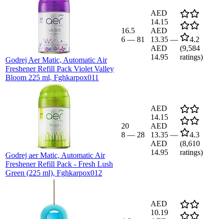
AED
14.15
16.5
AED
6
—
81
13.35
—
4.2
AED
(
9,584
14.95
ratings)
Godrej Aer Matic, Automatic Air
Freshener Refill Pack Violet Valley
Bloom 225 ml, Fghkarpox011
AED
14.15
20
AED
8
—
28
13.35
—
4.3
AED
(
8,610
14.95
ratings)
Godrej aer Matic, Automatic Air
Freshener Refill Pack - Fresh Lush
Green (225 ml), Fghkarpox012
AED
10.19