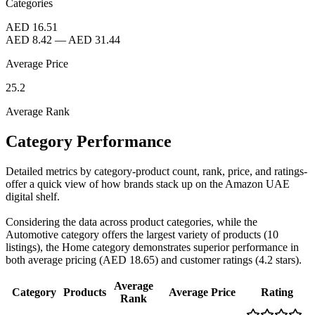
Categories
AED 16.51
AED 8.42
—
AED 31.44
Average Price
25.2
Average Rank
Category Performance
Detailed metrics by category-product count, rank, price, and ratings-
offer a quick view of how brands stack up on the Amazon UAE
digital shelf.
Considering the data across product categories, while the
Automotive category offers the largest variety of products (10
listings), the Home category demonstrates superior performance in
both average pricing (AED 18.65) and customer ratings (4.2 stars).
Average
Category
Products
Average Price
Rating
Rank