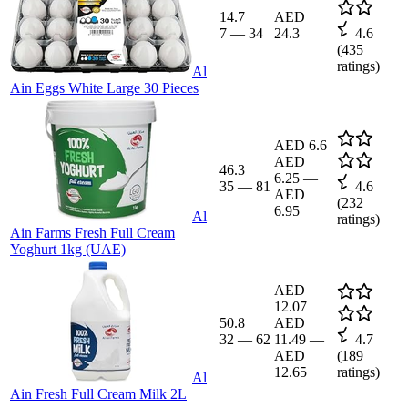
14.7
AED
7
—
34
24.3
4.6
(
435
ratings)
Al
Ain Eggs White Large 30 Pieces
AED 6.6
AED
46.3
6.25
—
35
—
81
4.6
AED
(
232
6.95
Al
ratings)
Ain Farms Fresh Full Cream
Yoghurt 1kg (UAE)
AED
12.07
50.8
AED
32
—
62
11.49
—
4.7
AED
(
189
12.65
ratings)
Al
Ain Fresh Full Cream Milk 2L