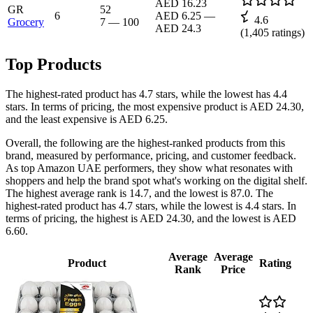
AED 16.23
GR
52
6
AED 6.25
—
4.6
Grocery
7
—
100
AED 24.3
(
1,405
ratings)
Top Products
The highest-rated product has 4.7 stars, while the lowest has 4.4
stars. In terms of pricing, the most expensive product is AED 24.30,
and the least expensive is AED 6.25.
Overall, the following are the highest-ranked products from this
brand, measured by performance, pricing, and customer feedback.
As top Amazon UAE performers, they show what resonates with
shoppers and help the brand spot what's working on the digital shelf.
The highest average rank is 14.7, and the lowest is 87.0. The
highest-rated product has 4.7 stars, while the lowest is 4.4 stars. In
terms of pricing, the highest is AED 24.30, and the lowest is AED
6.60.
Average
Average
Product
Rating
Rank
Price