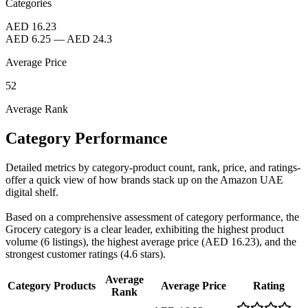
Categories
AED 16.23
AED 6.25
—
AED 24.3
Average Price
52
Average Rank
Category Performance
Detailed metrics by category-product count, rank, price, and ratings-
offer a quick view of how brands stack up on the Amazon UAE
digital shelf.
Based on a comprehensive assessment of category performance, the
Grocery category is a clear leader, exhibiting the highest product
volume (6 listings), the highest average price (AED 16.23), and the
strongest customer ratings (4.6 stars).
Average
Category
Products
Average Price
Rating
Rank