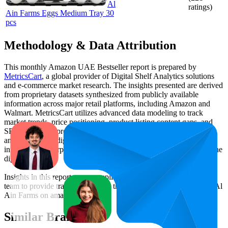
Al
ratings)
Ain Farms Eggs Medium Tray 30
pcs
Methodology & Data Attribution
This monthly
Amazon UAE
Bestseller report is prepared by
MetricsCart
, a global provider of Digital Shelf Analytics solutions
and e-commerce market research. The insights presented are derived
from proprietary datasets synthesized from publicly available
information across major retail platforms, including Amazon and
Walmart. MetricsCart utilizes advanced data modeling to track
market trends, price positioning, product listing content gaps, and
SERP visibility, providing consumer brands with an objective
analysis of their digital performance. This data is intended for
informational purposes to help brands optimize their presence on the
digital shelf.
Insights in this report were compiled by MetricsCart's data science
team to provide transparency into the digital shelf performance of
Al
Ain Farms
on
amazon.ae
.
Similar Brands