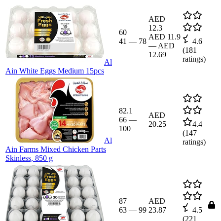
AED
12.3
60
AED 11.9
41
—
78
4.6
—
AED
(
181
12.69
ratings)
Al
Ain White Eggs Medium 15pcs
82.1
AED
66
—
20.25
4.4
100
(
147
Al
ratings)
Ain Farms Mixed Chicken Parts
Skinless, 850 g
87
AED
63
—
99
23.87
4.5
(
221