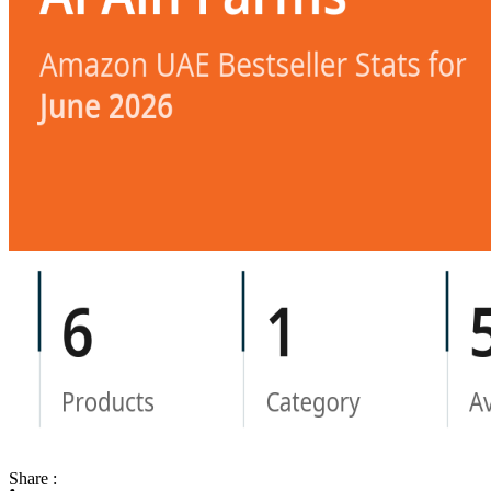
Share :