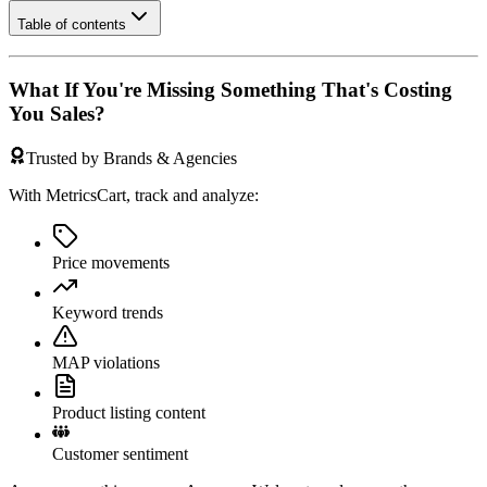
Table of contents
What If You're Missing Something That's Costing
You Sales?
Trusted by Brands & Agencies
With MetricsCart, track and analyze:
Price movements
Keyword trends
MAP violations
Product listing content
Customer sentiment