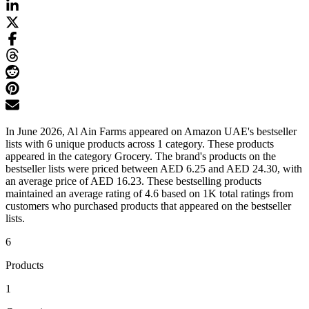
In June 2026, Al Ain Farms appeared on Amazon UAE's bestseller
lists with 6 unique products across 1 category. These products
appeared in the category Grocery. The brand's products on the
bestseller lists were priced between AED 6.25 and AED 24.30, with
an average price of AED 16.23. These bestselling products
maintained an average rating of 4.6 based on 1K total ratings from
customers who purchased products that appeared on the bestseller
lists.
6
Products
1