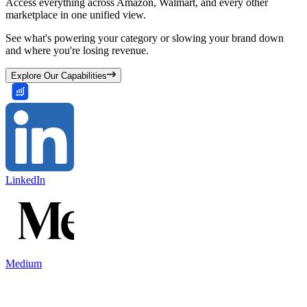
Access everything across Amazon, Walmart, and every other
marketplace in one unified view.
See what's powering your category or slowing your brand down
and where you're losing revenue.
Explore Our Capabilities
LinkedIn
Medium