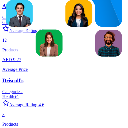
Almarai
Categories:
Grocery
+
1
Average Rating:
4.7
12
Products
AED 9.27
Average Price
Driscoll's
Categories:
Health
+
1
Average Rating:
4.6
3
Products