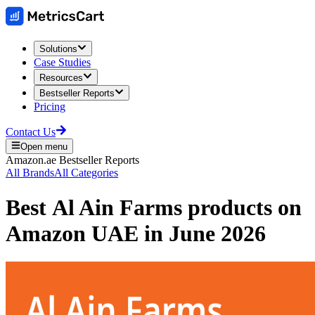
Solutions
Case Studies
Resources
Bestseller Reports
Pricing
Contact Us
Open menu
Amazon.ae
Bestseller Reports
All Brands
All Categories
Best
Al Ain Farms
products on
Amazon UAE
in
June 2026