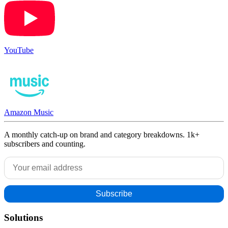
YouTube
Amazon Music
A monthly catch-up on brand and category breakdowns. 1k+
subscribers and counting.
Solutions