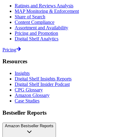
Ratings and Reviews Analysis
MAP Monitoring & Enforcement
Share of Search
Content Compliance
Assortment and Availability
Pricing and Promotion
Digital Shelf Analytics
Pricing
Resources
Insights
Digital Shelf Insights Reports
Digital Shelf Insider Podcast
CPG Glossary
Amazon Glossary
Case Studies
Bestseller Reports
Amazon Bestseller Reports