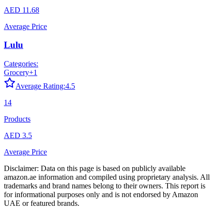
AED 11.68
Average Price
Lulu
Categories:
Grocery
+
1
Average Rating:
4.5
14
Products
AED 3.5
Average Price
Disclaimer: Data on this page is based on publicly available
amazon.ae
information and compiled using proprietary analysis. All
trademarks and brand names belong to their owners. This report is
for informational purposes only and is not endorsed by
Amazon
UAE
or featured brands.