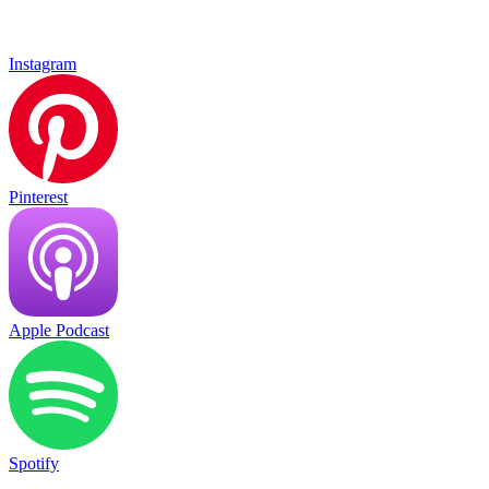
Instagram
Pinterest
Apple Podcast
Spotify