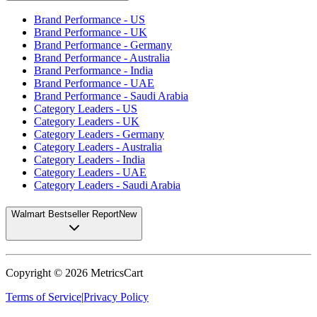
Brand Performance - US
Brand Performance - UK
Brand Performance - Germany
Brand Performance - Australia
Brand Performance - India
Brand Performance - UAE
Brand Performance - Saudi Arabia
Category Leaders - US
Category Leaders - UK
Category Leaders - Germany
Category Leaders - Australia
Category Leaders - India
Category Leaders - UAE
Category Leaders - Saudi Arabia
Walmart Bestseller Report
New
Copyright ©
2026
MetricsCart
Terms of Service
|
Privacy Policy