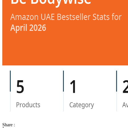
Share :