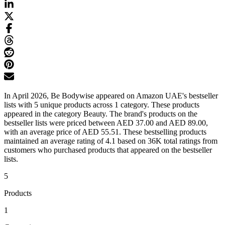
In April 2026, Be Bodywise appeared on Amazon UAE's bestseller
lists with 5 unique products across 1 category. These products
appeared in the category Beauty. The brand's products on the
bestseller lists were priced between AED 37.00 and AED 89.00,
with an average price of AED 55.51. These bestselling products
maintained an average rating of 4.1 based on 36K total ratings from
customers who purchased products that appeared on the bestseller
lists.
5
Products
1