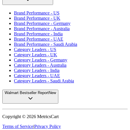
Brand Performance - US
Brand Performance - UK
Brand Performance - Germany
Brand Performance - Australia
Brand Performance - India
Brand Performance - UAE
Brand Performance - Saudi Arabia
Category Leaders - US
Category Leaders - UK
Category Leaders - Germany
Category Leaders - Australia
Category Leaders - India
Category Leaders - UAE
Category Leaders - Saudi Arabia
Walmart Bestseller Report
New
Copyright ©
2026
MetricsCart
Terms of Service
|
Privacy Policy