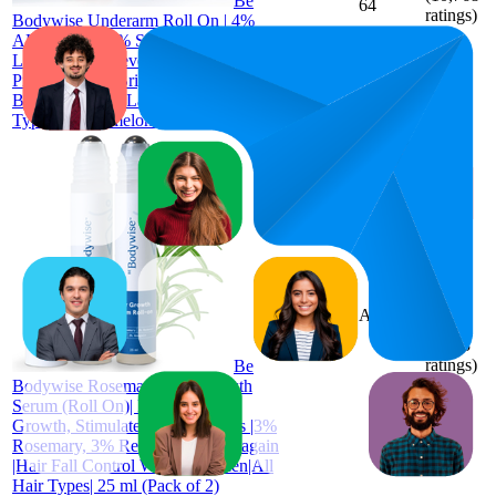
Be
64
ratings)
Bodywise Underarm Roll On | 4%
AHA BHA I 1% Salicylic Acid, 2%
Lactic Acid | Prevents Odour,
Pigmentation | Brightens Skin, Kills
Bacteria I Long Lasting I All Skin
Types I Watermelon l 50ml
66.5
AED 89
51
—
82
4.1
(
1,833
ratings)
Be
Bodywise Rosemary Hair Growth
Serum (Roll On)| Promotes Hair
Growth, Stimulates Hair Follicles |3%
Rosemary, 3% Redensyl, 2% Anagain
|Hair Fall Control Women & Men|All
Hair Types| 25 ml (Pack of 2)