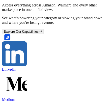
Access everything across Amazon, Walmart, and every other
marketplace in one unified view.
See what's powering your category or slowing your brand down
and where you're losing revenue.
Explore Our Capabilities
LinkedIn
Medium