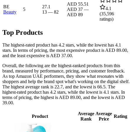
AED 55.51
BE
27.1
4.1
5
AED 37
—
Beauty
13
—
82
(
35,596
AED 89
ratings)
Top Products
The highest-rated product has 4.2 stars, while the lowest has 4.1
stars. In terms of pricing, the most expensive product is AED 89.00,
and the least expensive is AED 37.00.
Overall, the following are the highest-ranked products from this
brand, measured by performance, pricing, and customer feedback.
As top Amazon UAE performers, they show what resonates with
shoppers and help the brand spot what's working on the digital shelf.
The highest average rank is 22.7, and the lowest is 66.5. The
highest-rated product has 4.2 stars, while the lowest is 4.1 stars. In
terms of pricing, the highest is AED 89.00, and the lowest is AED
39.00.
Average
Average
Product
Rating
Rank
Price