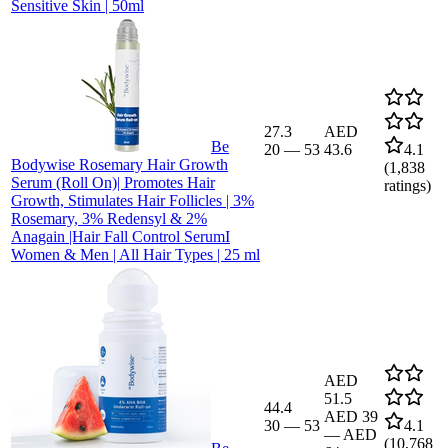
Sensitive Skin | 50ml
27.3
AED
Be
20
—
53
43.6
4.1
Bodywise Rosemary Hair Growth
(
1,838
Serum (Roll On)| Promotes Hair
ratings)
Growth, Stimulates Hair Follicles | 3%
Rosemary, 3% Redensyl & 2%
Anagain |Hair Fall Control SerumI
Women & Men | All Hair Types | 25 ml
AED
51.5
44.4
AED 39
30
—
53
4.1
—
AED
(
10,768