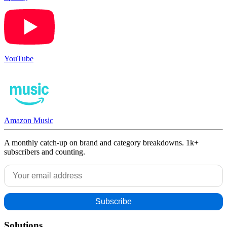
YouTube
Amazon Music
A monthly catch-up on brand and category breakdowns. 1k+
subscribers and counting.
Solutions