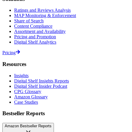
Ratings and Reviews Analysis
MAP Monitoring & Enforcement
Share of Search
Content Compliance
Assortment and Availability
Pricing and Promotion
Digital Shelf Analytics
Pricing
Resources
Insights
Digital Shelf Insights Reports
Digital Shelf Insider Podcast
CPG Glossary
Amazon Glossary
Case Studies
Bestseller Reports
Amazon Bestseller Reports