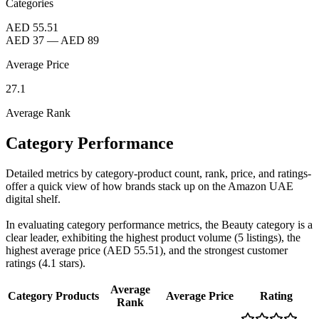
Categories
AED 55.51
AED 37
—
AED 89
Average Price
27.1
Average Rank
Category Performance
Detailed metrics by category-product count, rank, price, and ratings-
offer a quick view of how brands stack up on the Amazon UAE
digital shelf.
In evaluating category performance metrics, the Beauty category is a
clear leader, exhibiting the highest product volume (5 listings), the
highest average price (AED 55.51), and the strongest customer
ratings (4.1 stars).
Average
Category
Products
Average Price
Rating
Rank