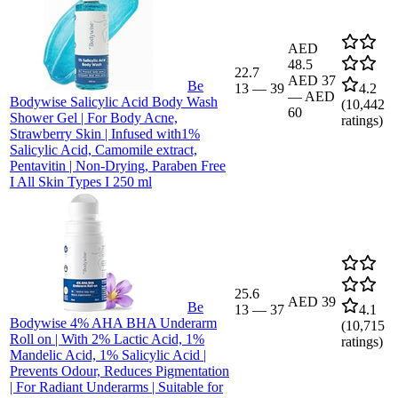
AED
48.5
22.7
AED 37
Be
13
—
39
4.2
—
AED
Bodywise Salicylic Acid Body Wash
(
10,442
60
Shower Gel | For Body Acne,
ratings)
Strawberry Skin | Infused with1%
Salicylic Acid, Camomile extract,
Pentavitin | Non-Drying, Paraben Free
I All Skin Types I 250 ml
25.6
AED 39
Be
13
—
37
4.1
Bodywise 4% AHA BHA Underarm
(
10,715
Roll on | With 2% Lactic Acid, 1%
ratings)
Mandelic Acid, 1% Salicylic Acid |
Prevents Odour, Reduces Pigmentation
| For Radiant Underarms | Suitable for