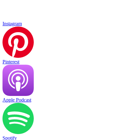
Instagram
Pinterest
Apple Podcast
Spotify