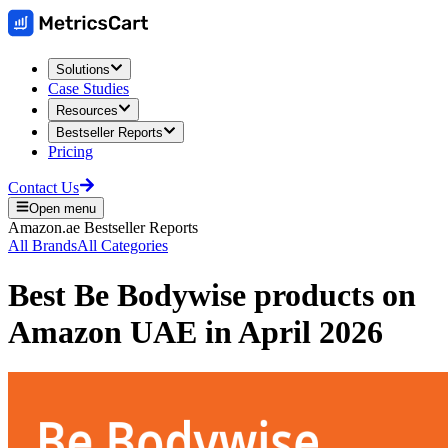
Solutions
Case Studies
Resources
Bestseller Reports
Pricing
Contact Us
Open menu
Amazon.ae
Bestseller Reports
All Brands
All Categories
Best
Be Bodywise
products on
Amazon UAE
in
April 2026