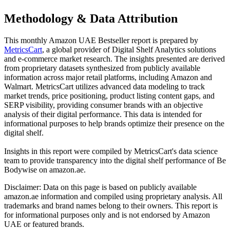
Methodology & Data Attribution
This monthly
Amazon UAE
Bestseller report is prepared by
MetricsCart
, a global provider of Digital Shelf Analytics solutions
and e-commerce market research. The insights presented are derived
from proprietary datasets synthesized from publicly available
information across major retail platforms, including Amazon and
Walmart. MetricsCart utilizes advanced data modeling to track
market trends, price positioning, product listing content gaps, and
SERP visibility, providing consumer brands with an objective
analysis of their digital performance. This data is intended for
informational purposes to help brands optimize their presence on the
digital shelf.
Insights in this report were compiled by MetricsCart's data science
team to provide transparency into the digital shelf performance of
Be
Bodywise
on
amazon.ae
.
Disclaimer: Data on this page is based on publicly available
amazon.ae
information and compiled using proprietary analysis. All
trademarks and brand names belong to their owners. This report is
for informational purposes only and is not endorsed by
Amazon
UAE
or featured brands.