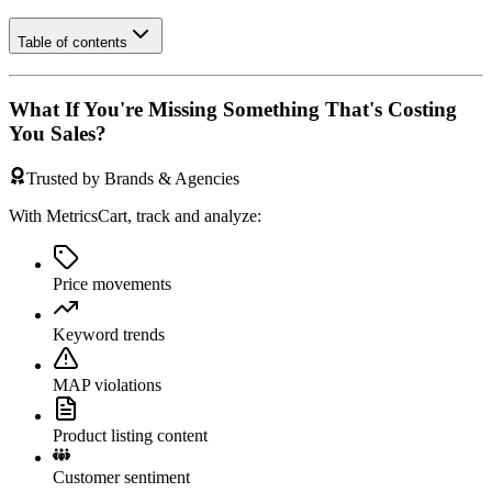
Table of contents
What If You're Missing Something That's Costing
You Sales?
Trusted by Brands & Agencies
With MetricsCart, track and analyze:
Price movements
Keyword trends
MAP violations
Product listing content
Customer sentiment