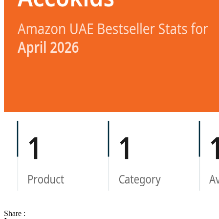
Share :