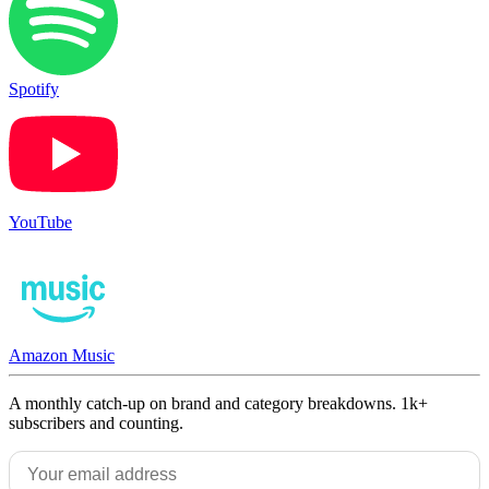
Spotify
YouTube
Amazon Music
A monthly catch-up on brand and category breakdowns. 1k+
subscribers and counting.