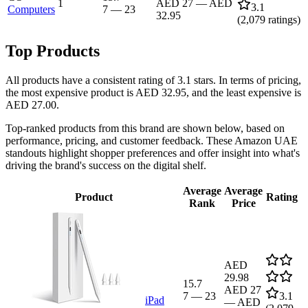
1
AED 27
—
AED
3.1
Computers
7
—
23
32.95
(
2,079
ratings)
Top Products
All products have a consistent rating of 3.1 stars. In terms of pricing,
the most expensive product is AED 32.95, and the least expensive is
AED 27.00.
Top-ranked products from this brand are shown below, based on
performance, pricing, and customer feedback. These Amazon UAE
standouts highlight shopper preferences and offer insight into what's
driving the brand's success on the digital shelf.
Average
Average
Product
Rating
Rank
Price
AED
29.98
15.7
AED 27
7
—
23
3.1
iPad
—
AED