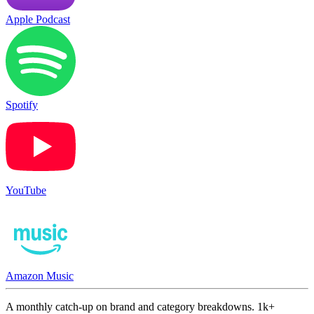
Apple Podcast
Spotify
YouTube
Amazon Music
A monthly catch-up on brand and category breakdowns. 1k+