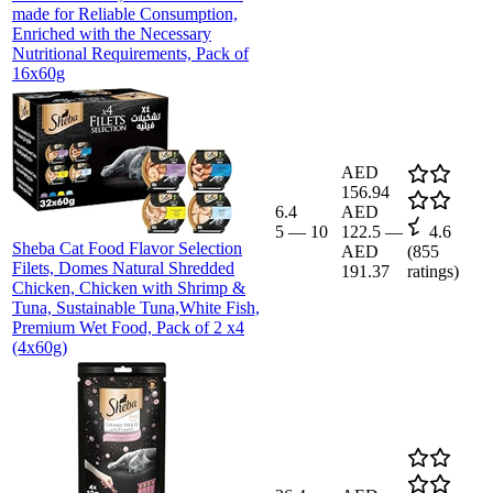
made for Reliable Consumption,
Enriched with the Necessary
Nutritional Requirements, Pack of
16x60g
AED
156.94
6.4
AED
5
—
10
122.5
—
4.6
Sheba Cat Food Flavor Selection
AED
(
855
Filets, Domes Natural Shredded
191.37
ratings)
Chicken, Chicken with Shrimp &
Tuna, Sustainable Tuna,White Fish,
Premium Wet Food, Pack of 2 x4
(4x60g)