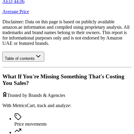
AED 44.06
Average Price
Disclaimer: Data on this page is based on publicly available
amazon.ae
information and compiled using proprietary analysis. All
trademarks and brand names belong to their owners. This report is
for informational purposes only and is not endorsed by
Amazon
UAE
or featured brands.
Table of contents
What If You're Missing Something That's Costing
You Sales?
Trusted by Brands & Agencies
With MetricsCart, track and analyze:
Price movements