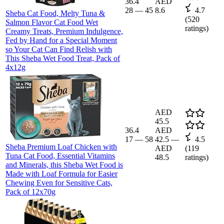
36.4
AED
28
—
45
8.6
4.7
Sheba Cat Food, Melty Tuna &
(
520
Salmon Flavor Cat Food Wet
ratings)
Creamy Treats, Premium Indulgence,
Fed by Hand for a Special Moment
so Your Cat Can Find Relish with
This Sheba Wet Food Treat, Pack of
4x12g
AED
45.5
36.4
AED
17
—
58
42.5
—
4.5
Sheba Premium Loaf Chicken with
AED
(
119
Tuna Cat Food, Essential Vitamins
48.5
ratings)
and Minerals, this Sheba Wet Food is
Made with Loaf Formula for Easier
Chewing Even for Sensitive Cats,
Pack of 12x70g