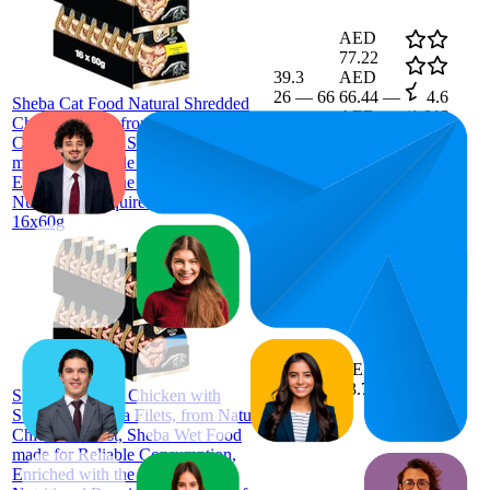
AED
77.22
39.3
AED
26
—
66
66.44
—
4.6
Sheba Cat Food Natural Shredded
AED
(
1,013
Chicken Filets, from Natural
87.99
ratings)
Chicken Breast, Sheba Wet Food
made for Reliable Consumption,
Enriched with the Necessary
Nutritional Requirements, Pack of
16x60g
45.4
AED
24
—
76
73.7
4.6
Sheba Cat Food Chicken with
(
1,064
Sustainable Tuna Filets, from Natural
ratings)
Chicken Breast, Sheba Wet Food
made for Reliable Consumption,
Enriched with the Necessary