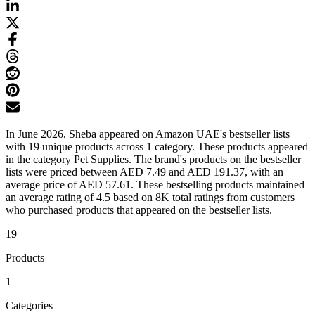
In June 2026, Sheba appeared on Amazon UAE's bestseller lists
with 19 unique products across 1 category. These products appeared
in the category Pet Supplies. The brand's products on the bestseller
lists were priced between AED 7.49 and AED 191.37, with an
average price of AED 57.61. These bestselling products maintained
an average rating of 4.5 based on 8K total ratings from customers
who purchased products that appeared on the bestseller lists.
19
Products
1
Categories