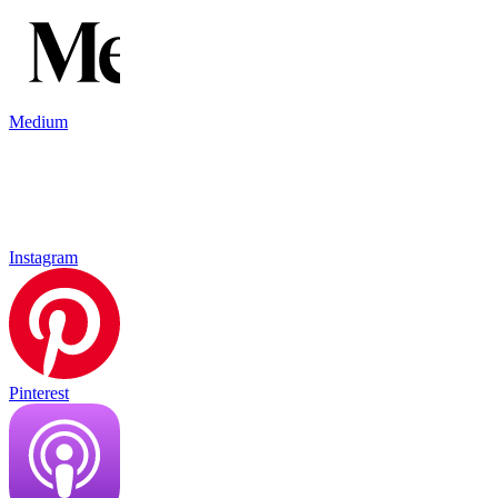
Medium
Instagram
Pinterest