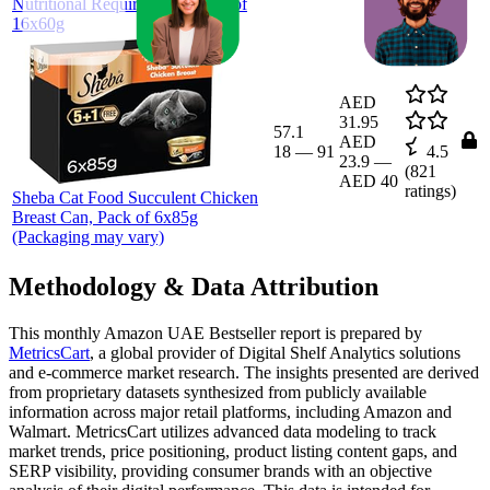
Nutritional Requirements, Pack of
16x60g
AED
31.95
57.1
AED
18
—
91
4.5
23.9
—
(
821
AED 40
ratings)
Sheba Cat Food Succulent Chicken
Breast Can, Pack of 6x85g
(Packaging may vary)
Methodology & Data Attribution
This monthly
Amazon UAE
Bestseller report is prepared by
MetricsCart
, a global provider of Digital Shelf Analytics solutions
and e-commerce market research. The insights presented are derived
from proprietary datasets synthesized from publicly available
information across major retail platforms, including Amazon and
Walmart. MetricsCart utilizes advanced data modeling to track
market trends, price positioning, product listing content gaps, and
SERP visibility, providing consumer brands with an objective