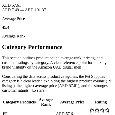
AED 57.61
AED 7.49
—
AED 191.37
Average Price
45.4
Average Rank
Category Performance
This section outlines product count, average rank, pricing, and
customer ratings by category. A clear reference point for tracking
brand visibility on the Amazon UAE digital shelf.
Considering the data across product categories, the Pet Supplies
category is a clear leader, exhibiting the highest product volume (19
listings), the highest average price (AED 57.61), and the strongest
customer ratings (4.5 stars).
Average
Category
Products
Average Price
Rating
Rank
PE
AED 57.61