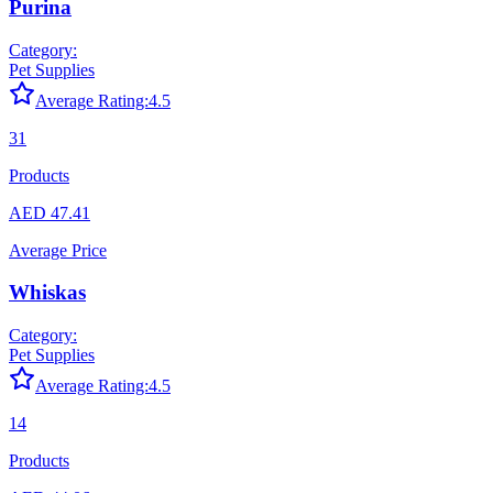
Purina
Category:
Pet Supplies
Average Rating:
4.5
31
Products
AED 47.41
Average Price
Whiskas
Category:
Pet Supplies
Average Rating:
4.5
14
Products