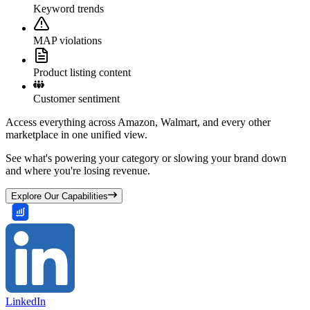
Keyword trends
MAP violations
Product listing content
Customer sentiment
Access everything across Amazon, Walmart, and every other
marketplace in one unified view.
See what's powering your category or slowing your brand down
and where you're losing revenue.
Explore Our Capabilities
LinkedIn