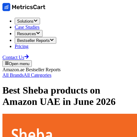
Solutions
Case Studies
Resources
Bestseller Reports
Pricing
Contact Us
Open menu
Amazon.ae
Bestseller Reports
All Brands
All Categories
Best
Sheba
products on
Amazon UAE
in
June 2026