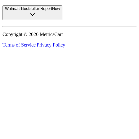
Walmart Bestseller Report
New
Copyright ©
2026
MetricsCart
Terms of Service
|
Privacy Policy