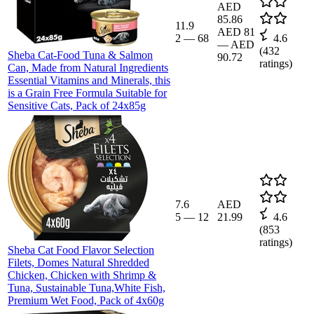
AED
85.86
11.9
AED 81
2
—
68
4.6
—
AED
(
432
Sheba Cat-Food Tuna & Salmon
90.72
ratings)
Can, Made from Natural Ingredients
Essential Vitamins and Minerals, this
is a Grain Free Formula Suitable for
Sensitive Cats, Pack of 24x85g
7.6
AED
5
—
12
21.99
4.6
(
853
ratings)
Sheba Cat Food Flavor Selection
Filets, Domes Natural Shredded
Chicken, Chicken with Shrimp &
Tuna, Sustainable Tuna,White Fish,
Premium Wet Food, Pack of 4x60g