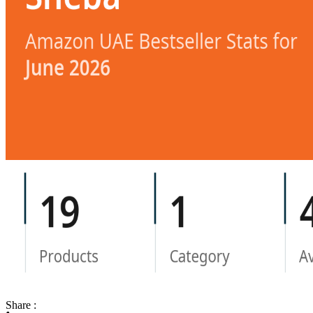
Share :