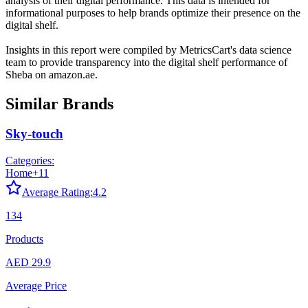
analysis of their digital performance. This data is intended for
informational purposes to help brands optimize their presence on the
digital shelf.
Insights in this report were compiled by MetricsCart's data science
team to provide transparency into the digital shelf performance of
Sheba
on
amazon.ae
.
Similar Brands
Sky-touch
Categories:
Home
+
11
Average Rating:
4.2
134
Products
AED 29.9
Average Price