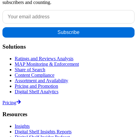
subscribers and counting.
Solutions
Ratings and Reviews Analysis
MAP Monitoring & Enforcement
Share of Search
Content Compliance
Assortment and Availability
Pricing and Promotion
Digital Shelf Analytics
Pricing
Resources
Insights
Digital Shelf Insights Reports