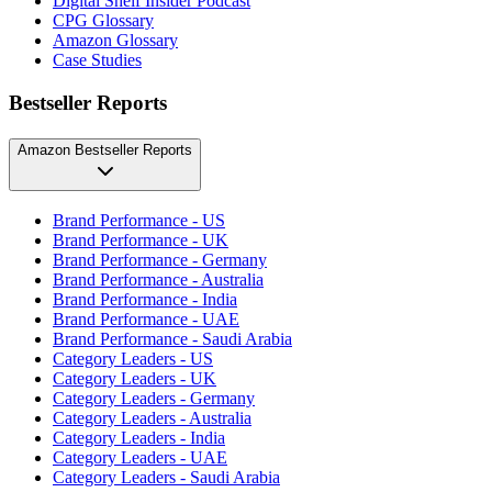
Digital Shelf Insider Podcast
CPG Glossary
Amazon Glossary
Case Studies
Bestseller Reports
Amazon Bestseller Reports
Brand Performance - US
Brand Performance - UK
Brand Performance - Germany
Brand Performance - Australia
Brand Performance - India
Brand Performance - UAE
Brand Performance - Saudi Arabia
Category Leaders - US
Category Leaders - UK
Category Leaders - Germany
Category Leaders - Australia
Category Leaders - India
Category Leaders - UAE
Category Leaders - Saudi Arabia