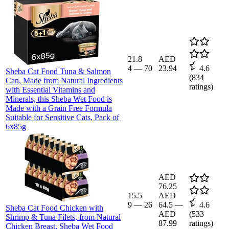
21.8
AED
4
—
70
23.94
4.6
Sheba Cat Food Tuna & Salmon
(
834
Can, Made from Natural Ingredients
ratings)
with Essential Vitamins and
Minerals, this Sheba Wet Food is
Made with a Grain Free Formula
Suitable for Sensitive Cats, Pack of
6x85g
AED
76.25
15.5
AED
9
—
26
64.5
—
4.6
Sheba Cat Food Chicken with
AED
(
533
Shrimp & Tuna Filets, from Natural
87.99
ratings)
Chicken Breast, Sheba Wet Food