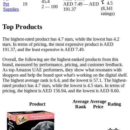
45.4
4.5
Pet
19
AED 7.49
—
AED
2
—
100
(
8,341
Supplies
191.37
ratings)
Top Products
The highest-rated product has 4.7 stars, while the lowest has 4.2
stars. In terms of pricing, the most expensive product is AED
191.37, and the least expensive is AED 7.49.
Overall, the following are the highest-ranked products from this
brand, measured by performance, pricing, and customer feedback.
As top Amazon UAE performers, they show what resonates with
shoppers and help the brand spot what's working on the digital shelf.
The highest average rank is 6.4, and the lowest is 57.1. The highest-
rated product has 4.7 stars, while the lowest is 4.5 stars. In terms of
pricing, the highest is AED 156.94, and the lowest is AED 8.60.
Average
Average
Product
Rating
Rank
Price