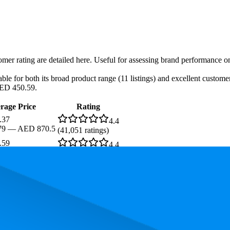
tomer rating are detailed here. Useful for assessing brand performance 
le for both its broad product range (11 listings) and excellent customer
AED 450.59.
rage Price
Rating
.37
4.4
79
—
AED 870.5
(
41,051
ratings)
.59
4.4
.03
—
AED 494
(
5,682
ratings)
s. In terms of pricing, the most expensive product is AED 870.50, and t
rmance, pricing, and customer feedback. These Amazon UAE standouts h
.5, and the lowest is 84.9. The highest-rated product has 4.5 stars, while