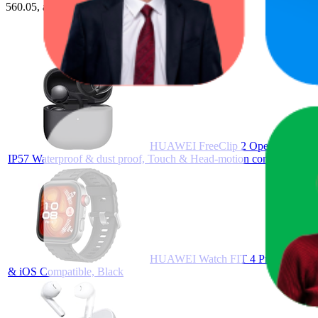
560.05, and the lowest is AED 69.00.
HUAWEI FreeClip 2 Open-Ear Clip-On
IP57 Waterproof & dust proof, Touch & Head-motion control, iOS &
HUAWEI Watch FIT 4 Pro Smartwatch
& iOS Compatible, Black