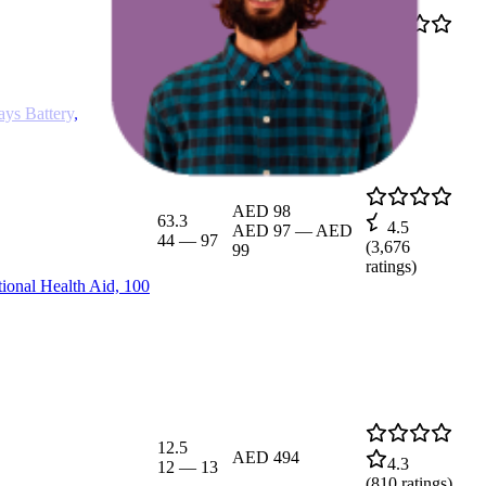
10.5
4.5
AED 438.95
10
—
11
(
1,120
ratings)
ys Battery,
AED 98
63.3
4.5
AED 97
—
AED
44
—
97
(
3,676
99
ratings)
ional Health Aid, 100
12.5
AED 494
4.3
12
—
13
(
810
ratings)