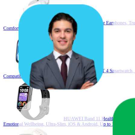
FreeBuds SE 2 In-ear Earphones, Tru
Comfortable, White
HUAWEI Watch FIT 4 Smartwatch, Spo
Compatible with Android™ & iOS, Black
HUAWEI Band 11 Health and Fitness T
Emotional Wellbeing, Ultra-Slim, iOS & Android, Up to 14 Days Bat