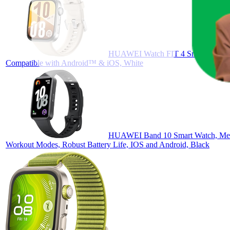
HUAWEI Watch FIT 4 Smartwatch, Spo
Compatible with Android™ & iOS, White
HUAWEI Band 10 Smart Watch, Metall
Workout Modes, Robust Battery Life, IOS and Android, Black