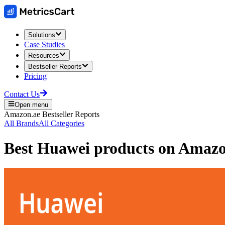
Solutions
Case Studies
Resources
Bestseller Reports
Pricing
Contact Us
Open menu
Amazon.ae
Bestseller Reports
All Brands
All Categories
Best
Huawei
products on
Amaz