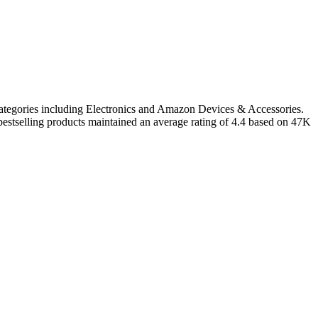
categories including Electronics and Amazon Devices & Accessories.
estselling products maintained an average rating of 4.4 based on 47K