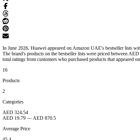
In June 2026, Huawei appeared on Amazon UAE's bestseller lists with
The brand's products on the bestseller lists were priced between AE
total ratings from customers who purchased products that appeared on th
16
Products
2
Categories
AED 324.54
AED 19.79
—
AED 870.5
Average Price
45.4