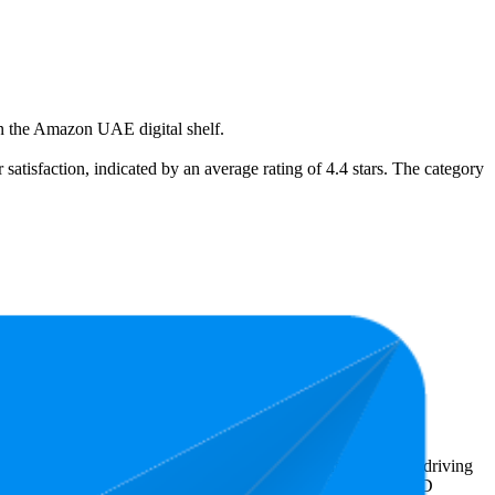
on the Amazon UAE digital shelf.
 satisfaction, indicated by an average rating of 4.4 stars. The category
he least expensive is AED 19.79.
ighlight shopper preferences and offer insight into what's driving
 the lowest is 4.2 stars. In terms of pricing, the highest is AED