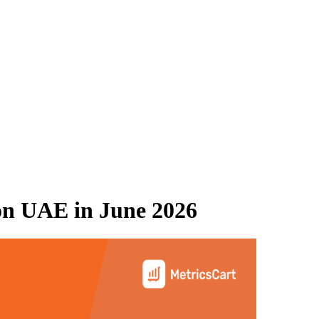
on UAE
in
June 2026