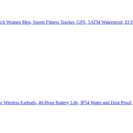
h Women Men, Sports Fitness Tracker, GPS, 5ATM Waterproof, ECG
e Wireless Earbuds, 40-Hour Battery Life, IP54 Water and Dust Proof