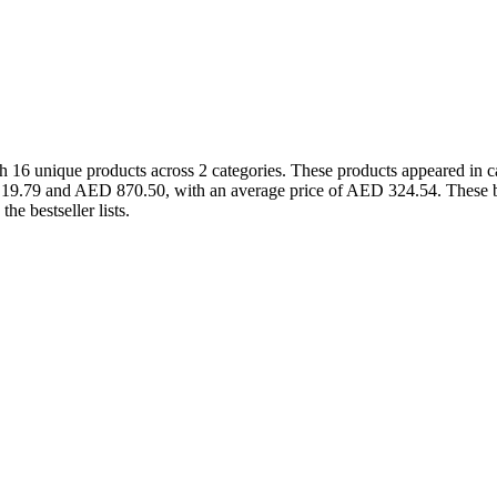
 16 unique products across 2 categories. These products appeared in 
D 19.79 and AED 870.50, with an average price of AED 324.54. These b
e bestseller lists.