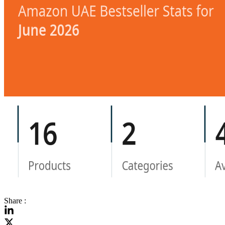
Share :