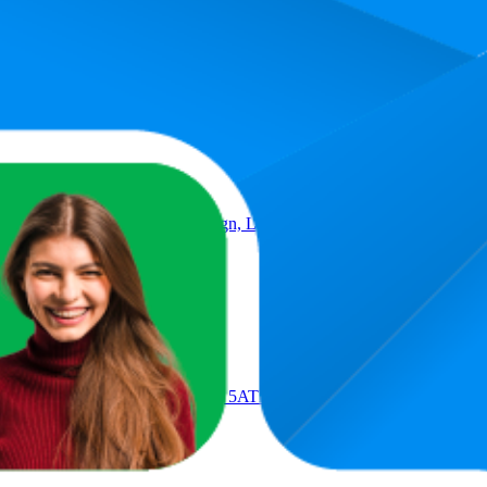
Product
 Earbuds, Airy C-bridge design, Lightweight, 38H Battery, Fast Cha
 Android, Black
, Sports Fitness Tracker, GPS, 5ATM Waterproof, ECG, Up to 10 Da