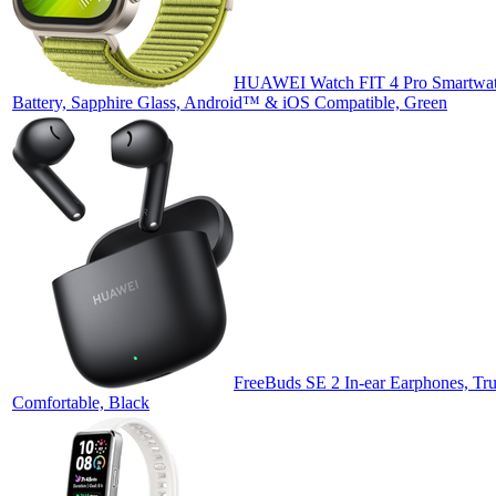
HUAWEI Watch FIT 4 Pro Smartwatc
Battery, Sapphire Glass, Android™ & iOS Compatible, Green
FreeBuds SE 2 In-ear Earphones, Tru
Comfortable, Black