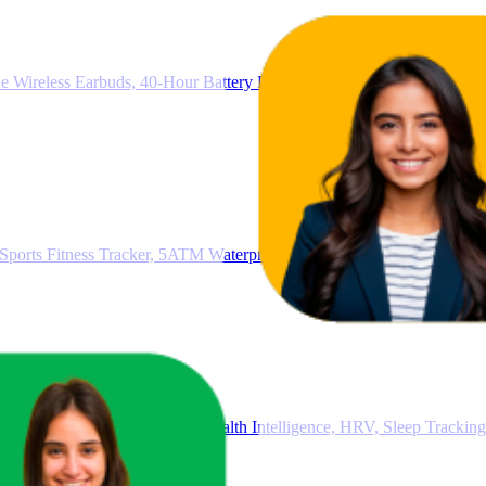
e Wireless Earbuds, 40-Hour Battery Life, IP54 Water and Dust Proof
rts Fitness Tracker, 5ATM Waterproof, Health Insights, Up to 10 Da
racker, Smart Watch, 24/7 Health Intelligence, HRV, Sleep Tracking,
tery Life, Black