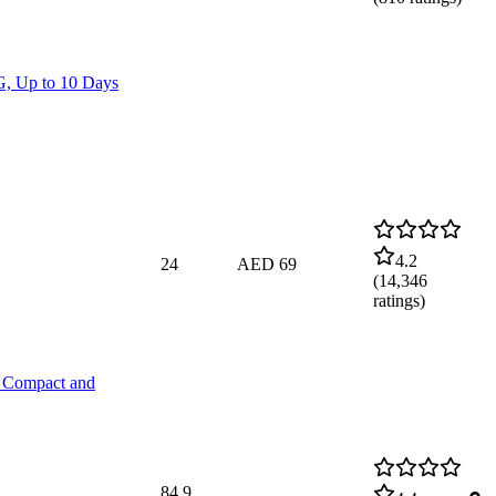
, Up to 10 Days
4.2
24
AED 69
(
14,346
ratings)
, Compact and
84.9