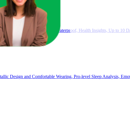
rts Fitness Tracker, 5ATM Waterproof, Health Insights, Up to 10 Da
ic Design and Comfortable Wearing, Pro-level Sleep Analysis, Emot