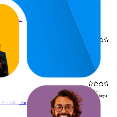
27.6
4.2
AED 69
20
—
45
(
14,511
ratings)
, Compact and
14.7
4.5
AED 387.03
9
—
21
(
1,164
ratings)
ys Battery,
53.9
AED 129
4.4
36
—
76
(
20
ratings)
 Stress Monitor,