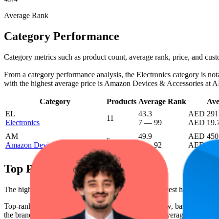
Average Rank
Category Performance
Category metrics such as product count, average rank, price, and cus
From a category performance analysis, the Electronics category is notab
with the highest average price is Amazon Devices & Accessories at 
Category
Products
Average Rank
Ave
EL
43.3
AED 291
11
Electronics
7
—
99
AED 19.
AM
49.9
AED 450
5
Amazon Devices & Accessories
9
—
92
AED 387
Top Products
The highest-rated product has 4.5 stars, while the lowest has 4.0 star
Top-ranked products from this brand are shown below, based on perfo
the brand's success on the digital shelf. The highest average rank is 10