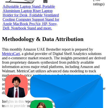
ratings)
Adjustable Laptop Stand, Portable
Aluminium Laptop Riser Laptop
Holder for Desk, Foldable Ventilated
Cooling Computer Support Stand for
Apple MacBook Pro/Air, HP, Sony,
Dell, Notebook Stand and more.
Methodology & Data Attribution
This monthly
Amazon UAE
Bestseller report is prepared by
MetricsCart
, a global provider of Digital Shelf Analytics solutions
and e-commerce market research. The insights presented are derived
from proprietary datasets synthesized from publicly available
information across major retail platforms, including Amazon and
Walmart. MetricsCart utilizes advanced data modeling to track
market trends, price positioning, product listing content gaps, and
SERP visibility, providing consumer brands with an objective
analysis of their digital performance. This data is intended for
informational purposes to help brands optimize their presence on the
digital shelf.
Insights in this report were compiled by MetricsCart's data science
team to provide transparency into the digital shelf performance of