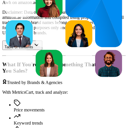
Awh
on
amazon.ae
.
Disclaimer: Data on this page is based on publicly available
amazon.ae
information and compiled using proprietary analysis. All
trademarks and brand names belong to their owners. This report is
for informational purposes only and is not endorsed by
Amazon
UAE
or featured brands.
Table of contents
What If You're Missing Something That's Costing
You Sales?
Trusted by Brands & Agencies
With MetricsCart, track and analyze:
Price movements
Keyword trends