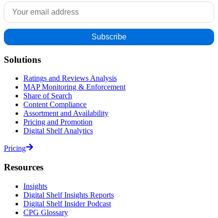
Solutions
Ratings and Reviews Analysis
MAP Monitoring & Enforcement
Share of Search
Content Compliance
Assortment and Availability
Pricing and Promotion
Digital Shelf Analytics
Pricing
Resources
Insights
Digital Shelf Insights Reports
Digital Shelf Insider Podcast
CPG Glossary