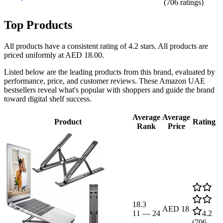
(
706
ratings)
Top Products
All products have a consistent rating of 4.2 stars. All products are
priced uniformly at AED 18.00.
Listed below are the leading products from this brand, evaluated by
performance, price, and customer reviews. These Amazon UAE
bestsellers reveal what's popular with shoppers and guide the brand
toward digital shelf success.
Average
Average
Product
Rating
Rank
Price
18.3
AED 18
11
—
24
4.2
(
706