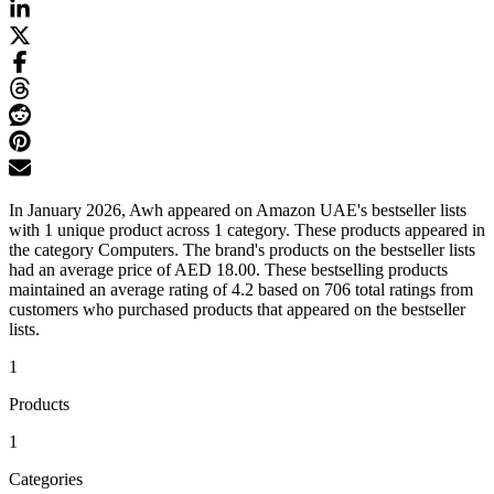
In January 2026, Awh appeared on Amazon UAE's bestseller lists
with 1 unique product across 1 category. These products appeared in
the category Computers. The brand's products on the bestseller lists
had an average price of AED 18.00. These bestselling products
maintained an average rating of 4.2 based on 706 total ratings from
customers who purchased products that appeared on the bestseller
lists.
1
Products
1
Categories