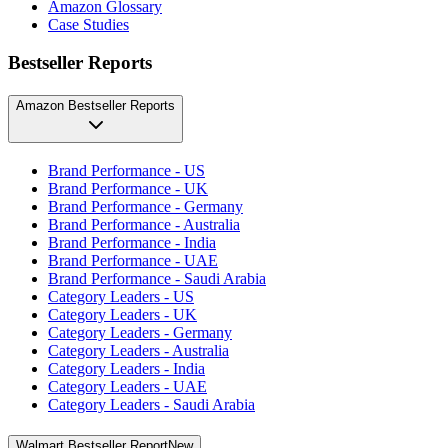
Amazon Glossary
Case Studies
Bestseller Reports
Amazon Bestseller Reports
Brand Performance - US
Brand Performance - UK
Brand Performance - Germany
Brand Performance - Australia
Brand Performance - India
Brand Performance - UAE
Brand Performance - Saudi Arabia
Category Leaders - US
Category Leaders - UK
Category Leaders - Germany
Category Leaders - Australia
Category Leaders - India
Category Leaders - UAE
Category Leaders - Saudi Arabia
Walmart Bestseller Report
New