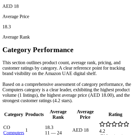
AED 18
Average Price
18.3
Average Rank
Category Performance
This section outlines product count, average rank, pricing, and
customer ratings by category. A clear reference point for tracking
brand visibility on the Amazon UAE digital shelf.
Based on a comprehensive assessment of category performance, the
Computers category is a clear leader, exhibiting the highest product
volume (1 listings), the highest average price (AED 18.00), and the
strongest customer ratings (4.2 stars).
Average
Average
Category
Products
Rating
Rank
Price
CO
18.3
1
AED 18
4.2
Computers
11
—
24