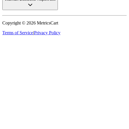
Copyright ©
2026
MetricsCart
Terms of Service
|
Privacy Policy