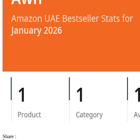
Share :