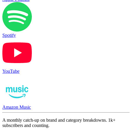
Spotify
YouTube
Amazon Music
A monthly catch-up on brand and category breakdowns. 1k+
subscribers and counting.