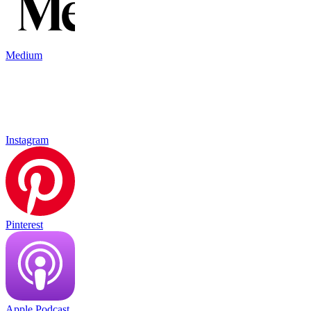
Medium
Instagram
Pinterest
Apple Podcast