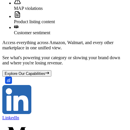
MAP violations
Product listing content
Customer sentiment
Access everything across Amazon, Walmart, and every other
marketplace in one unified view.
See what's powering your category or slowing your brand down
and where you're losing revenue.
Explore Our Capabilities
LinkedIn