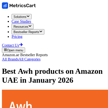
Solutions
Case Studies
Resources
Bestseller Reports
Pricing
Contact Us
Open menu
Amazon.ae
Bestseller Reports
All Brands
All Categories
Best
Awh
products on
Amazon
UAE
in
January 2026