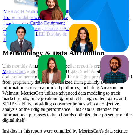
73
AED
44
—
97
1,039.98
3.8
MERACH Walking Pad Treadmills for
(
8
Home Foldable with Incline, جهاز
ratings)
مشي رياضي Cardio Equipment
Treadmills for Heavy People, 0.8-12
km/H Treadmill, LED Display &
Fitness App
Methodology & Data Attribution
This monthly
Amazon UAE
Bestseller report is prepared by
MetricsCart
, a global provider of Digital Shelf Analytics solutions
and e-commerce market research. The insights presented are derived
from proprietary datasets synthesized from publicly available
information across major retail platforms, including Amazon and
Walmart. MetricsCart utilizes advanced data modeling to track
market trends, price positioning, product listing content gaps, and
SERP visibility, providing consumer brands with an objective
analysis of their digital performance. This data is intended for
informational purposes to help brands optimize their presence on the
digital shelf.
Insights in this report were compiled by MetricsCart's data science