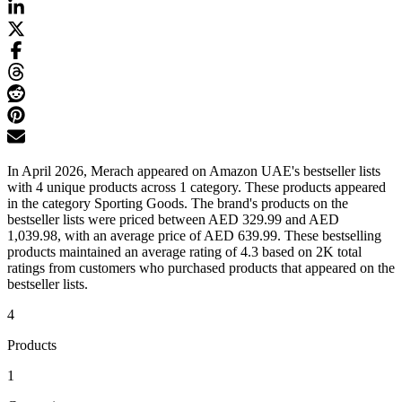
In April 2026, Merach appeared on Amazon UAE's bestseller lists
with 4 unique products across 1 category. These products appeared
in the category Sporting Goods. The brand's products on the
bestseller lists were priced between AED 329.99 and AED
1,039.98, with an average price of AED 639.99. These bestselling
products maintained an average rating of 4.3 based on 2K total
ratings from customers who purchased products that appeared on the
bestseller lists.
4
Products
1