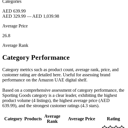
Categories
AED 639.99
AED 329.99
—
AED 1,039.98
Average Price
26.8
Average Rank
Category Performance
Category metrics such as product count, average rank, price, and
customer rating are detailed here. Useful for assessing brand
performance on the Amazon UAE digital shelf.
Based on a comprehensive assessment of category performance, the
Sporting Goods category is a clear leader, exhibiting the highest
product volume (4 listings), the highest average price (AED
639.99), and the strongest customer ratings (4.3 stars).
Average
Category
Products
Average Price
Rating
Rank