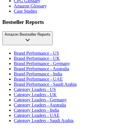
CPG Glossary
Amazon Glossary
Case Studies
Bestseller Reports
Amazon Bestseller Reports
Brand Performance - US
Brand Performance - UK
Brand Performance - Germany
Brand Performance - Australia
Brand Performance - India
Brand Performance - UAE
Brand Performance - Saudi Arabia
Category Leaders - US
Category Leaders - UK
Category Leaders - Germany
Category Leaders - Australia
Category Leaders - India
Category Leaders - UAE
Category Leaders - Saudi Arabia