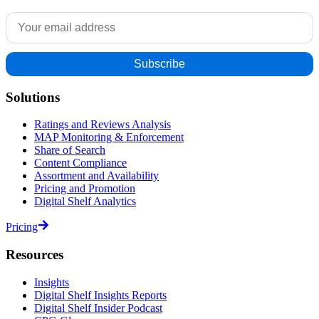
Solutions
Ratings and Reviews Analysis
MAP Monitoring & Enforcement
Share of Search
Content Compliance
Assortment and Availability
Pricing and Promotion
Digital Shelf Analytics
Pricing
Resources
Insights
Digital Shelf Insights Reports
Digital Shelf Insider Podcast