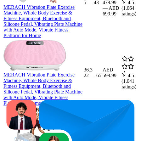
5
—
43
479.99
4.5
MERACH Vibration Plate Exercise
—
AED
(
1,064
Machine, Whole Body Exercise &
699.99
ratings)
Fitness Equipment, Bluetooth and
Silicone Pedal, Vibrating Plate Machine
with Auto Mode, Vibrate Fitness
Platform for Home
36.3
AED
MERACH Vibration Plate Exercise
22
—
65
599.99
4.5
Machine, Whole Body Exercise &
(
1,041
Fitness Equipment, Bluetooth and
ratings)
Silicone Pedal, Vibrating Plate Machine
with Auto Mode, Vibrate Fitness
Platform for Home