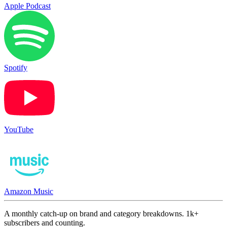
Apple Podcast
Spotify
YouTube
Amazon Music
A monthly catch-up on brand and category breakdowns. 1k+
subscribers and counting.