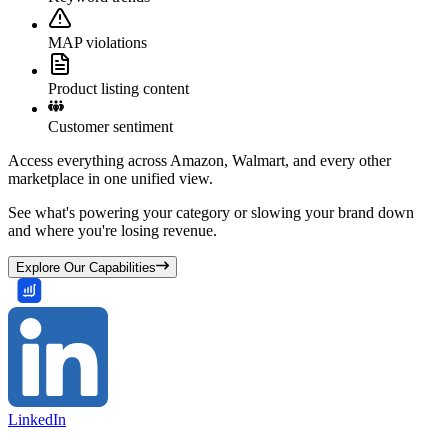
MAP violations
Product listing content
Customer sentiment
Access everything across Amazon, Walmart, and every other
marketplace in one unified view.
See what's powering your category or slowing your brand down
and where you're losing revenue.
Explore Our Capabilities
LinkedIn