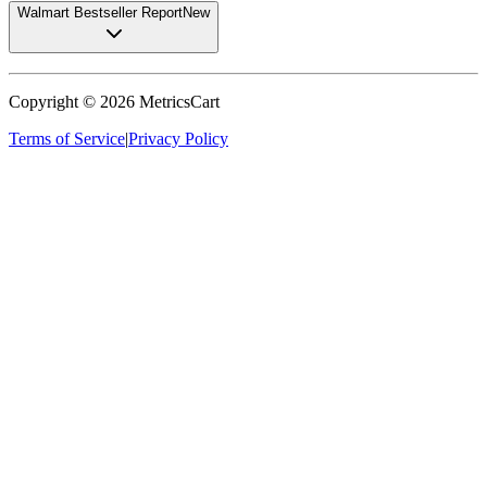
Walmart Bestseller Report
New
Copyright ©
2026
MetricsCart
Terms of Service
|
Privacy Policy