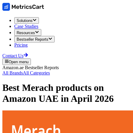
Solutions
Case Studies
Resources
Bestseller Reports
Pricing
Contact Us
Open menu
Amazon.ae
Bestseller Reports
All Brands
All Categories
Best
Merach
products on
Amazon UAE
in
April 2026