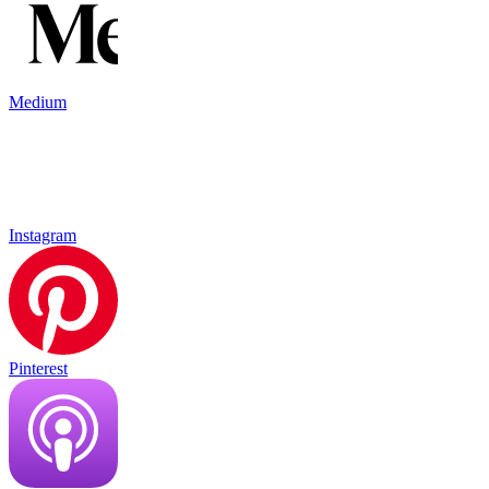
Medium
Instagram
Pinterest