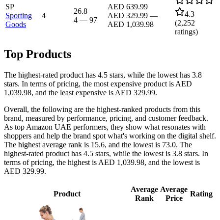
SP
AED 639.99
26.8
4.3
Sporting
4
AED 329.99
—
4
—
97
(
2,252
Goods
AED 1,039.98
ratings)
Top Products
The highest-rated product has 4.5 stars, while the lowest has 3.8
stars. In terms of pricing, the most expensive product is AED
1,039.98, and the least expensive is AED 329.99.
Overall, the following are the highest-ranked products from this
brand, measured by performance, pricing, and customer feedback.
As top Amazon UAE performers, they show what resonates with
shoppers and help the brand spot what's working on the digital shelf.
The highest average rank is 15.6, and the lowest is 73.0. The
highest-rated product has 4.5 stars, while the lowest is 3.8 stars. In
terms of pricing, the highest is AED 1,039.98, and the lowest is
AED 329.99.
Average
Average
Product
Rating
Rank
Price