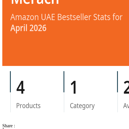
Share :