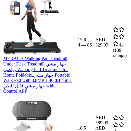
15.6
AED
4
—
86
329.99
4.4
(
139
ratings)
MERACH Walking Pad Treadmill
Under Desk Treadmill جهاز مشي
رياضي Walking Pad Treadmills for
Home Foldable,جهاز مشي Portable
Walk Pad with 3.8MPH 40 dB,4 in 1
جهاز مشي قابل للطي with
Control,APP
AED
589.99
18.5
AED