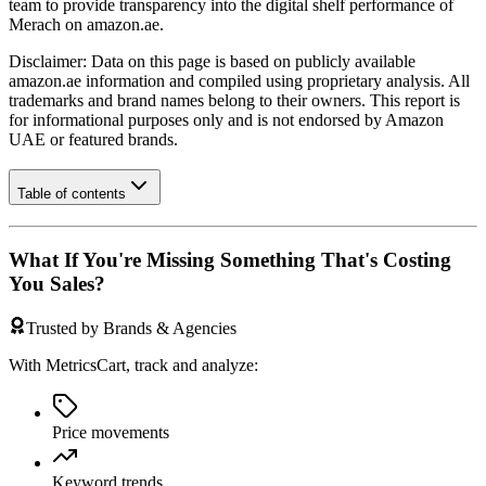
team to provide transparency into the digital shelf performance of
Merach
on
amazon.ae
.
Disclaimer: Data on this page is based on publicly available
amazon.ae
information and compiled using proprietary analysis. All
trademarks and brand names belong to their owners. This report is
for informational purposes only and is not endorsed by
Amazon
UAE
or featured brands.
Table of contents
What If You're Missing Something That's Costing
You Sales?
Trusted by Brands & Agencies
With MetricsCart, track and analyze:
Price movements
Keyword trends