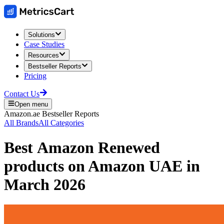
Solutions
Case Studies
Resources
Bestseller Reports
Pricing
Contact Us
Open menu
Amazon.ae
Bestseller Reports
All Brands
All Categories
Best
Amazon Renewed
products on
Amazon UAE
in
March 2026