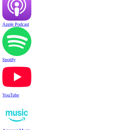
Apple Podcast
Spotify
YouTube