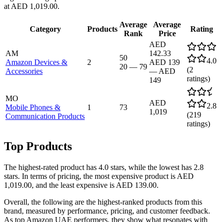
at AED 1,019.00.
Average
Average
Category
Products
Rating
Rank
Price
AED
AM
142.33
50
4.0
Amazon Devices &
2
AED 139
20
—
79
(
2
Accessories
—
AED
ratings)
149
MO
AED
2.8
Mobile Phones &
1
73
1,019
(
219
Communication Products
ratings)
Top Products
The highest-rated product has 4.0 stars, while the lowest has 2.8
stars. In terms of pricing, the most expensive product is AED
1,019.00, and the least expensive is AED 139.00.
Overall, the following are the highest-ranked products from this
brand, measured by performance, pricing, and customer feedback.
As top Amazon UAE performers, they show what resonates with