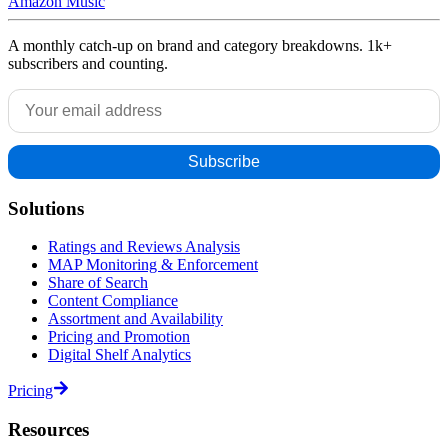
Amazon Music
A monthly catch-up on brand and category breakdowns. 1k+
subscribers and counting.
Solutions
Ratings and Reviews Analysis
MAP Monitoring & Enforcement
Share of Search
Content Compliance
Assortment and Availability
Pricing and Promotion
Digital Shelf Analytics
Pricing
Resources