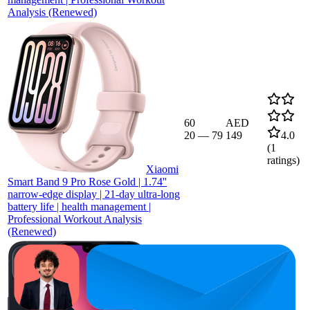
Analysis (Renewed)
60
AED
20
—
79
149
4.0
(
1
ratings)
Xiaomi
Smart Band 9 Pro Rose Gold | 1.74''
narrow-edge display | 21-day ultra-long
battery life | health management |
Professional Workout Analysis
(Renewed)