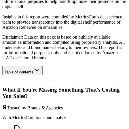
informational purposes to help brands optimize their presence on the
digital shelf.
Insights in this report were compiled by MetricsCart's data science
team to provide transparency into the digital shelf performance of
Amazon Renewed
on
amazon.ae
.
Disclaimer: Data on this page is based on publicly available
amazon.ae
information and compiled using proprietary analysis. All
trademarks and brand names belong to their owners. This report is
for informational purposes only and is not endorsed by
Amazon
UAE
or featured brands.
Table of contents
What If You're Missing Something That's Costing
You Sales?
Trusted by Brands & Agencies
With MetricsCart, track and analyze: