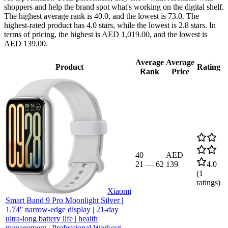
shoppers and help the brand spot what's working on the digital shelf.
The highest average rank is 40.0, and the lowest is 73.0. The
highest-rated product has 4.0 stars, while the lowest is 2.8 stars. In
terms of pricing, the highest is AED 1,019.00, and the lowest is
AED 139.00.
Average
Average
Product
Rating
Rank
Price
40
AED
21
—
62
139
4.0
(
1
ratings)
Xiaomi
Smart Band 9 Pro Moonlight Silver |
1.74'' narrow-edge display | 21-day
ultra-long battery life | health
management | Professional Workout