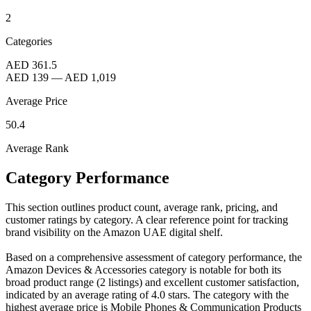
2
Categories
AED 361.5
AED 139
—
AED 1,019
Average Price
50.4
Average Rank
Category Performance
This section outlines product count, average rank, pricing, and
customer ratings by category. A clear reference point for tracking
brand visibility on the Amazon UAE digital shelf.
Based on a comprehensive assessment of category performance, the
Amazon Devices & Accessories category is notable for both its
broad product range (2 listings) and excellent customer satisfaction,
indicated by an average rating of 4.0 stars. The category with the
highest average price is Mobile Phones & Communication Products