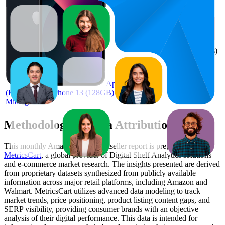
AED
73
1,019
2.8
(
219
ratings)
Apple
(Refurbished) iPhone 13 (128GB) -
Midnight
Methodology & Data Attribution
This monthly
Amazon UAE
Bestseller report is prepared by
MetricsCart
, a global provider of Digital Shelf Analytics solutions
and e-commerce market research. The insights presented are derived
from proprietary datasets synthesized from publicly available
information across major retail platforms, including Amazon and
Walmart. MetricsCart utilizes advanced data modeling to track
market trends, price positioning, product listing content gaps, and
SERP visibility, providing consumer brands with an objective
analysis of their digital performance. This data is intended for