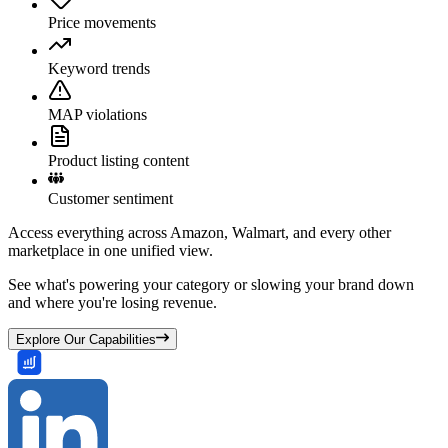
Price movements
Keyword trends
MAP violations
Product listing content
Customer sentiment
Access everything across Amazon, Walmart, and every other
marketplace in one unified view.
See what's powering your category or slowing your brand down
and where you're losing revenue.
Explore Our Capabilities