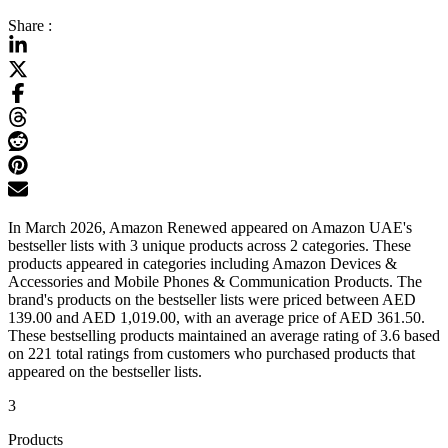
Share :
In March 2026, Amazon Renewed appeared on Amazon UAE's
bestseller lists with 3 unique products across 2 categories. These
products appeared in categories including Amazon Devices &
Accessories and Mobile Phones & Communication Products. The
brand's products on the bestseller lists were priced between AED
139.00 and AED 1,019.00, with an average price of AED 361.50.
These bestselling products maintained an average rating of 3.6 based
on 221 total ratings from customers who purchased products that
appeared on the bestseller lists.
3
Products