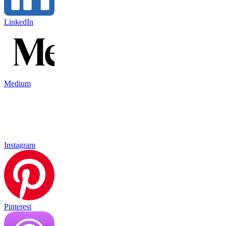
LinkedIn
Medium
Instagram
Pinterest