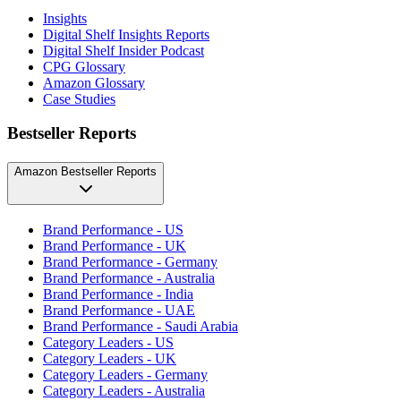
Insights
Digital Shelf Insights Reports
Digital Shelf Insider Podcast
CPG Glossary
Amazon Glossary
Case Studies
Bestseller Reports
Amazon Bestseller Reports
Brand Performance - US
Brand Performance - UK
Brand Performance - Germany
Brand Performance - Australia
Brand Performance - India
Brand Performance - UAE
Brand Performance - Saudi Arabia
Category Leaders - US
Category Leaders - UK
Category Leaders - Germany
Category Leaders - Australia