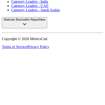
Category Leaders - India
Category Leaders - UAE
Category Leaders - Saudi Arabia
Walmart Bestseller Report
New
Copyright ©
2026
MetricsCart
Terms of Service
|
Privacy Policy