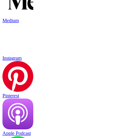
Medium
Instagram
Pinterest
Apple Podcast