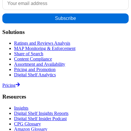
Solutions
Ratings and Reviews Analysis
MAP Monitoring & Enforcement
Share of Search
Content Compliance
Assortment and Availability
Pricing and Promotion
Digital Shelf Analytics
Pricing
Resources
Insights
Digital Shelf Insights Reports
Digital Shelf Insider Podcast
CPG Glossary
Amazon Glossary