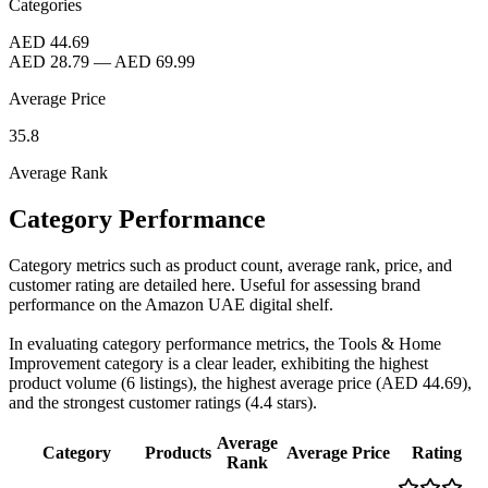
Categories
AED 44.69
AED 28.79
—
AED 69.99
Average Price
35.8
Average Rank
Category Performance
Category metrics such as product count, average rank, price, and
customer rating are detailed here. Useful for assessing brand
performance on the Amazon UAE digital shelf.
In evaluating category performance metrics, the Tools & Home
Improvement category is a clear leader, exhibiting the highest
product volume (6 listings), the highest average price (AED 44.69),
and the strongest customer ratings (4.4 stars).
Average
Category
Products
Average Price
Rating
Rank