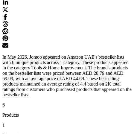
In May 2026, Jomoo appeared on Amazon UAE's bestseller lists
with 6 unique products across 1 category. These products appeared
in the category Tools & Home Improvement. The brand's products
on the bestseller lists were priced between AED 28.79 and AED
69.99, with an average price of AED 44.69. These bestselling
products maintained an average rating of 4.4 based on 2K total
ratings from customers who purchased products that appeared on the
bestseller lists.
6
Products
1