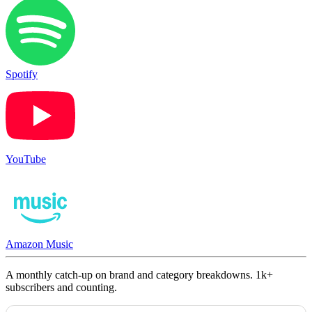
Spotify
YouTube
Amazon Music
A monthly catch-up on brand and category breakdowns. 1k+
subscribers and counting.