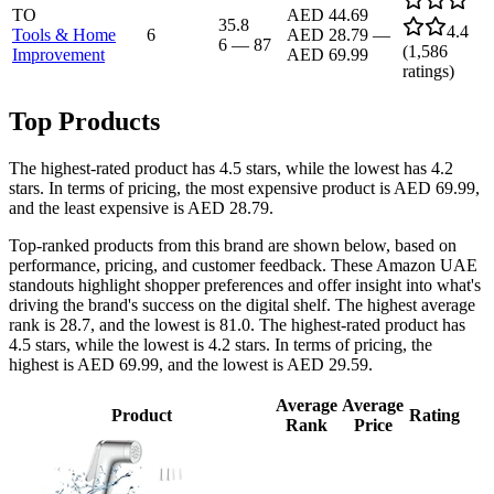
TO
AED 44.69
35.8
4.4
Tools & Home
6
AED 28.79
—
6
—
87
(
1,586
Improvement
AED 69.99
ratings)
Top Products
The highest-rated product has 4.5 stars, while the lowest has 4.2
stars. In terms of pricing, the most expensive product is AED 69.99,
and the least expensive is AED 28.79.
Top-ranked products from this brand are shown below, based on
performance, pricing, and customer feedback. These Amazon UAE
standouts highlight shopper preferences and offer insight into what's
driving the brand's success on the digital shelf. The highest average
rank is 28.7, and the lowest is 81.0. The highest-rated product has
4.5 stars, while the lowest is 4.2 stars. In terms of pricing, the
highest is AED 69.99, and the lowest is AED 29.59.
Average
Average
Product
Rating
Rank
Price