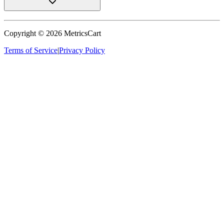
Copyright ©
2026
MetricsCart
Terms of Service
|
Privacy Policy