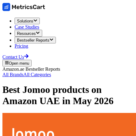
Solutions
Case Studies
Resources
Bestseller Reports
Pricing
Contact Us
Open menu
Amazon.ae
Bestseller Reports
All Brands
All Categories
Best
Jomoo
products on
Amazon UAE
in
May 2026