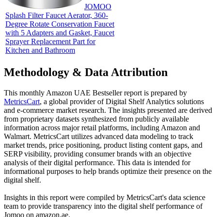
JOMOO
Splash Filter Faucet Aerator, 360-
Degree Rotate Conservation Faucet
with 5 Adapters and Gasket, Faucet
Sprayer Replacement Part for
Kitchen and Bathroom
Methodology & Data Attribution
This monthly
Amazon UAE
Bestseller report is prepared by
MetricsCart
, a global provider of Digital Shelf Analytics solutions
and e-commerce market research. The insights presented are derived
from proprietary datasets synthesized from publicly available
information across major retail platforms, including Amazon and
Walmart. MetricsCart utilizes advanced data modeling to track
market trends, price positioning, product listing content gaps, and
SERP visibility, providing consumer brands with an objective
analysis of their digital performance. This data is intended for
informational purposes to help brands optimize their presence on the
digital shelf.
Insights in this report were compiled by MetricsCart's data science
team to provide transparency into the digital shelf performance of
Jomoo
on
amazon.ae
.