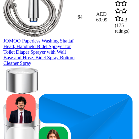
AED
64
69.99
4.3
(
175
ratings)
JOMOO Paperless Washing Shattaf
Head, Handheld Bidet Sprayer for
Toilet Diaper Sprayer with Wall
Base and Hose, Bidet Spray Bottom
Cleaner Spray
81
AED
75
—
87
42.99
4.5
(
322