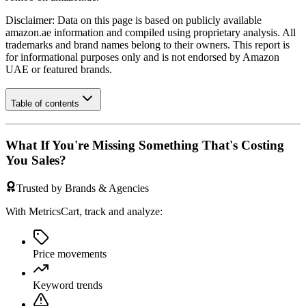
Disclaimer: Data on this page is based on publicly available
amazon.ae
information and compiled using proprietary analysis. All
trademarks and brand names belong to their owners. This report is
for informational purposes only and is not endorsed by
Amazon
UAE
or featured brands.
Table of contents
What If You're Missing Something That's Costing
You Sales?
Trusted by Brands & Agencies
With MetricsCart, track and analyze:
Price movements
Keyword trends