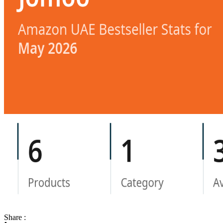
Share :