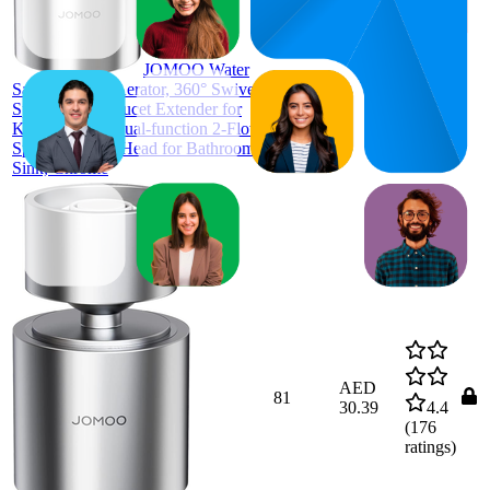
ratings)
JOMOO Water
Saving Faucet Aerator, 360° Swivel
Splash Proof Faucet Extender for
Kitchen Sink, Dual-function 2-Flow
Sprayer Faucet Head for Bathroom
Sink, Chrome
AED
81
30.39
4.4
(
176
ratings)