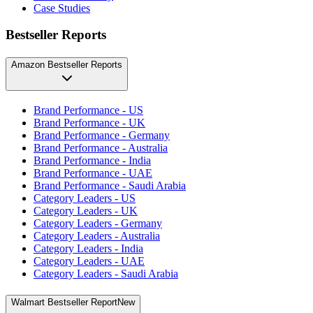
Case Studies
Bestseller Reports
Amazon Bestseller Reports
Brand Performance - US
Brand Performance - UK
Brand Performance - Germany
Brand Performance - Australia
Brand Performance - India
Brand Performance - UAE
Brand Performance - Saudi Arabia
Category Leaders - US
Category Leaders - UK
Category Leaders - Germany
Category Leaders - Australia
Category Leaders - India
Category Leaders - UAE
Category Leaders - Saudi Arabia
Walmart Bestseller Report
New