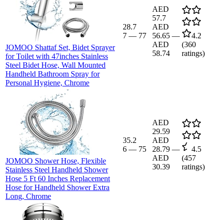
AED
57.7
28.7
AED
7
—
77
56.65
—
4.2
AED
(
360
JOMOO Shattaf Set, Bidet Sprayer
58.74
ratings)
for Toilet with 47inches Stainless
Steel Bidet Hose, Wall Mounted
Handheld Bathroom Spray for
Personal Hygiene, Chrome
AED
29.59
35.2
AED
6
—
75
28.79
—
4.5
AED
(
457
JOMOO Shower Hose, Flexible
30.39
ratings)
Stainless Steel Handheld Shower
Hose 5 Ft 60 Inches Replacement
Hose for Handheld Shower Extra
Long, Chrome