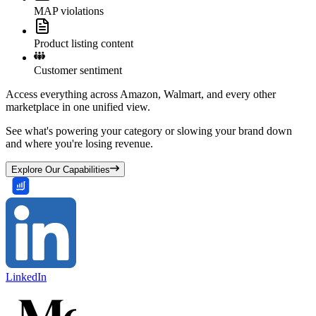
MAP violations
Product listing content
Customer sentiment
Access everything across Amazon, Walmart, and every other
marketplace in one unified view.
See what's powering your category or slowing your brand down
and where you're losing revenue.
Explore Our Capabilities
LinkedIn