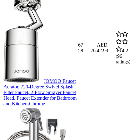
67
AED
58
—
76
42.99
4.2
(
96
ratings)
JOMOO Faucet
Aerator, 720-Degree Swivel Splash
Filter Faucet, 2-Flow Sprayer Faucet
Head, Faucet Extender for Bathroom
and Kitchen-Chrome