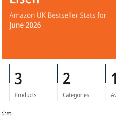
Share :