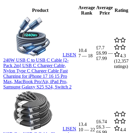
Average
Average
Product
Rating
Rank
Price
£7.7
10.4
£6.99
—
LISEN
7
—
18
4.3
£7.99
240W USB C to USB C Cable [2-
(
12,357
Pack 2m] USB C Charger Cable,
ratings)
Nylon Type C Charger Cable Fast
Charging for iPhone 17 16 15 Pro
Max, MacBook Pro/Air, iPad Pro,
Samsung Galaxy S25 S24, Switch 2
£6.74
13.4
£6.3
—
LISEN
10
—
22
4.4
£6.99