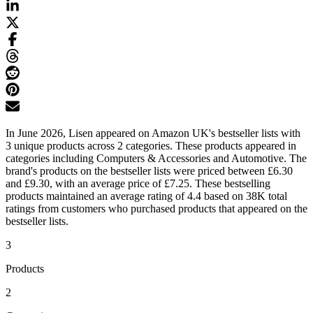
In June 2026, Lisen appeared on Amazon UK's bestseller lists with
3 unique products across 2 categories. These products appeared in
categories including Computers & Accessories and Automotive. The
brand's products on the bestseller lists were priced between £6.30
and £9.30, with an average price of £7.25. These bestselling
products maintained an average rating of 4.4 based on 38K total
ratings from customers who purchased products that appeared on the
bestseller lists.
3
Products
2