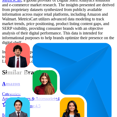
MetricsCart
, a global provider of Digital Shelf Analytics solutions
and e-commerce market research. The insights presented are derived
from proprietary datasets synthesized from publicly available
information across major retail platforms, including Amazon and
Walmart. MetricsCart utilizes advanced data modeling to track
market trends, price positioning, product listing content gaps, and
SERP visibility, providing consumer brands with an objective
analysis of their digital performance. This data is intended for
informational purposes to help brands optimize their presence on the
digital shelf.
Insights in this report were compiled by MetricsCart's data science
team to provide transparency into the digital shelf performance of
Lisen
on
amazon.co.uk
.
Similar Brands
Amazon
Categories:
Amazon Devices & Accessories
+
4
Average Rating:
4.5
84