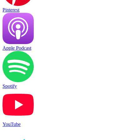
Pinterest
Apple Podcast
Spotify
YouTube