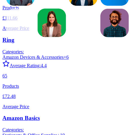
Products
£111.66
Average Price
Ring
Categories:
Amazon Devices & Accessories
+
6
Average Rating:
4.4
65
Products
£72.48
Average Price
Amazon Basics
Categories: