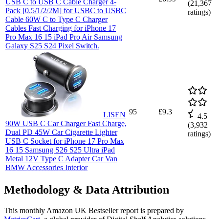
USB C to USB C Cable Charger 4-
(
21,367
Pack [0.5/1/2/2M] for USBC to USBC
ratings)
Cable 60W C to Type C Charger
Cables Fast Charging for iPhone 17
Pro Max 16 15 iPad Pro Air Samsung
Galaxy S25 S24 Pixel Switch.
95
£9.3
LISEN
4.5
90W USB C Car Charger Fast Charge,
(
3,932
Dual PD 45W Car Cigarette Lighter
ratings)
USB C Socket for iPhone 17 Pro Max
16 15 Samsung S26 S25 Ultra iPad
Metal 12V Type C Adapter Car Van
BMW Accessories Interior
Methodology & Data Attribution
This monthly
Amazon UK
Bestseller report is prepared by