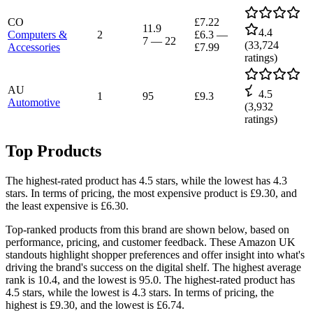
CO
£7.22
11.9
4.4
Computers &
2
£6.3
—
7
—
22
(
33,724
Accessories
£7.99
ratings)
AU
4.5
1
95
£9.3
Automotive
(
3,932
ratings)
Top Products
The highest-rated product has 4.5 stars, while the lowest has 4.3
stars. In terms of pricing, the most expensive product is £9.30, and
the least expensive is £6.30.
Top-ranked products from this brand are shown below, based on
performance, pricing, and customer feedback. These Amazon UK
standouts highlight shopper preferences and offer insight into what's
driving the brand's success on the digital shelf. The highest average
rank is 10.4, and the lowest is 95.0. The highest-rated product has
4.5 stars, while the lowest is 4.3 stars. In terms of pricing, the
highest is £9.30, and the lowest is £6.74.