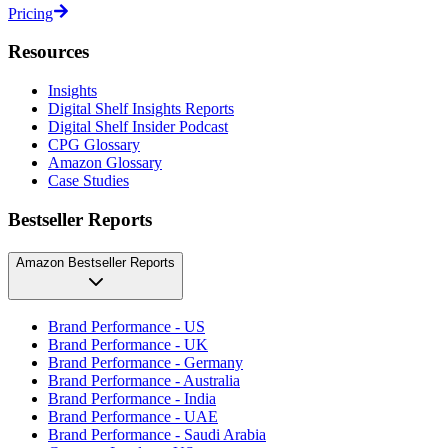
Pricing
Resources
Insights
Digital Shelf Insights Reports
Digital Shelf Insider Podcast
CPG Glossary
Amazon Glossary
Case Studies
Bestseller Reports
Amazon Bestseller Reports
Brand Performance - US
Brand Performance - UK
Brand Performance - Germany
Brand Performance - Australia
Brand Performance - India
Brand Performance - UAE
Brand Performance - Saudi Arabia