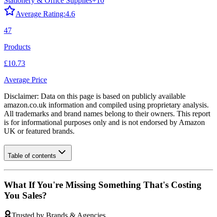
Stationery & Office Supplies
+
10
Average Rating:
4.6
47
Products
£10.73
Average Price
Disclaimer: Data on this page is based on publicly available
amazon.co.uk
information and compiled using proprietary analysis.
All trademarks and brand names belong to their owners. This report
is for informational purposes only and is not endorsed by
Amazon
UK
or featured brands.
Table of contents
What If You're Missing Something That's Costing
You Sales?
Trusted by Brands & Agencies