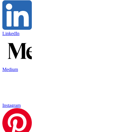
LinkedIn
Medium
Instagram