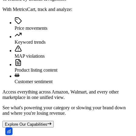
With MetricsCart, track and analyze:
Price movements
Keyword trends
MAP violations
Product listing content
Customer sentiment
Access everything across Amazon, Walmart, and every other
marketplace in one unified view.
See what's powering your category or slowing your brand down
and where you're losing revenue.
Explore Our Capabilities