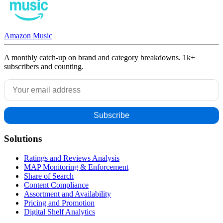
Amazon Music
A monthly catch-up on brand and category breakdowns. 1k+
subscribers and counting.
Solutions
Ratings and Reviews Analysis
MAP Monitoring & Enforcement
Share of Search
Content Compliance
Assortment and Availability
Pricing and Promotion
Digital Shelf Analytics