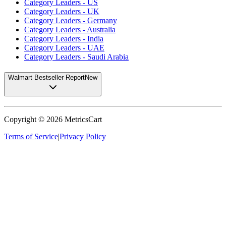
Category Leaders - US
Category Leaders - UK
Category Leaders - Germany
Category Leaders - Australia
Category Leaders - India
Category Leaders - UAE
Category Leaders - Saudi Arabia
Walmart Bestseller Report
New
Copyright ©
2026
MetricsCart
Terms of Service
|
Privacy Policy