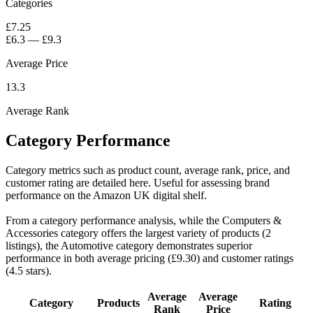
Categories
£7.25
£6.3
—
£9.3
Average Price
13.3
Average Rank
Category Performance
Category metrics such as product count, average rank, price, and
customer rating are detailed here. Useful for assessing brand
performance on the Amazon UK digital shelf.
From a category performance analysis, while the Computers &
Accessories category offers the largest variety of products (2
listings), the Automotive category demonstrates superior
performance in both average pricing (£9.30) and customer ratings
(4.5 stars).
Average
Average
Category
Products
Rating
Rank
Price