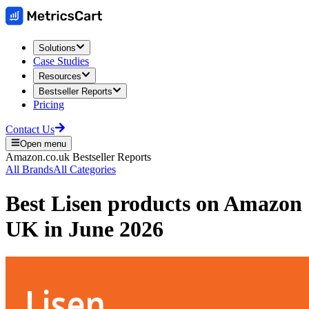
Solutions
Case Studies
Resources
Bestseller Reports
Pricing
Contact Us
Open menu
Amazon.co.uk
Bestseller Reports
All Brands
All Categories
Best
Lisen
products on
Amazon
UK
in
June 2026