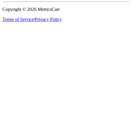
Copyright ©
2026
MetricsCart
Terms of Service
|
Privacy Policy