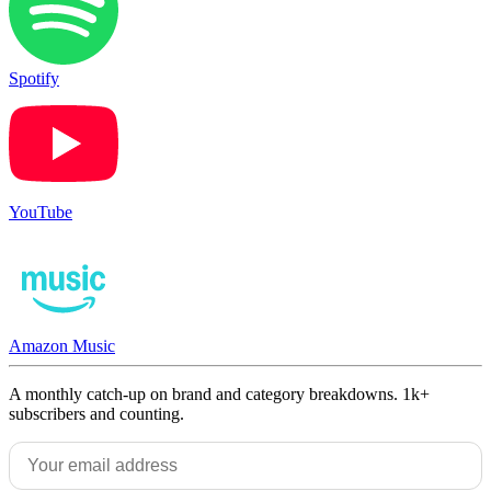
Spotify
YouTube
Amazon Music
A monthly catch-up on brand and category breakdowns. 1k+
subscribers and counting.