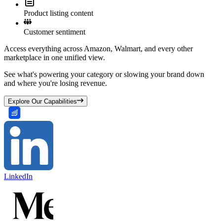
Product listing content
Customer sentiment
Access everything across Amazon, Walmart, and every other
marketplace in one unified view.
See what's powering your category or slowing your brand down
and where you're losing revenue.
Explore Our Capabilities
LinkedIn