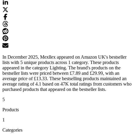
In December 2025, Mexllex appeared on Amazon UK's bestseller
lists with 5 unique products across 1 category. These products
appeared in the category Lighting. The brand's products on the
bestseller lists were priced between £7.89 and £29.99, with an
average price of £13.33. These bestselling products maintained an
average rating of 4.1 based on 47K total ratings from customers who
purchased products that appeared on the bestseller lists.
5
Products
1
Categories