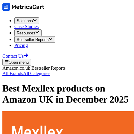
Solutions
Case Studies
Resources
Bestseller Reports
Pricing
Contact Us
Open menu
Amazon.co.uk
Bestseller Reports
All Brands
All Categories
Best
Mexllex
products on
Amazon UK
in
December 2025