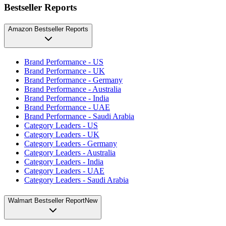
Bestseller Reports
Amazon Bestseller Reports
Brand Performance - US
Brand Performance - UK
Brand Performance - Germany
Brand Performance - Australia
Brand Performance - India
Brand Performance - UAE
Brand Performance - Saudi Arabia
Category Leaders - US
Category Leaders - UK
Category Leaders - Germany
Category Leaders - Australia
Category Leaders - India
Category Leaders - UAE
Category Leaders - Saudi Arabia
Walmart Bestseller Report
New