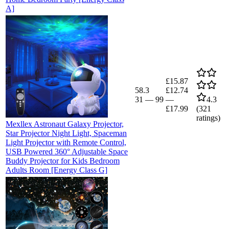
A]
£15.87
58.3
£12.74
31
—
99
—
4.3
£17.99
(
321
ratings)
Mexllex Astronaut Galaxy Projector,
Star Projector Night Light, Spaceman
Light Projector with Remote Control,
USB Powered 360° Adjustable Space
Buddy Projector for Kids Bedroom
Adults Room [Energy Class G]