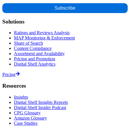
Solutions
Ratings and Reviews Analysis
MAP Monitoring & Enforcement
Share of Search
Content Compliance
Assortment and Availability
Pricing and Promotion
Digital Shelf Analytics
Pricing
Resources
Insights
Digital Shelf Insights Reports
Digital Shelf Insider Podcast
CPG Glossary
Amazon Glossary
Case Studies