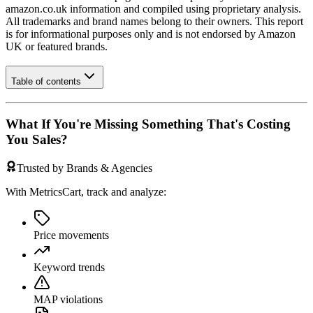
amazon.co.uk
information and compiled using proprietary analysis.
All trademarks and brand names belong to their owners. This report
is for informational purposes only and is not endorsed by
Amazon
UK
or featured brands.
Table of contents
What If You're Missing Something That's Costing
You Sales?
Trusted by Brands & Agencies
With MetricsCart, track and analyze:
Price movements
Keyword trends
MAP violations