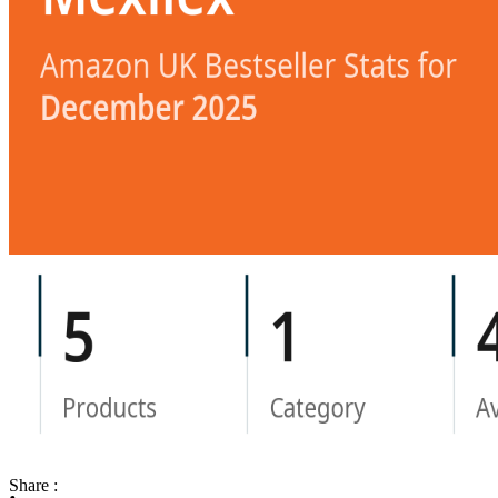
Share :