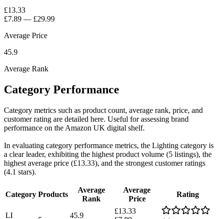
£13.33
£7.89
—
£29.99
Average Price
45.9
Average Rank
Category Performance
Category metrics such as product count, average rank, price, and
customer rating are detailed here. Useful for assessing brand
performance on the Amazon UK digital shelf.
In evaluating category performance metrics, the Lighting category is
a clear leader, exhibiting the highest product volume (5 listings), the
highest average price (£13.33), and the strongest customer ratings
(4.1 stars).
Average
Average
Category
Products
Rating
Rank
Price
£13.33
LI
45.9