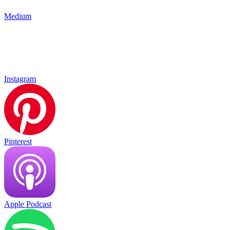
Medium
Instagram
Pinterest
Apple Podcast