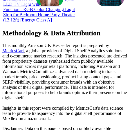
LED TV Light with Bluetooth
Function - RGB Color Changing Light
Strip for Bedroom Home Party Theater
(13.12ft) [Energy Class A]
Methodology & Data Attribution
This monthly
Amazon UK
Bestseller report is prepared by
MetricsCart
, a global provider of Digital Shelf Analytics solutions
and e-commerce market research. The insights presented are derived
from proprietary datasets synthesized from publicly available
information across major retail platforms, including Amazon and
Walmart. MetricsCart utilizes advanced data modeling to track
market trends, price positioning, product listing content gaps, and
SERP visibility, providing consumer brands with an objective
analysis of their digital performance. This data is intended for
informational purposes to help brands optimize their presence on the
digital shelf.
Insights in this report were compiled by MetricsCart's data science
team to provide transparency into the digital shelf performance of
Mexllex
on
amazon.co.uk
.
Disclaimer: Data on this page is based on publicly available