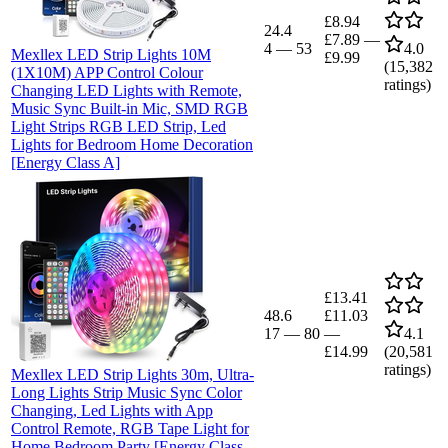
£8.94
24.4
£7.89
—
4
—
53
4.0
Mexllex LED Strip Lights 10M
£9.99
(
15,382
(1X10M) APP Control Colour
ratings)
Changing LED Lights with Remote,
Music Sync Built-in Mic, SMD RGB
Light Strips RGB LED Strip, Led
Lights for Bedroom Home Decoration
[Energy Class A]
£13.41
48.6
£11.03
17
—
80
—
4.1
£14.99
(
20,581
ratings)
Mexllex LED Strip Lights 30m, Ultra-
Long Lights Strip Music Sync Color
Changing, Led Lights with App
Control Remote, RGB Tape Light for
Home Bedroom Party [Energy Class