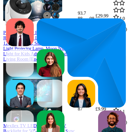
93.7
£29.99
88
—
98
4.0
(
1,210
13 in 1
ratings)
Planetarium Star Projector, Mexllex
Realistic Galaxy Light Projector with
12 Planet Discs, Starry Sky Night
Light Projector Lamp, Moon Night
Light for Kids Adults Ceiling Bedroom
Living Room [Energy Class A]
87
£9.99
4.1
(
9,771
ratings)
Mexllex TV LED Lights, 4M TV
Backlight for 50''-70'' TV, Music Sync