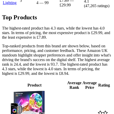
5
£7.89
—
4.1
Lighting
4
—
99
£29.99
(
47,265
ratings)
Top Products
The highest-rated product has 4.3 stars, while the lowest has 4.0
stars. In terms of pricing, the most expensive product is £29.99, and
the least expensive is £7.89.
Top-ranked products from this brand are shown below, based on
performance, pricing, and customer feedback. These Amazon UK
standouts highlight shopper preferences and offer insight into what's
driving the brand's success on the digital shelf. The highest average
rank is 24.4, and the lowest is 93.7. The highest-rated product has
4.3 stars, while the lowest is 4.0 stars. In terms of pricing, the
highest is £29.99, and the lowest is £8.94.
Average
Average
Product
Rating
Rank
Price