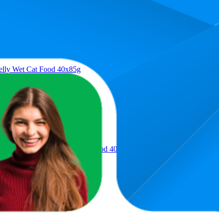
Product
Jelly Wet Cat Food 40x85g
es Selection in Jelly Wet Cat Food 40x85g