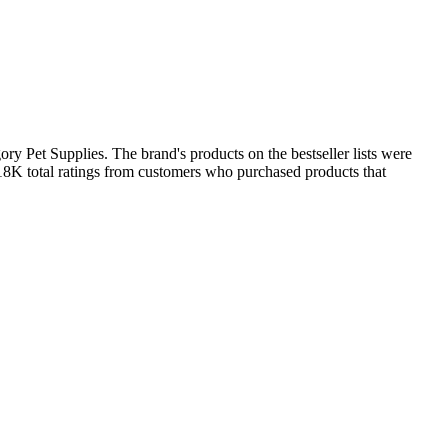
ry Pet Supplies. The brand's products on the bestseller lists were
18K total ratings from customers who purchased products that