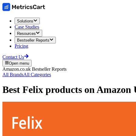
Solutions
Case Studies
Resources
Bestseller Reports
Pricing
Contact Us
Open menu
Amazon.co.uk
Bestseller Reports
All Brands
All Categories
Best
Felix
products on
Amazon