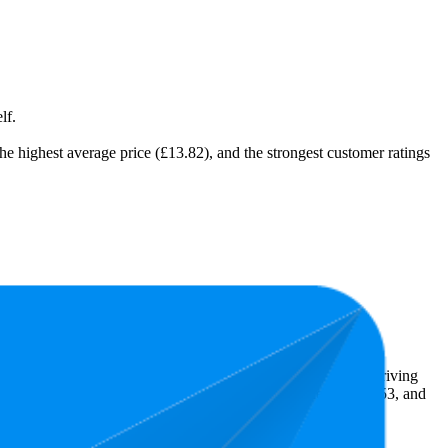
lf.
 the highest average price (£13.82), and the strongest customer ratings
t expensive is £9.76.
ghlight shopper preferences and offer insight into what's driving
he lowest is 4.6 stars. In terms of pricing, the highest is £37.53, and