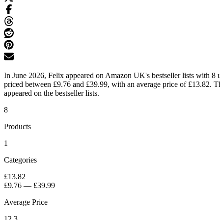
In June 2026, Felix appeared on Amazon UK's bestseller lists with 8 u
priced between £9.76 and £39.99, with an average price of £13.82. Th
appeared on the bestseller lists.
8
Products
1
Categories
£13.82
£9.76
—
£39.99
Average Price
12.3