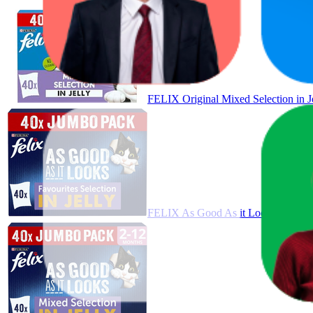
FELIX Original Mixed Selection in 
FELIX As Good As it Looks Favourit