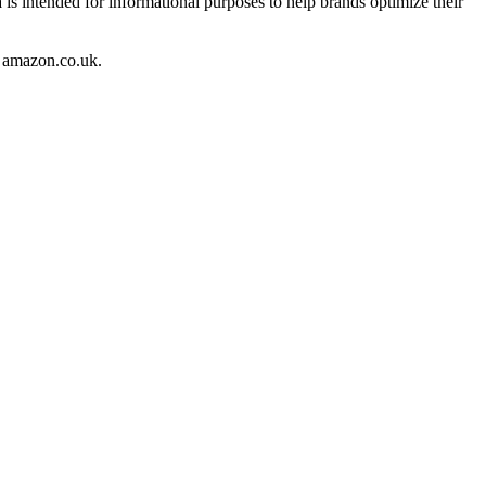
 is intended for informational purposes to help brands optimize their
amazon.co.uk
.