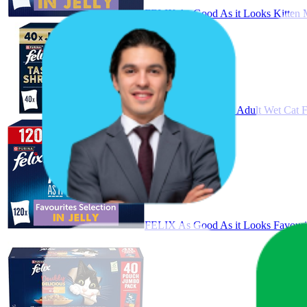
FELIX As Good As it Looks Kitten M
FELIX Tasty Shreds Adult Wet Cat F
FELIX As Good As it Looks Favourit