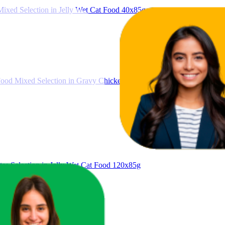
ixed Selection in Jelly Wet Cat Food 40x85g
ood Mixed Selection in Gravy Chicken, Beef, Tuna, Salmon 40 x 80g
es Selection in Jelly Wet Cat Food 120x85g