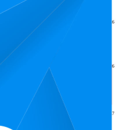
Average Rank
Average Price
Rating
3
£10
4.6
2
—
4
£9.99
—
£10
(
4,304
ratings)
2.9
£10.8
4.6
1
—
20
£10
—
£14
(
1,269
ratings)
£10.24
4.7
2
£10
—
£11.95
(
629
ratings)