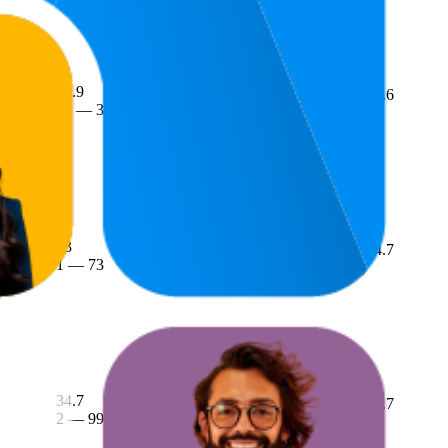
26.9
4.6
£16
22
—
37
(
3,486
ratings)
 Pouches
13
£37.53
4.7
1
—
73
£32.99
—
£39.99
(
1,018
ratings)
34.7
£13.52
4.7
2
—
99
£13.29
—
£13.99
(
1,998
ratings)