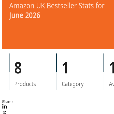
Share :