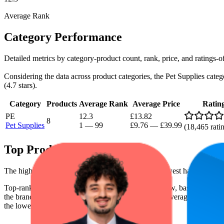
Average Rank
Category Performance
Detailed metrics by category-product count, rank, price, and ratings-
Considering the data across product categories, the Pet Supplies catego
(4.7 stars).
Category
Products
Average Rank
Average Price
Ratin
PE
12.3
£13.82
8
Pet Supplies
1
—
99
£9.76
—
£39.99
(
18,465
rati
Top Products
The highest-rated product has 4.8 stars, while the lowest has 4.6 stars
Top-ranked products from this brand are shown below, based on perfo
the brand's success on the digital shelf. The highest average rank is 2.
the lowest is £10.00.