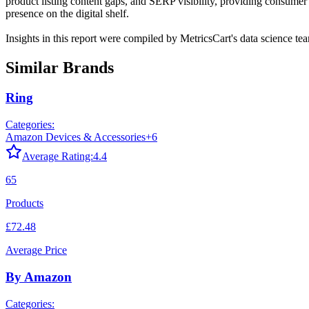
product listing content gaps, and SERP visibility, providing consumer 
presence on the digital shelf.
Insights in this report were compiled by MetricsCart's data science te
Similar Brands
Ring
Categories:
Amazon Devices & Accessories
+
6
Average Rating:
4.4
65
Products
£72.48
Average Price
By Amazon
Categories: