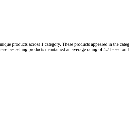
nique products across 1 category. These products appeared in the catego
ese bestselling products maintained an average rating of 4.7 based on 