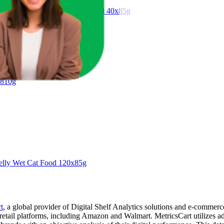
 Selection in Jelly Wet Cat Food 40x85g
 810g
Jelly Wet Cat Food 120x85g
t
, a global provider of Digital Shelf Analytics solutions and e-commerc
 retail platforms, including Amazon and Walmart. MetricsCart utilizes a