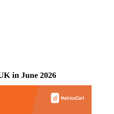
 UK
in
June 2026