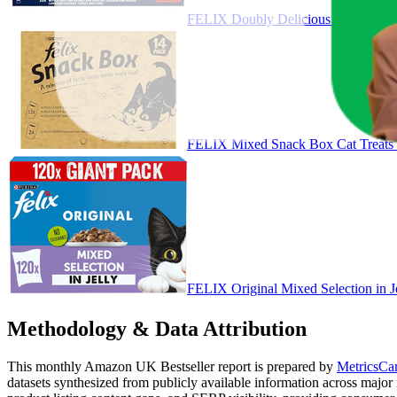
FELIX Doubly Delicious Countryside
FELIX Mixed Snack Box Cat Treats
FELIX Original Mixed Selection in 
Methodology & Data Attribution
This monthly
Amazon UK
Bestseller report is prepared by
MetricsCar
datasets synthesized from publicly available information across major