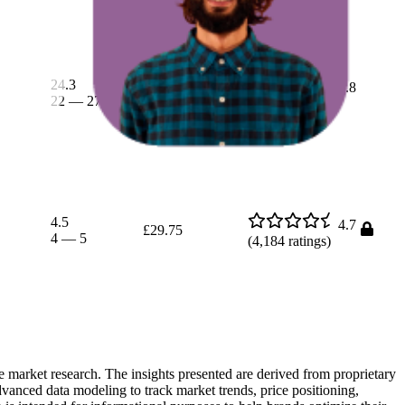
24.3
£10.08
4.8
22
—
27
£9.76
—
£10.29
(
1,577
ratings)
4.5
4.7
£29.75
4
—
5
(
4,184
ratings)
e market research. The insights presented are derived from proprietary
dvanced data modeling to track market trends, price positioning,