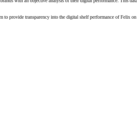
brands with an objective analysis of their digital performance. This data
am to provide transparency into the digital shelf performance of
Felix
on