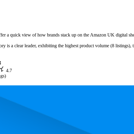
offer a quick view of how brands stack up on the Amazon UK digital she
ry is a clear leader, exhibiting the highest product volume (8 listings),
g
4.7
ngs)
. In terms of pricing, the most expensive product is £39.99, and the leas
rmance, pricing, and customer feedback. These Amazon UK standouts hi
0, and the lowest is 34.7. The highest-rated product has 4.8 stars, while t