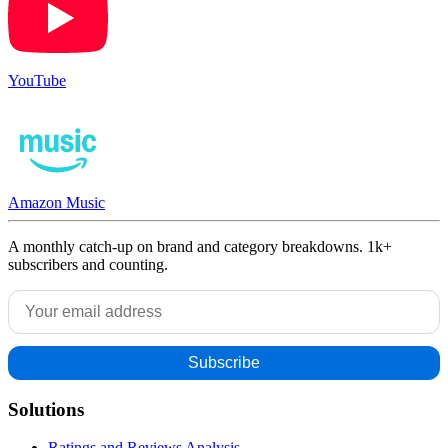
YouTube
Amazon Music
A monthly catch-up on brand and category breakdowns. 1k+
subscribers and counting.
Solutions
Ratings and Reviews Analysis