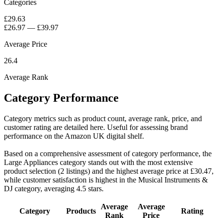
Categories
£29.63
£26.97
—
£39.97
Average Price
26.4
Average Rank
Category Performance
Category metrics such as product count, average rank, price, and
customer rating are detailed here. Useful for assessing brand
performance on the Amazon UK digital shelf.
Based on a comprehensive assessment of category performance, the
Large Appliances category stands out with the most extensive
product selection (2 listings) and the highest average price at £30.47,
while customer satisfaction is highest in the Musical Instruments &
DJ category, averaging 4.5 stars.
Average
Average
Category
Products
Rating
Rank
Price