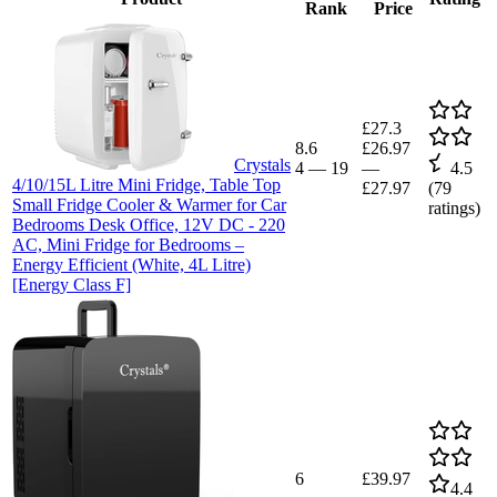
Rank
Price
£27.3
8.6
£26.97
Crystals
4
—
19
—
4.5
4/10/15L Litre Mini Fridge, Table Top
£27.97
(
79
Small Fridge Cooler & Warmer for Car
ratings)
Bedrooms Desk Office, 12V DC - 220
AC, Mini Fridge for Bedrooms –
Energy Efficient (White, 4L Litre)
[Energy Class F]
6
£39.97
4.4