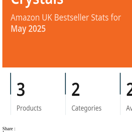
Share :