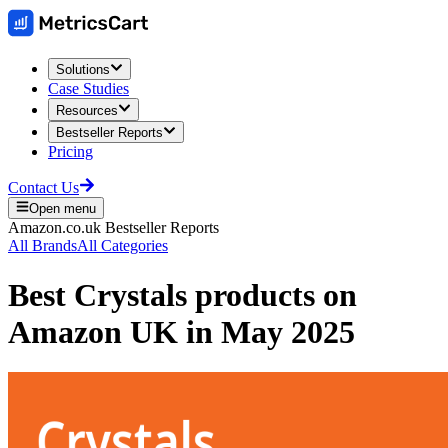
Solutions
Case Studies
Resources
Bestseller Reports
Pricing
Contact Us
Open menu
Amazon.co.uk
Bestseller Reports
All Brands
All Categories
Best
Crystals
products on
Amazon UK
in
May 2025