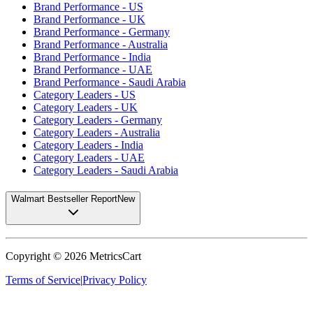
Brand Performance - US
Brand Performance - UK
Brand Performance - Germany
Brand Performance - Australia
Brand Performance - India
Brand Performance - UAE
Brand Performance - Saudi Arabia
Category Leaders - US
Category Leaders - UK
Category Leaders - Germany
Category Leaders - Australia
Category Leaders - India
Category Leaders - UAE
Category Leaders - Saudi Arabia
Walmart Bestseller Report
New
Copyright ©
2026
MetricsCart
Terms of Service
|
Privacy Policy