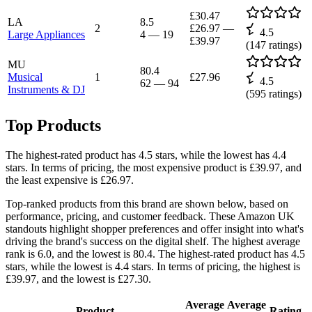
£30.47
LA
8.5
2
£26.97
—
4.5
Large Appliances
4
—
19
£39.97
(
147
ratings)
MU
80.4
Musical
1
£27.96
4.5
62
—
94
Instruments & DJ
(
595
ratings)
Top Products
The highest-rated product has 4.5 stars, while the lowest has 4.4
stars. In terms of pricing, the most expensive product is £39.97, and
the least expensive is £26.97.
Top-ranked products from this brand are shown below, based on
performance, pricing, and customer feedback. These Amazon UK
standouts highlight shopper preferences and offer insight into what's
driving the brand's success on the digital shelf. The highest average
rank is 6.0, and the lowest is 80.4. The highest-rated product has 4.5
stars, while the lowest is 4.4 stars. In terms of pricing, the highest is
£39.97, and the lowest is £27.30.
Average
Average
Product
Rating