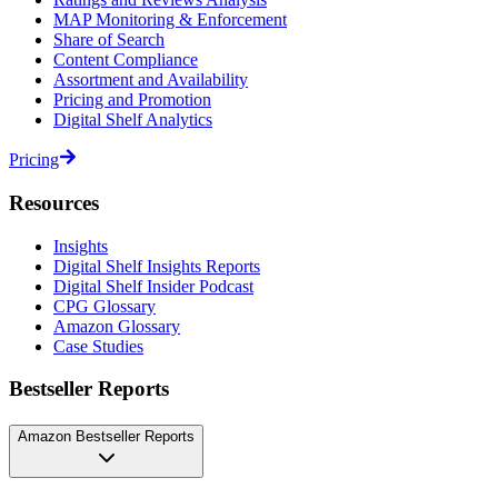
MAP Monitoring & Enforcement
Share of Search
Content Compliance
Assortment and Availability
Pricing and Promotion
Digital Shelf Analytics
Pricing
Resources
Insights
Digital Shelf Insights Reports
Digital Shelf Insider Podcast
CPG Glossary
Amazon Glossary
Case Studies
Bestseller Reports
Amazon Bestseller Reports