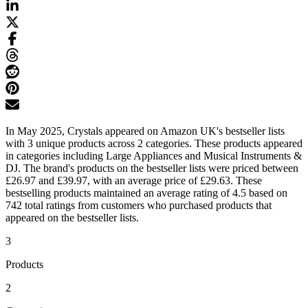
In May 2025, Crystals appeared on Amazon UK's bestseller lists
with 3 unique products across 2 categories. These products appeared
in categories including Large Appliances and Musical Instruments &
DJ. The brand's products on the bestseller lists were priced between
£26.97 and £39.97, with an average price of £29.63. These
bestselling products maintained an average rating of 4.5 based on
742 total ratings from customers who purchased products that
appeared on the bestseller lists.
3
Products
2