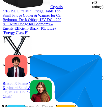
(
68
Crystals
ratings)
4/10/15L Litre Mini Fridge, Table Top
Small Fridge Cooler & Warmer for Car
Bedrooms Desk Office, 12V DC - 220
AC, Mini Fridge for Bedrooms –
Energy Efficient (Black, 10L Litre)
[Energy Class F]
80.4
£27.96
62
—
94
4.5
(
595
ratings)
Double
Braced X Frame Music Piano
Keyboard Stand & Chair Set by
Crystals® (Double Braced Stand +
Chair)