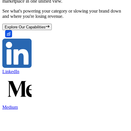
marketplace in one unified view.
See what's powering your category or slowing your brand down
and where you're losing revenue.
Explore Our Capabilities
LinkedIn
Medium