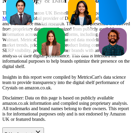
Methodology & Data Attribution
This monthly
Amazon UK
Bestseller report is prepared by
MetricsCart
, a global provider of Digital Shelf Analytics solutions
and e-commerce market research. The insights presented are derived
from proprietary datasets synthesized from publicly available
information across major retail platforms, including Amazon and
Walmart. MetricsCart utilizes advanced data modeling to track
market trends, price positioning, product listing content gaps, and
SERP visibility, providing consumer brands with an objective
analysis of their digital performance. This data is intended for
informational purposes to help brands optimize their presence on the
digital shelf.
Insights in this report were compiled by MetricsCart's data science
team to provide transparency into the digital shelf performance of
Crystals
on
amazon.co.uk
.
Disclaimer: Data on this page is based on publicly available
amazon.co.uk
information and compiled using proprietary analysis.
All trademarks and brand names belong to their owners. This report
is for informational purposes only and is not endorsed by
Amazon
UK
or featured brands.