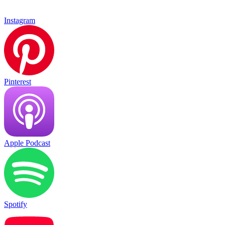
Instagram
Pinterest
Apple Podcast
Spotify