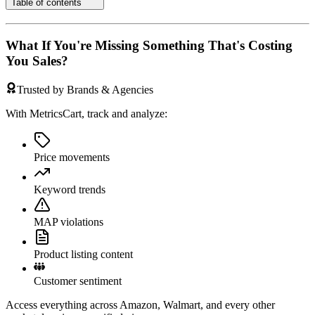
Table of contents
What If You're Missing Something That's Costing
You Sales?
Trusted by Brands & Agencies
With MetricsCart, track and analyze:
Price movements
Keyword trends
MAP violations
Product listing content
Customer sentiment
Access everything across Amazon, Walmart, and every other