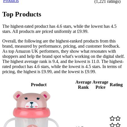
Products
(
1,221
ratings)
Top Products
The highest-rated product has 4.6 stars, while the lowest has 4.5
stars. All products are priced uniformly at £9.99.
Overall, the following are the highest-ranked products from this
brand, measured by performance, pricing, and customer feedback.
As top Amazon UK performers, they show what resonates with
shoppers and help the brand spot what's working on the digital shelf.
The highest average rank is 9.4, and the lowest is 11.0. The highest-
rated product has 4.6 stars, while the lowest is 4.5 stars. In terms of
pricing, the highest is £9.99, and the lowest is £9.99.
Average
Average
Product
Rating
Rank
Price