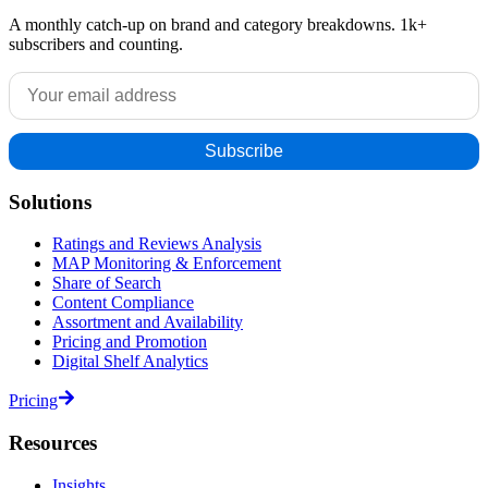
A monthly catch-up on brand and category breakdowns. 1k+
subscribers and counting.
Solutions
Ratings and Reviews Analysis
MAP Monitoring & Enforcement
Share of Search
Content Compliance
Assortment and Availability
Pricing and Promotion
Digital Shelf Analytics
Pricing
Resources
Insights