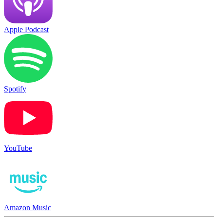
Apple Podcast
Spotify
YouTube
Amazon Music