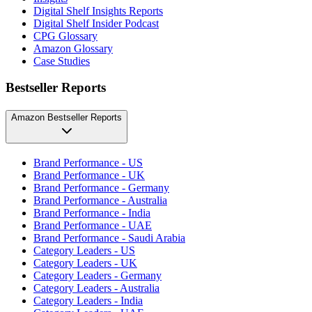
Digital Shelf Insights Reports
Digital Shelf Insider Podcast
CPG Glossary
Amazon Glossary
Case Studies
Bestseller Reports
Amazon Bestseller Reports
Brand Performance - US
Brand Performance - UK
Brand Performance - Germany
Brand Performance - Australia
Brand Performance - India
Brand Performance - UAE
Brand Performance - Saudi Arabia
Category Leaders - US
Category Leaders - UK
Category Leaders - Germany
Category Leaders - Australia
Category Leaders - India