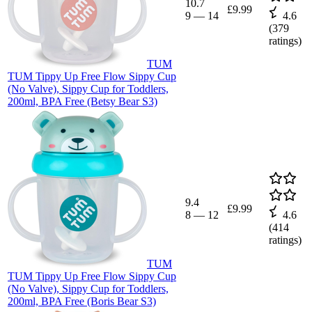
10.7
£9.99
9
—
14
4.6
(
379
ratings)
TUM
TUM Tippy Up Free Flow Sippy Cup
(No Valve), Sippy Cup for Toddlers,
200ml, BPA Free (Betsy Bear S3)
9.4
£9.99
8
—
12
4.6
(
414
ratings)
TUM
TUM Tippy Up Free Flow Sippy Cup
(No Valve), Sippy Cup for Toddlers,
200ml, BPA Free (Boris Bear S3)