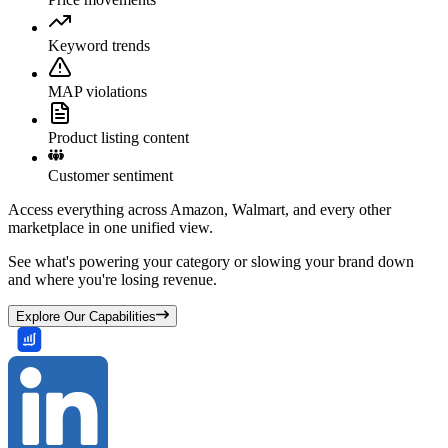
Keyword trends
MAP violations
Product listing content
Customer sentiment
Access everything across Amazon, Walmart, and every other
marketplace in one unified view.
See what's powering your category or slowing your brand down
and where you're losing revenue.
Explore Our Capabilities