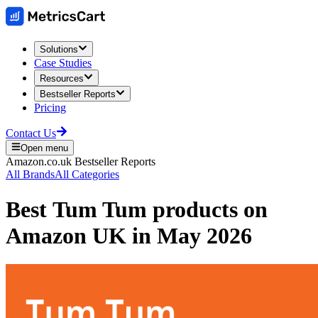
Solutions
Case Studies
Resources
Bestseller Reports
Pricing
Contact Us
Open menu
Amazon.co.uk
Bestseller Reports
All Brands
All Categories
Best
Tum Tum
products on
Amazon UK
in
May 2026