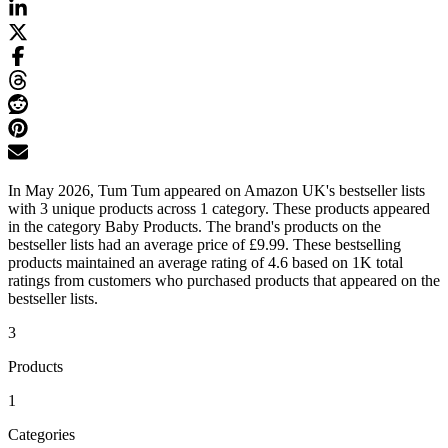
In May 2026, Tum Tum appeared on Amazon UK's bestseller lists
with 3 unique products across 1 category. These products appeared
in the category Baby Products. The brand's products on the
bestseller lists had an average price of £9.99. These bestselling
products maintained an average rating of 4.6 based on 1K total
ratings from customers who purchased products that appeared on the
bestseller lists.
3
Products
1
Categories