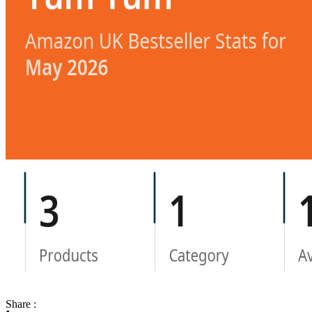
Share :