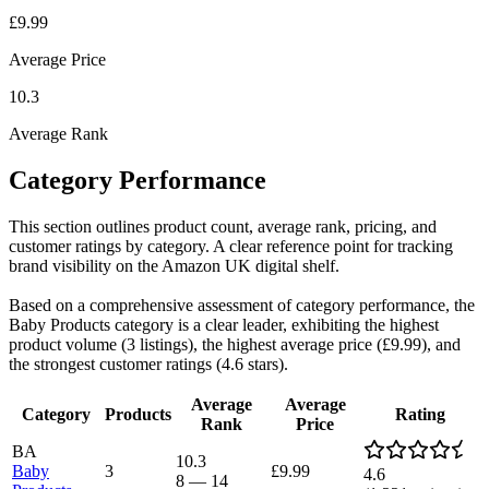
£9.99
Average Price
10.3
Average Rank
Category Performance
This section outlines product count, average rank, pricing, and
customer ratings by category. A clear reference point for tracking
brand visibility on the Amazon UK digital shelf.
Based on a comprehensive assessment of category performance, the
Baby Products category is a clear leader, exhibiting the highest
product volume (3 listings), the highest average price (£9.99), and
the strongest customer ratings (4.6 stars).
Average
Average
Category
Products
Rating
Rank
Price
BA
10.3
Baby
3
£9.99
4.6
8
—
14