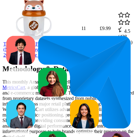
11
£9.99
4.5
(
428
TUM
ratings)
TUM Tippy Up Free Flow Sippy Cup
(No Valve), Sippy Cup for Toddlers,
200ml, BPA Free (Fergus Fox S3)
Methodology & Data Attribution
This monthly
Amazon UK
Bestseller report is prepared by
MetricsCart
, a global provider of Digital Shelf Analytics solutions
and e-commerce market research. The insights presented are derived
from proprietary datasets synthesized from publicly available
information across major retail platforms, including Amazon and
Walmart. MetricsCart utilizes advanced data modeling to track
market trends, price positioning, product listing content gaps, and
SERP visibility, providing consumer brands with an objective
analysis of their digital performance. This data is intended for
informational purposes to help brands optimize their presence on the
digital shelf.