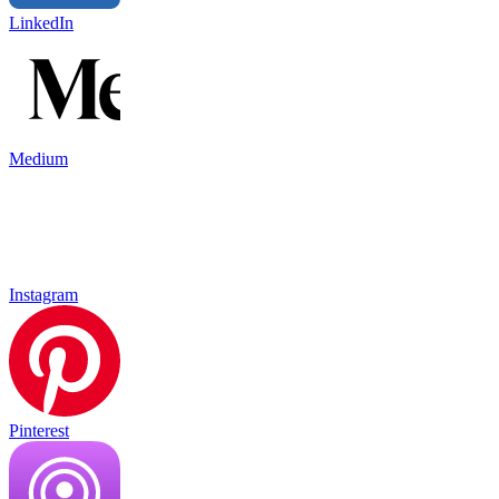
LinkedIn
Medium
Instagram
Pinterest