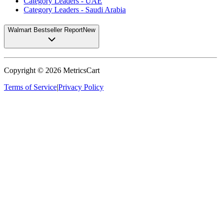
Category Leaders - UAE
Category Leaders - Saudi Arabia
Walmart Bestseller Report
New
Copyright ©
2026
MetricsCart
Terms of Service
|
Privacy Policy