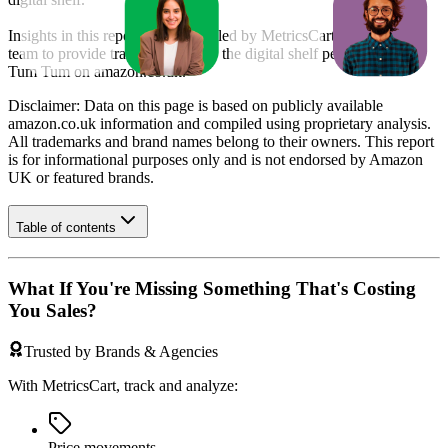
Insights in this report were compiled by MetricsCart's data science
team to provide transparency into the digital shelf performance of
Tum Tum
on
amazon.co.uk
.
Disclaimer: Data on this page is based on publicly available
amazon.co.uk
information and compiled using proprietary analysis.
All trademarks and brand names belong to their owners. This report
is for informational purposes only and is not endorsed by
Amazon
UK
or featured brands.
Table of contents
What If You're Missing Something That's Costing
You Sales?
Trusted by Brands & Agencies
With MetricsCart, track and analyze:
Price movements