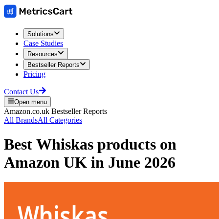
Solutions
Case Studies
Resources
Bestseller Reports
Pricing
Contact Us
Open menu
Amazon.co.uk
Bestseller Reports
All Brands
All Categories
Best
Whiskas
products on
Amazon UK
in
June 2026