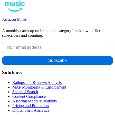
Amazon Music
A monthly catch-up on brand and category breakdowns. 1k+
subscribers and counting.
Solutions
Ratings and Reviews Analysis
MAP Monitoring & Enforcement
Share of Search
Content Compliance
Assortment and Availability
Pricing and Promotion
Digital Shelf Analytics