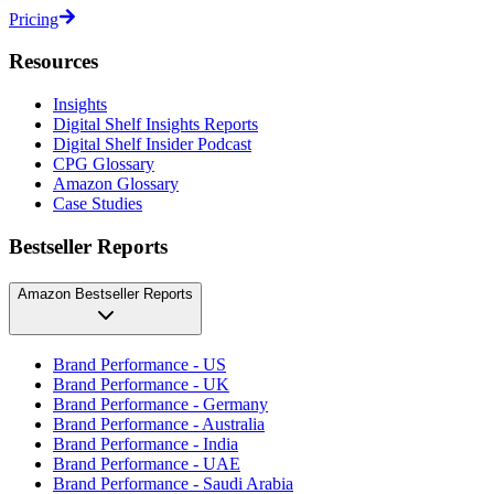
Pricing
Resources
Insights
Digital Shelf Insights Reports
Digital Shelf Insider Podcast
CPG Glossary
Amazon Glossary
Case Studies
Bestseller Reports
Amazon Bestseller Reports
Brand Performance - US
Brand Performance - UK
Brand Performance - Germany
Brand Performance - Australia
Brand Performance - India
Brand Performance - UAE
Brand Performance - Saudi Arabia