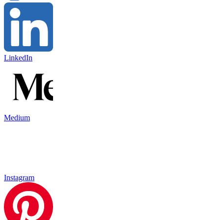
LinkedIn
Medium
Instagram