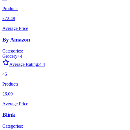
Products
£72.48
Average Price
By Amazon
Categories:
Grocery
+
4
Average Rating:
4.4
45
Products
£6.09
Average Price
Blink
Categories: