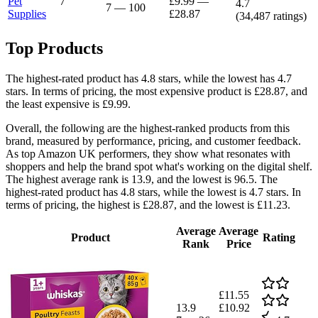
Pet
7
£9.99
—
4.7
7
—
100
Supplies
£28.87
(
34,487
ratings)
Top Products
The highest-rated product has 4.8 stars, while the lowest has 4.7
stars. In terms of pricing, the most expensive product is £28.87, and
the least expensive is £9.99.
Overall, the following are the highest-ranked products from this
brand, measured by performance, pricing, and customer feedback.
As top Amazon UK performers, they show what resonates with
shoppers and help the brand spot what's working on the digital shelf.
The highest average rank is 13.9, and the lowest is 96.5. The
highest-rated product has 4.8 stars, while the lowest is 4.7 stars. In
terms of pricing, the highest is £28.87, and the lowest is £11.23.
Average
Average
Product
Rating
Rank
Price
£11.55
13.9
£10.92