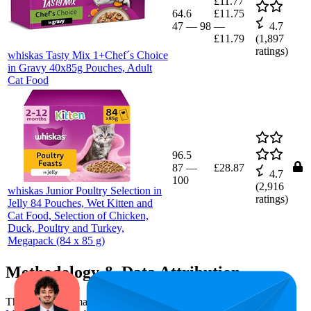
£11.77
64.6
£11.75
47
—
98
—
4.7
£11.79
(
1,897
ratings)
whiskas Tasty Mix 1+Chef´s Choice
in Gravy 40x85g Pouches, Adult
Cat Food
96.5
87
—
£28.87
4.7
100
(
2,916
whiskas Junior Poultry Selection in
ratings)
Jelly 84 Pouches, Wet Kitten and
Cat Food, Selection of Chicken,
Duck, Poultry and Turkey,
Megapack (84 x 85 g)
Methodology & Data Attribution
This monthly
Amazon UK
Bestseller report is prepared by