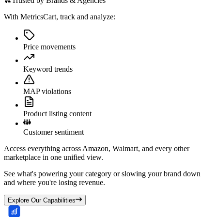
Trusted by Brands & Agencies
With MetricsCart, track and analyze:
Price movements
Keyword trends
MAP violations
Product listing content
Customer sentiment
Access everything across Amazon, Walmart, and every other
marketplace in one unified view.
See what's powering your category or slowing your brand down
and where you're losing revenue.
Explore Our Capabilities