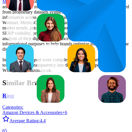
MetricsCart
, a global provider of Digital Shelf Analytics solutions
and e-commerce market research. The insights presented are derived
from proprietary datasets synthesized from publicly available
information across major retail platforms, including Amazon and
Walmart. MetricsCart utilizes advanced data modeling to track
market trends, price positioning, product listing content gaps, and
SERP visibility, providing consumer brands with an objective
analysis of their digital performance. This data is intended for
informational purposes to help brands optimize their presence on the
digital shelf.
Insights in this report were compiled by MetricsCart's data science
team to provide transparency into the digital shelf performance of
Whiskas
on
amazon.co.uk
.
Similar Brands
Ring
Categories:
Amazon Devices & Accessories
+
6
Average Rating:
4.4
65