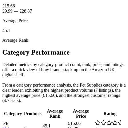
£15.66
£9.99
—
£28.87
Average Price
45.1
Average Rank
Category Performance
Detailed metrics by category-product count, rank, price, and ratings-
offer a quick view of how brands stack up on the Amazon UK
digital shelf.
From a category performance analysis, the Pet Supplies category is a
clear leader, exhibiting the highest product volume (7 listings), the
highest average price (£15.66), and the strongest customer ratings
(4.7 stars).
Average
Average
Category
Products
Rating
Rank
Price
PE
£15.66
45.1