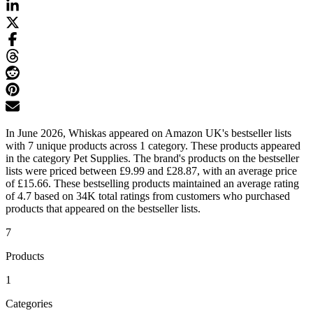
In June 2026, Whiskas appeared on Amazon UK's bestseller lists
with 7 unique products across 1 category. These products appeared
in the category Pet Supplies. The brand's products on the bestseller
lists were priced between £9.99 and £28.87, with an average price
of £15.66. These bestselling products maintained an average rating
of 4.7 based on 34K total ratings from customers who purchased
products that appeared on the bestseller lists.
7
Products
1
Categories