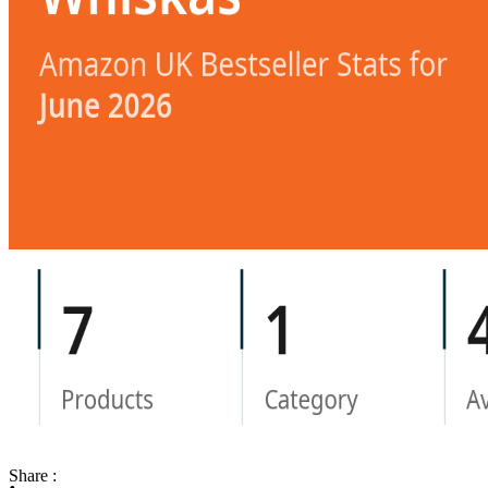
Share :