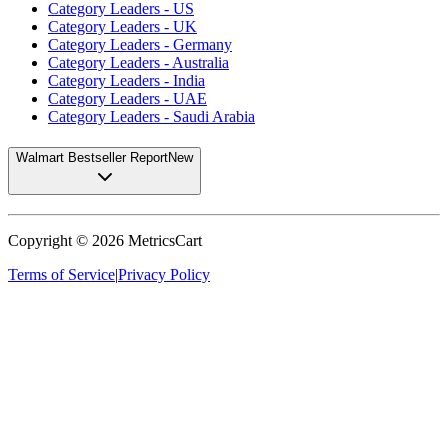
Category Leaders - US
Category Leaders - UK
Category Leaders - Germany
Category Leaders - Australia
Category Leaders - India
Category Leaders - UAE
Category Leaders - Saudi Arabia
Walmart Bestseller Report
New
Copyright ©
2026
MetricsCart
Terms of Service
|
Privacy Policy