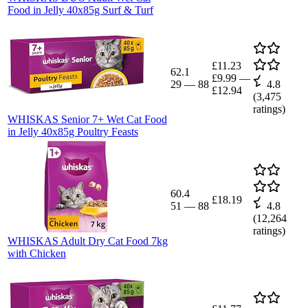
Food in Jelly 40x85g Surf & Turf
£11.23
62.1
£9.99
—
29
—
88
4.8
£12.94
(
3,475
ratings)
WHISKAS Senior 7+ Wet Cat Food
in Jelly 40x85g Poultry Feasts
60.4
£18.19
51
—
88
4.8
(
12,264
ratings)
WHISKAS Adult Dry Cat Food 7kg
with Chicken