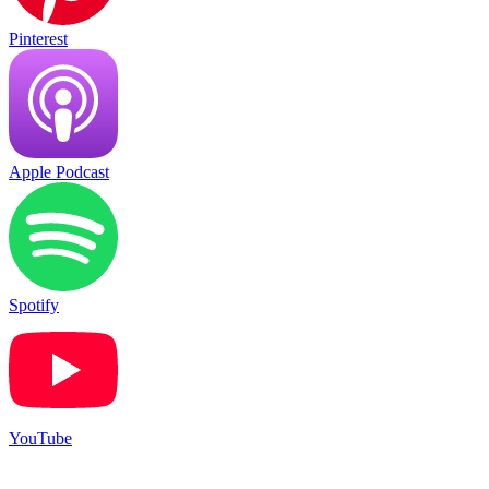
Pinterest
Apple Podcast
Spotify
YouTube