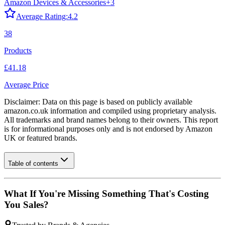
Amazon Devices & Accessories
+
3
Average Rating:
4.2
38
Products
£41.18
Average Price
Disclaimer: Data on this page is based on publicly available
amazon.co.uk
information and compiled using proprietary analysis.
All trademarks and brand names belong to their owners. This report
is for informational purposes only and is not endorsed by
Amazon
UK
or featured brands.
Table of contents
What If You're Missing Something That's Costing
You Sales?