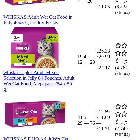
7
—
26
—
4.7
£11.85
(
6,424
ratings)
WHISKAS Adult Wet Cat Food in
Jelly 40x85g Poultry Feasts
£26.33
19.4
£20.99
12
—
23
—
4.7
£27.17
(
4,762
whiskas 1 plus Adult Mixed
ratings)
Selection in Jelly 84 Pouches, Adult
Wet Cat Food, Megapack (84 x 85
g)
£11.69
41.5
£11.69
29
—
76
—
4.7
£11.71
(
2,749
ratings)
WHISKAS DUO Adult Wet Cat