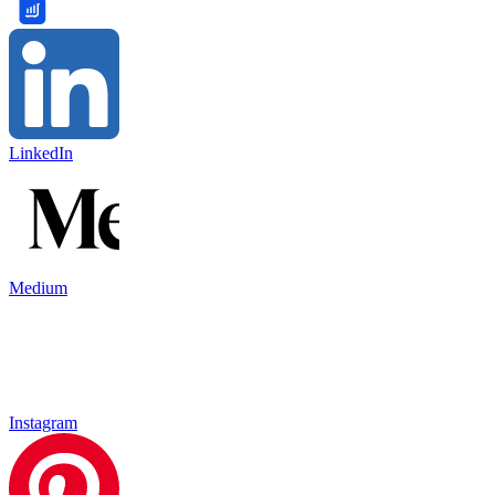
LinkedIn
Medium
Instagram