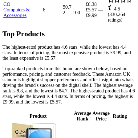
CO
£8.38
50.7
4.5
Computers &
6
£5.57
—
2
—
100
(
330,264
Accessories
£9.99
ratings)
Top Products
The highest-rated product has 4.6 stars, while the lowest has 4.4
stars. In terms of pricing, the most expensive product is £9.99, and
the least expensive is £5.57.
Top-ranked products from this brand are shown below, based on
performance, pricing, and customer feedback. These Amazon UK
standouts highlight shopper preferences and offer insight into what's
driving the brand's success on the digital shelf. The highest average
rank is 8.8, and the lowest is 84.7. The highest-rated product has 4.6
stars, while the lowest is 4.4 stars. In terms of pricing, the highest is
£9.99, and the lowest is £5.57.
Average
Average
Product
Rating
Rank
Price