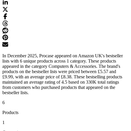
In December 2025, Procase appeared on Amazon UK's bestseller
lists with 6 unique products across 1 category. These products
appeared in the category Computers & Accessories. The brand's
products on the bestseller lists were priced between £5.57 and
£9.99, with an average price of £8.38. These bestselling products
maintained an average rating of 4.5 based on 330K total ratings
from customers who purchased products that appeared on the
bestseller lists.
6
Products
1