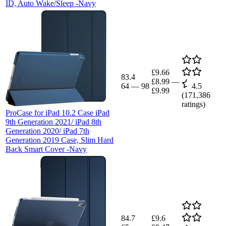
ID, Auto Wake/Sleep -Navy
£9.66
83.4
£8.99
—
64
—
98
4.5
£9.99
(
171,386
ratings)
ProCase for iPad 10.2 Case iPad
9th Generation 2021/ iPad 8th
Generation 2020/ iPad 7th
Generation 2019 Case, Slim Hard
Back Smart Cover -Navy
84.7
£9.6