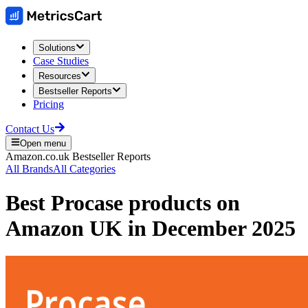
Solutions
Case Studies
Resources
Bestseller Reports
Pricing
Contact Us
Open menu
Amazon.co.uk
Bestseller Reports
All Brands
All Categories
Best
Procase
products on
Amazon UK
in
December 2025