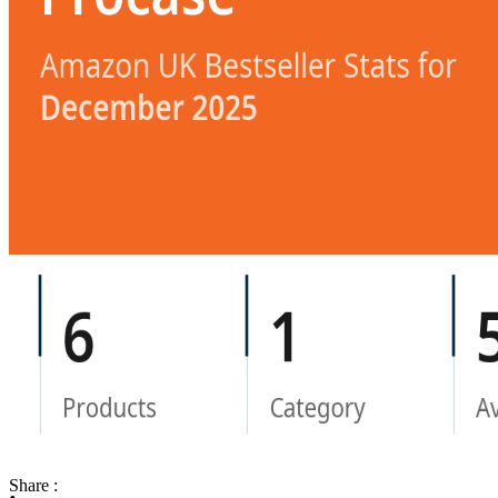
Share :