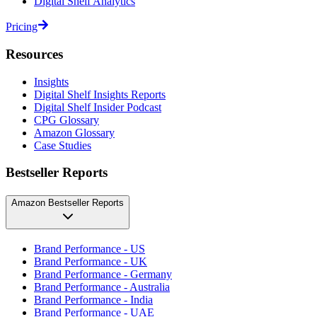
Digital Shelf Analytics
Pricing
Resources
Insights
Digital Shelf Insights Reports
Digital Shelf Insider Podcast
CPG Glossary
Amazon Glossary
Case Studies
Bestseller Reports
Amazon Bestseller Reports
Brand Performance - US
Brand Performance - UK
Brand Performance - Germany
Brand Performance - Australia
Brand Performance - India
Brand Performance - UAE