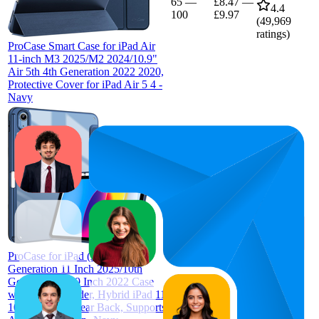
65
—
£8.47
—
4.4
100
£9.97
(
49,969
ratings)
ProCase Smart Case for iPad Air
11-inch M3 2025/M2 2024/10.9"
Air 5th 4th Generation 2022 2020,
Protective Cover for iPad Air 5 4 -
Navy
79
£9.99
68
—
91
4.6
(
21,664
ratings)
ProCase for iPad (A16) 11th
Generation 11 Inch 2025/10th
Generation 10.9 Inch 2022 Case
with Pencil Holder, Hybrid iPad 11
10 Case with Clear Back, Supports