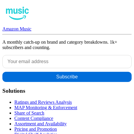
Amazon Music
A monthly catch-up on brand and category breakdowns. 1k+
subscribers and counting.
Solutions
Ratings and Reviews Analysis
MAP Monitoring & Enforcement
Share of Search
Content Compliance
Assortment and Availability
Pricing and Promotion