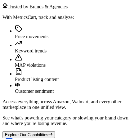
Trusted by Brands & Agencies
With MetricsCart, track and analyze:
Price movements
Keyword trends
MAP violations
Product listing content
Customer sentiment
Access everything across Amazon, Walmart, and every other
marketplace in one unified view.
See what's powering your category or slowing your brand down
and where you're losing revenue.
Explore Our Capabilities