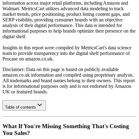
information across major retail platforms, including Amazon and
Walmart. MetricsCart utilizes advanced data modeling to track
market trends, price positioning, product listing content gaps, and
SERP visibility, providing consumer brands with an objective
analysis of their digital performance. This data is intended for
informational purposes to help brands optimize their presence on the
digital shelf.
Insights in this report were compiled by MetricsCart's data science
team to provide transparency into the digital shelf performance of
Procase
on
amazon.co.uk
.
Disclaimer: Data on this page is based on publicly available
amazon.co.uk
information and compiled using proprietary analysis.
All trademarks and brand names belong to their owners. This report
is for informational purposes only and is not endorsed by
Amazon
UK
or featured brands.
Table of contents
What If You're Missing Something That's Costing
You Sales?