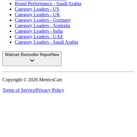
Brand Performance - Saudi Arabia
Category Leaders - US
Category Leaders - UK
Category Leaders - Germany
Category Leaders - Australia
Category Leaders - India
Category Leaders - UAE
Category Leaders - Saudi Arabia
Walmart Bestseller Report
New
Copyright ©
2026
MetricsCart
Terms of Service
|
Privacy Policy