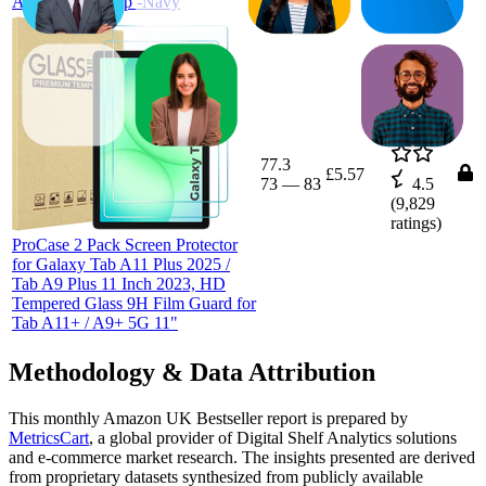
Auto Wake/Sleep -Navy
77.3
£5.57
73
—
83
4.5
(
9,829
ratings)
ProCase 2 Pack Screen Protector
for Galaxy Tab A11 Plus 2025 /
Tab A9 Plus 11 Inch 2023, HD
Tempered Glass 9H Film Guard for
Tab A11+ / A9+ 5G 11"
Methodology & Data Attribution
This monthly
Amazon UK
Bestseller report is prepared by
MetricsCart
, a global provider of Digital Shelf Analytics solutions
and e-commerce market research. The insights presented are derived
from proprietary datasets synthesized from publicly available