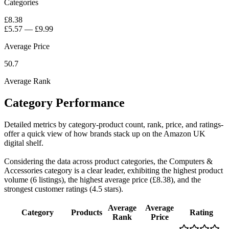
Categories
£8.38
£5.57
—
£9.99
Average Price
50.7
Average Rank
Category Performance
Detailed metrics by category-product count, rank, price, and ratings-
offer a quick view of how brands stack up on the Amazon UK
digital shelf.
Considering the data across product categories, the Computers &
Accessories category is a clear leader, exhibiting the highest product
volume (6 listings), the highest average price (£8.38), and the
strongest customer ratings (4.5 stars).
Average
Average
Category
Products
Rating
Rank
Price