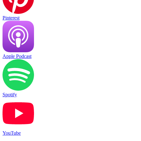
Pinterest
Apple Podcast
Spotify
YouTube