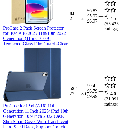
£6.83
8.8
£5.92
—
2
—
12
4.5
£6.97
(
55,425
ProCase 2 Pack Screen Protector
ratings)
for iPad A16 2025 11th/10th 2022
Generation (11-inch/10.9),
Tempered Glass Film Guard -Clear
£9.4
58.4
£6.79
—
27
—
80
4.6
£9.99
(
21,991
ratings)
ProCase for iPad (A16) 11th
Generation 11 Inch 2025/ iPad 10th
Generation 10.9 Inch 2022 Case,
Slim Smart Cover With Translucent
Hard Shell Back, Supports Touch