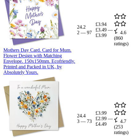
£3.94
24.2
£3.49
—
2
—
97
4.6
£3.99
(
860
ratings)
Mothers Day Card. Card for Mum.
Flower Design with Matching
Envelope. 150x150mm. Ecofriendly.
Printed and Packed in UK, by
Absolutely Yours.
£3.99
24.4
£2.99
—
3
—
73
4.7
£4.49
(
253
ratings)