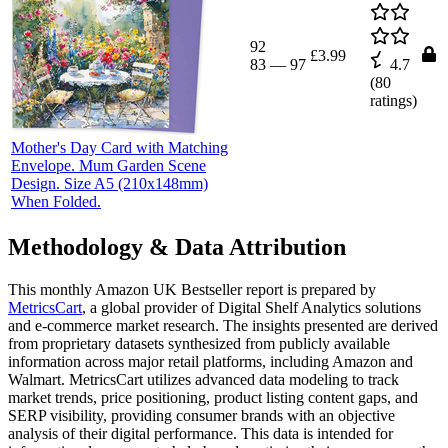
92
£3.99
83
—
97
4.7
(
80
ratings)
Mother's Day Card with Matching
Envelope. Mum Garden Scene
Design. Size A5 (210x148mm)
When Folded.
Methodology & Data Attribution
This monthly
Amazon UK
Bestseller report is prepared by
MetricsCart
, a global provider of Digital Shelf Analytics solutions
and e-commerce market research. The insights presented are derived
from proprietary datasets synthesized from publicly available
information across major retail platforms, including Amazon and
Walmart. MetricsCart utilizes advanced data modeling to track
market trends, price positioning, product listing content gaps, and
SERP visibility, providing consumer brands with an objective
analysis of their digital performance. This data is intended for