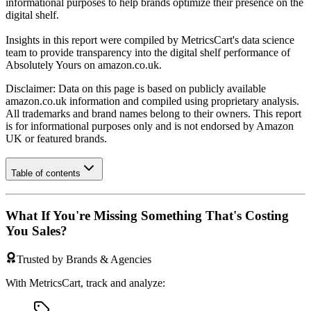
informational purposes to help brands optimize their presence on the
digital shelf.
Insights in this report were compiled by MetricsCart's data science
team to provide transparency into the digital shelf performance of
Absolutely Yours
on
amazon.co.uk
.
Disclaimer: Data on this page is based on publicly available
amazon.co.uk
information and compiled using proprietary analysis.
All trademarks and brand names belong to their owners. This report
is for informational purposes only and is not endorsed by
Amazon
UK
or featured brands.
Table of contents
What If You're Missing Something That's Costing
You Sales?
Trusted by Brands & Agencies
With MetricsCart, track and analyze: