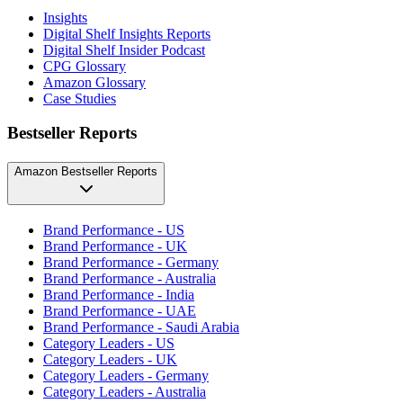
Insights
Digital Shelf Insights Reports
Digital Shelf Insider Podcast
CPG Glossary
Amazon Glossary
Case Studies
Bestseller Reports
Amazon Bestseller Reports
Brand Performance - US
Brand Performance - UK
Brand Performance - Germany
Brand Performance - Australia
Brand Performance - India
Brand Performance - UAE
Brand Performance - Saudi Arabia
Category Leaders - US
Category Leaders - UK
Category Leaders - Germany
Category Leaders - Australia