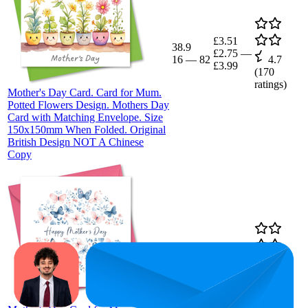
£3.51
38.9
£2.75
—
16
—
82
4.7
£3.99
(
170
ratings)
Mother's Day Card. Card for Mum.
Potted Flowers Design. Mothers Day
Card with Matching Envelope. Size
150x150mm When Folded. Original
British Design NOT A Chinese
Copy
44.8
£3.99
21
—
80
4.8
(
41
ratings)