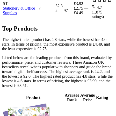
ST
£3.92
32.3
4.7
Stationery & Office
7
£2.75
—
2
—
97
(
1,875
Supplies
£4.49
ratings)
Top Products
The highest-rated product has 4.8 stars, while the lowest has 4.6
stars. In terms of pricing, the most expensive product is £4.49, and
the least expensive is £2.75.
Listed below are the leading products from this brand, evaluated by
performance, price, and customer reviews. These Amazon UK
bestsellers reveal what's popular with shoppers and guide the brand
toward digital shelf success. The highest average rank is 24.2, and
the lowest is 92.0. The highest-rated product has 4.8 stars, while the
lowest is 4.6 stars. In terms of pricing, the highest is £3.99, and the
lowest is £3.51.
Average
Average
Product
Rating
Rank
Price