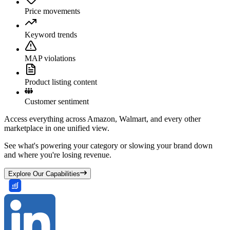
Price movements
Keyword trends
MAP violations
Product listing content
Customer sentiment
Access everything across Amazon, Walmart, and every other
marketplace in one unified view.
See what's powering your category or slowing your brand down
and where you're losing revenue.
Explore Our Capabilities