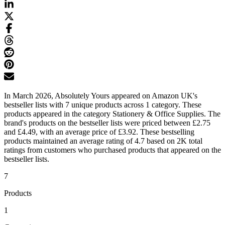
In March 2026, Absolutely Yours appeared on Amazon UK's
bestseller lists with 7 unique products across 1 category. These
products appeared in the category Stationery & Office Supplies. The
brand's products on the bestseller lists were priced between £2.75
and £4.49, with an average price of £3.92. These bestselling
products maintained an average rating of 4.7 based on 2K total
ratings from customers who purchased products that appeared on the
bestseller lists.
7
Products
1