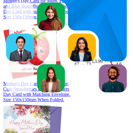
Mother's Day Card for Mum. Pink
and Blue Butterfly Design. Mothers
Day Card with matching Envelope.
Size 150x150mm when folded.
60
£3.99
47
—
73
4.6
(
35
ratings)
Mother's Day Card. Card for Mum.
Cute Strawberries Design. Mothers
Day Card with Matching Envelope.
Size 150x150mm When Folded.