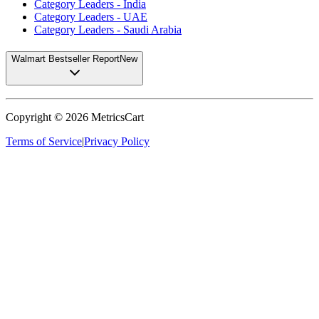
Category Leaders - India
Category Leaders - UAE
Category Leaders - Saudi Arabia
Walmart Bestseller Report
New
Copyright ©
2026
MetricsCart
Terms of Service
|
Privacy Policy