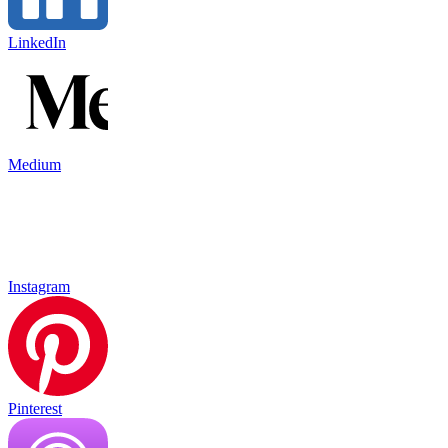
LinkedIn
Medium
Instagram
Pinterest