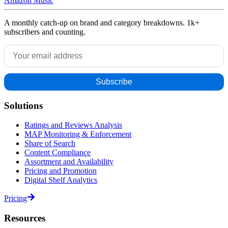
Amazon Music
A monthly catch-up on brand and category breakdowns. 1k+
subscribers and counting.
Solutions
Ratings and Reviews Analysis
MAP Monitoring & Enforcement
Share of Search
Content Compliance
Assortment and Availability
Pricing and Promotion
Digital Shelf Analytics
Pricing
Resources