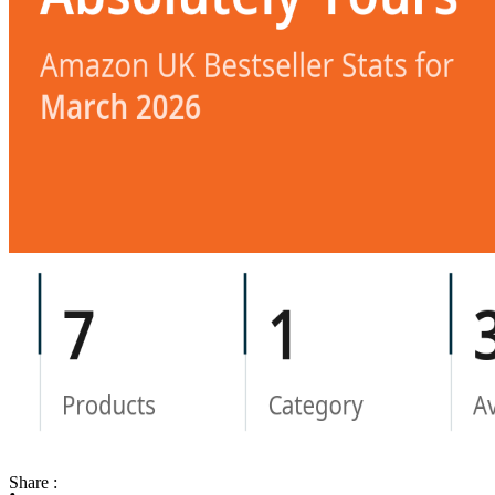
Share :