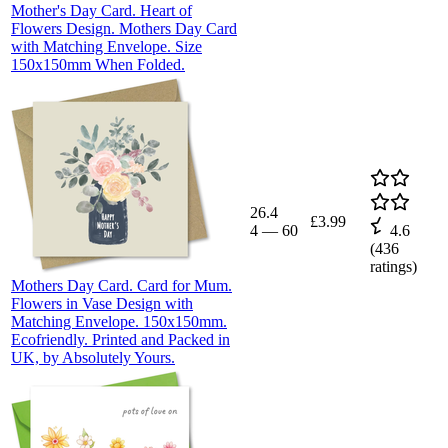
Mother's Day Card. Heart of
Flowers Design. Mothers Day Card
with Matching Envelope. Size
150x150mm When Folded.
26.4
£3.99
4
—
60
4.6
(
436
ratings)
Mothers Day Card. Card for Mum.
Flowers in Vase Design with
Matching Envelope. 150x150mm.
Ecofriendly. Printed and Packed in
UK, by Absolutely Yours.