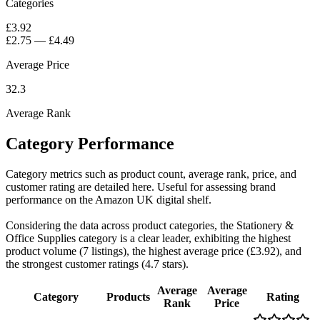
Categories
£3.92
£2.75
—
£4.49
Average Price
32.3
Average Rank
Category Performance
Category metrics such as product count, average rank, price, and
customer rating are detailed here. Useful for assessing brand
performance on the Amazon UK digital shelf.
Considering the data across product categories, the Stationery &
Office Supplies category is a clear leader, exhibiting the highest
product volume (7 listings), the highest average price (£3.92), and
the strongest customer ratings (4.7 stars).
Average
Average
Category
Products
Rating
Rank
Price