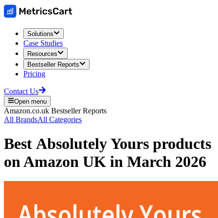
Solutions
Case Studies
Resources
Bestseller Reports
Pricing
Contact Us
Open menu
Amazon.co.uk
Bestseller Reports
All Brands
All Categories
Best
Absolutely Yours
products
on
Amazon UK
in
March 2026