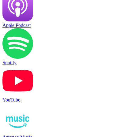
Apple Podcast
Spotify
YouTube