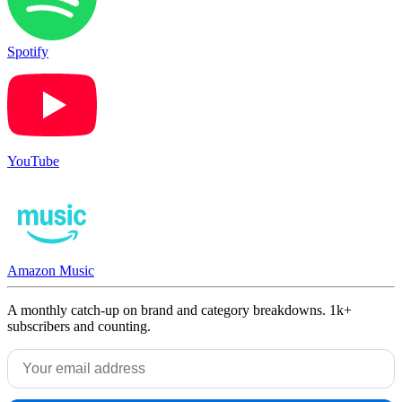
Spotify
YouTube
Amazon Music
A monthly catch-up on brand and category breakdowns. 1k+
subscribers and counting.