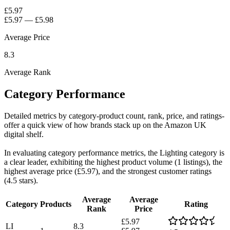
£5.97
£5.97
—
£5.98
Average Price
8.3
Average Rank
Category Performance
Detailed metrics by category-product count, rank, price, and ratings-
offer a quick view of how brands stack up on the Amazon UK
digital shelf.
In evaluating category performance metrics, the Lighting category is
a clear leader, exhibiting the highest product volume (1 listings), the
highest average price (£5.97), and the strongest customer ratings
(4.5 stars).
Average
Average
Category
Products
Rating
Rank
Price
£5.97
LI
8.3