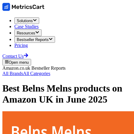
Solutions
Case Studies
Resources
Bestseller Reports
Pricing
Contact Us
Open menu
Amazon.co.uk
Bestseller Reports
All Brands
All Categories
Best
Belns Melns
products on
Amazon UK
in
June 2025