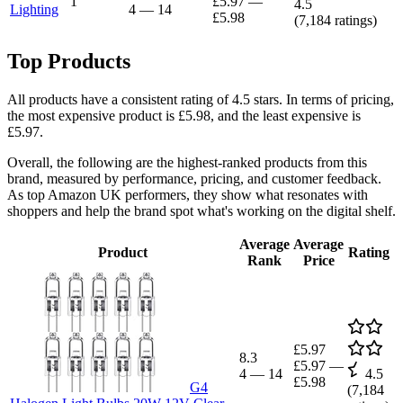
1
£5.97
—
4.5
Lighting
4
—
14
£5.98
(
7,184
ratings)
Top Products
All products have a consistent rating of 4.5 stars. In terms of pricing,
the most expensive product is £5.98, and the least expensive is
£5.97.
Overall, the following are the highest-ranked products from this
brand, measured by performance, pricing, and customer feedback.
As top Amazon UK performers, they show what resonates with
shoppers and help the brand spot what's working on the digital shelf.
Average
Average
Product
Rating
Rank
Price
£5.97
8.3
£5.97
—
4
—
14
4.5
£5.98
G4
(
7,184