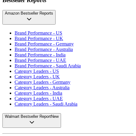
Bestseller Reports
Amazon Bestseller Reports
Brand Performance - US
Brand Performance - UK
Brand Performance - Germany
Brand Performance - Australia
Brand Performance - India
Brand Performance - UAE
Brand Performance - Saudi Arabia
Category Leaders - US
Category Leaders - UK
Category Leaders - Germany
Category Leaders - Australia
Category Leaders - India
Category Leaders - UAE
Category Leaders - Saudi Arabia
Walmart Bestseller Report
New