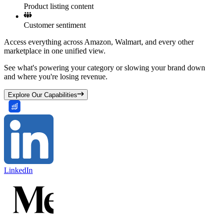
Product listing content
Customer sentiment
Access everything across Amazon, Walmart, and every other
marketplace in one unified view.
See what's powering your category or slowing your brand down
and where you're losing revenue.
Explore Our Capabilities
LinkedIn