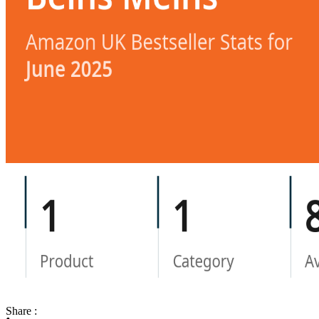
Share :