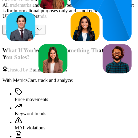
All trademarks and brand names belong to their owners. This report
is for informational purposes only and is not endorsed by
Amazon
UK
or featured brands.
Table of contents
What If You're Missing Something That's Costing
You Sales?
Trusted by Brands & Agencies
With MetricsCart, track and analyze:
Price movements
Keyword trends
MAP violations