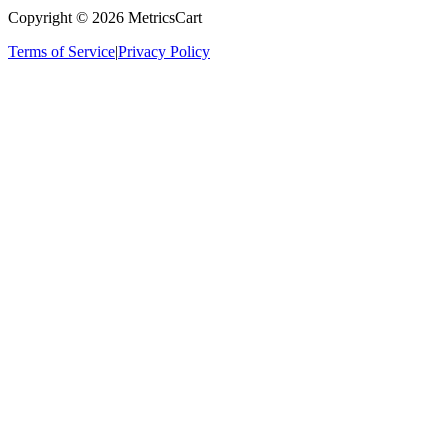
Copyright ©
2026
MetricsCart
Terms of Service
|
Privacy Policy