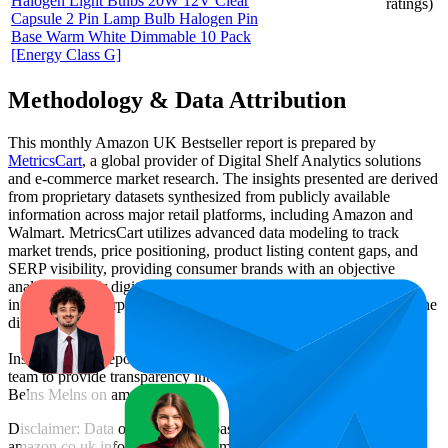
Halogen Light Bulbs 20W 12V Clear
ratings)
Capsule 2 Pin Lamp Bulb Halogen Pin
Base Warm White Dimmable 10 Pack
[Energy Class G]
Methodology & Data Attribution
This monthly
Amazon UK
Bestseller report is prepared by
MetricsCart
, a global provider of Digital Shelf Analytics solutions
and e-commerce market research. The insights presented are derived
from proprietary datasets synthesized from publicly available
information across major retail platforms, including Amazon and
Walmart. MetricsCart utilizes advanced data modeling to track
market trends, price positioning, product listing content gaps, and
SERP visibility, providing consumer brands with an objective
analysis of their digital performance. This data is intended for
informational purposes to help brands optimize their presence on the
digital shelf.
Insights in this report were compiled by MetricsCart's data science
team to provide transparency into the digital shelf performance of
Belns Melns
on
amazon.co.uk
.
Disclaimer: Data on this page is based on publicly available
amazon.co.uk
information and compiled using proprietary analysis.