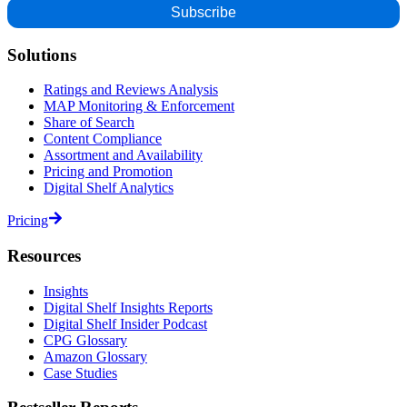
Solutions
Ratings and Reviews Analysis
MAP Monitoring & Enforcement
Share of Search
Content Compliance
Assortment and Availability
Pricing and Promotion
Digital Shelf Analytics
Pricing
Resources
Insights
Digital Shelf Insights Reports
Digital Shelf Insider Podcast
CPG Glossary
Amazon Glossary
Case Studies