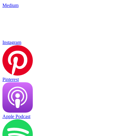
Medium
Instagram
Pinterest
Apple Podcast