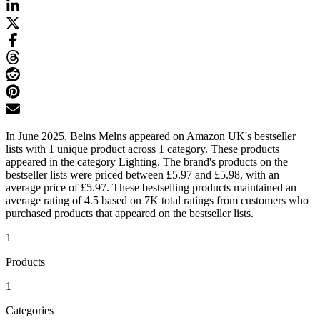
In June 2025, Belns Melns appeared on Amazon UK's bestseller
lists with 1 unique product across 1 category. These products
appeared in the category Lighting. The brand's products on the
bestseller lists were priced between £5.97 and £5.98, with an
average price of £5.97. These bestselling products maintained an
average rating of 4.5 based on 7K total ratings from customers who
purchased products that appeared on the bestseller lists.
1
Products
1
Categories