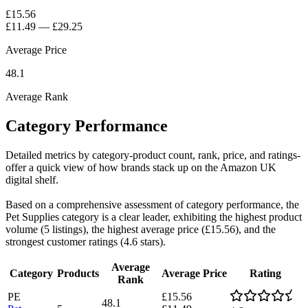
£15.56
£11.49
—
£29.25
Average Price
48.1
Average Rank
Category Performance
Detailed metrics by category-product count, rank, price, and ratings-
offer a quick view of how brands stack up on the Amazon UK
digital shelf.
Based on a comprehensive assessment of category performance, the
Pet Supplies category is a clear leader, exhibiting the highest product
volume (5 listings), the highest average price (£15.56), and the
strongest customer ratings (4.6 stars).
Average
Category
Products
Average Price
Rating
Rank
PE
£15.56
48.1