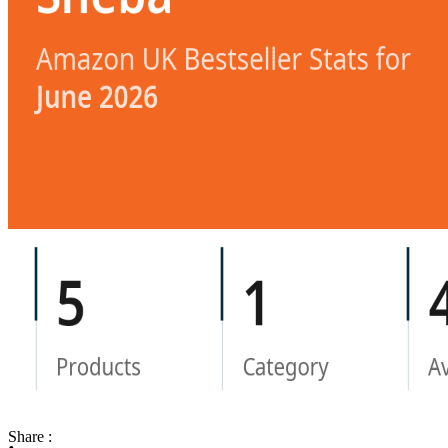
Share :