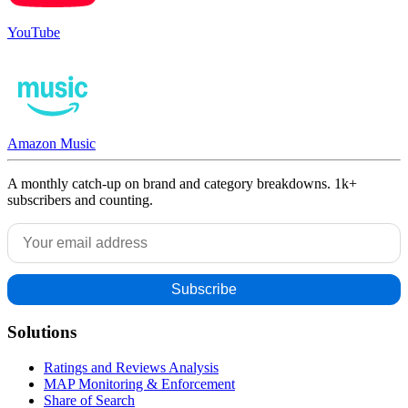
YouTube
Amazon Music
A monthly catch-up on brand and category breakdowns. 1k+
subscribers and counting.
Solutions
Ratings and Reviews Analysis
MAP Monitoring & Enforcement
Share of Search