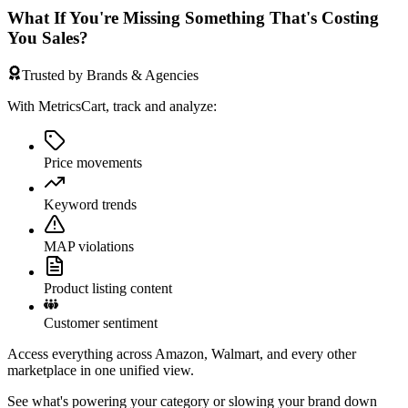
What If You're Missing Something That's Costing
You Sales?
Trusted by Brands & Agencies
With MetricsCart, track and analyze:
Price movements
Keyword trends
MAP violations
Product listing content
Customer sentiment
Access everything across Amazon, Walmart, and every other
marketplace in one unified view.
See what's powering your category or slowing your brand down