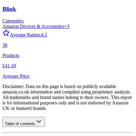
Blink
Categories:
Amazon Devices & Accessories
+
3
Average Rating:
4.2
38
Products
£41.18
Average Price
Disclaimer: Data on this page is based on publicly available
amazon.co.uk
information and compiled using proprietary analysis.
All trademarks and brand names belong to their owners. This report
is for informational purposes only and is not endorsed by
Amazon
UK
or featured brands.
Table of contents