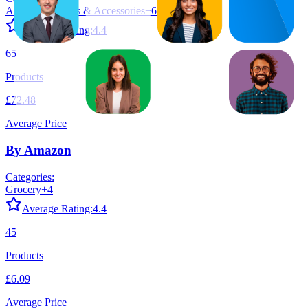
Amazon Devices & Accessories
+
6
Average Rating:
4.4
65
Products
£72.48
Average Price
By Amazon
Categories:
Grocery
+
4
Average Rating:
4.4
45
Products
£6.09
Average Price