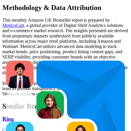
Methodology & Data Attribution
This monthly
Amazon UK
Bestseller report is prepared by
MetricsCart
, a global provider of Digital Shelf Analytics solutions
and e-commerce market research. The insights presented are derived
from proprietary datasets synthesized from publicly available
information across major retail platforms, including Amazon and
Walmart. MetricsCart utilizes advanced data modeling to track
market trends, price positioning, product listing content gaps, and
SERP visibility, providing consumer brands with an objective
analysis of their digital performance. This data is intended for
informational purposes to help brands optimize their presence on the
digital shelf.
Insights in this report were compiled by MetricsCart's data science
team to provide transparency into the digital shelf performance of
Sheba
on
amazon.co.uk
.
Similar Brands
Ring
Categories: