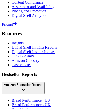
Content Compliance
Assortment and Availability
Pricing and Promotion
Digital Shelf Analytics
Pricing
Resources
Insights
Digital Shelf Insights Reports
Digital Shelf Insider Podcast
CPG Glossary
Amazon Glossary
Case Studies
Bestseller Reports
Amazon Bestseller Reports
Brand Performance - US
Brand Performance - UK