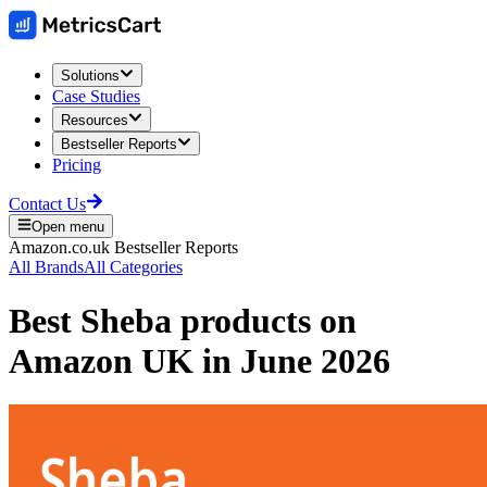
Solutions
Case Studies
Resources
Bestseller Reports
Pricing
Contact Us
Open menu
Amazon.co.uk
Bestseller Reports
All Brands
All Categories
Best
Sheba
products on
Amazon UK
in
June 2026