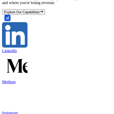
and where you're losing revenue.
Explore Our Capabilities
LinkedIn
Medium
Instagram