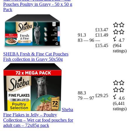
Pouches Poultry in Gravy - 50 x 50 g
Pack
£13.47
91.3
£11.49
83
—
96
—
4.7
£15.45
(
964
ratings)
SHEBA Fresh & Fine Cat Pouches
Fish collection in Gravy 50x50g
88.3
£29.25
79
—
97
4.6
(
6,441
ratings)
Sheba
Fine Flakes in Jelly – Poultry
Collection – Wet cat food pouches for
adult cats – 72x85g pack