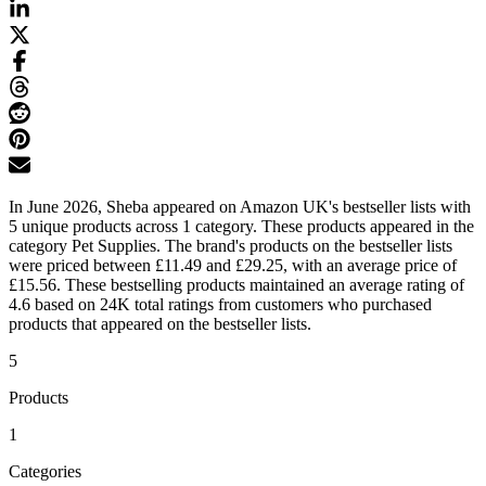
In June 2026, Sheba appeared on Amazon UK's bestseller lists with
5 unique products across 1 category. These products appeared in the
category Pet Supplies. The brand's products on the bestseller lists
were priced between £11.49 and £29.25, with an average price of
£15.56. These bestselling products maintained an average rating of
4.6 based on 24K total ratings from customers who purchased
products that appeared on the bestseller lists.
5
Products
1
Categories