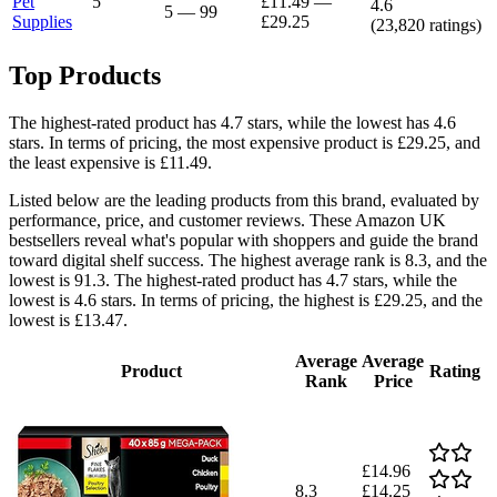
Pet
5
£11.49
—
4.6
5
—
99
Supplies
£29.25
(
23,820
ratings)
Top Products
The highest-rated product has 4.7 stars, while the lowest has 4.6
stars. In terms of pricing, the most expensive product is £29.25, and
the least expensive is £11.49.
Listed below are the leading products from this brand, evaluated by
performance, price, and customer reviews. These Amazon UK
bestsellers reveal what's popular with shoppers and guide the brand
toward digital shelf success. The highest average rank is 8.3, and the
lowest is 91.3. The highest-rated product has 4.7 stars, while the
lowest is 4.6 stars. In terms of pricing, the highest is £29.25, and the
lowest is £13.47.
Average
Average
Product
Rating
Rank
Price
£14.96
8.3
£14.25