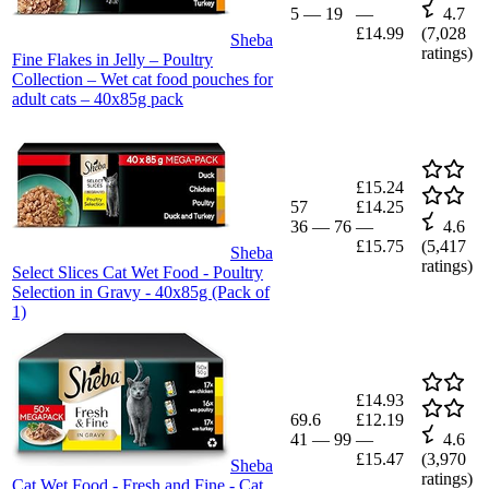
5
—
19
—
4.7
£14.99
(
7,028
Sheba
ratings)
Fine Flakes in Jelly – Poultry
Collection – Wet cat food pouches for
adult cats – 40x85g pack
£15.24
57
£14.25
36
—
76
—
4.6
£15.75
(
5,417
Sheba
ratings)
Select Slices Cat Wet Food - Poultry
Selection in Gravy - 40x85g (Pack of
1)
£14.93
69.6
£12.19
41
—
99
—
4.6
£15.47
(
3,970
Sheba
ratings)
Cat Wet Food - Fresh and Fine - Cat