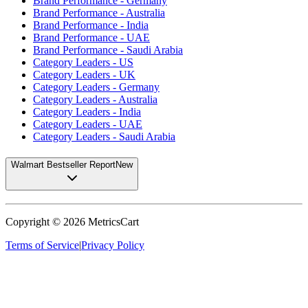
Brand Performance - Germany
Brand Performance - Australia
Brand Performance - India
Brand Performance - UAE
Brand Performance - Saudi Arabia
Category Leaders - US
Category Leaders - UK
Category Leaders - Germany
Category Leaders - Australia
Category Leaders - India
Category Leaders - UAE
Category Leaders - Saudi Arabia
Walmart Bestseller Report
New
Copyright ©
2026
MetricsCart
Terms of Service
|
Privacy Policy