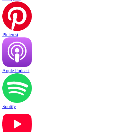
Pinterest
Apple Podcast
Spotify