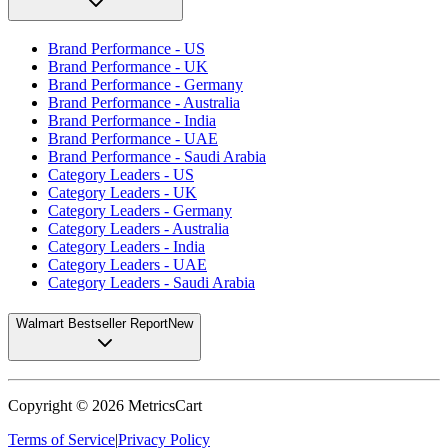
Brand Performance - US
Brand Performance - UK
Brand Performance - Germany
Brand Performance - Australia
Brand Performance - India
Brand Performance - UAE
Brand Performance - Saudi Arabia
Category Leaders - US
Category Leaders - UK
Category Leaders - Germany
Category Leaders - Australia
Category Leaders - India
Category Leaders - UAE
Category Leaders - Saudi Arabia
Walmart Bestseller Report
New
Copyright ©
2026
MetricsCart
Terms of Service
|
Privacy Policy