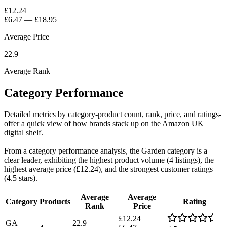
£12.24
£6.47
—
£18.95
Average Price
22.9
Average Rank
Category Performance
Detailed metrics by category-product count, rank, price, and ratings-
offer a quick view of how brands stack up on the Amazon UK
digital shelf.
From a category performance analysis, the Garden category is a
clear leader, exhibiting the highest product volume (4 listings), the
highest average price (£12.24), and the strongest customer ratings
(4.5 stars).
Average
Average
Category
Products
Rating
Rank
Price
£12.24
GA
22.9