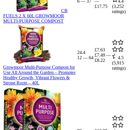
6
—
37
—
4.4
£17.75
(
3,252
CB
ratings)
FUELS 2 X 60L GROWMOOR
MULTI-PURPOSE COMPOST
£7.63
24.4
£7.49
—
12
—
64
4.5
£8.22
(
5,915
Growmoor Multi-Purpose Compost for
ratings)
Use All Around the Garden – Promotes
Healthy Growth, Vibrant Flowers &
Strong Roots – 40L