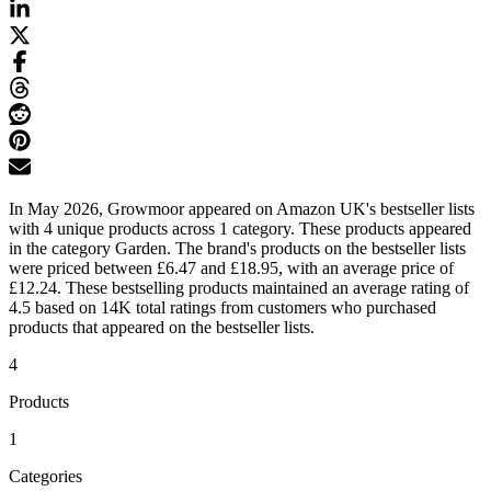
In May 2026, Growmoor appeared on Amazon UK's bestseller lists
with 4 unique products across 1 category. These products appeared
in the category Garden. The brand's products on the bestseller lists
were priced between £6.47 and £18.95, with an average price of
£12.24. These bestselling products maintained an average rating of
4.5 based on 14K total ratings from customers who purchased
products that appeared on the bestseller lists.
4
Products
1
Categories