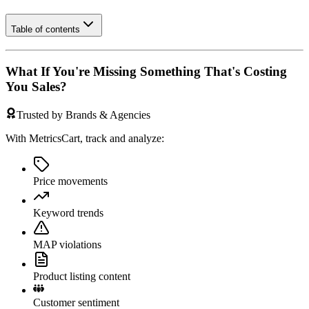
Table of contents
What If You're Missing Something That's Costing
You Sales?
Trusted by Brands & Agencies
With MetricsCart, track and analyze:
Price movements
Keyword trends
MAP violations
Product listing content
Customer sentiment