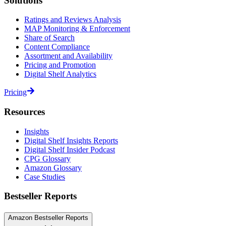
Solutions
Ratings and Reviews Analysis
MAP Monitoring & Enforcement
Share of Search
Content Compliance
Assortment and Availability
Pricing and Promotion
Digital Shelf Analytics
Pricing
Resources
Insights
Digital Shelf Insights Reports
Digital Shelf Insider Podcast
CPG Glossary
Amazon Glossary
Case Studies
Bestseller Reports
Amazon Bestseller Reports