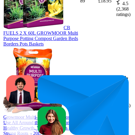
89
£18.95
4.5
(
2,368
ratings)
CB
FUELS 2 X 60L GROWMOOR Multi
Purpose Potting Compost Garden Beds
Borders Pots Baskets
95
£6.47
4.5
(
1,965
ratings)
Growmoor Multi-Purpose Compost for
Use All Around the Garden – Promotes
Healthy Growth, Vibrant Flowers &
Strong Roots – 20L