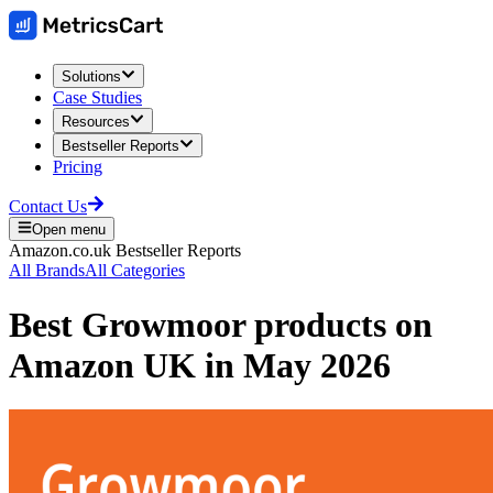
Solutions
Case Studies
Resources
Bestseller Reports
Pricing
Contact Us
Open menu
Amazon.co.uk
Bestseller Reports
All Brands
All Categories
Best
Growmoor
products on
Amazon UK
in
May 2026