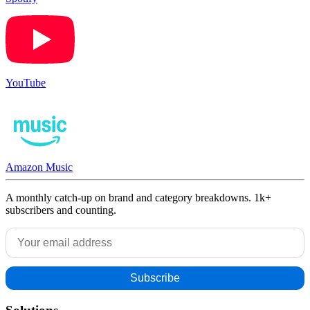
YouTube
Amazon Music
A monthly catch-up on brand and category breakdowns. 1k+
subscribers and counting.