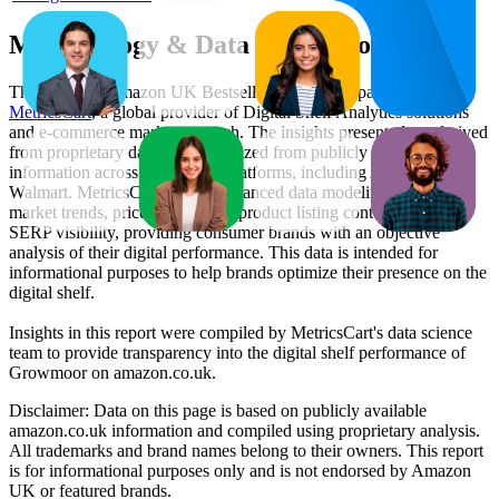
Methodology & Data Attribution
This monthly
Amazon UK
Bestseller report is prepared by
MetricsCart
, a global provider of Digital Shelf Analytics solutions
and e-commerce market research. The insights presented are derived
from proprietary datasets synthesized from publicly available
information across major retail platforms, including Amazon and
Walmart. MetricsCart utilizes advanced data modeling to track
market trends, price positioning, product listing content gaps, and
SERP visibility, providing consumer brands with an objective
analysis of their digital performance. This data is intended for
informational purposes to help brands optimize their presence on the
digital shelf.
Insights in this report were compiled by MetricsCart's data science
team to provide transparency into the digital shelf performance of
Growmoor
on
amazon.co.uk
.
Disclaimer: Data on this page is based on publicly available
amazon.co.uk
information and compiled using proprietary analysis.
All trademarks and brand names belong to their owners. This report
is for informational purposes only and is not endorsed by
Amazon
UK
or featured brands.