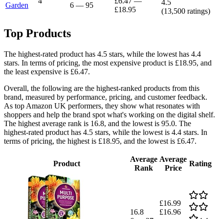
4
£6.47
—
4.5
Garden
6
—
95
£18.95
(
13,500
ratings)
Top Products
The highest-rated product has 4.5 stars, while the lowest has 4.4
stars. In terms of pricing, the most expensive product is £18.95, and
the least expensive is £6.47.
Overall, the following are the highest-ranked products from this
brand, measured by performance, pricing, and customer feedback.
As top Amazon UK performers, they show what resonates with
shoppers and help the brand spot what's working on the digital shelf.
The highest average rank is 16.8, and the lowest is 95.0. The
highest-rated product has 4.5 stars, while the lowest is 4.4 stars. In
terms of pricing, the highest is £18.95, and the lowest is £6.47.
Average
Average
Product
Rating
Rank
Price
£16.99
16.8
£16.96