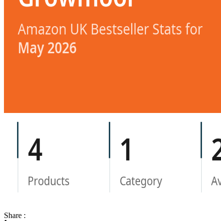
Share :