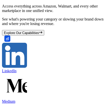
Access everything across Amazon, Walmart, and every other
marketplace in one unified view.
See what's powering your category or slowing your brand down
and where you're losing revenue.
Explore Our Capabilities
LinkedIn
Medium