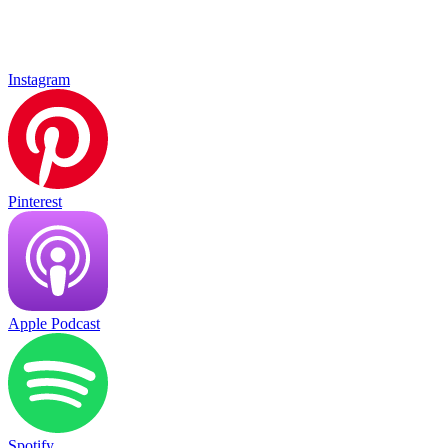
Instagram
Pinterest
Apple Podcast
Spotify