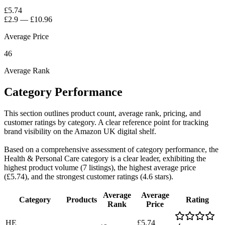
£5.74
£2.9
—
£10.96
Average Price
46
Average Rank
Category Performance
This section outlines product count, average rank, pricing, and
customer ratings by category. A clear reference point for tracking
brand visibility on the Amazon UK digital shelf.
Based on a comprehensive assessment of category performance, the
Health & Personal Care category is a clear leader, exhibiting the
highest product volume (7 listings), the highest average price
(£5.74), and the strongest customer ratings (4.6 stars).
Average
Average
Category
Products
Rating
Rank
Price
HE
£5.74