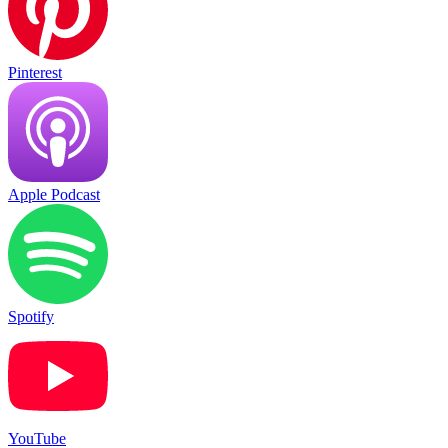
Pinterest
Apple Podcast
Spotify
YouTube