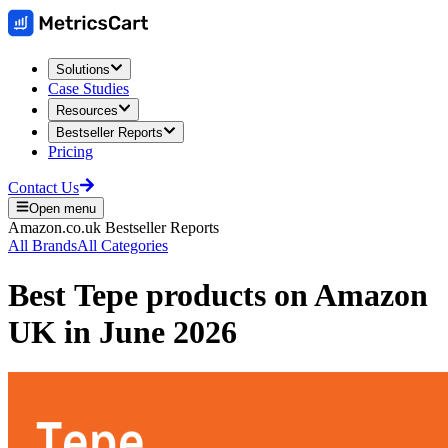
Solutions
Case Studies
Resources
Bestseller Reports
Pricing
Contact Us
Open menu
Amazon.co.uk
Bestseller Reports
All Brands
All Categories
Best
Tepe
products on
Amazon
UK
in
June 2026