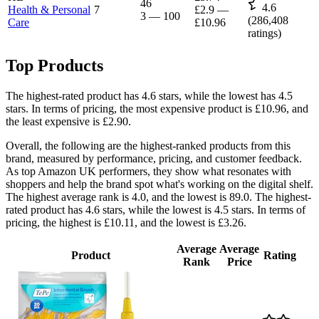
46
4.6
Health & Personal
7
£2.9
—
3
—
100
(
286,408
Care
£10.96
ratings)
Top Products
The highest-rated product has 4.6 stars, while the lowest has 4.5
stars. In terms of pricing, the most expensive product is £10.96, and
the least expensive is £2.90.
Overall, the following are the highest-ranked products from this
brand, measured by performance, pricing, and customer feedback.
As top Amazon UK performers, they show what resonates with
shoppers and help the brand spot what's working on the digital shelf.
The highest average rank is 4.0, and the lowest is 89.0. The highest-
rated product has 4.6 stars, while the lowest is 4.5 stars. In terms of
pricing, the highest is £10.11, and the lowest is £3.26.
Average
Average
Product
Rating
Rank
Price