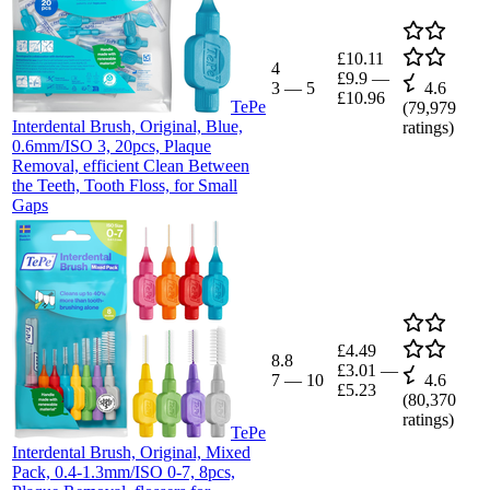
£10.11
4
£9.9
—
3
—
5
4.6
£10.96
TePe
(
79,979
Interdental Brush, Original, Blue,
ratings)
0.6mm/ISO 3, 20pcs, Plaque
Removal, efficient Clean Between
the Teeth, Tooth Floss, for Small
Gaps
£4.49
8.8
£3.01
—
7
—
10
4.6
£5.23
(
80,370
ratings)
TePe
Interdental Brush, Original, Mixed
Pack, 0.4-1.3mm/ISO 0-7, 8pcs,