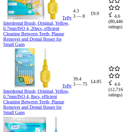
4.3
£9.9
3
—
8
4.6
TePe
(
80,446
Interdental Brush, Original, Yellow,
ratings)
0.7mm/ISO 4, 20pcs, efficient
Cleaning Between Teeth, Plaque
Remover and Dental flosser for
Small Gaps
39.4
£4.85
3
—
75
4.6
TePe
(
12,716
Interdental Brush, Original, Yellow,
ratings)
0.7mm/ISO 4, 8pcs, efficient
Cleaning Between Teeth, Plaque
Remover and Dental flosser for
Small Gaps