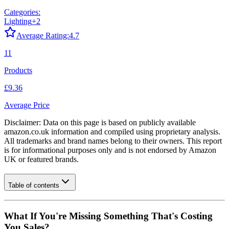
Categories:
Lighting
+
2
Average Rating:
4.7
11
Products
£9.36
Average Price
Disclaimer: Data on this page is based on publicly available
amazon.co.uk
information and compiled using proprietary analysis.
All trademarks and brand names belong to their owners. This report
is for informational purposes only and is not endorsed by
Amazon
UK
or featured brands.
Table of contents
What If You're Missing Something That's Costing
You Sales?