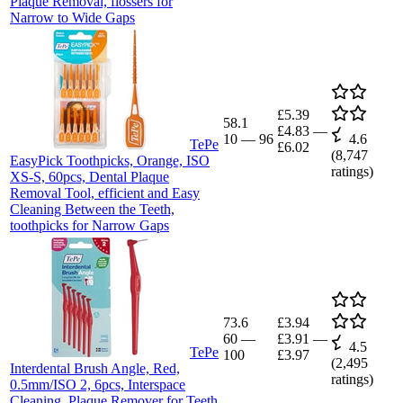
Plaque Removal, flossers for
Narrow to Wide Gaps
£5.39
58.1
£4.83
—
10
—
96
4.6
TePe
£6.02
(
8,747
EasyPick Toothpicks, Orange, ISO
ratings)
XS-S, 60pcs, Dental Plaque
Removal Tool, efficient and Easy
Cleaning Between the Teeth,
toothpicks for Narrow Gaps
73.6
£3.94
60
—
£3.91
—
4.5
TePe
100
£3.97
(
2,495
Interdental Brush Angle, Red,
ratings)
0.5mm/ISO 2, 6pcs, Interspace
Cleaning, Plaque Remover for Teeth