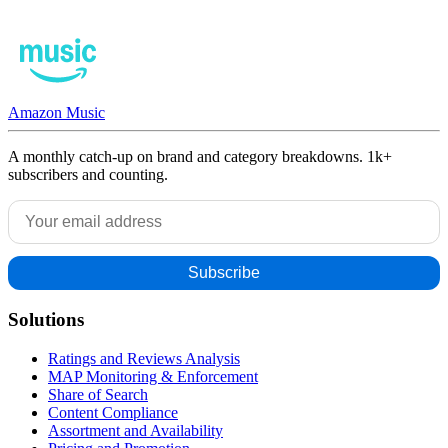
Amazon Music
A monthly catch-up on brand and category breakdowns. 1k+
subscribers and counting.
Solutions
Ratings and Reviews Analysis
MAP Monitoring & Enforcement
Share of Search
Content Compliance
Assortment and Availability