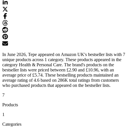
In June 2026, Tepe appeared on Amazon UK's bestseller lists with 7
unique products across 1 category. These products appeared in the
category Health & Personal Care. The brand's products on the
bestseller lists were priced between £2.90 and £10.96, with an
average price of £5.74. These bestselling products maintained an
average rating of 4.6 based on 286K total ratings from customers
who purchased products that appeared on the bestseller lists.
7
Products
1
Categories