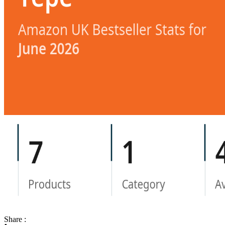
Share :