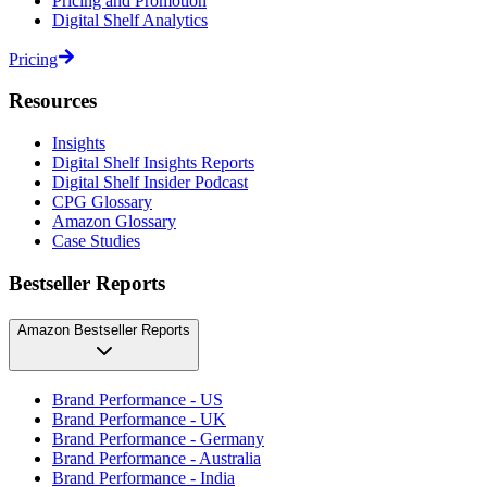
Pricing and Promotion
Digital Shelf Analytics
Pricing
Resources
Insights
Digital Shelf Insights Reports
Digital Shelf Insider Podcast
CPG Glossary
Amazon Glossary
Case Studies
Bestseller Reports
Amazon Bestseller Reports
Brand Performance - US
Brand Performance - UK
Brand Performance - Germany
Brand Performance - Australia
Brand Performance - India