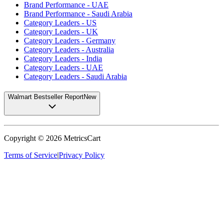
Brand Performance - UAE
Brand Performance - Saudi Arabia
Category Leaders - US
Category Leaders - UK
Category Leaders - Germany
Category Leaders - Australia
Category Leaders - India
Category Leaders - UAE
Category Leaders - Saudi Arabia
Walmart Bestseller Report
New
Copyright ©
2026
MetricsCart
Terms of Service
|
Privacy Policy