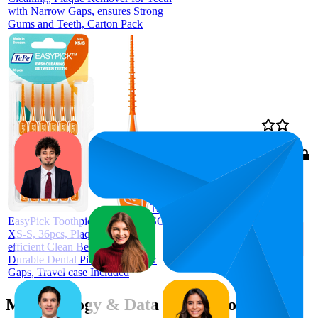
with Narrow Gaps, ensures Strong
Gums and Teeth, Carton Pack
£3.26
89
£2.9
—
70
—
97
4.6
£4.15
(
21,655
ratings)
TePe
EasyPick Toothpicks, Orange, ISO
XS-S, 36pcs, Plaque Remover,
efficient Clean Between Teeth,
Durable Dental Picks for Narrow
Gaps, Travel case Included
Methodology & Data Attribution