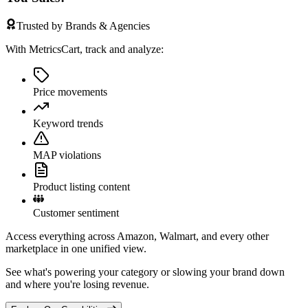
Trusted by Brands & Agencies
With MetricsCart, track and analyze:
Price movements
Keyword trends
MAP violations
Product listing content
Customer sentiment
Access everything across Amazon, Walmart, and every other
marketplace in one unified view.
See what's powering your category or slowing your brand down
and where you're losing revenue.