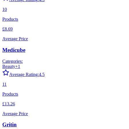
10
Products
£8.69
Average Price
Medicube
Categories:
Beauty
+
1
Average Rating:
4.5
11
Products
£13.26
Average Price
Gritin