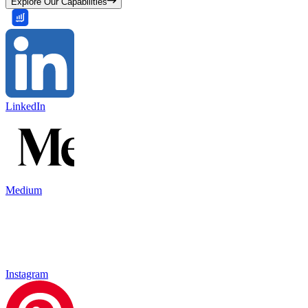
Explore Our Capabilities
LinkedIn
Medium
Instagram