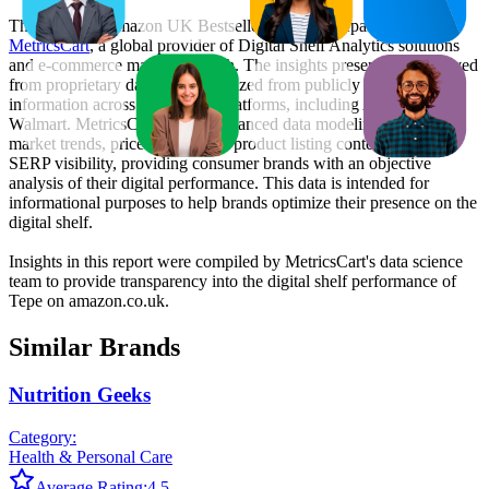
This monthly
Amazon UK
Bestseller report is prepared by
MetricsCart
, a global provider of Digital Shelf Analytics solutions
and e-commerce market research. The insights presented are derived
from proprietary datasets synthesized from publicly available
information across major retail platforms, including Amazon and
Walmart. MetricsCart utilizes advanced data modeling to track
market trends, price positioning, product listing content gaps, and
SERP visibility, providing consumer brands with an objective
analysis of their digital performance. This data is intended for
informational purposes to help brands optimize their presence on the
digital shelf.
Insights in this report were compiled by MetricsCart's data science
team to provide transparency into the digital shelf performance of
Tepe
on
amazon.co.uk
.
Similar Brands
Nutrition Geeks
Category:
Health & Personal Care
Average Rating:
4.5