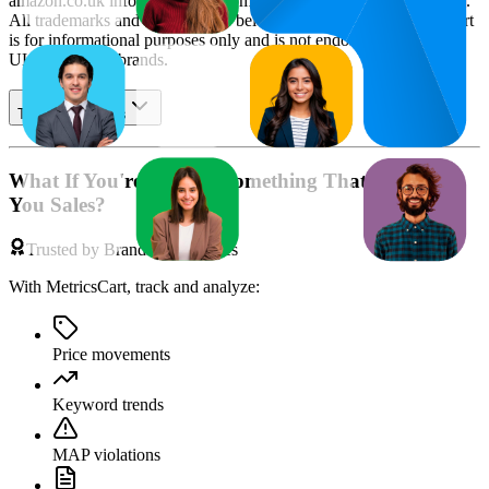
amazon.co.uk
information and compiled using proprietary analysis.
All trademarks and brand names belong to their owners. This report
is for informational purposes only and is not endorsed by
Amazon
UK
or featured brands.
Table of contents
What If You're Missing Something That's Costing
You Sales?
Trusted by Brands & Agencies
With MetricsCart, track and analyze:
Price movements
Keyword trends
MAP violations