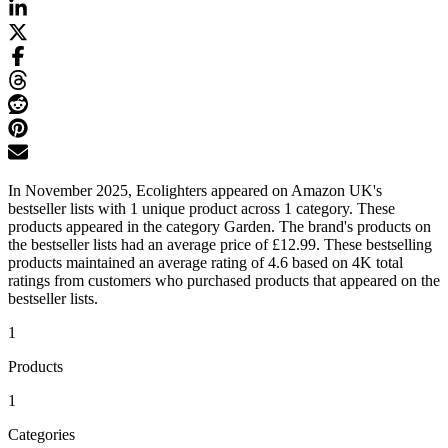
In November 2025, Ecolighters appeared on Amazon UK's
bestseller lists with 1 unique product across 1 category. These
products appeared in the category Garden. The brand's products on
the bestseller lists had an average price of £12.99. These bestselling
products maintained an average rating of 4.6 based on 4K total
ratings from customers who purchased products that appeared on the
bestseller lists.
1
Products
1
Categories