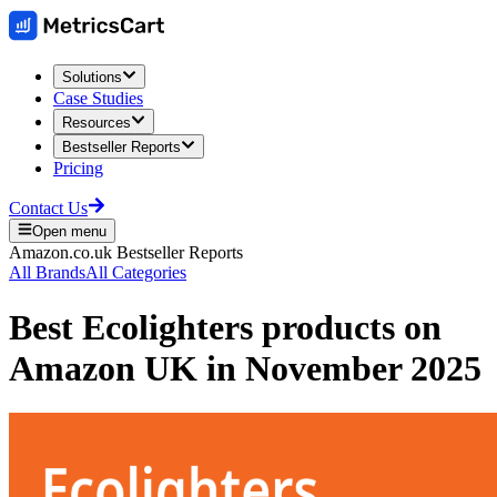
Solutions
Case Studies
Resources
Bestseller Reports
Pricing
Contact Us
Open menu
Amazon.co.uk
Bestseller Reports
All Brands
All Categories
Best
Ecolighters
products on
Amazon UK
in
November 2025