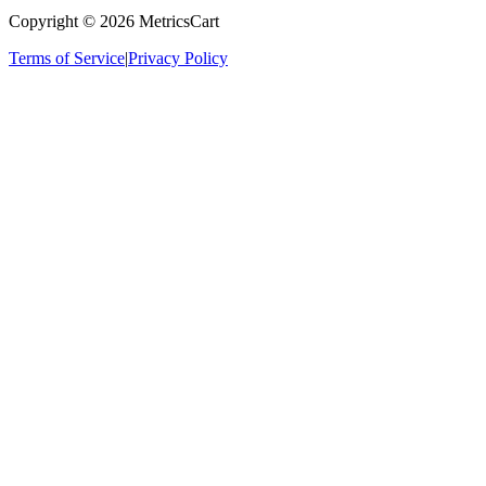
Copyright ©
2026
MetricsCart
Terms of Service
|
Privacy Policy