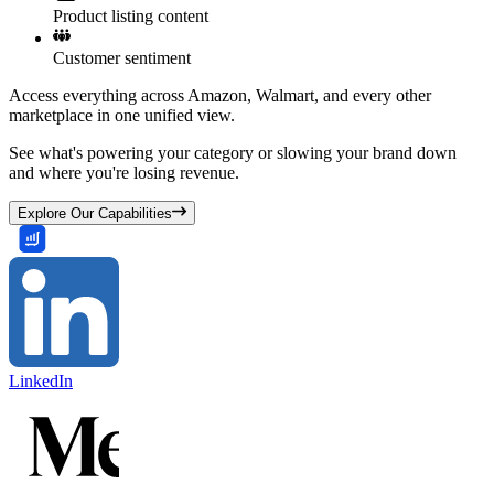
Product listing content
Customer sentiment
Access everything across Amazon, Walmart, and every other
marketplace in one unified view.
See what's powering your category or slowing your brand down
and where you're losing revenue.
Explore Our Capabilities
LinkedIn