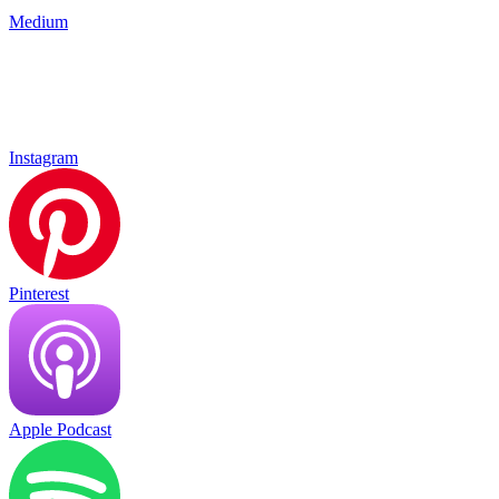
Medium
Instagram
Pinterest
Apple Podcast