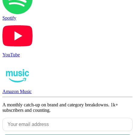
Spotify
YouTube
Amazon Music
A monthly catch-up on brand and category breakdowns. 1k+
subscribers and counting.