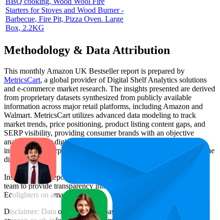
BBQ cooking, Wood Wool Fire
Starters for Stoves and Wood Burner -
Barbecue, Fire Pit, Pizza Oven. Large
Box, 2.2KG
Methodology & Data Attribution
This monthly
Amazon UK
Bestseller report is prepared by
MetricsCart
, a global provider of Digital Shelf Analytics solutions
and e-commerce market research. The insights presented are derived
from proprietary datasets synthesized from publicly available
information across major retail platforms, including Amazon and
Walmart. MetricsCart utilizes advanced data modeling to track
market trends, price positioning, product listing content gaps, and
SERP visibility, providing consumer brands with an objective
analysis of their digital performance. This data is intended for
informational purposes to help brands optimize their presence on the
digital shelf.
Insights in this report were compiled by MetricsCart's data science
team to provide transparency into the digital shelf performance of
Ecolighters
on
amazon.co.uk
.
Disclaimer: Data on this page is based on publicly available