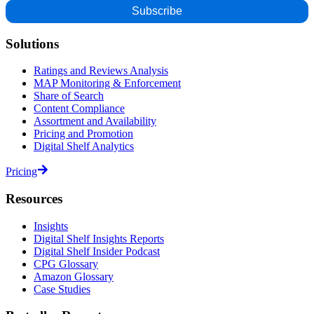
Solutions
Ratings and Reviews Analysis
MAP Monitoring & Enforcement
Share of Search
Content Compliance
Assortment and Availability
Pricing and Promotion
Digital Shelf Analytics
Pricing
Resources
Insights
Digital Shelf Insights Reports
Digital Shelf Insider Podcast
CPG Glossary
Amazon Glossary
Case Studies