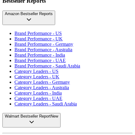
Bestseller Reports
Amazon Bestseller Reports
Brand Performance - US
Brand Performance - UK
Brand Performance - Germany
Brand Performance - Australia
Brand Performance - India
Brand Performance - UAE
Brand Performance - Saudi Arabia
Category Leaders - US
Category Leaders - UK
Category Leaders - Germany
Category Leaders - Australia
Category Leaders - India
Category Leaders - UAE
Category Leaders - Saudi Arabia
Walmart Bestseller Report
New