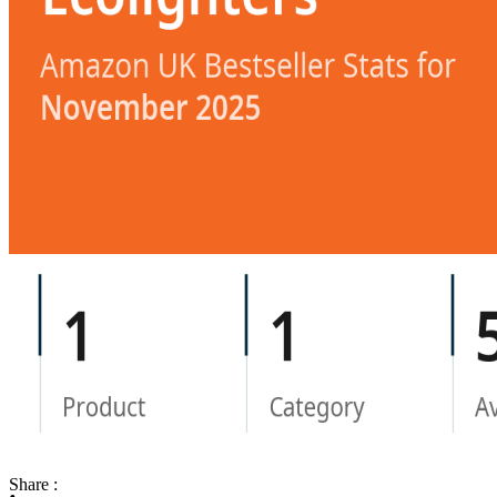
Share :