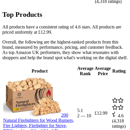
(
4,318
ratings)
Top Products
All products have a consistent rating of 4.6 stars. All products are
priced uniformly at £12.99.
Overall, the following are the highest-ranked products from this
brand, measured by performance, pricing, and customer feedback.
As top Amazon UK performers, they show what resonates with
shoppers and help the brand spot what's working on the digital shelf.
Average
Average
Product
Rating
Rank
Price
5.1
£12.99
200
2
—
10
4.6
Natural Firelighters for Wood Burners,
(
4,318
Fire Lighters, Firelighter for Stove,
ratings)