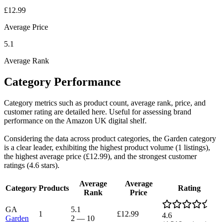
£12.99
Average Price
5.1
Average Rank
Category Performance
Category metrics such as product count, average rank, price, and
customer rating are detailed here. Useful for assessing brand
performance on the Amazon UK digital shelf.
Considering the data across product categories, the Garden category
is a clear leader, exhibiting the highest product volume (1 listings),
the highest average price (£12.99), and the strongest customer
ratings (4.6 stars).
Average
Average
Category
Products
Rating
Rank
Price
GA
5.1
1
£12.99
4.6
Garden
2
—
10