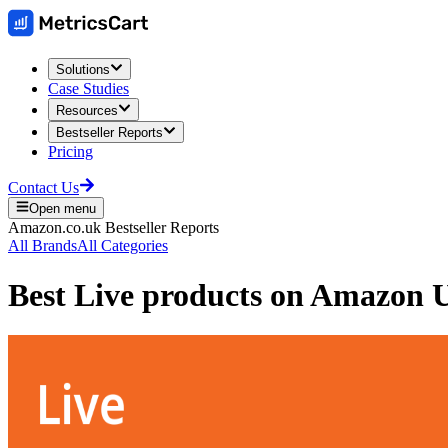
Solutions
Case Studies
Resources
Bestseller Reports
Pricing
Contact Us
Open menu
Amazon.co.uk
Bestseller Reports
All Brands
All Categories
Best
Live
products on
Amazon 