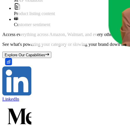
MAP violations
Product listing content
Customer sentiment
Access everything across Amazon, Walmart, and every other marketpl
See what's powering your category or slowing your brand down and w
Explore Our Capabilities
LinkedIn