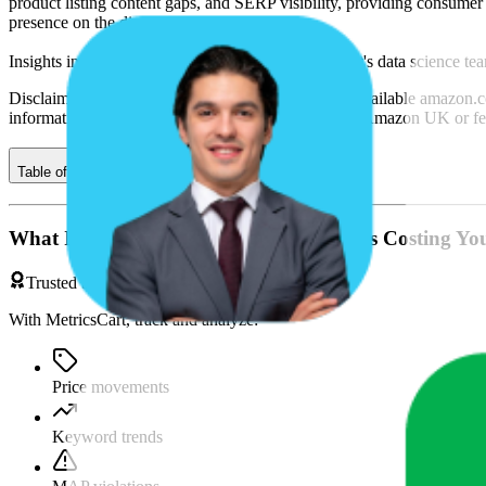
product listing content gaps, and SERP visibility, providing consumer 
presence on the digital shelf.
Insights in this report were compiled by MetricsCart's data science te
Disclaimer: Data on this page is based on publicly available
amazon.c
informational purposes only and is not endorsed by
Amazon UK
or fe
Table of contents
What If You're Missing Something That's Costing Yo
Trusted by Brands & Agencies
With MetricsCart, track and analyze:
Price movements
Keyword trends