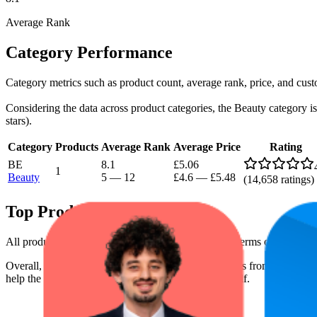
Average Rank
Category Performance
Category metrics such as product count, average rank, price, and cust
Considering the data across product categories, the Beauty category is 
stars).
Category
Products
Average Rank
Average Price
Rating
BE
8.1
£5.06
1
Beauty
5
—
12
£4.6
—
£5.48
(
14,658
ratings)
Top Products
All products have a consistent rating of 4.4 stars. In terms of pricing,
Overall, the following are the highest-ranked products from this br
help the brand spot what's working on the digital shelf.