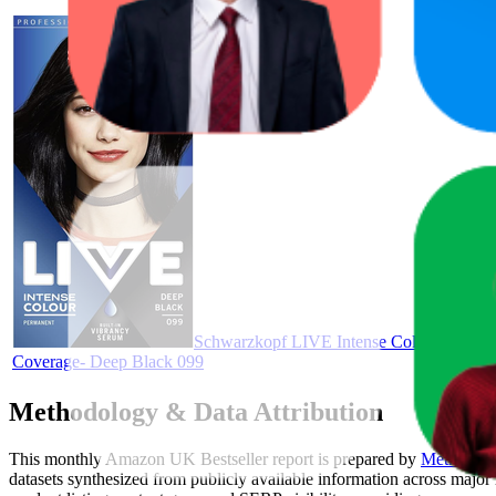
Schwarzkopf LIVE Intense Colour, Long L
Coverage- Deep Black 099
Methodology & Data Attribution
This monthly
Amazon UK
Bestseller report is prepared by
MetricsCar
datasets synthesized from publicly available information across major