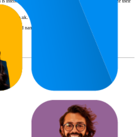
 is intended for informational purposes to help brands optimize their
amazon.co.uk
.
s and brand names belong to their owners. This report is for