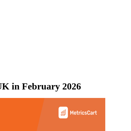
UK
in
February 2026