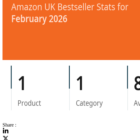
Share :