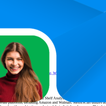
asting Permanent Black Hair Dye, With Built-In Vibrancy Serum, U
t
, a global provider of Digital Shelf Analytics solutions and e-commerc
 retail platforms, including Amazon and Walmart. MetricsCart utilizes a