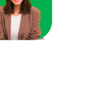
ace in one unified view.
here you're losing revenue.