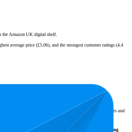
on the Amazon UK digital shelf.
ighest average price (£5.06), and the strongest customer ratings (4.4
 Amazon UK performers, they show what resonates with shoppers and
Average
Average
Rating