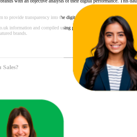
brands with an objective analysis of their digital performance. This data
am to provide transparency into the digital shelf performance of
Live
on
o.uk
information and compiled using proprietary analysis. All trademark
atured brands.
u Sales?