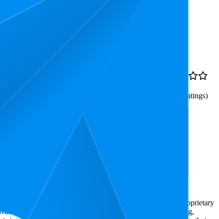
Rank
Price
£5.06
8.1
£4.6
—
4.4
5
—
12
£5.48
(
14,658
ratings)
p To 100% Grey
e market research. The insights presented are derived from proprietary
dvanced data modeling to track market trends, price positioning,