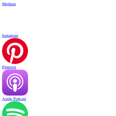
Medium
Instagram
Pinterest
Apple Podcast