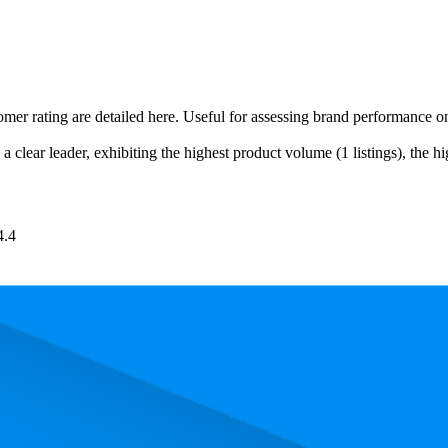
omer rating are detailed here. Useful for assessing brand performance 
a clear leader, exhibiting the highest product volume (1 listings), the h
4.4
 the most expensive product is £5.48, and the least expensive is £4.60.
and, measured by performance, pricing, and customer feedback. As top
Product