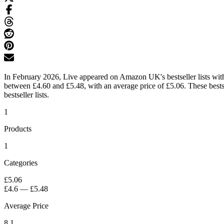
In February 2026, Live appeared on Amazon UK's bestseller lists with 
between £4.60 and £5.48, with an average price of £5.06. These bests
bestseller lists.
1
Products
1
Categories
£5.06
£4.6
—
£5.48
Average Price
8.1