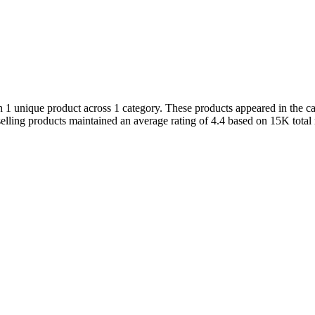
1 unique product across 1 category. These products appeared in the cat
elling products maintained an average rating of 4.4 based on 15K total