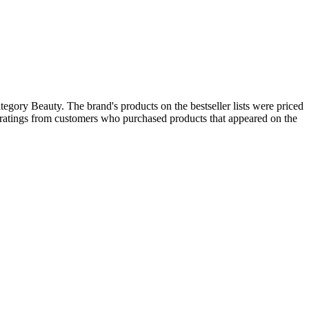
egory Beauty. The brand's products on the bestseller lists were priced
 ratings from customers who purchased products that appeared on the