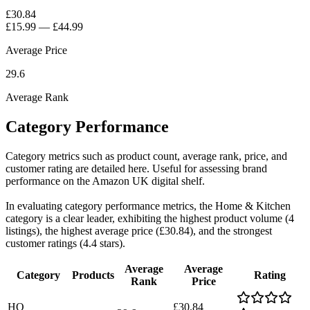
£30.84
£15.99
—
£44.99
Average Price
29.6
Average Rank
Category Performance
Category metrics such as product count, average rank, price, and
customer rating are detailed here. Useful for assessing brand
performance on the Amazon UK digital shelf.
In evaluating category performance metrics, the Home & Kitchen
category is a clear leader, exhibiting the highest product volume (4
listings), the highest average price (£30.84), and the strongest
customer ratings (4.4 stars).
Average
Average
Category
Products
Rating
Rank
Price
HO
£30.84