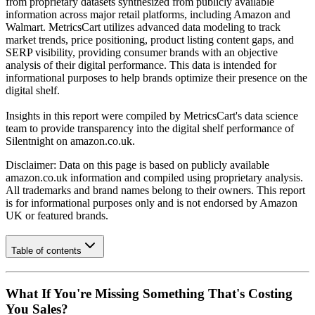
from proprietary datasets synthesized from publicly available
information across major retail platforms, including Amazon and
Walmart. MetricsCart utilizes advanced data modeling to track
market trends, price positioning, product listing content gaps, and
SERP visibility, providing consumer brands with an objective
analysis of their digital performance. This data is intended for
informational purposes to help brands optimize their presence on the
digital shelf.
Insights in this report were compiled by MetricsCart's data science
team to provide transparency into the digital shelf performance of
Silentnight
on
amazon.co.uk
.
Disclaimer: Data on this page is based on publicly available
amazon.co.uk
information and compiled using proprietary analysis.
All trademarks and brand names belong to their owners. This report
is for informational purposes only and is not endorsed by
Amazon
UK
or featured brands.
Table of contents
What If You're Missing Something That's Costing
You Sales?