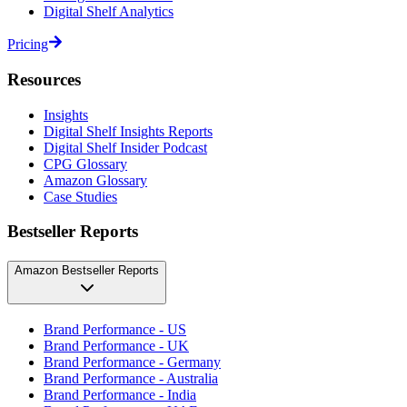
Digital Shelf Analytics
Pricing
Resources
Insights
Digital Shelf Insights Reports
Digital Shelf Insider Podcast
CPG Glossary
Amazon Glossary
Case Studies
Bestseller Reports
Amazon Bestseller Reports
Brand Performance - US
Brand Performance - UK
Brand Performance - Germany
Brand Performance - Australia
Brand Performance - India