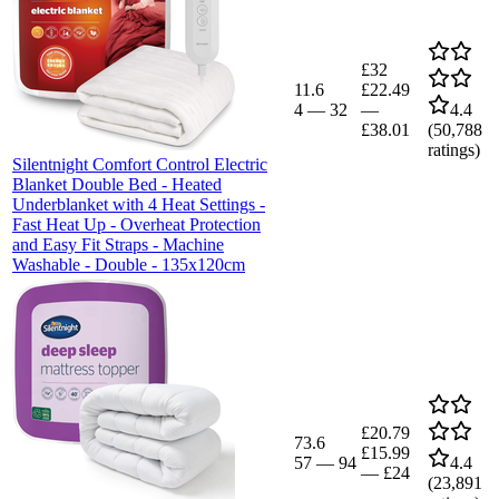
£32
11.6
£22.49
4
—
32
—
4.4
£38.01
(
50,788
ratings)
Silentnight Comfort Control Electric
Blanket Double Bed - Heated
Underblanket with 4 Heat Settings -
Fast Heat Up - Overheat Protection
and Easy Fit Straps - Machine
Washable - Double - 135x120cm
£20.79
73.6
£15.99
57
—
94
4.4
—
£24
(
23,891