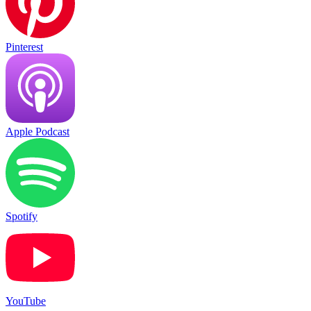
Pinterest
Apple Podcast
Spotify
YouTube