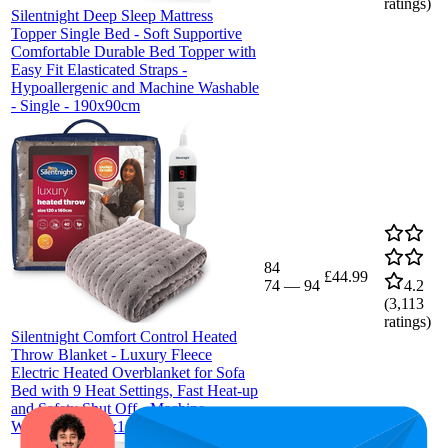
ratings)
Silentnight Deep Sleep Mattress
Topper Single Bed - Soft Supportive
Comfortable Durable Bed Topper with
Easy Fit Elasticated Straps -
Hypoallergenic and Machine Washable
- Single - 190x90cm
84
£44.99
74
—
94
4.2
(
3,113
ratings)
Silentnight Comfort Control Heated
Throw Blanket - Luxury Fleece
Electric Heated Overblanket for Sofa
Bed with 9 Heat Settings, Fast Heat-up
and Safety Shut Off - Machine
Washable - 120x160cm - Grey