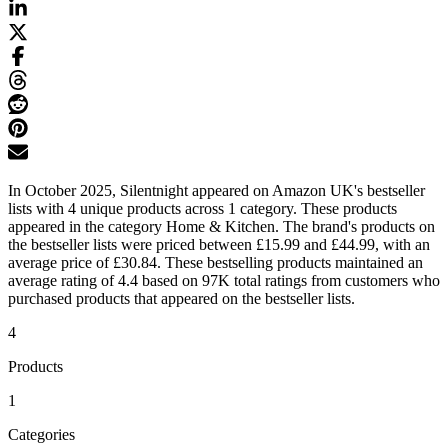
In October 2025, Silentnight appeared on Amazon UK's bestseller
lists with 4 unique products across 1 category. These products
appeared in the category Home & Kitchen. The brand's products on
the bestseller lists were priced between £15.99 and £44.99, with an
average price of £30.84. These bestselling products maintained an
average rating of 4.4 based on 97K total ratings from customers who
purchased products that appeared on the bestseller lists.
4
Products
1
Categories