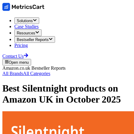
Solutions
Case Studies
Resources
Bestseller Reports
Pricing
Contact Us
Open menu
Amazon.co.uk
Bestseller Reports
All Brands
All Categories
Best
Silentnight
products on
Amazon UK
in
October 2025