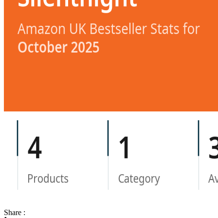
Share :