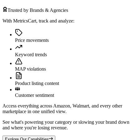
Trusted by Brands & Agencies
With MetricsCart, track and analyze:
Price movements
Keyword trends
MAP violations
Product listing content
Customer sentiment
Access everything across Amazon, Walmart, and every other
marketplace in one unified view.
See what's powering your category or slowing your brand down
and where you're losing revenue.
Explore Our Capabilities