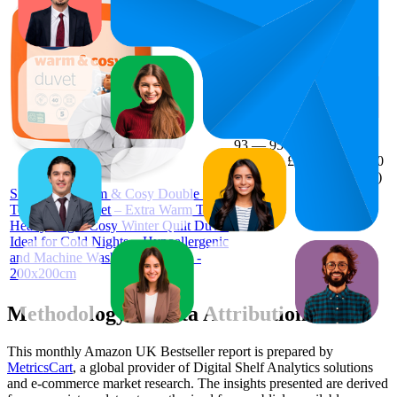
£27.99
94
£25.99
93
—
95
—
4.7
£29.99
(
19,530
ratings)
Silentnight Warm & Cosy Double 15
Tog Winter Duvet – Extra Warm Thick
Heavyweight Cosy Winter Quilt Duvet
Ideal for Cold Nights – Hypoallergenic
and Machine Washable - Double -
200x200cm
Methodology & Data Attribution
This monthly
Amazon UK
Bestseller report is prepared by
MetricsCart
, a global provider of Digital Shelf Analytics solutions
and e-commerce market research. The insights presented are derived