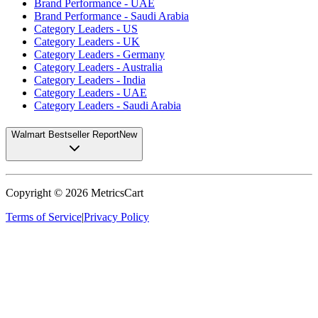
Brand Performance - UAE
Brand Performance - Saudi Arabia
Category Leaders - US
Category Leaders - UK
Category Leaders - Germany
Category Leaders - Australia
Category Leaders - India
Category Leaders - UAE
Category Leaders - Saudi Arabia
Walmart Bestseller Report
New
Copyright ©
2026
MetricsCart
Terms of Service
|
Privacy Policy