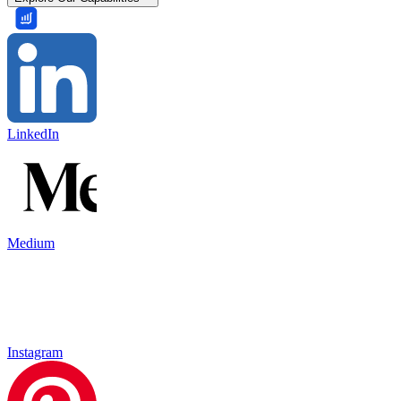
LinkedIn
Medium
Instagram