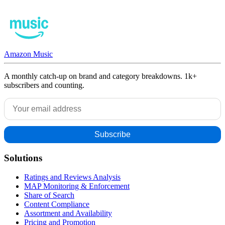
Amazon Music
A monthly catch-up on brand and category breakdowns. 1k+
subscribers and counting.
Solutions
Ratings and Reviews Analysis
MAP Monitoring & Enforcement
Share of Search
Content Compliance
Assortment and Availability
Pricing and Promotion