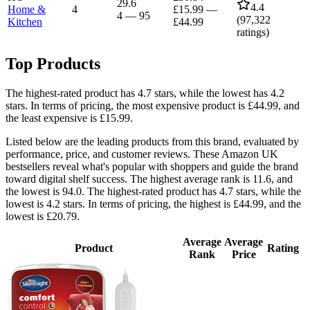
29.6
4.4
Home &
4
£15.99
—
4
—
95
(
97,322
Kitchen
£44.99
ratings)
Top Products
The highest-rated product has 4.7 stars, while the lowest has 4.2
stars. In terms of pricing, the most expensive product is £44.99, and
the least expensive is £15.99.
Listed below are the leading products from this brand, evaluated by
performance, price, and customer reviews. These Amazon UK
bestsellers reveal what's popular with shoppers and guide the brand
toward digital shelf success. The highest average rank is 11.6, and
the lowest is 94.0. The highest-rated product has 4.7 stars, while the
lowest is 4.2 stars. In terms of pricing, the highest is £44.99, and the
lowest is £20.79.
Average
Average
Product
Rating
Rank
Price