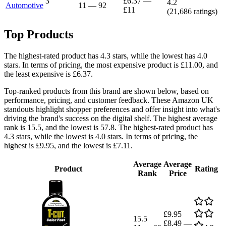
3
£6.37
—
4.2
Automotive
11
—
92
£11
(
21,686
ratings)
Top Products
The highest-rated product has 4.3 stars, while the lowest has 4.0
stars. In terms of pricing, the most expensive product is £11.00, and
the least expensive is £6.37.
Top-ranked products from this brand are shown below, based on
performance, pricing, and customer feedback. These Amazon UK
standouts highlight shopper preferences and offer insight into what's
driving the brand's success on the digital shelf. The highest average
rank is 15.5, and the lowest is 57.8. The highest-rated product has
4.3 stars, while the lowest is 4.0 stars. In terms of pricing, the
highest is £9.95, and the lowest is £7.11.
Average
Average
Product
Rating
Rank
Price
£9.95
15.5
£8.49
—