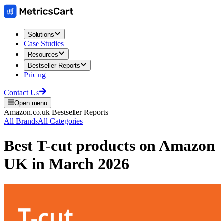
Solutions
Case Studies
Resources
Bestseller Reports
Pricing
Contact Us
Open menu
Amazon.co.uk
Bestseller Reports
All Brands
All Categories
Best
T-cut
products on
Amazon
UK
in
March 2026