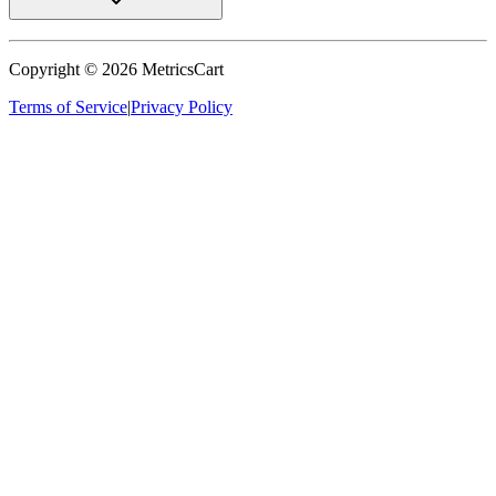
Copyright ©
2026
MetricsCart
Terms of Service
|
Privacy Policy