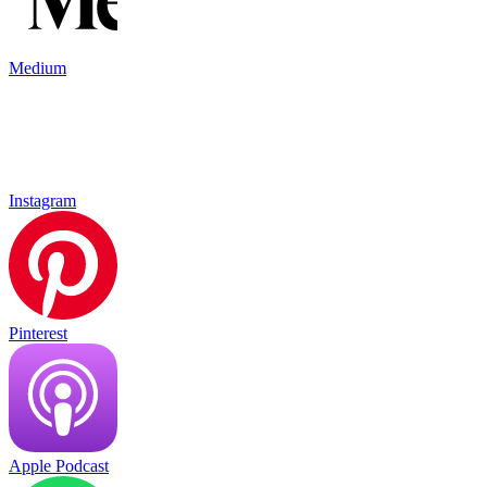
Medium
Instagram
Pinterest
Apple Podcast