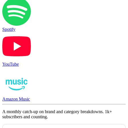
Spotify
YouTube
Amazon Music
A monthly catch-up on brand and category breakdowns. 1k+
subscribers and counting.