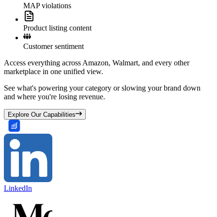
MAP violations
Product listing content
Customer sentiment
Access everything across Amazon, Walmart, and every other
marketplace in one unified view.
See what's powering your category or slowing your brand down
and where you're losing revenue.
Explore Our Capabilities
LinkedIn