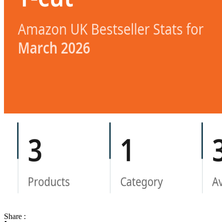
Share :