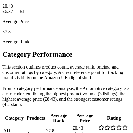
£8.43
£6.37
—
£11
Average Price
37.8
Average Rank
Category Performance
This section outlines product count, average rank, pricing, and
customer ratings by category. A clear reference point for tracking
brand visibility on the Amazon UK digital shelf.
From a category performance analysis, the Automotive category is a
clear leader, exhibiting the highest product volume (3 listings), the
highest average price (£8.43), and the strongest customer ratings
(4.2 stars).
Average
Average
Category
Products
Rating
Rank
Price
£8.43
AU
37.8