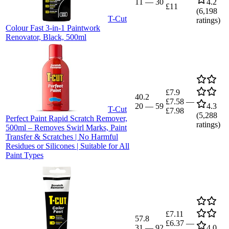
11
—
30
4.2
£11
(
6,198
T-Cut
ratings)
Colour Fast 3-in-1 Paintwork
Renovator, Black, 500ml
£7.9
40.2
£7.58
—
20
—
59
4.3
T-Cut
£7.98
(
5,288
Perfect Paint Rapid Scratch Remover,
ratings)
500ml – Removes Swirl Marks, Paint
Transfer & Scratches | No Harmful
Residues or Silicones | Suitable for All
Paint Types
£7.11
57.8
£6.37
—
31
—
92
4.0