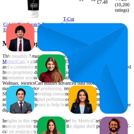
£7.48
(
10,200
ratings)
T-Cut
Colour Fast Scratch Remover Colour
Enhancer, Black, 150g
Methodology & Data Attribution
This monthly
Amazon UK
Bestseller report is prepared by
MetricsCart
, a global provider of Digital Shelf Analytics solutions
and e-commerce market research. The insights presented are derived
from proprietary datasets synthesized from publicly available
information across major retail platforms, including Amazon and
Walmart. MetricsCart utilizes advanced data modeling to track
market trends, price positioning, product listing content gaps, and
SERP visibility, providing consumer brands with an objective
analysis of their digital performance. This data is intended for
informational purposes to help brands optimize their presence on the
digital shelf.
Insights in this report were compiled by MetricsCart's data science
team to provide transparency into the digital shelf performance of
T-
cut
on
amazon.co.uk
.