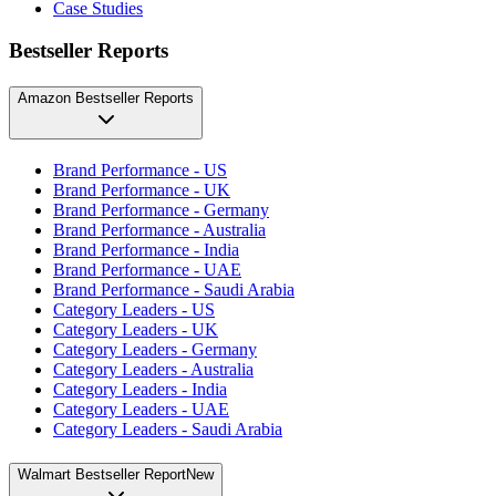
Case Studies
Bestseller Reports
Amazon Bestseller Reports
Brand Performance - US
Brand Performance - UK
Brand Performance - Germany
Brand Performance - Australia
Brand Performance - India
Brand Performance - UAE
Brand Performance - Saudi Arabia
Category Leaders - US
Category Leaders - UK
Category Leaders - Germany
Category Leaders - Australia
Category Leaders - India
Category Leaders - UAE
Category Leaders - Saudi Arabia
Walmart Bestseller Report
New