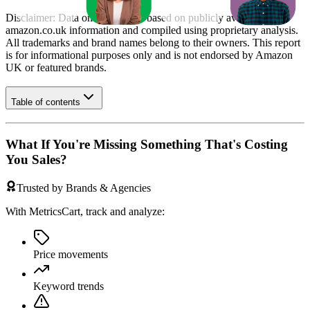
Disclaimer: Data on this page is based on publicly available
amazon.co.uk
information and compiled using proprietary analysis.
All trademarks and brand names belong to their owners. This report
is for informational purposes only and is not endorsed by
Amazon
UK
or featured brands.
Table of contents
What If You're Missing Something That's Costing
You Sales?
Trusted by Brands & Agencies
With MetricsCart, track and analyze:
Price movements
Keyword trends