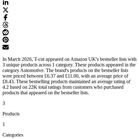
In March 2026, T-cut appeared on Amazon UK's bestseller lists with
3 unique products across 1 category. These products appeared in the
category Automotive. The brand's products on the bestseller lists
were priced between £6.37 and £11.00, with an average price of
£8.43. These bestselling products maintained an average rating of
4.2 based on 22K total ratings from customers who purchased
products that appeared on the bestseller lists.
3
Products
1
Categories