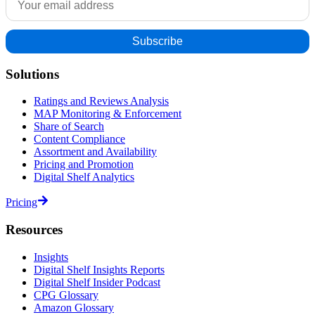
Solutions
Ratings and Reviews Analysis
MAP Monitoring & Enforcement
Share of Search
Content Compliance
Assortment and Availability
Pricing and Promotion
Digital Shelf Analytics
Pricing
Resources
Insights
Digital Shelf Insights Reports
Digital Shelf Insider Podcast
CPG Glossary
Amazon Glossary